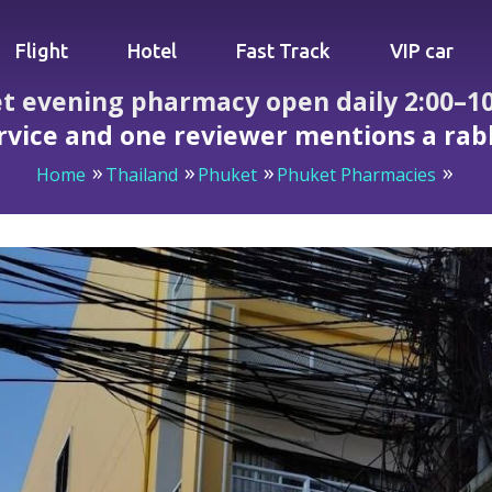
Flight
Hotel
Fast Track
VIP car
t evening pharmacy open daily 2:00–10:
rvice and one reviewer mentions a rab
Home
Thailand
Phuket
Phuket Pharmacies
armacy open daily 2:00–10:00 PM — accessible, clear servi