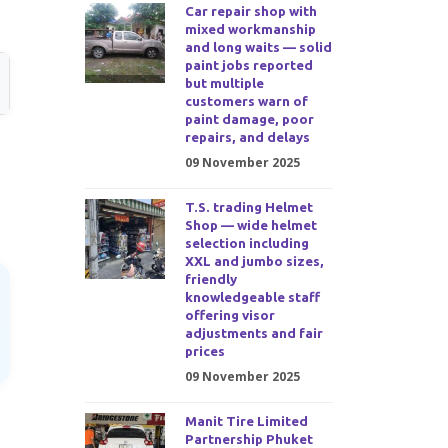
Car repair shop with
mixed workmanship
and long waits — solid
paint jobs reported
but multiple
customers warn of
paint damage, poor
repairs, and delays
09 November 2025
T.S. trading Helmet
Shop — wide helmet
selection including
XXL and jumbo sizes,
friendly
knowledgeable staff
offering visor
adjustments and fair
prices
09 November 2025
Manit Tire Limited
Partnership Phuket