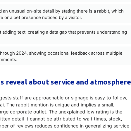
 unusual on-site detail by stating there is a rabbit, which
 or a pet presence noticed by a visitor.
t adding text, creating a data gap that prevents understanding
hrough 2024, showing occasional feedback across multiple
comments.
s reveal about service and atmosphere
ggests staff are approachable or signage is easy to follow,
ai. The rabbit mention is unique and implies a small,
large corporate outlet. The unexplained low rating is the
ten detail it cannot be attributed to wait times, stock,
umber of reviews reduces confidence in generalizing service