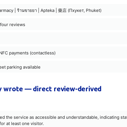
harmacy | ร้านขายยา | Apteka | 藥店 (Пхукет, Phuket)
 four reviews
d NFC payments (contactless)
reet parking available
 wrote — direct review-derived
the service as accessible and understandable, indicating sta
or at least one visitor.