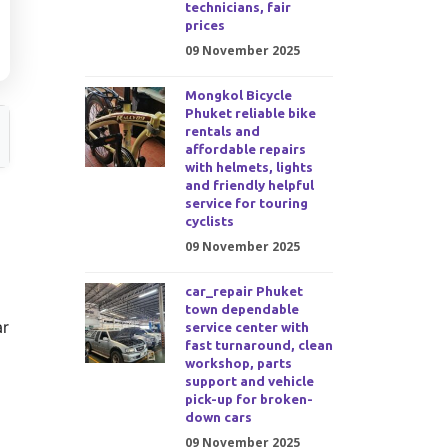
technicians, fair
prices
09 November 2025
Mongkol Bicycle
Phuket reliable bike
rentals and
affordable repairs
with helmets, lights
and friendly helpful
service for touring
cyclists
09 November 2025
car_repair Phuket
town dependable
ar
service center with
fast turnaround, clean
workshop, parts
support and vehicle
pick-up for broken-
down cars
09 November 2025