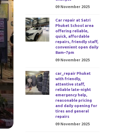
09 November 2025
Car repair at Satri
Phuket School area
offering reliable,
quick, affordable
repairs, friendly staff,
convenient open daily
8am–7pm
09 November 2025
car_repair Phuket
with friendly,
attentive staff,
reliable late-night
emergency help,
reasonable pricing
and daily opening for
tires and general
repairs
09 November 2025