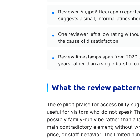
Reviewer Андрей Нестеров reported an
suggests a small, informal atmosphere
One reviewer left a low rating withou
the cause of dissatisfaction.
Review timestamps span from 2020 t
years rather than a single burst of 
What the review pattern
The explicit praise for accessibility su
useful for visitors who do not speak Th
possibly family-run vibe rather than a 
main contradictory element; without writ
price, or staff behavior. The limited n