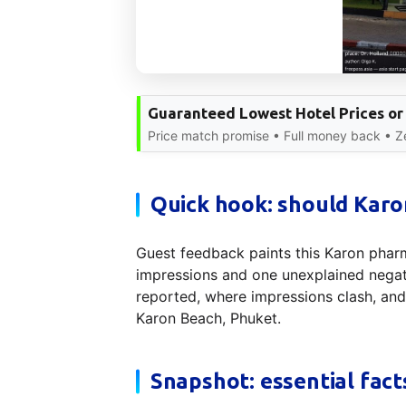
Guaranteed Lowest Hotel Prices or
Price match promise • Full money back • Zer
Quick hook: should Karon
Guest feedback paints this Karon pharm
impressions and one unexplained negati
reported, where impressions clash, an
Karon Beach, Phuket.
Snapshot: essential fact