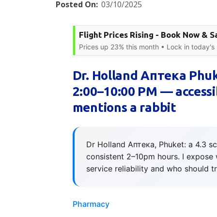
Posted On:
03/10/2025
Flight Prices Rising - Book Now & S
Prices up 23% this month • Lock in today's 
Dr. Holland Аптека Phuk
2:00–10:00 PM — accessib
mentions a rabbit
Dr Holland Аптека, Phuket: a 4.3 sc
consistent 2–10pm hours. I expose 
service reliability and who should t
Pharmacy