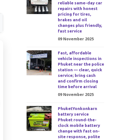
reliable same-day car
repairs with honest
pricing for tires,
brakes and oil
changes plus friendly,
fast service
09 November 2025
Fast, affordable
vehicle inspections in
Phuket near the police
station — clear, quick
service; bring cash
and confirm closing
time before arrival
09 November 2025
PhuketYonkonkarn
battery service
Phuket round-the-
clock mobile battery
change with fast on-
site response, polite