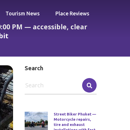
Tourism News
Place Reviews
00 PM — accessible, clear
bit
ce and one reviewer mentions a rabbit
Search
Street Biker Phuket —
Motorcycle repairs,
tire and exhaust
installations with fast,