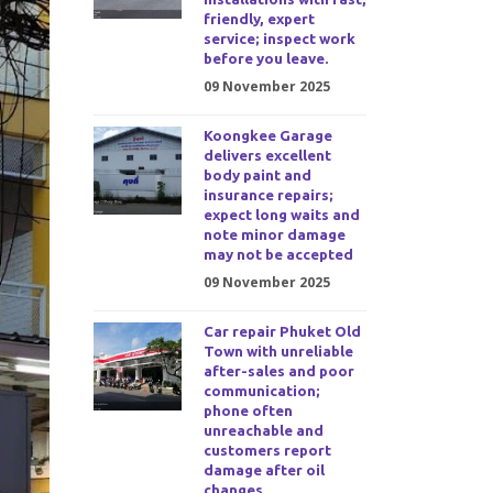
friendly, expert
service; inspect work
before you leave.
09 November 2025
Koongkee Garage
delivers excellent
body paint and
insurance repairs;
expect long waits and
note minor damage
may not be accepted
09 November 2025
Car repair Phuket Old
Town with unreliable
after-sales and poor
communication;
phone often
unreachable and
customers report
damage after oil
changes