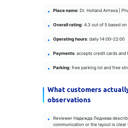
Place name
: Dr. Holland Аптека | P
Overall rating
: 4.3 out of 5 based on
Operating hours
: daily 14:00–22:00
Payments
: accepts credit cards an
Parking
: free parking lot and free st
What customers actually
observations
Reviewer Надежда Леднева described 
communication or the layout is clear f