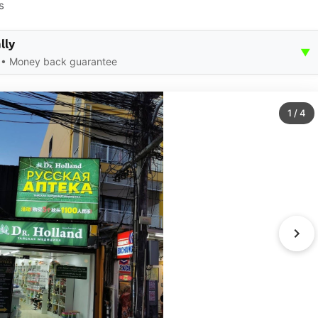
s
lly
▼
ce • Money back guarantee
1
/
4