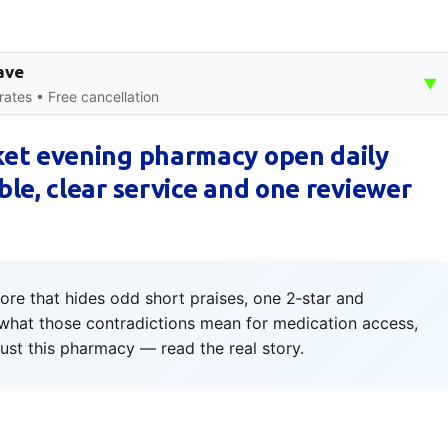
ave
▼
rates • Free cancellation
et evening pharmacy open daily
le, clear service and one reviewer
ore that hides odd short praises, one 2‑star and
what those contradictions mean for medication access,
rust this pharmacy — read the real story.