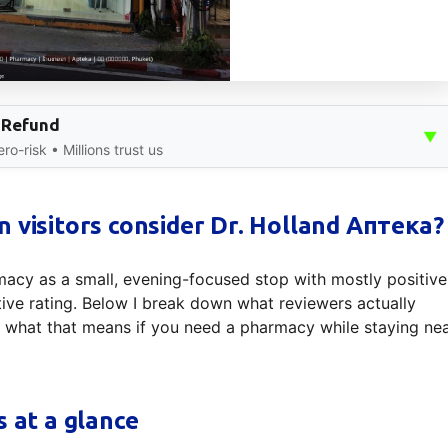
 Refund
▼
o-risk • Millions trust us
 visitors consider Dr. Holland Аптека?
acy as a small, evening-focused stop with mostly positive
ve rating. Below I break down what reviewers actually
d what that means if you need a pharmacy while staying ne
s at a glance