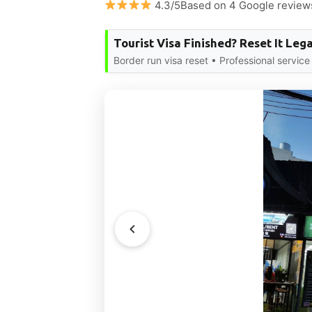
4.3/5Based on 4 Google review
Tourist Visa Finished? Reset It Lega
Border run visa reset • Professional servi