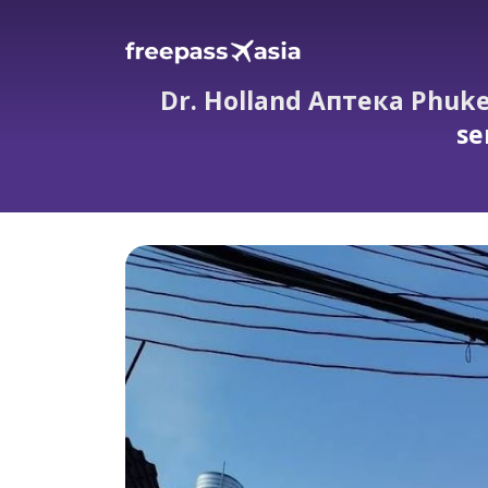
Dr. Holland Аптека Phuke
se
Dr. Holland Аптека Phuket evening ph