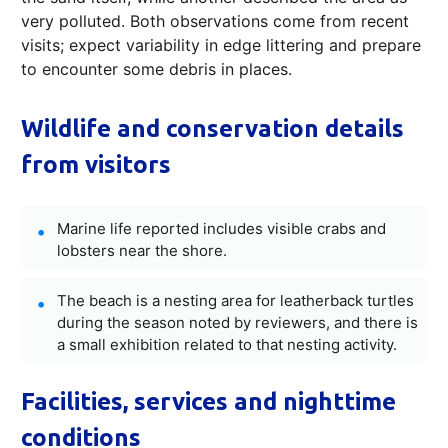
very polluted. Both observations come from recent
visits; expect variability in edge littering and prepare
to encounter some debris in places.
Wildlife and conservation details
from visitors
Marine life reported includes visible crabs and
lobsters near the shore.
The beach is a nesting area for leatherback turtles
during the season noted by reviewers, and there is
a small exhibition related to that nesting activity.
Facilities, services and nighttime
conditions