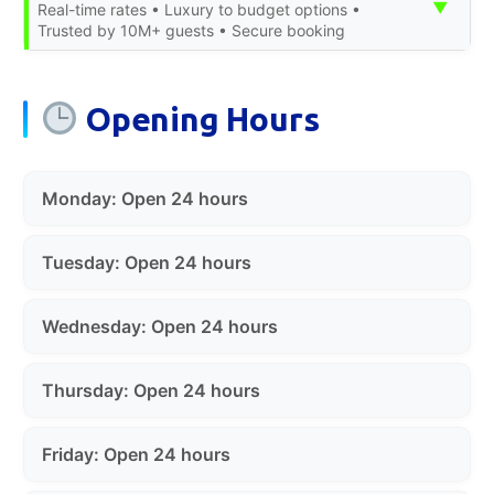
▼
Real-time rates • Luxury to budget options •
Trusted by 10M+ guests • Secure booking
Opening Hours
Monday: Open 24 hours
Tuesday: Open 24 hours
Wednesday: Open 24 hours
Thursday: Open 24 hours
Friday: Open 24 hours