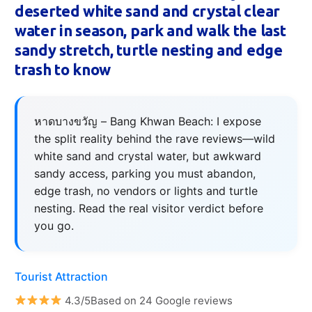
deserted white sand and crystal clear
water in season, park and walk the last
sandy stretch, turtle nesting and edge
trash to know
หาดบางขวัญ – Bang Khwan Beach: I expose
the split reality behind the rave reviews—wild
white sand and crystal water, but awkward
sandy access, parking you must abandon,
edge trash, no vendors or lights and turtle
nesting. Read the real visitor verdict before
you go.
Tourist Attraction
4.3/5Based on 24 Google reviews