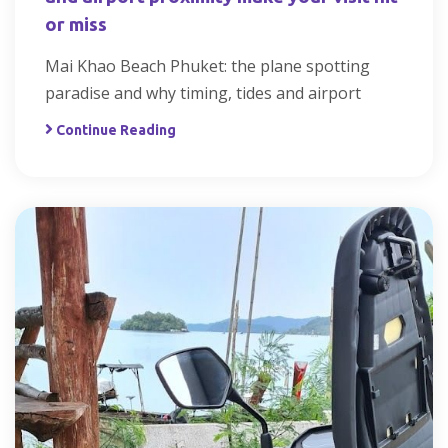
or miss
Mai Khao Beach Phuket: the plane spotting
paradise and why timing, tides and airport
Continue Reading