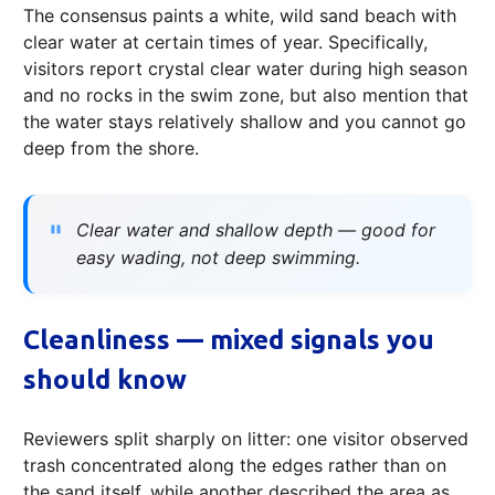
The consensus paints a white, wild sand beach with
clear water at certain times of year. Specifically,
visitors report crystal clear water during high season
and no rocks in the swim zone, but also mention that
the water stays relatively shallow and you cannot go
deep from the shore.
Clear water and shallow depth — good for
easy wading, not deep swimming.
Cleanliness — mixed signals you
should know
Reviewers split sharply on litter: one visitor observed
trash concentrated along the edges rather than on
the sand itself, while another described the area as