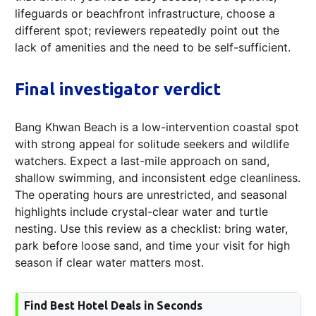
lifeguards or beachfront infrastructure, choose a
different spot; reviewers repeatedly point out the
lack of amenities and the need to be self-sufficient.
Final investigator verdict
Bang Khwan Beach is a low-intervention coastal spot
with strong appeal for solitude seekers and wildlife
watchers. Expect a last-mile approach on sand,
shallow swimming, and inconsistent edge cleanliness.
The operating hours are unrestricted, and seasonal
highlights include crystal-clear water and turtle
nesting. Use this review as a checklist: bring water,
park before loose sand, and time your visit for high
season if clear water matters most.
Find Best Hotel Deals in Seconds