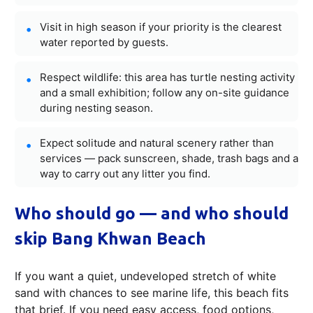
Visit in high season if your priority is the clearest
water reported by guests.
Respect wildlife: this area has turtle nesting activity
and a small exhibition; follow any on-site guidance
during nesting season.
Expect solitude and natural scenery rather than
services — pack sunscreen, shade, trash bags and a
way to carry out any litter you find.
Who should go — and who should
skip Bang Khwan Beach
If you want a quiet, undeveloped stretch of white
sand with chances to see marine life, this beach fits
that brief. If you need easy access, food options,