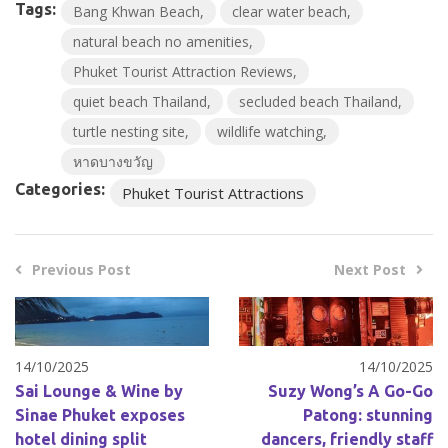
Tags:
Bang Khwan Beach
clear water beach
natural beach no amenities
Phuket Tourist Attraction Reviews
quiet beach Thailand
secluded beach Thailand
turtle nesting site
wildlife watching
หาดบางขวัญ
Categories:
Phuket Tourist Attractions
Previous Post
Next Post
14/10/2025
14/10/2025
Sai Lounge & Wine by
Suzy Wong’s A Go-Go
Sinae Phuket exposes
Patong: stunning
hotel dining split
dancers, friendly staff