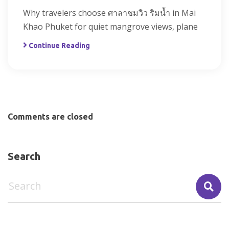
Why travelers choose ศาลาชมวิว ริมน้ำ in Mai
Khao Phuket for quiet mangrove views, plane
Continue Reading
Comments are closed
Search