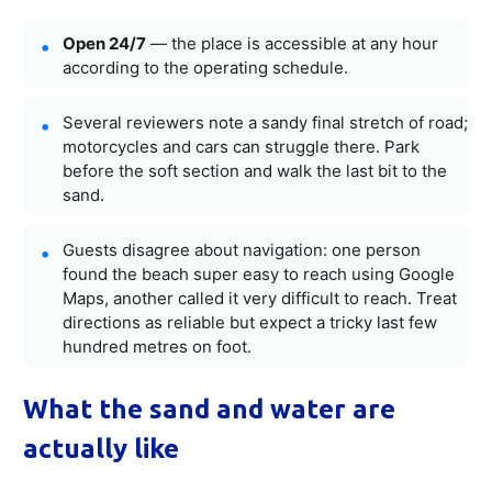
Open 24/7
— the place is accessible at any hour
according to the operating schedule.
Several reviewers note a sandy final stretch of road;
motorcycles and cars can struggle there. Park
before the soft section and walk the last bit to the
sand.
Guests disagree about navigation: one person
found the beach super easy to reach using Google
Maps, another called it very difficult to reach. Treat
directions as reliable but expect a tricky last few
hundred metres on foot.
What the sand and water are
actually like