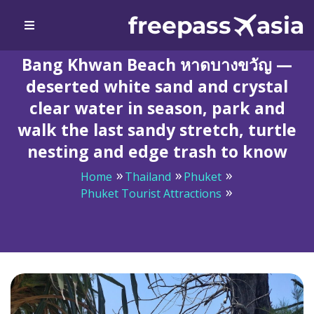
Bang Khwan Beach หาดบางขวัญ —
deserted white sand and crystal
clear water in season, park and
walk the last sandy stretch, turtle
nesting and edge trash to know
Home
Thailand
Phuket
Phuket Tourist Attractions
Bang Khwan Beach หาดบางขวัญ — deserted white sand
and crystal clear water in season, park and walk the last
sandy stretch, turtle nesting and edge trash to know