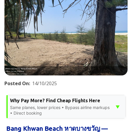
Posted On:
14/10/2025
Why Pay More? Find Cheap Flights Here
▼
Same planes, lower prices • Bypass airline markups
• Direct booking
Bang Khwan Beach หาดบางขวัญ —