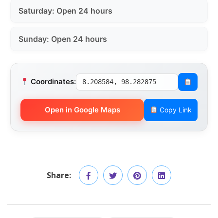
Saturday: Open 24 hours
Sunday: Open 24 hours
Coordinates:
8.208584, 98.282875
Open in Google Maps
Copy Link
Share: