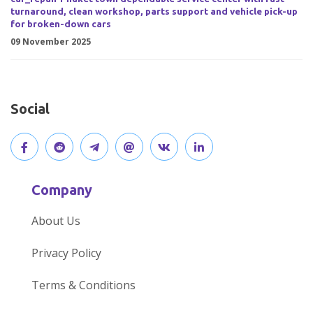
turnaround, clean workshop, parts support and vehicle pick-up
for broken-down cars
09 November 2025
Social
V
J
J
O
V
C
i
o
o
p
i
o
Company
s
i
i
e
s
n
About Us
i
n
n
n
i
n
Privacy Policy
t
t
o
o
t
e
Terms & Conditions
o
h
u
u
o
c