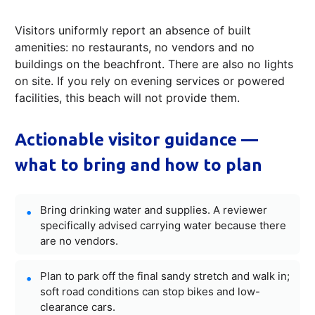
Visitors uniformly report an absence of built
amenities: no restaurants, no vendors and no
buildings on the beachfront. There are also no lights
on site. If you rely on evening services or powered
facilities, this beach will not provide them.
Actionable visitor guidance —
what to bring and how to plan
Bring drinking water and supplies. A reviewer
specifically advised carrying water because there
are no vendors.
Plan to park off the final sandy stretch and walk in;
soft road conditions can stop bikes and low-
clearance cars.