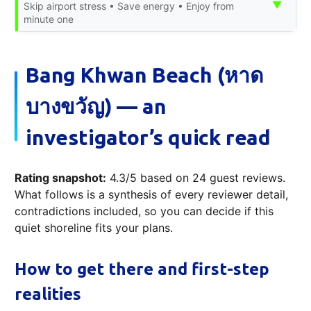
▼
Skip airport stress • Save energy • Enjoy from
minute one
Bang Khwan Beach (หาด
บางขวัญ) — an
investigator’s quick read
Rating snapshot:
4.3/5 based on 24 guest reviews.
What follows is a synthesis of every reviewer detail,
contradictions included, so you can decide if this
quiet shoreline fits your plans.
How to get there and first-step
realities