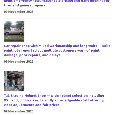
night emergency help, reasonable pricing and daily opening for
tires and general repairs
09 November 2025
Car repair shop with mixed workmanship and long waits — solid
paint jobs reported but multiple customers warn of paint
damage, poor repairs, and delays
09 November 2025
T.S. trading Helmet Shop — wide helmet selection including
XXL and jumbo sizes, friendly knowledgeable staff offering
visor adjustments and fair prices
09 November 2025