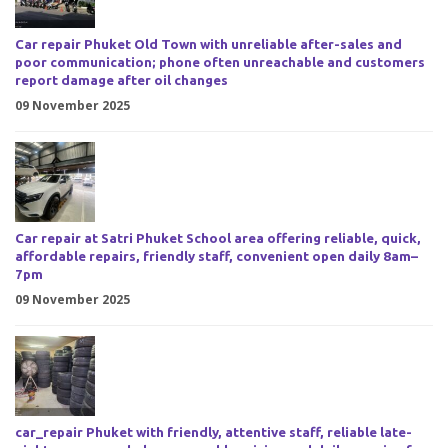
Car repair Phuket Old Town with unreliable after-sales and
poor communication; phone often unreachable and customers
report damage after oil changes
09 November 2025
Car repair at Satri Phuket School area offering reliable, quick,
affordable repairs, friendly staff, convenient open daily 8am–
7pm
09 November 2025
car_repair Phuket with friendly, attentive staff, reliable late-