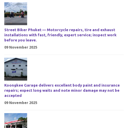
Street Biker Phuket — Motorcycle repairs, tire and exhaust
installations with fast, friendly, expert service; inspect work
before you leave.
09 November 2025
Koongkee Garage delivers excellent body paint and insurance
repairs; expect long waits and note minor damage may not be
accepted
09 November 2025