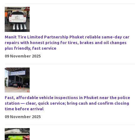
Manit Tire Limited Partnership Phuket reliable same-day car
repairs with honest pricing for tires, brakes and oil changes
plus friendly, fast service
09 November 2025
Fast, affordable vehicle inspections in Phuket near the police
station — clear, quick service; bring cash and confirm closing
time before arrival
09 November 2025