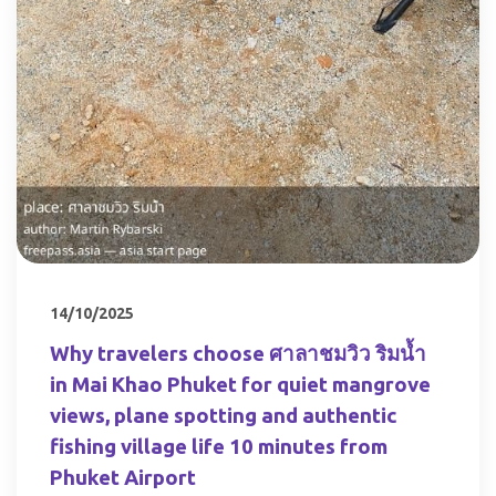
14/10/2025
Why travelers choose ศาลาชมวิว ริมน้ำ
in Mai Khao Phuket for quiet mangrove
views, plane spotting and authentic
fishing village life 10 minutes from
Phuket Airport