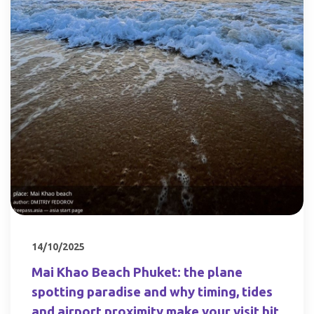
14/10/2025
Mai Khao Beach Phuket: the plane
spotting paradise and why timing, tides
and airport proximity make your visit hit