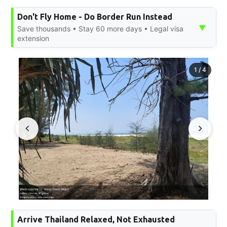
Don't Fly Home - Do Border Run Instead
▼
Save thousands • Stay 60 more days • Legal visa
extension
1
/
4
Arrive Thailand Relaxed, Not Exhausted