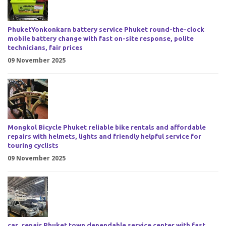
PhuketYonkonkarn battery service Phuket round-the-clock
mobile battery change with fast on-site response, polite
technicians, fair prices
09 November 2025
Mongkol Bicycle Phuket reliable bike rentals and affordable
repairs with helmets, lights and friendly helpful service for
touring cyclists
09 November 2025
car_repair Phuket town dependable service center with fast