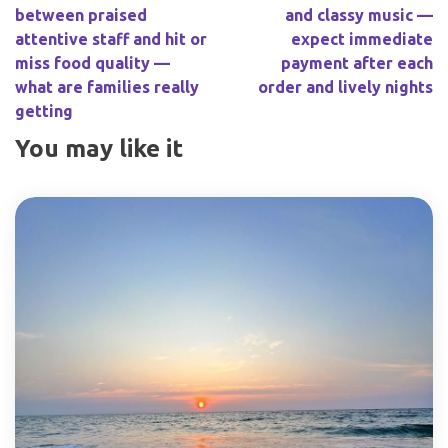
between praised
and classy music —
attentive staff and hit or
expect immediate
miss food quality —
payment after each
what are families really
order and lively nights
getting
You may like it