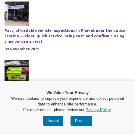
Fast, affordable vehicle inspections in Phuket near the police
station — clear, quick service; bring cash and confirm closing
time before arrival
09 November 2025
PhuketYonkonkarn battery service Phuket round-the-clock
We Value Your Privacy
mobile battery change with fast on-site response, polite
We use cookies to improve your experience and collect personal
technicians, fair prices
data to enhance site performance.
09 November 2025
For more details, please review our
Privacy Policy
.
Accept
Decline