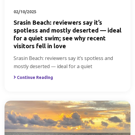
02/10/2025
Srasin Beach: reviewers say it’s
spotless and mostly deserted — ideal
for a quiet swim; see why recent
visitors fell in love
Srasin Beach: reviewers say it’s spotless and
mostly deserted — ideal for a quiet
Continue Reading