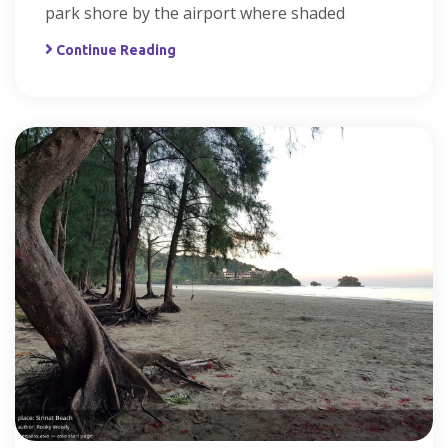
park shore by the airport where shaded
Continue Reading