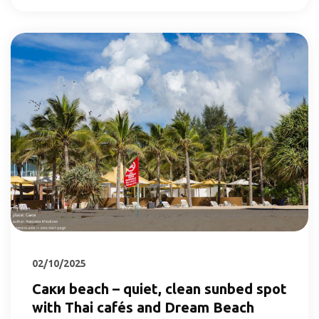
02/10/2025
Саки beach – quiet, clean sunbed spot
with Thai cafés and Dream Beach