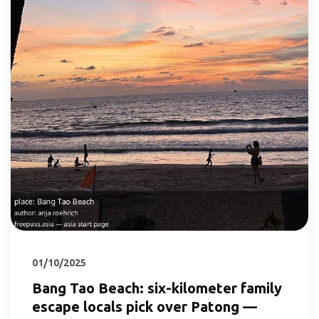
01/10/2025
Bang Tao Beach: six-kilometer family
escape locals pick over Patong —