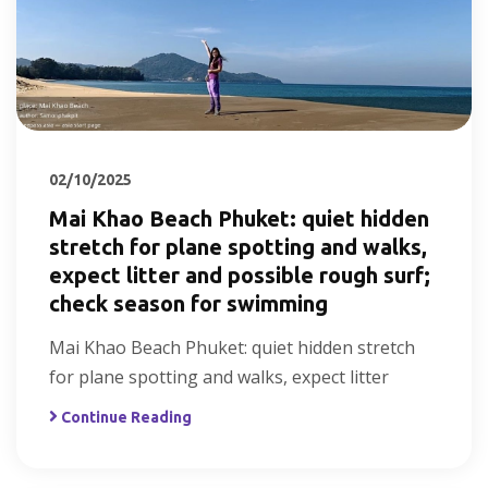
02/10/2025
Mai Khao Beach Phuket: quiet hidden
stretch for plane spotting and walks,
expect litter and possible rough surf;
check season for swimming
Mai Khao Beach Phuket: quiet hidden stretch
for plane spotting and walks, expect litter
Continue Reading