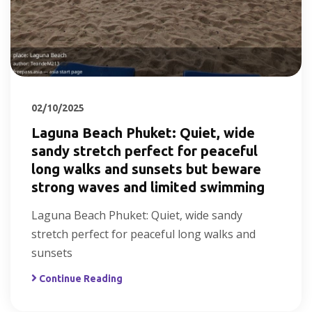
02/10/2025
Laguna Beach Phuket: Quiet, wide
sandy stretch perfect for peaceful
long walks and sunsets but beware
strong waves and limited swimming
Laguna Beach Phuket: Quiet, wide sandy
stretch perfect for peaceful long walks and
sunsets
Continue Reading