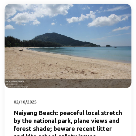
02/10/2025
Naiyang Beach: peaceful local stretch
by the national park, plane views and
forest shade; beware recent litter