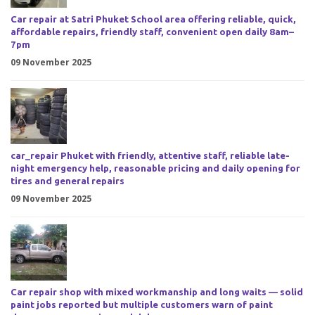
Car repair at Satri Phuket School area offering reliable, quick,
affordable repairs, friendly staff, convenient open daily 8am–
7pm
09 November 2025
car_repair Phuket with friendly, attentive staff, reliable late-
night emergency help, reasonable pricing and daily opening for
tires and general repairs
09 November 2025
Car repair shop with mixed workmanship and long waits — solid
paint jobs reported but multiple customers warn of paint