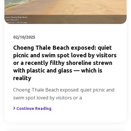
02/10/2025
Choeng Thale Beach exposed: quiet
picnic and swim spot loved by visitors
or a recently filthy shoreline strewn
with plastic and glass — which is
reality
Choeng Thale Beach exposed: quiet picnic and
swim spot loved by visitors or a
Continue Reading