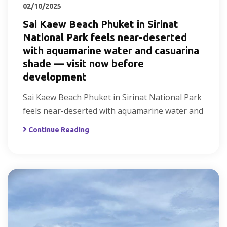
02/10/2025
Sai Kaew Beach Phuket in Sirinat
National Park feels near-deserted
with aquamarine water and casuarina
shade — visit now before
development
Sai Kaew Beach Phuket in Sirinat National Park
feels near-deserted with aquamarine water and
Continue Reading