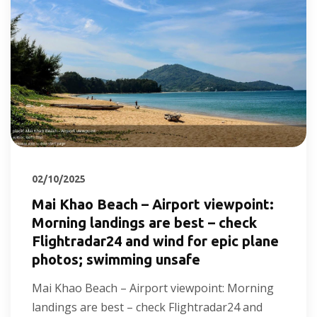
02/10/2025
Mai Khao Beach – Airport viewpoint:
Morning landings are best – check
Flightradar24 and wind for epic plane
photos; swimming unsafe
Mai Khao Beach – Airport viewpoint: Morning
landings are best – check Flightradar24 and