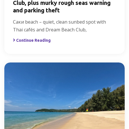
Club, plus murky rough seas warning
and parking theft
Саки beach – quiet, clean sunbed spot with
Thai cafés and Dream Beach Club,
Continue Reading