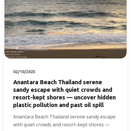
02/10/2025
Anantara Beach Thailand serene
sandy escape with quiet crowds and
resort-kept shores — uncover hidden
plastic pollution and past oil spill
Anantara Beach Thailand serene sandy escape
with quiet crowds and resort-kept shores —