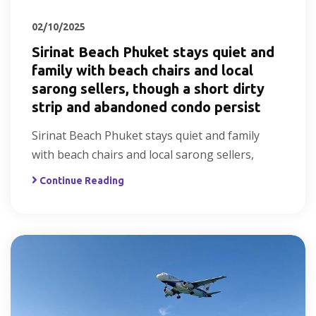
02/10/2025
Sirinat Beach Phuket stays quiet and
family with beach chairs and local
sarong sellers, though a short dirty
strip and abandoned condo persist
Sirinat Beach Phuket stays quiet and family
with beach chairs and local sarong sellers,
Continue Reading