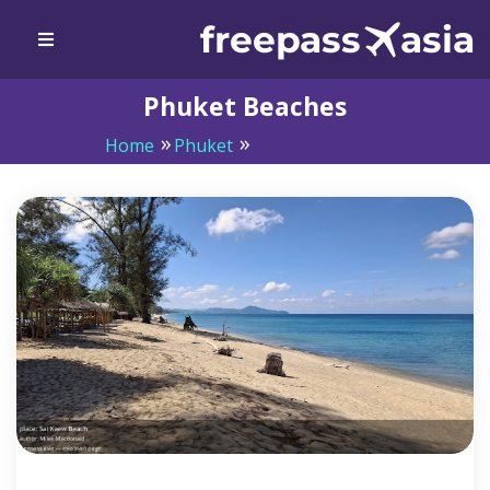
Phuket Beaches
Home
Phuket
Phuket Beaches