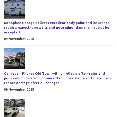
Koongkee Garage delivers excellent body paint and insurance
repairs; expect long waits and note minor damage may not be
accepted
09 November 2025
Car repair Phuket Old Town with unreliable after-sales and
poor communication; phone often unreachable and customers
report damage after oil changes
09 November 2025