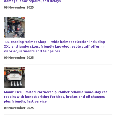
damage, poor repairs, and delays
09 November 2025
T.S. trading Helmet Shop — wide helmet selection including
XXL and jumbo sizes, friendly knowledgeable staff offering
visor adjustments and fair prices
09 November 2025
Manit Tire Limited Partnership Phuket reliable same-day car
repairs with honest pricing for tires, brakes and oil changes
plus friendly, fast service
09 November 2025