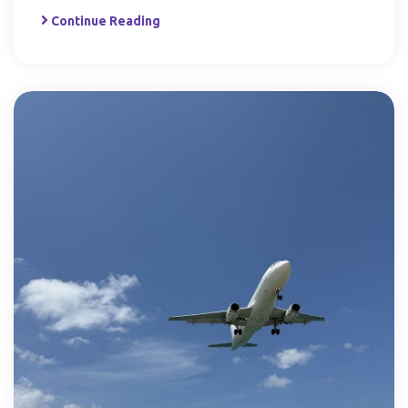
Continue Reading