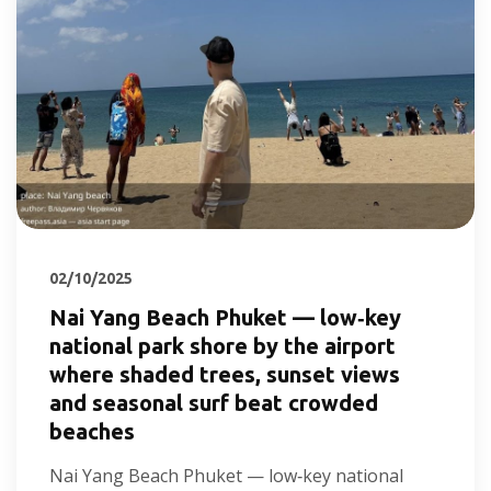
02/10/2025
Nai Yang Beach Phuket — low‑key
national park shore by the airport
where shaded trees, sunset views
and seasonal surf beat crowded
beaches
Nai Yang Beach Phuket — low‑key national