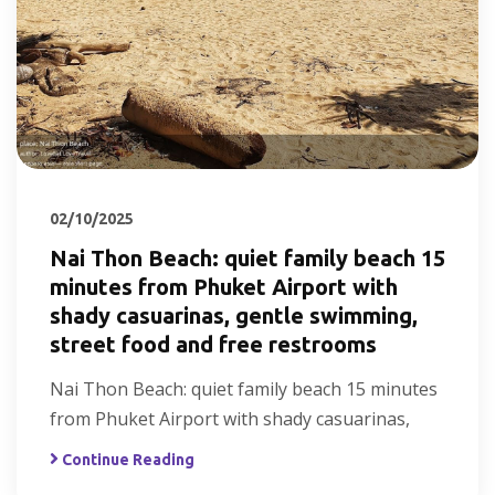
02/10/2025
Nai Thon Beach: quiet family beach 15
minutes from Phuket Airport with
shady casuarinas, gentle swimming,
street food and free restrooms
Nai Thon Beach: quiet family beach 15 minutes
from Phuket Airport with shady casuarinas,
Continue Reading