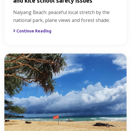
and kite school safety issues
Naiyang Beach: peaceful local stretch by the
national park, plane views and forest shade;
Continue Reading