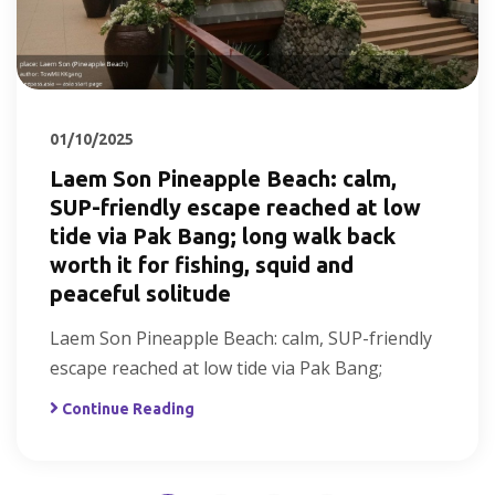
01/10/2025
Laem Son Pineapple Beach: calm,
SUP-friendly escape reached at low
tide via Pak Bang; long walk back
worth it for fishing, squid and
peaceful solitude
Laem Son Pineapple Beach: calm, SUP-friendly
escape reached at low tide via Pak Bang;
Continue Reading