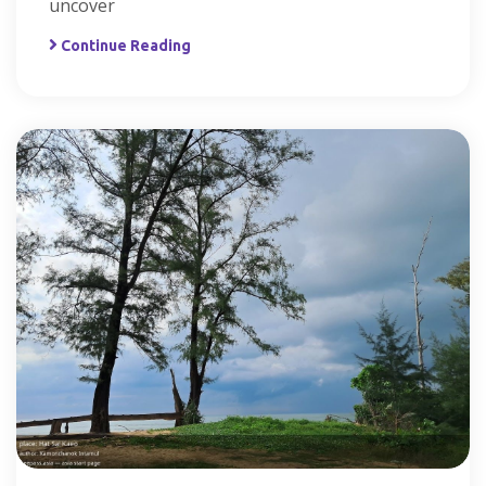
uncover
Continue Reading