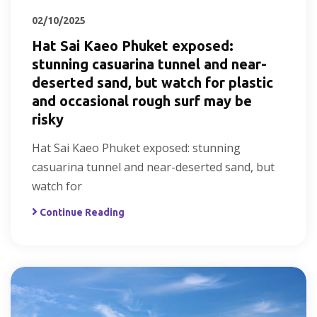
02/10/2025
Hat Sai Kaeo Phuket exposed:
stunning casuarina tunnel and near-
deserted sand, but watch for plastic
and occasional rough surf may be
risky
Hat Sai Kaeo Phuket exposed: stunning
casuarina tunnel and near-deserted sand, but
watch for
Continue Reading