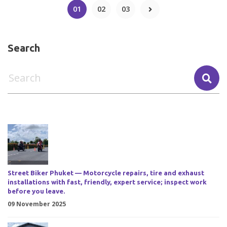
01
02
03
Search
Street Biker Phuket — Motorcycle repairs, tire and exhaust
installations with fast, friendly, expert service; inspect work
before you leave.
09 November 2025