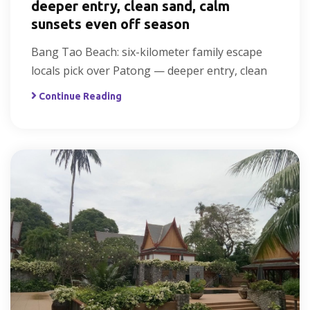
deeper entry, clean sand, calm
sunsets even off season
Bang Tao Beach: six-kilometer family escape
locals pick over Patong — deeper entry, clean
Continue Reading