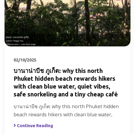
02/10/2025
บานาน่าบีช ภูเก็ต: why this north
Phuket hidden beach rewards hikers
with clean blue water, quiet vibes,
safe snorkeling and a tiny cheap café
บานาน่าบีช ภูเก็ต: why this north Phuket hidden
beach rewards hikers with clean blue water,
Continue Reading