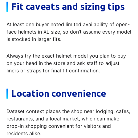
Fit caveats and sizing tips
At least one buyer noted limited availability of open-
face helmets in XL size, so don’t assume every model
is stocked in larger fits.
Always try the exact helmet model you plan to buy
on your head in the store and ask staff to adjust
liners or straps for final fit confirmation.
Location convenience
Dataset context places the shop near lodging, cafes,
restaurants, and a local market, which can make
drop-in shopping convenient for visitors and
residents alike.