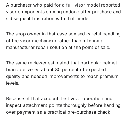
A purchaser who paid for a full-visor model reported
visor components coming undone after purchase and
subsequent frustration with that model.
The shop owner in that case advised careful handling
of the visor mechanism rather than offering a
manufacturer repair solution at the point of sale.
The same reviewer estimated that particular helmet
brand delivered about 80 percent of expected
quality and needed improvements to reach premium
levels.
Because of that account, test visor operation and
inspect attachment points thoroughly before handing
over payment as a practical pre-purchase check.