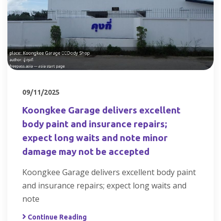
09/11/2025
Koongkee Garage delivers excellent
body paint and insurance repairs;
expect long waits and note minor
damage may not be accepted
Koongkee Garage delivers excellent body paint
and insurance repairs; expect long waits and
note
Continue Reading