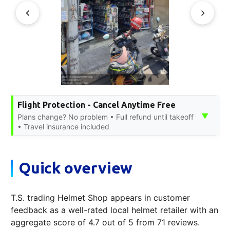
Flight Protection - Cancel Anytime Free
▼
Plans change? No problem • Full refund until takeoff
• Travel insurance included
Quick overview
T.S. trading Helmet Shop appears in customer
feedback as a well-rated local helmet retailer with an
aggregate score of 4.7 out of 5 from 71 reviews.