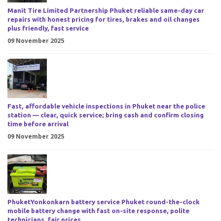
Manit Tire Limited Partnership Phuket reliable same-day car
repairs with honest pricing for tires, brakes and oil changes
plus friendly, fast service
09 November 2025
Fast, affordable vehicle inspections in Phuket near the police
station — clear, quick service; bring cash and confirm closing
time before arrival
09 November 2025
PhuketYonkonkarn battery service Phuket round-the-clock
mobile battery change with fast on-site response, polite
technicians, fair prices