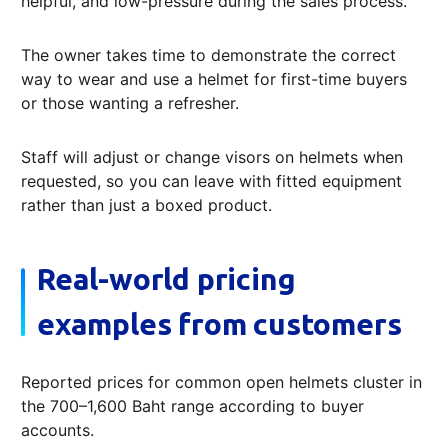
helpful, and low-pressure during the sales process.
The owner takes time to demonstrate the correct
way to wear and use a helmet for first-time buyers
or those wanting a refresher.
Staff will adjust or change visors on helmets when
requested, so you can leave with fitted equipment
rather than just a boxed product.
Real-world pricing
examples from customers
Reported prices for common open helmets cluster in
the 700–1,600 Baht range according to buyer
accounts.