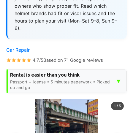
owners who show proper fit. Read which
helmet brands had fit or visor issues and the
hours to plan your visit (Mon–Sat 9–8, Sun 9–
6).
Car Repair
4.7/5Based on 71 Google reviews
Rental is easier than you think
▼
Passport + license • 5 minutes paperwork • Picked
up and go
1
/
5