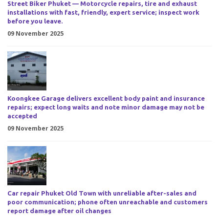
Street Biker Phuket — Motorcycle repairs, tire and exhaust
installations with fast, friendly, expert service; inspect work
before you leave.
09 November 2025
Koongkee Garage delivers excellent body paint and insurance
repairs; expect long waits and note minor damage may not be
accepted
09 November 2025
Car repair Phuket Old Town with unreliable after-sales and
poor communication; phone often unreachable and customers
report damage after oil changes