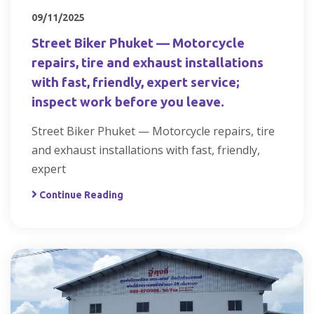
09/11/2025
Street Biker Phuket — Motorcycle
repairs, tire and exhaust installations
with fast, friendly, expert service;
inspect work before you leave.
Street Biker Phuket — Motorcycle repairs, tire
and exhaust installations with fast, friendly,
expert
Continue Reading