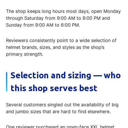
The shop keeps long hours most days, open Monday
through Saturday from 9:00 AM to 8:00 PM and
Sunday from 9:00 AM to 6:00 PM.
Reviewers consistently point to a wide selection of
helmet brands, sizes, and styles as the shop’s
primary strength.
Selection and sizing — who
this shop serves best
Several customers singled out the availability of big
and jumbo sizes that are hard to find elsewhere.
One reviewer purchased an open-face XXL helmet