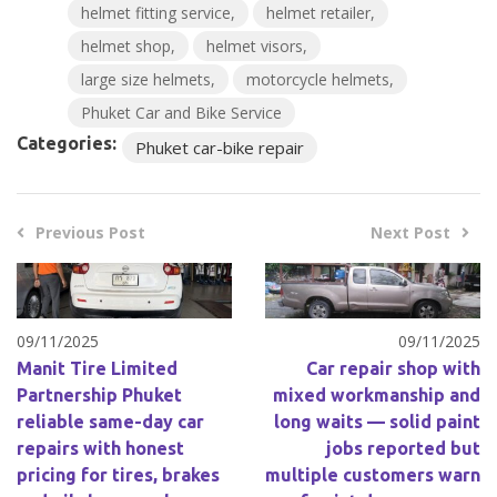
helmet fitting service
helmet retailer
helmet shop
helmet visors
large size helmets
motorcycle helmets
Phuket Car and Bike Service
Categories:
Phuket car-bike repair
Previous Post
Next Post
09/11/2025
09/11/2025
Manit Tire Limited
Car repair shop with
Partnership Phuket
mixed workmanship and
reliable same-day car
long waits — solid paint
repairs with honest
jobs reported but
pricing for tires, brakes
multiple customers warn