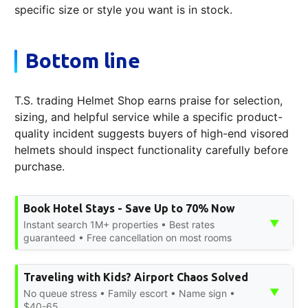
specific size or style you want is in stock.
Bottom line
T.S. trading Helmet Shop earns praise for selection,
sizing, and helpful service while a specific product-
quality incident suggests buyers of high-end visored
helmets should inspect functionality carefully before
purchase.
Book Hotel Stays - Save Up to 70% Now
▼
Instant search 1M+ properties • Best rates
guaranteed • Free cancellation on most rooms
Traveling with Kids? Airport Chaos Solved
▼
No queue stress • Family escort • Name sign •
$40-65