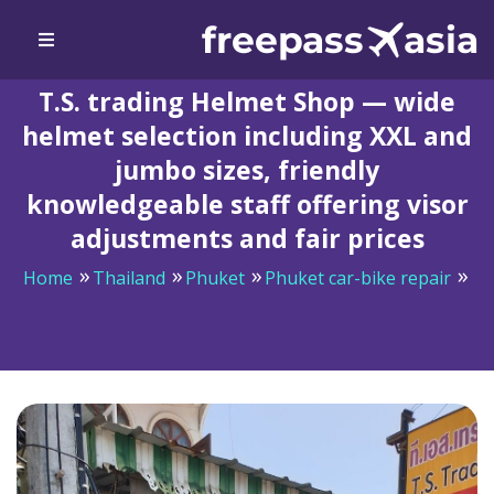
T.S. trading Helmet Shop — wide
helmet selection including XXL and
jumbo sizes, friendly
knowledgeable staff offering visor
adjustments and fair prices
Home
Thailand
Phuket
Phuket car-bike repair
T.S. trading Helmet Shop — wide helmet selection
including XXL and jumbo sizes, friendly knowledgeable
staff offering visor adjustments and fair prices