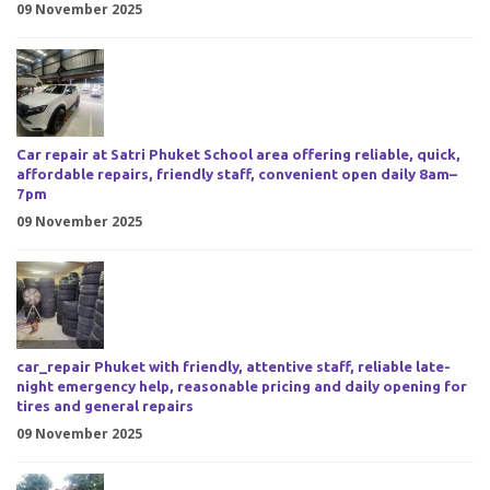
09 November 2025
Car repair at Satri Phuket School area offering reliable, quick,
affordable repairs, friendly staff, convenient open daily 8am–
7pm
09 November 2025
car_repair Phuket with friendly, attentive staff, reliable late-
night emergency help, reasonable pricing and daily opening for
tires and general repairs
09 November 2025