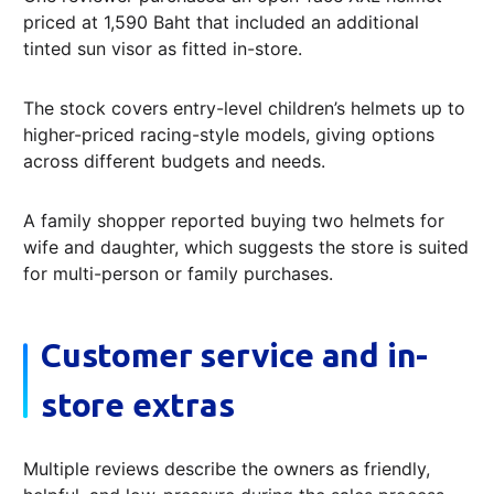
priced at 1,590 Baht that included an additional
tinted sun visor as fitted in-store.
The stock covers entry-level children’s helmets up to
higher-priced racing-style models, giving options
across different budgets and needs.
A family shopper reported buying two helmets for
wife and daughter, which suggests the store is suited
for multi-person or family purchases.
Customer service and in-
store extras
Multiple reviews describe the owners as friendly,