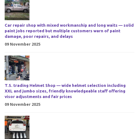
Car repair shop with mixed workmanship and long waits — solid
paint jobs reported but multiple customers warn of paint
damage, poor repairs, and delays
09 November 2025
T.S. trading Helmet Shop — wide helmet selection including
XXL and jumbo sizes, friendly knowledgeable staff offering
visor adjustments and fair prices
09 November 2025