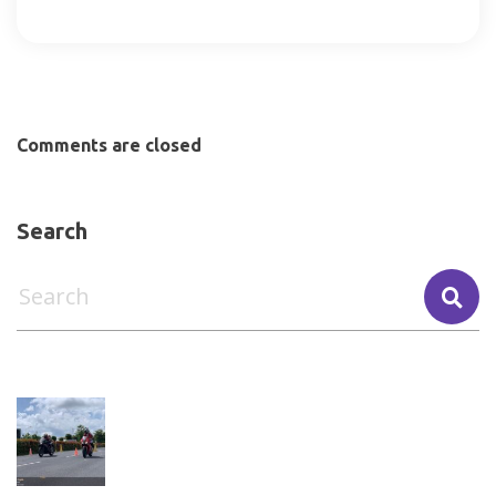
Comments are closed
Search