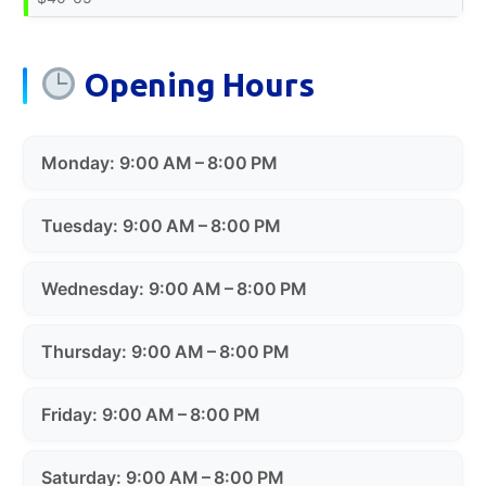
Opening Hours
Monday: 9:00 AM – 8:00 PM
Tuesday: 9:00 AM – 8:00 PM
Wednesday: 9:00 AM – 8:00 PM
Thursday: 9:00 AM – 8:00 PM
Friday: 9:00 AM – 8:00 PM
Saturday: 9:00 AM – 8:00 PM