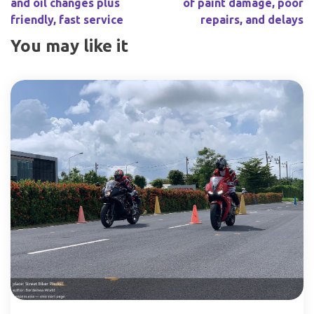
and oil changes plus
of paint damage, poor
friendly, fast service
repairs, and delays
You may like it