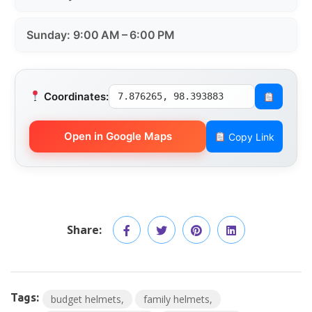
Sunday: 9:00 AM – 6:00 PM
Coordinates:
7.876265, 98.393883
Open in Google Maps
Copy Link
Share:
Tags:
budget helmets
family helmets