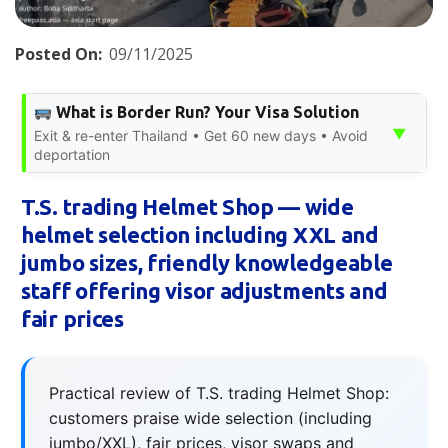
Posted On:
09/11/2025
What is Border Run? Your Visa Solution
▼
Exit & re-enter Thailand • Get 60 new days • Avoid
deportation
T.S. trading Helmet Shop — wide
helmet selection including XXL and
jumbo sizes, friendly knowledgeable
staff offering visor adjustments and
fair prices
Practical review of T.S. trading Helmet Shop:
customers praise wide selection (including
jumbo/XXL), fair prices, visor swaps and