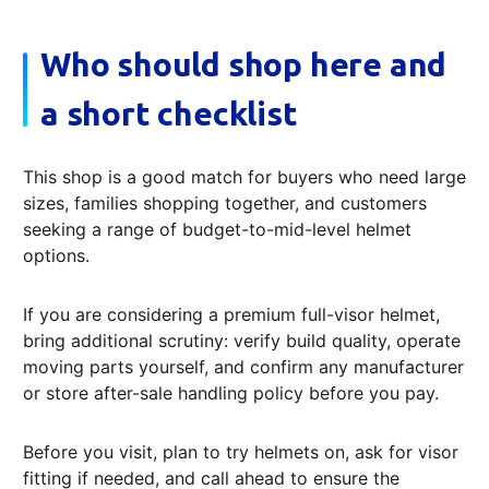
Who should shop here and
a short checklist
This shop is a good match for buyers who need large
sizes, families shopping together, and customers
seeking a range of budget-to-mid-level helmet
options.
If you are considering a premium full-visor helmet,
bring additional scrutiny: verify build quality, operate
moving parts yourself, and confirm any manufacturer
or store after-sale handling policy before you pay.
Before you visit, plan to try helmets on, ask for visor
fitting if needed, and call ahead to ensure the