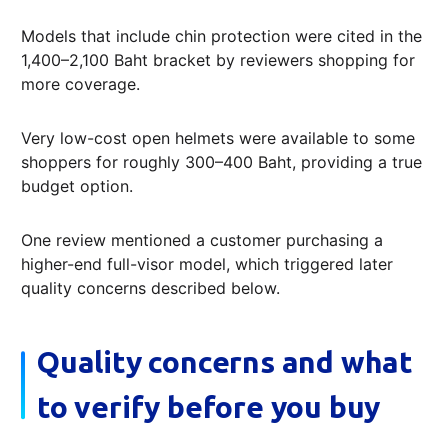
Models that include chin protection were cited in the
1,400–2,100 Baht bracket by reviewers shopping for
more coverage.
Very low-cost open helmets were available to some
shoppers for roughly 300–400 Baht, providing a true
budget option.
One review mentioned a customer purchasing a
higher-end full-visor model, which triggered later
quality concerns described below.
Quality concerns and what
to verify before you buy