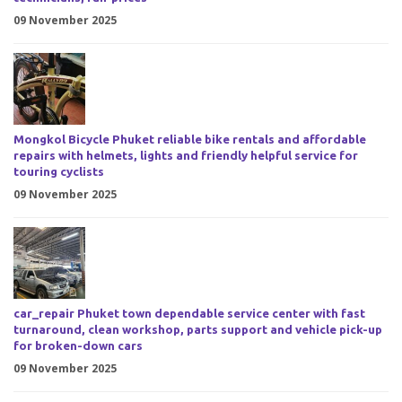
09 November 2025
Mongkol Bicycle Phuket reliable bike rentals and affordable
repairs with helmets, lights and friendly helpful service for
touring cyclists
09 November 2025
car_repair Phuket town dependable service center with fast
turnaround, clean workshop, parts support and vehicle pick-up
for broken-down cars
09 November 2025