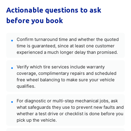
Actionable questions to ask
before you book
Confirm turnaround time and whether the quoted
time is guaranteed, since at least one customer
experienced a much longer delay than promised.
Verify which tire services include warranty
coverage, complimentary repairs and scheduled
free wheel balancing to make sure your vehicle
qualifies.
For diagnostic or multi-step mechanical jobs, ask
what safeguards they use to prevent new faults and
whether a test drive or checklist is done before you
pick up the vehicle.