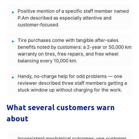
Positive mention of a specific staff member named
P.Am described as especially attentive and
customer-focused.
Tire purchases come with tangible after-sales
benefits noted by customers: a 2-year or 50,000 km
warranty on tires, free repairs, and free wheel
balancing every 10,000 km.
Handy, no-charge help for odd problems — one
reviewer described three staff members getting a
stuck window up without charging for the work.
What several customers warn
about
Inconsistent mechanical outcomes: one customer