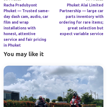
Racha Pradubyont
Phuket Alai Limited
Phuket — Trusted same-
Partnership — large car
day dash cam, audio, car
parts inventory with
film and wrap
ordering for rare items;
installations with
great selection but
honest, attentive
expect variable service
service and fair pricing
in Phuket
You may like it