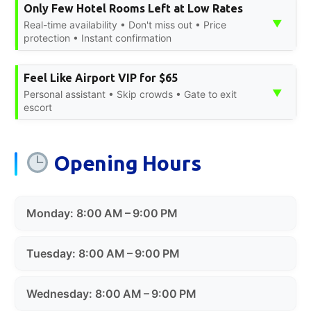
Only Few Hotel Rooms Left at Low Rates
▼
Real-time availability • Don't miss out • Price
protection • Instant confirmation
Feel Like Airport VIP for $65
▼
Personal assistant • Skip crowds • Gate to exit
escort
Opening Hours
Monday: 8:00 AM – 9:00 PM
Tuesday: 8:00 AM – 9:00 PM
Wednesday: 8:00 AM – 9:00 PM