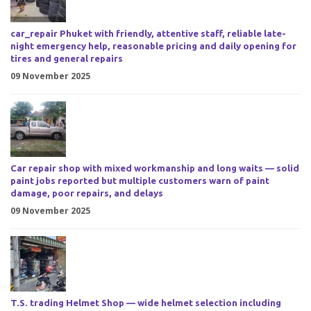
car_repair Phuket with friendly, attentive staff, reliable late-
night emergency help, reasonable pricing and daily opening for
tires and general repairs
09 November 2025
Car repair shop with mixed workmanship and long waits — solid
paint jobs reported but multiple customers warn of paint
damage, poor repairs, and delays
09 November 2025
T.S. trading Helmet Shop — wide helmet selection including