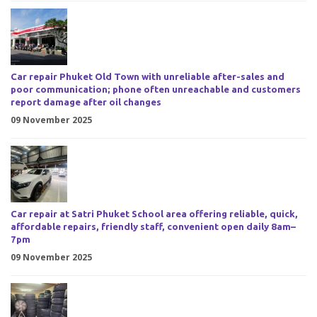
Car repair Phuket Old Town with unreliable after-sales and
poor communication; phone often unreachable and customers
report damage after oil changes
09 November 2025
Car repair at Satri Phuket School area offering reliable, quick,
affordable repairs, friendly staff, convenient open daily 8am–
7pm
09 November 2025