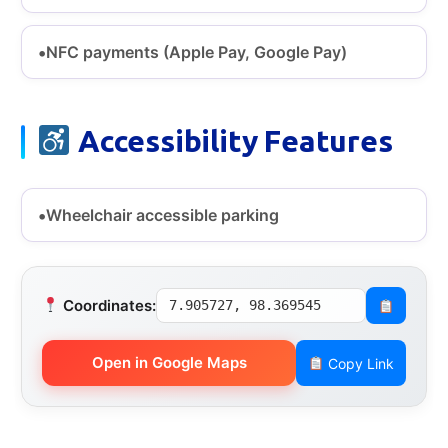
NFC payments (Apple Pay, Google Pay)
Accessibility Features
Wheelchair accessible parking
Coordinates:
7.905727, 98.369545
Open in Google Maps
Copy Link