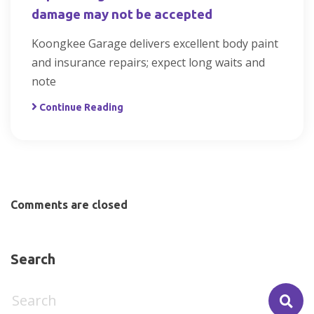
damage may not be accepted
Koongkee Garage delivers excellent body paint
and insurance repairs; expect long waits and
note
Continue Reading
Comments are closed
Search