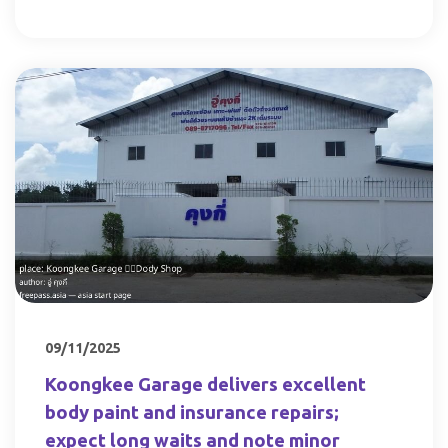
09/11/2025
Koongkee Garage delivers excellent
body paint and insurance repairs;
expect long waits and note minor