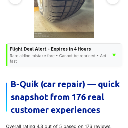
Flight Deal Alert - Expires in 4 Hours
▼
Rare airline mistake fare • Cannot be repriced • Act
fast
B-Quik (car repair) — quick
snapshot from 176 real
customer experiences
Overall rating 4.3 out of 5 based on 176 reviews.