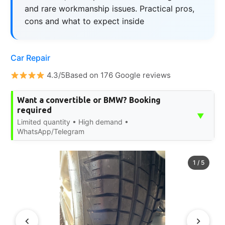
and rare workmanship issues. Practical pros,
cons and what to expect inside
Car Repair
4.3/5Based on 176 Google reviews
Want a convertible or BMW? Booking
required
▼
Limited quantity • High demand •
WhatsApp/Telegram
1
/
5