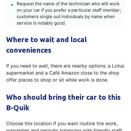
Request the name of the technician who will work
on your car if you prefer a particular staff member;
customers single out individuals by name when
service is notably good.
Where to wait and local
conveniences
If you need to wait, there are nearby options: a Lotus
supermarket and a Café Amazon close to the shop
offer places to shop or sit while work is done.
Who should bring their car to this
B-Quik
Choose this location if you want routine tire work,
warranties and periodic balancing with friendly staff