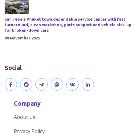
car_repair Phuket town dependable service center with fast
turnaround, clean workshop, parts support and vehicle pick-up
for broken-down cars
09 November 2025
Social
V
J
J
O
V
C
i
o
o
p
i
o
Company
s
i
i
e
s
n
About Us
i
n
n
n
i
n
Privacy Policy
t
t
o
o
t
e