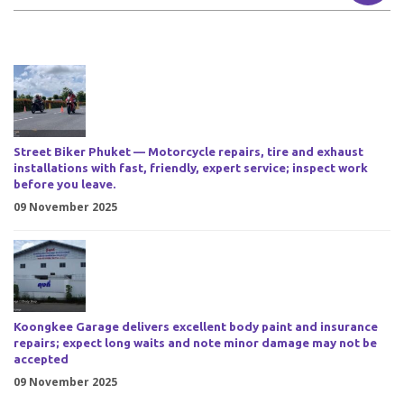
Street Biker Phuket — Motorcycle repairs, tire and exhaust
installations with fast, friendly, expert service; inspect work
before you leave.
09 November 2025
Koongkee Garage delivers excellent body paint and insurance
repairs; expect long waits and note minor damage may not be
accepted
09 November 2025