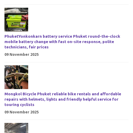
PhuketYonkonkarn battery service Phuket round-the-clock
mobile battery change with fast on-site response, polite
technicians, fair prices
09 November 2025
Mongkol Bicycle Phuket reliable bike rentals and affordable
repairs with helmets, lights and friendly helpful service for
touring cyclists
09 November 2025