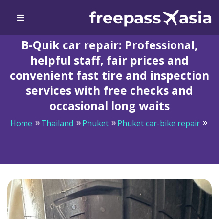
B-Quik car repair: Professional,
helpful staff, fair prices and
convenient fast tire and inspection
services with free checks and
occasional long waits
Home
Thailand
Phuket
Phuket car-bike repair
B-Quik car repair: Professional, helpful staff, fair prices
and convenient fast tire and inspection services with
free checks and occasional long waits