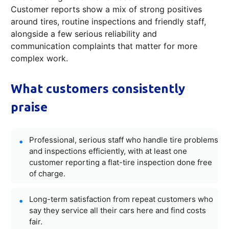
Customer reports show a mix of strong positives
around tires, routine inspections and friendly staff,
alongside a few serious reliability and
communication complaints that matter for more
complex work.
What customers consistently
praise
Professional, serious staff who handle tire problems
and inspections efficiently, with at least one
customer reporting a flat-tire inspection done free
of charge.
Long-term satisfaction from repeat customers who
say they service all their cars here and find costs
fair.