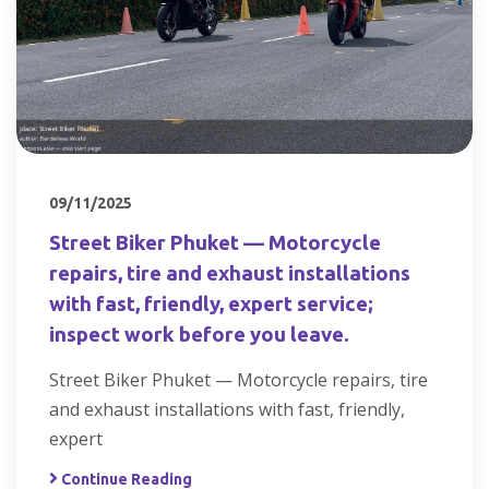
09/11/2025
Street Biker Phuket — Motorcycle
repairs, tire and exhaust installations
with fast, friendly, expert service;
inspect work before you leave.
Street Biker Phuket — Motorcycle repairs, tire
and exhaust installations with fast, friendly,
expert
Continue Reading