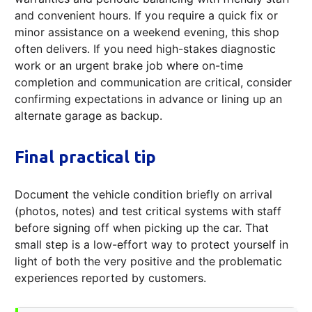
and convenient hours. If you require a quick fix or
minor assistance on a weekend evening, this shop
often delivers. If you need high-stakes diagnostic
work or an urgent brake job where on-time
completion and communication are critical, consider
confirming expectations in advance or lining up an
alternate garage as backup.
Final practical tip
Document the vehicle condition briefly on arrival
(photos, notes) and test critical systems with staff
before signing off when picking up the car. That
small step is a low-effort way to protect yourself in
light of both the very positive and the problematic
experiences reported by customers.