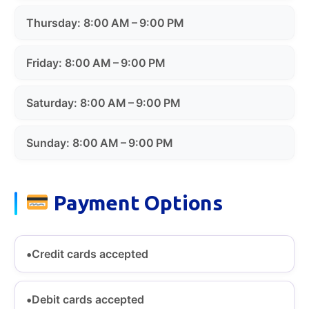
Thursday: 8:00 AM – 9:00 PM
Friday: 8:00 AM – 9:00 PM
Saturday: 8:00 AM – 9:00 PM
Sunday: 8:00 AM – 9:00 PM
Payment Options
Credit cards accepted
Debit cards accepted