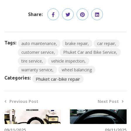
Share:
Tags:
auto maintenance
brake repair
car repair
customer service
Phuket Car and Bike Service
tire service
vehicle inspection
warranty service
wheel balancing
Categories:
Phuket car-bike repair
Previous Post
Next Post
09/11/2025
09/11/2025