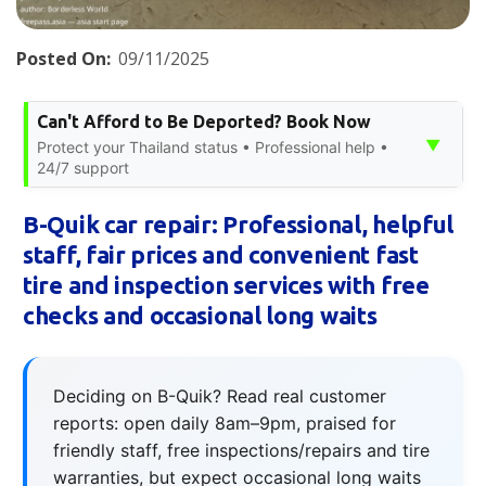
Posted On:
09/11/2025
Can't Afford to Be Deported? Book Now
▼
Protect your Thailand status • Professional help •
24/7 support
B-Quik car repair: Professional, helpful
staff, fair prices and convenient fast
tire and inspection services with free
checks and occasional long waits
Deciding on B-Quik? Read real customer
reports: open daily 8am–9pm, praised for
friendly staff, free inspections/repairs and tire
warranties, but expect occasional long waits