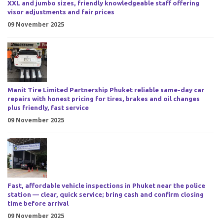
XXL and jumbo sizes, friendly knowledgeable staff offering
visor adjustments and fair prices
09 November 2025
Manit Tire Limited Partnership Phuket reliable same-day car
repairs with honest pricing for tires, brakes and oil changes
plus friendly, fast service
09 November 2025
Fast, affordable vehicle inspections in Phuket near the police
station — clear, quick service; bring cash and confirm closing
time before arrival
09 November 2025