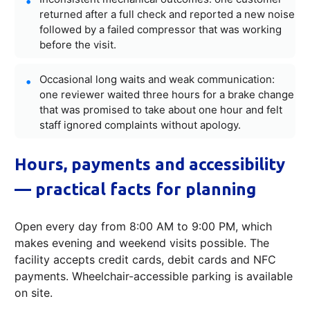
returned after a full check and reported a new noise
followed by a failed compressor that was working
before the visit.
Occasional long waits and weak communication:
one reviewer waited three hours for a brake change
that was promised to take about one hour and felt
staff ignored complaints without apology.
Hours, payments and accessibility
— practical facts for planning
Open every day from 8:00 AM to 9:00 PM, which
makes evening and weekend visits possible. The
facility accepts credit cards, debit cards and NFC
payments. Wheelchair-accessible parking is available
on site.