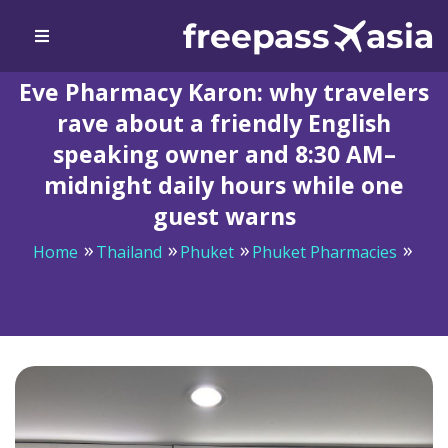
Eve Pharmacy Karon: why travelers
rave about a friendly English
speaking owner and 8:30 AM–
midnight daily hours while one
guest warns
Home
Thailand
Phuket
Phuket Pharmacies
Eve Pharmacy Karon: why travelers rave about a
friendly English speaking owner and 8:30 AM–midnight
daily hours while one guest warns