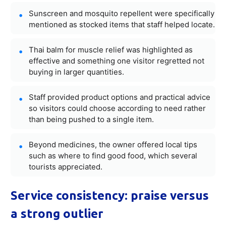
Sunscreen and mosquito repellent were specifically
mentioned as stocked items that staff helped locate.
Thai balm for muscle relief was highlighted as
effective and something one visitor regretted not
buying in larger quantities.
Staff provided product options and practical advice
so visitors could choose according to need rather
than being pushed to a single item.
Beyond medicines, the owner offered local tips
such as where to find good food, which several
tourists appreciated.
Service consistency: praise versus
a strong outlier