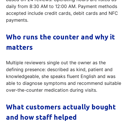
daily from 8:30 AM to 12:00 AM. Payment methods
accepted include credit cards, debit cards and NFC
payments.
Who runs the counter and why it
matters
Multiple reviewers single out the owner as the
defining presence: described as kind, patient and
knowledgeable, she speaks fluent English and was
able to diagnose symptoms and recommend suitable
over-the-counter medication during visits.
What customers actually bought
and how staff helped