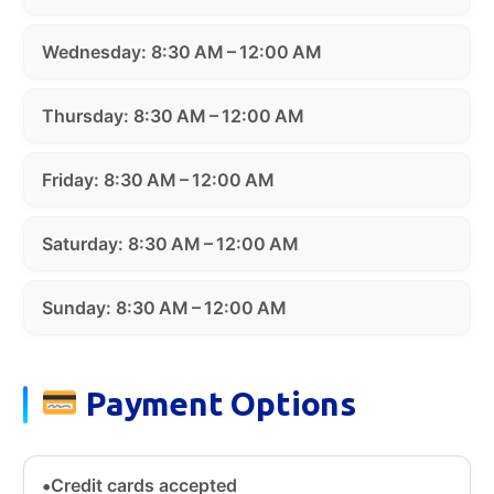
Wednesday: 8:30 AM – 12:00 AM
Thursday: 8:30 AM – 12:00 AM
Friday: 8:30 AM – 12:00 AM
Saturday: 8:30 AM – 12:00 AM
Sunday: 8:30 AM – 12:00 AM
Payment Options
Credit cards accepted