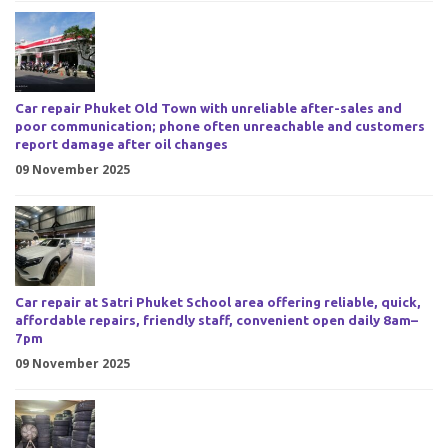
Car repair Phuket Old Town with unreliable after-sales and
poor communication; phone often unreachable and customers
report damage after oil changes
09 November 2025
Car repair at Satri Phuket School area offering reliable, quick,
affordable repairs, friendly staff, convenient open daily 8am–
7pm
09 November 2025