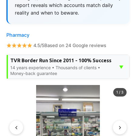
report reveals which accounts match daily
reality and when to beware.
Pharmacy
4.5/5Based on 24 Google reviews
TVR Border Run Since 2011 - 100% Success
▼
14 years experience • Thousands of clients •
Money-back guarantee
1
/
3