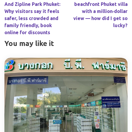
And Zipline Park Phuket:
beachfront Phuket villa
Why visitors say it feels
with a million‑dollar
safer, less crowded and
view — how did I get so
family friendly, book
lucky?
online for discounts
You may like it