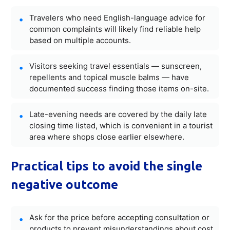
Travelers who need English-language advice for
common complaints will likely find reliable help
based on multiple accounts.
Visitors seeking travel essentials — sunscreen,
repellents and topical muscle balms — have
documented success finding those items on-site.
Late-evening needs are covered by the daily late
closing time listed, which is convenient in a tourist
area where shops close earlier elsewhere.
Practical tips to avoid the single
negative outcome
Ask for the price before accepting consultation or
products to prevent misunderstandings about cost.