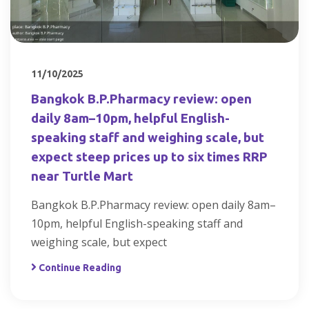
11/10/2025
Bangkok B.P.Pharmacy review: open
daily 8am–10pm, helpful English-
speaking staff and weighing scale, but
expect steep prices up to six times RRP
near Turtle Mart
Bangkok B.P.Pharmacy review: open daily 8am–
10pm, helpful English-speaking staff and
weighing scale, but expect
Continue Reading