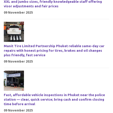
XXL and jumbo sizes, friendly knowledgeable staff offering
visor adjustments and fair prices
09 November 2025
Manit Tire Limited Partnership Phuket reliable same-day car
repairs with honest pricing for tires, brakes and oil changes
plus friendly, fast service
09 November 2025
Fast, affordable vehicle inspections in Phuket near the police
station — clear, quick service; bring cash and confirm closing
time before arrival
09 November 2025