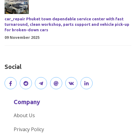
car_repair Phuket town dependable service center with fast
turnaround, clean workshop, parts support and vehicle pick-up
for broken-down cars
09 November 2025
Social
V
J
J
O
V
C
i
o
o
p
i
o
Company
s
i
i
e
s
n
About Us
i
n
n
n
i
n
Privacy Policy
t
t
o
o
t
e