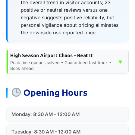
the overall trend in visitor accounts; 23
positive or neutral reviews versus one
negative suggests positive reliability, but
personal vigilance about pricing eliminates
the downside risk reported once.
High Season Airport Chaos - Beat It
▼
Peak time queues solved • Guaranteed fast track •
Book ahead
Opening Hours
Monday: 8:30 AM – 12:00 AM
Tuesday: 8:30 AM – 12:00 AM