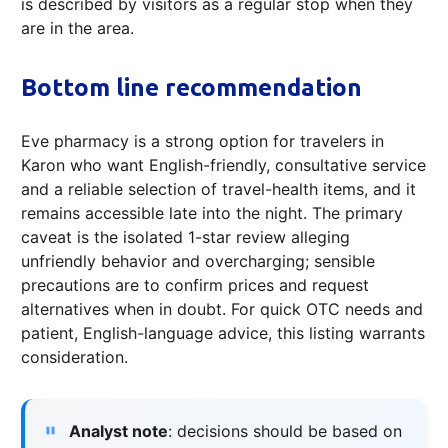
is described by visitors as a regular stop when they
are in the area.
Bottom line recommendation
Eve pharmacy is a strong option for travelers in
Karon who want English-friendly, consultative service
and a reliable selection of travel-health items, and it
remains accessible late into the night. The primary
caveat is the isolated 1-star review alleging
unfriendly behavior and overcharging; sensible
precautions are to confirm prices and request
alternatives when in doubt. For quick OTC needs and
patient, English-language advice, this listing warrants
consideration.
Analyst note
: decisions should be based on