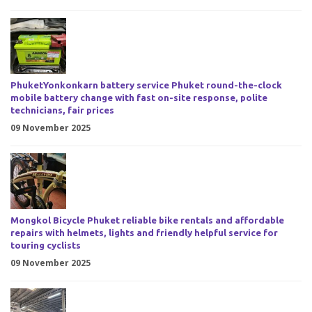
PhuketYonkonkarn battery service Phuket round-the-clock
mobile battery change with fast on-site response, polite
technicians, fair prices
09 November 2025
Mongkol Bicycle Phuket reliable bike rentals and affordable
repairs with helmets, lights and friendly helpful service for
touring cyclists
09 November 2025