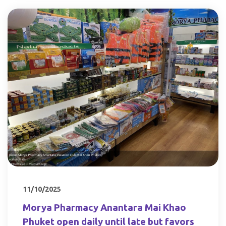
11/10/2025
Morya Pharmacy Anantara Mai Khao
Phuket open daily until late but favors