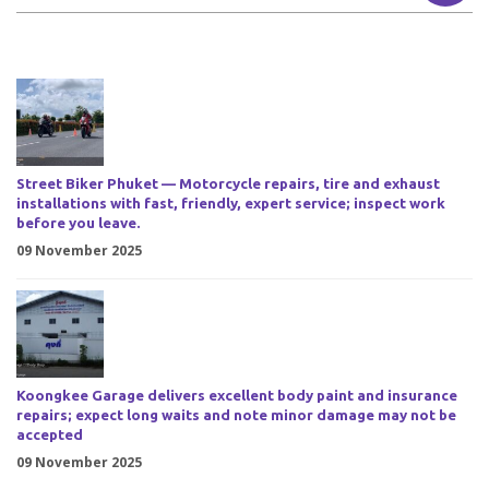
Street Biker Phuket — Motorcycle repairs, tire and exhaust
installations with fast, friendly, expert service; inspect work
before you leave.
09 November 2025
Koongkee Garage delivers excellent body paint and insurance
repairs; expect long waits and note minor damage may not be
accepted
09 November 2025