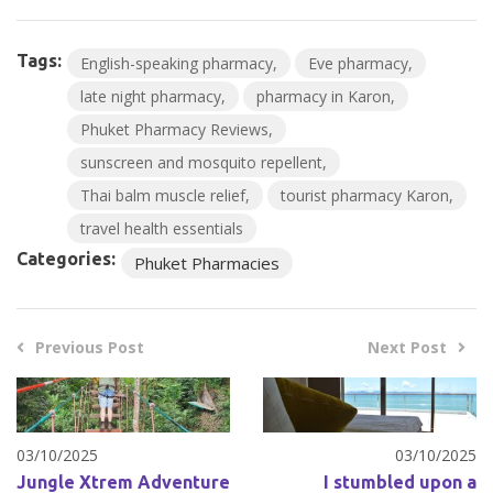
Tags:
English-speaking pharmacy
Eve pharmacy
late night pharmacy
pharmacy in Karon
Phuket Pharmacy Reviews
sunscreen and mosquito repellent
Thai balm muscle relief
tourist pharmacy Karon
travel health essentials
Categories:
Phuket Pharmacies
Previous Post
Next Post
03/10/2025
03/10/2025
Jungle Xtrem Adventure
I stumbled upon a