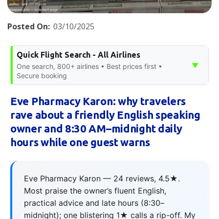
Posted On:
03/10/2025
Quick Flight Search - All Airlines
▼
One search, 800+ airlines • Best prices first •
Secure booking
Eve Pharmacy Karon: why travelers
rave about a friendly English speaking
owner and 8:30 AM–midnight daily
hours while one guest warns
Eve Pharmacy Karon — 24 reviews, 4.5★.
Most praise the owner’s fluent English,
practical advice and late hours (8:30–
midnight); one blistering 1★ calls a rip-off. My