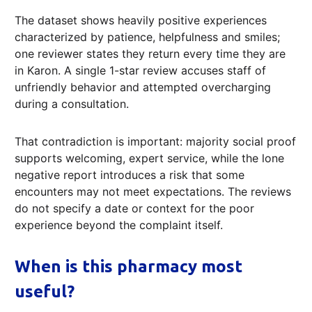
The dataset shows heavily positive experiences
characterized by patience, helpfulness and smiles;
one reviewer states they return every time they are
in Karon. A single 1-star review accuses staff of
unfriendly behavior and attempted overcharging
during a consultation.
That contradiction is important: majority social proof
supports welcoming, expert service, while the lone
negative report introduces a risk that some
encounters may not meet expectations. The reviews
do not specify a date or context for the poor
experience beyond the complaint itself.
When is this pharmacy most
useful?