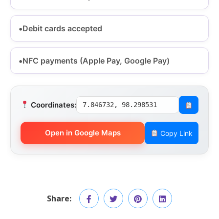
Debit cards accepted
NFC payments (Apple Pay, Google Pay)
Coordinates:
7.846732, 98.298531
Open in Google Maps
Copy Link
Share: