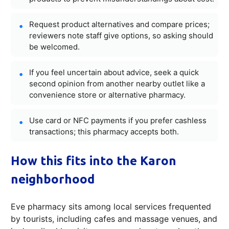
Request product alternatives and compare prices;
reviewers note staff give options, so asking should
be welcomed.
If you feel uncertain about advice, seek a quick
second opinion from another nearby outlet like a
convenience store or alternative pharmacy.
Use card or NFC payments if you prefer cashless
transactions; this pharmacy accepts both.
How this fits into the Karon
neighborhood
Eve pharmacy sits among local services frequented
by tourists, including cafes and massage venues, and