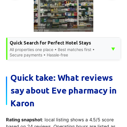
Quick Search for Perfect Hotel Stays
▼
All properties one place • Best matches first •
Secure payments • Hassle-free
Quick take: What reviews
say about Eve pharmacy in
Karon
Rating snapshot
: local listing shows a 4.5/5 score
based on 24 reviews.
Operating hours
are listed as