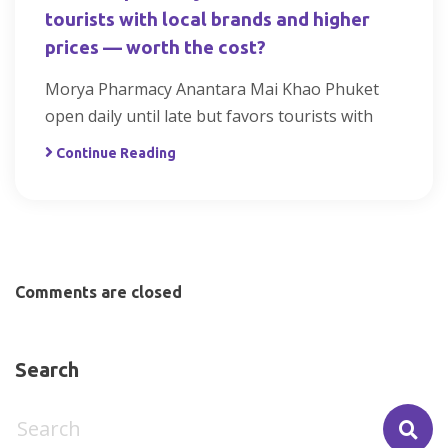
tourists with local brands and higher
prices — worth the cost?
Morya Pharmacy Anantara Mai Khao Phuket
open daily until late but favors tourists with
Continue Reading
Comments are closed
Search