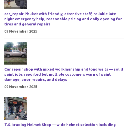
car_repair Phuket with friendly, attentive staff, reliable late-
night emergency help, reasonable pricing and daily opening for
tires and general repairs
09 November 2025
Car repair shop with mixed workmanship and long waits — solid
paint jobs reported but multiple customers warn of paint
damage, poor repairs, and delays
09 November 2025
T.S. trading Helmet Shop — wide helmet selection including