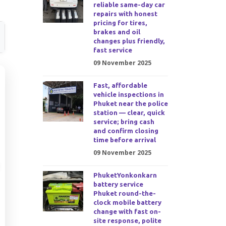
reliable same-day car
repairs with honest
pricing for tires,
brakes and oil
changes plus friendly,
fast service
09 November 2025
Fast, affordable
vehicle inspections in
Phuket near the police
station — clear, quick
service; bring cash
and confirm closing
time before arrival
09 November 2025
PhuketYonkonkarn
battery service
Phuket round-the-
clock mobile battery
change with fast on-
site response, polite