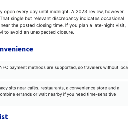
 open every day until midnight. A 2023 review, however,
That single but relevant discrepancy indicates occasional
near the posted closing time. If you plan a late-night visit,
PM to avoid an unexpected closure.
onvenience
FC payment methods are supported, so travelers without loca
y sits near cafés, restaurants, a convenience store and a
combine errands or wait nearby if you need time-sensitive
ist