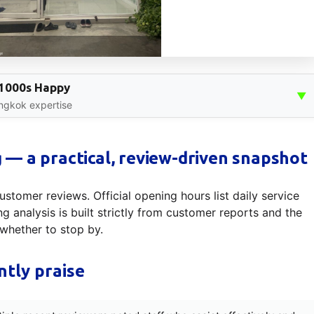
, 1000s Happy
▼
angkok expertise
— a practical, review-driven snapshot
ustomer reviews. Official opening hours list daily service
 analysis is built strictly from customer reports and the
whether to stop by.
tly praise