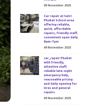
09 November 2025
Car repair at Satri
Phuket School area
offering reliable,
quick, affordable
repairs, friendly staff,
convenient open daily
8am–7pm
09 November 2025
car_repair Phuket
with friendly,
attentive staff,
reliable late-night
emergency help,
reasonable pricing
and daily opening for
tires and general
repairs
09 November 2025