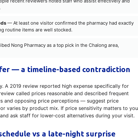
ple recent reviewers noted staff who assist effectively and
.
eds
— At least one visitor confirmed the pharmacy had exactly
ng routine items are well stocked.
bed Nong Pharmacy as a top pick in the Chalong area,
fer — a timeline-based contradiction
. A 2019 review reported high expense specifically for
review called prices reasonable and described frequent
ars and opposing price perceptions — suggest price
r varies by product mix. If price sensitivity matters to you
d ask staff for lower-cost alternatives during your visit.
schedule vs a late-night surprise