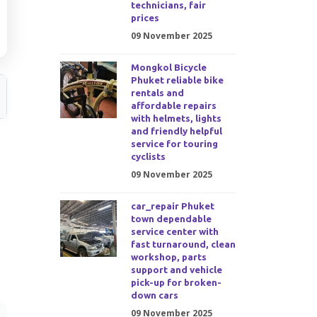
technicians, fair
prices
09 November 2025
Mongkol Bicycle
Phuket reliable bike
rentals and
affordable repairs
with helmets, lights
and friendly helpful
service for touring
cyclists
09 November 2025
car_repair Phuket
town dependable
service center with
fast turnaround, clean
workshop, parts
support and vehicle
pick-up for broken-
down cars
09 November 2025