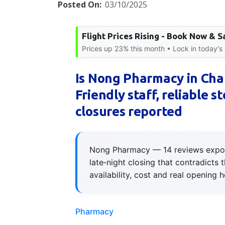
Posted On:
03/10/2025
Flight Prices Rising - Book Now & S
Prices up 23% this month • Lock in today's 
Is Nong Pharmacy in Chal
Friendly staff, reliable s
closures reported
Nong Pharmacy — 14 reviews expose f
late‑night closing that contradicts 
availability, cost and real opening h
Pharmacy