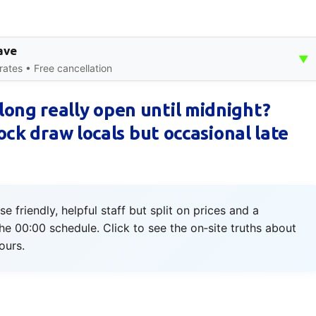
ave
▼
rates • Free cancellation
ong really open until midnight?
tock draw locals but occasional late
riendly, helpful staff but split on prices and a
the 00:00 schedule. Click to see the on‑site truths about
ours.