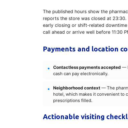
The published hours show the pharmacy
reports the store was closed at 23:30. 
early closing or shift-related downtime 
call ahead or arrive well before 11:30 
Payments and location c
Contactless payments accepted
— N
cash can pay electronically.
Neighborhood context
— The pharmac
hotel, which makes it convenient to 
prescriptions filled.
Actionable visiting checkl