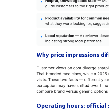
Helpful, knowledgeable staff
— Multi
guide customers to the right product
Product availability for common ne
what they were looking for, suggesti
Local reputation
— A reviewer descri
indicating strong local patronage.
Why price impressions dif
Customer views on cost diverge sharply
Thai-branded medicines, while a 2025 
visits. These two facts — different ye
perception may have shifted over time o
compare brand versus generic options an
Operating hours: official 