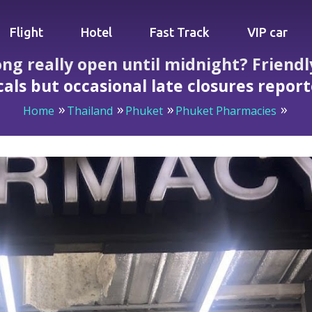
Flight
Hotel
Fast Track
VIP car
g really open until midnight? Friendly
cals but occasional late closures repor
Home
Thailand
Phuket
Phuket Pharmacies
en until midnight? Friendly staff, reliable stock draw locals