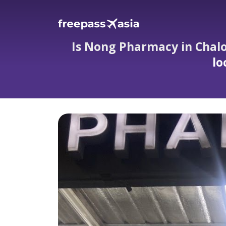
Is Nong Pharmacy in Chalon
lo
Is Nong Pharmacy in Chalong really op