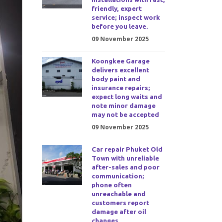
friendly, expert
service; inspect work
before you leave.
09 November 2025
Koongkee Garage
delivers excellent
body paint and
insurance repairs;
expect long waits and
note minor damage
may not be accepted
09 November 2025
Car repair Phuket Old
Town with unreliable
after-sales and poor
communication;
phone often
unreachable and
customers report
damage after oil
changes