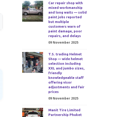
Car repair shop with
mixed workmanship
and long waits — solid
paint jobs reported
but multiple
customers warn of
paint damage, poor
repairs, and delays
09 November 2025
T.S. trading Helmet
Shop — wide helmet
selection including
XXL and jumbo sizes,
friendly
knowledgeable staff
offering visor
adjustments and fair
prices
09 November 2025
Manit Tire Limited
Partnership Phuket