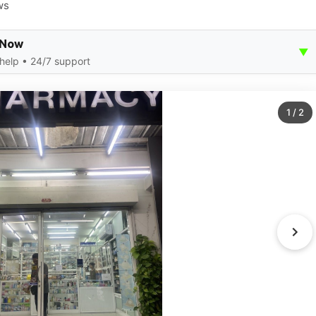
ws
 Now
▼
 help • 24/7 support
1
/
2