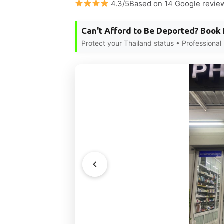
4.3/5Based on 14 Google revie
Can't Afford to Be Deported? Book
Protect your Thailand status • Professional