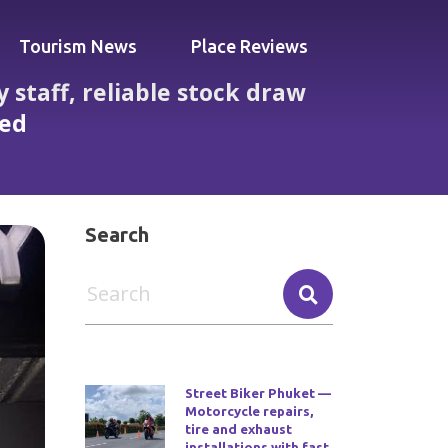
Tourism News
Place Reviews
 staff, reliable stock draw
ted
 but occasional late closures reported
Search
Street Biker Phuket —
Motorcycle repairs,
tire and exhaust
installations with fast,