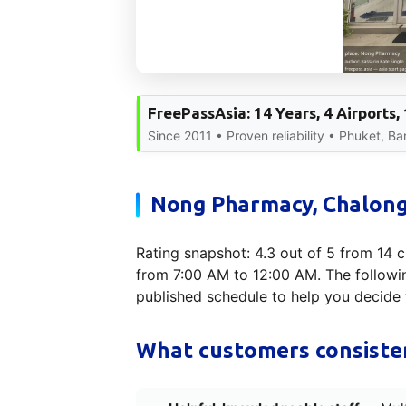
FreePassAsia: 14 Years, 4 Airports
Since 2011 • Proven reliability • Phuket, B
Nong Pharmacy, Chalong 
Rating snapshot: 4.3 out of 5 from 14 c
from 7:00 AM to 12:00 AM. The following
published schedule to help you decide 
What customers consisten