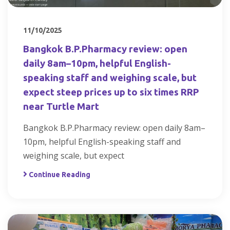
11/10/2025
Bangkok B.P.Pharmacy review: open
daily 8am–10pm, helpful English-
speaking staff and weighing scale, but
expect steep prices up to six times RRP
near Turtle Mart
Bangkok B.P.Pharmacy review: open daily 8am–
10pm, helpful English-speaking staff and
weighing scale, but expect
Continue Reading