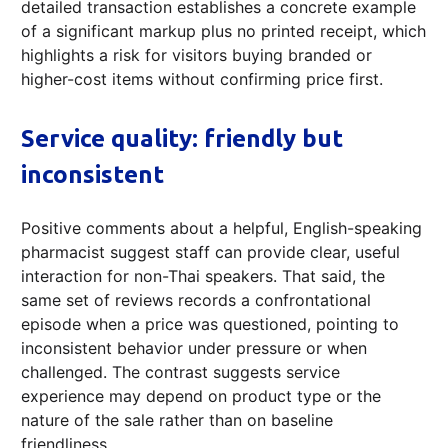
detailed transaction establishes a concrete example
of a significant markup plus no printed receipt, which
highlights a risk for visitors buying branded or
higher-cost items without confirming price first.
Service quality: friendly but
inconsistent
Positive comments about a helpful, English-speaking
pharmacist suggest staff can provide clear, useful
interaction for non-Thai speakers. That said, the
same set of reviews records a confrontational
episode when a price was questioned, pointing to
inconsistent behavior under pressure or when
challenged. The contrast suggests service
experience may depend on product type or the
nature of the sale rather than on baseline
friendliness.