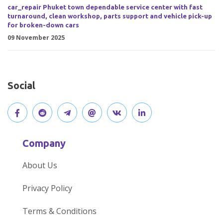
car_repair Phuket town dependable service center with fast
turnaround, clean workshop, parts support and vehicle pick-up
for broken-down cars
09 November 2025
Social
V
J
J
O
V
C
i
o
o
p
i
o
Company
s
i
i
e
s
n
About Us
i
n
n
n
i
n
Privacy Policy
t
t
o
o
t
e
Terms & Conditions
o
h
u
u
o
c