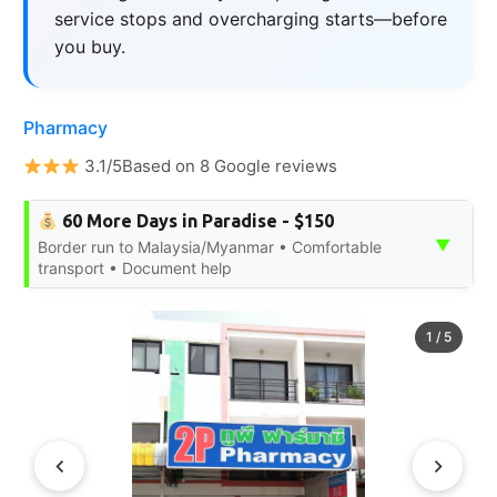
service stops and overcharging starts—before
you buy.
Pharmacy
3.1/5Based on 8 Google reviews
60 More Days in Paradise - $150
▼
Border run to Malaysia/Myanmar • Comfortable
transport • Document help
1
/
5