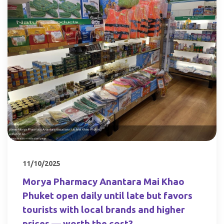
11/10/2025
Morya Pharmacy Anantara Mai Khao
Phuket open daily until late but favors
tourists with local brands and higher
prices — worth the cost?