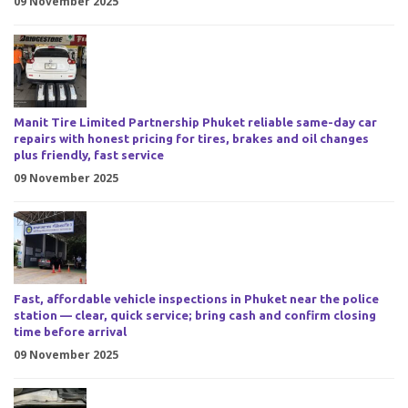
09 November 2025
Manit Tire Limited Partnership Phuket reliable same-day car
repairs with honest pricing for tires, brakes and oil changes
plus friendly, fast service
09 November 2025
Fast, affordable vehicle inspections in Phuket near the police
station — clear, quick service; bring cash and confirm closing
time before arrival
09 November 2025