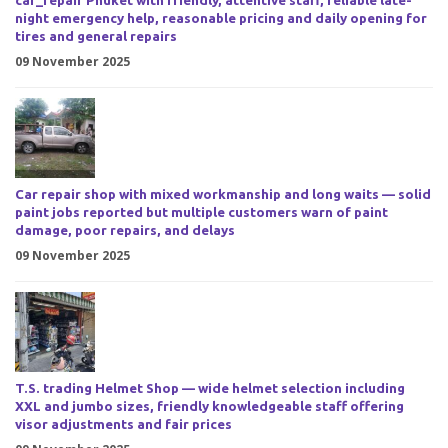
car_repair Phuket with friendly, attentive staff, reliable late-
night emergency help, reasonable pricing and daily opening for
tires and general repairs
09 November 2025
Car repair shop with mixed workmanship and long waits — solid
paint jobs reported but multiple customers warn of paint
damage, poor repairs, and delays
09 November 2025
T.S. trading Helmet Shop — wide helmet selection including
XXL and jumbo sizes, friendly knowledgeable staff offering
visor adjustments and fair prices