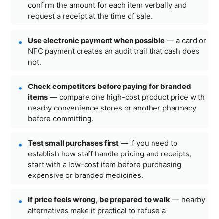
confirm the amount for each item verbally and
request a receipt at the time of sale.
Use electronic payment when possible
— a card or
NFC payment creates an audit trail that cash does
not.
Check competitors before paying for branded
items
— compare one high-cost product price with
nearby convenience stores or another pharmacy
before committing.
Test small purchases first
— if you need to
establish how staff handle pricing and receipts,
start with a low-cost item before purchasing
expensive or branded medicines.
If price feels wrong, be prepared to walk
— nearby
alternatives make it practical to refuse a