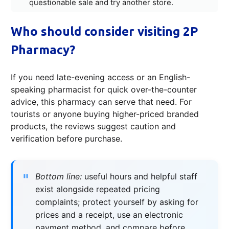
questionable sale and try another store.
Who should consider visiting 2P
Pharmacy?
If you need late-evening access or an English-
speaking pharmacist for quick over-the-counter
advice, this pharmacy can serve that need. For
tourists or anyone buying higher-priced branded
products, the reviews suggest caution and
verification before purchase.
Bottom line:
useful hours and helpful staff
exist alongside repeated pricing
complaints; protect yourself by asking for
prices and a receipt, use an electronic
payment method, and compare before