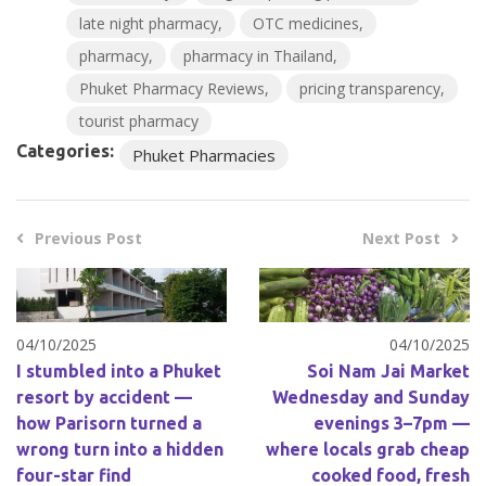
late night pharmacy
OTC medicines
pharmacy
pharmacy in Thailand
Phuket Pharmacy Reviews
pricing transparency
tourist pharmacy
Categories:
Phuket Pharmacies
Previous Post
Next Post
04/10/2025
04/10/2025
I stumbled into a Phuket
Soi Nam Jai Market
resort by accident —
Wednesday and Sunday
how Parisorn turned a
evenings 3–7pm —
wrong turn into a hidden
where locals grab cheap
four-star find
cooked food, fresh