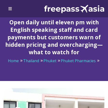
Open daily until eleven pm with
English speaking staff and card
payments but customers warn of
hidden pricing and overcharging—
what to watch for
Home
Thailand
Phuket
Phuket Pharmacies
Open daily until eleven pm with English speaking staff
and card payments but customers warn of hidden
pricing and overcharging—what to watch for