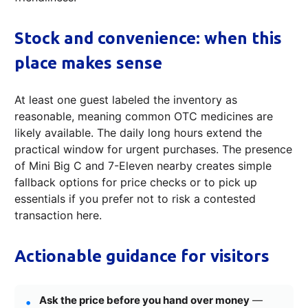
Stock and convenience: when this
place makes sense
At least one guest labeled the inventory as
reasonable, meaning common OTC medicines are
likely available. The daily long hours extend the
practical window for urgent purchases. The presence
of Mini Big C and 7-Eleven nearby creates simple
fallback options for price checks or to pick up
essentials if you prefer not to risk a contested
transaction here.
Actionable guidance for visitors
Ask the price before you hand over money
—