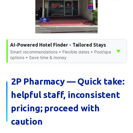
AI-Powered Hotel Finder - Tailored Stays
▼
Smart recommendations • Flexible dates • Pool/spa
options • Save time & money
2P Pharmacy — Quick take:
helpful staff, inconsistent
pricing; proceed with
caution