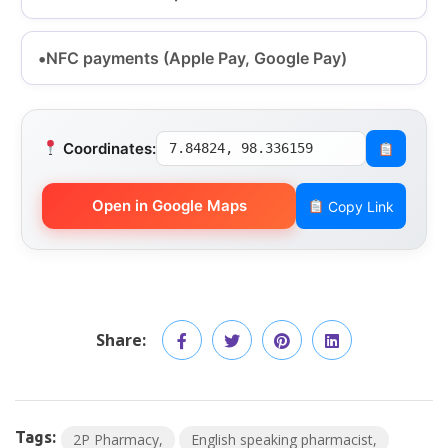
NFC payments (Apple Pay, Google Pay)
Coordinates:
7.84824, 98.336159
Open in Google Maps
Copy Link
Share:
Tags:
2P Pharmacy
English speaking pharmacist