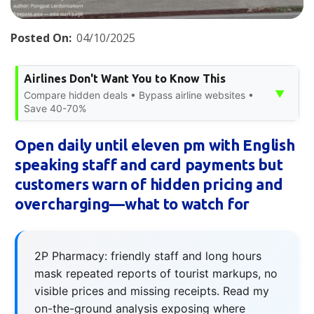
Posted On:
04/10/2025
Airlines Don't Want You to Know This
▼
Compare hidden deals • Bypass airline websites •
Save 40-70%
Open daily until eleven pm with English
speaking staff and card payments but
customers warn of hidden pricing and
overcharging—what to watch for
2P Pharmacy: friendly staff and long hours
mask repeated reports of tourist markups, no
visible prices and missing receipts. Read my
on-the-ground analysis exposing where