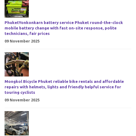
PhuketYonkonkarn battery service Phuket round-the-clock
mobile battery change with fast on-site response, polite
technicians, fair prices
09 November 2025
Mongkol Bicycle Phuket reliable bike rentals and affordable
repairs with helmets, lights and friendly helpful service for
touring cyclists
09 November 2025