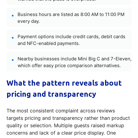
Business hours are listed as 8:00 AM to 11:00 PM
every day.
Payment options include credit cards, debit cards
and NFC-enabled payments.
Nearby businesses include Mini Big C and 7-Eleven,
which offer easy price comparison alternatives.
What the pattern reveals about
pricing and transparency
The most consistent complaint across reviews
targets pricing and transparency rather than product
quality or selection. Multiple guests raised markup
concerns and lack of a clear price display. One