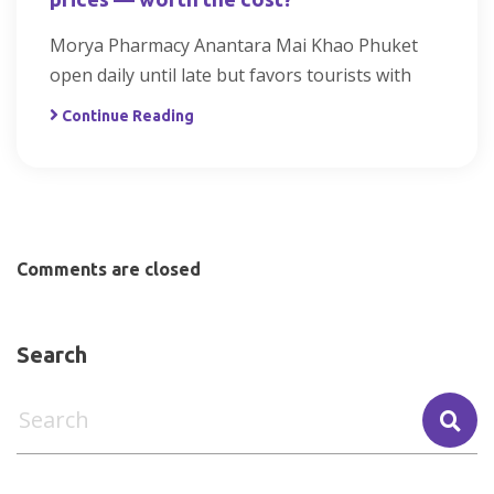
Morya Pharmacy Anantara Mai Khao Phuket
open daily until late but favors tourists with
Continue Reading
Comments are closed
Search