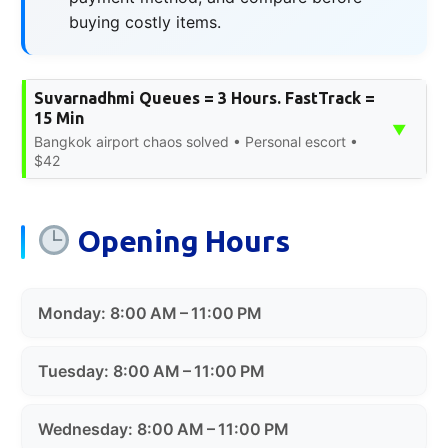
buying costly items.
Suvarnadhmi Queues = 3 Hours. FastTrack =
15 Min
▼
Bangkok airport chaos solved • Personal escort •
$42
Opening Hours
Monday: 8:00 AM – 11:00 PM
Tuesday: 8:00 AM – 11:00 PM
Wednesday: 8:00 AM – 11:00 PM