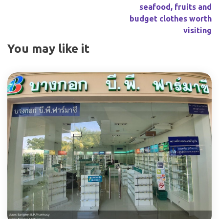
seafood, fruits and
budget clothes worth
visiting
You may like it