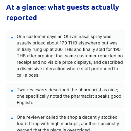
At a glance: what guests actually
reported
One customer says an Otrivin nasal spray was
usually priced about 170 THB elsewhere but was
initially rung up at 260 THB and finally sold for 190
THB after arguing; that same customer reported no
receipt and no visible price displays, and described
a dismissive interaction where staff pretended to
call a boss.
Two reviewers described the pharmacist as nice;
one specifically noted the pharmacist speaks good
English.
One reviewer called the shop a decently stocked
tourist trap with high markups; another succinctly
warned that the place is overpriced.