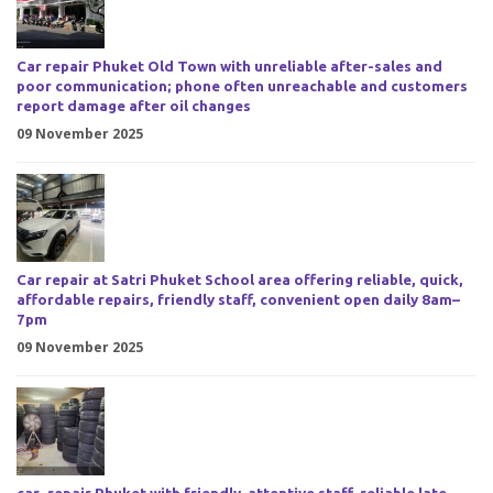
Car repair Phuket Old Town with unreliable after-sales and
poor communication; phone often unreachable and customers
report damage after oil changes
09 November 2025
Car repair at Satri Phuket School area offering reliable, quick,
affordable repairs, friendly staff, convenient open daily 8am–
7pm
09 November 2025