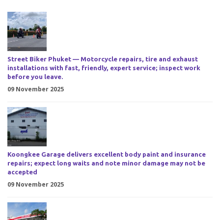
Street Biker Phuket — Motorcycle repairs, tire and exhaust
installations with fast, friendly, expert service; inspect work
before you leave.
09 November 2025
Koongkee Garage delivers excellent body paint and insurance
repairs; expect long waits and note minor damage may not be
accepted
09 November 2025