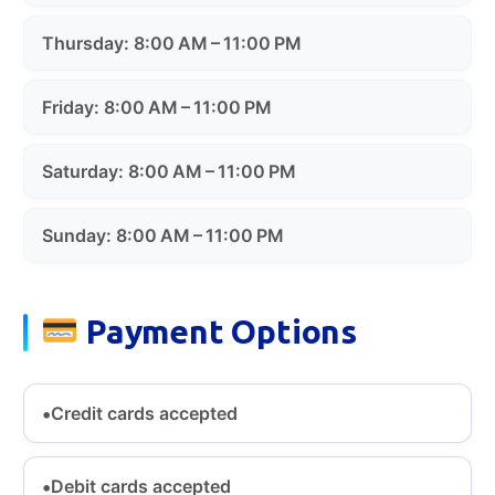
Thursday: 8:00 AM – 11:00 PM
Friday: 8:00 AM – 11:00 PM
Saturday: 8:00 AM – 11:00 PM
Sunday: 8:00 AM – 11:00 PM
Payment Options
Credit cards accepted
Debit cards accepted