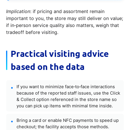
Implication
: if pricing and assortment remain
important to you, the store may still deliver on value;
if in‑person service quality also matters, weigh that
tradeoff before visiting.
Practical visiting advice
based on the data
If you want to minimize face‑to‑face interactions
because of the reported staff issues, use the Click
& Collect option referenced in the store name so
you can pick up items with minimal time inside.
Bring a card or enable NFC payments to speed up
checkout; the facility accepts those methods.