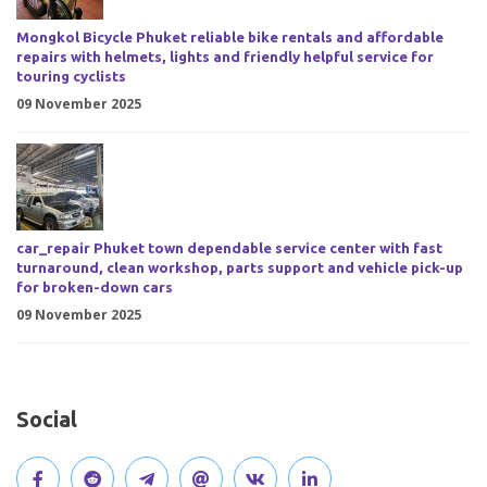
Mongkol Bicycle Phuket reliable bike rentals and affordable
repairs with helmets, lights and friendly helpful service for
touring cyclists
09 November 2025
car_repair Phuket town dependable service center with fast
turnaround, clean workshop, parts support and vehicle pick-up
for broken-down cars
09 November 2025
Social
V
J
J
O
V
C