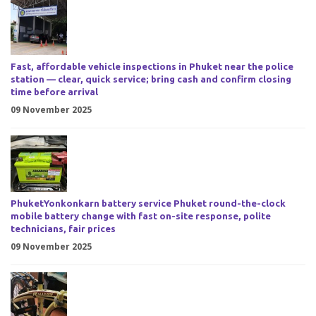
Fast, affordable vehicle inspections in Phuket near the police
station — clear, quick service; bring cash and confirm closing
time before arrival
09 November 2025
PhuketYonkonkarn battery service Phuket round-the-clock
mobile battery change with fast on-site response, polite
technicians, fair prices
09 November 2025