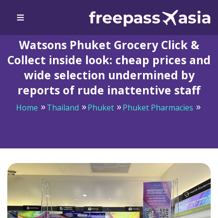
Watsons Phuket Grocery Click &
Collect inside look: cheap prices and
wide selection undermined by
reports of rude inattentive staff
Home
Thailand
Phuket
Phuket Pharmacies
Watsons Phuket Grocery Click & Collect inside look:
cheap prices and wide selection undermined by reports
of rude inattentive staff