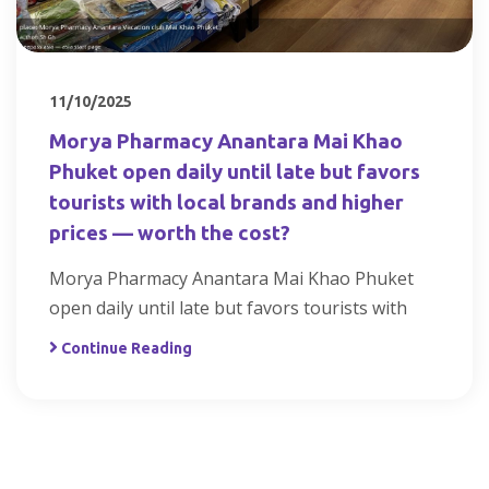
11/10/2025
Morya Pharmacy Anantara Mai Khao
Phuket open daily until late but favors
tourists with local brands and higher
prices — worth the cost?
Morya Pharmacy Anantara Mai Khao Phuket
open daily until late but favors tourists with
Continue Reading