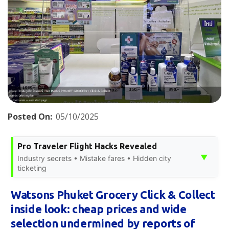
Posted On:
05/10/2025
Pro Traveler Flight Hacks Revealed
▼
Industry secrets • Mistake fares • Hidden city
ticketing
Watsons Phuket Grocery Click & Collect
inside look: cheap prices and wide
selection undermined by reports of