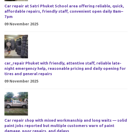
Car repair at Satri Phuket School area offering reliable, quick,
affordable repairs, friendly staff, convenient open daily 8am–
7pm
09 November 2025
car_repair Phuket with friendly, attentive staff, reliable late-
night emergency help, reasonable pricing and daily opening for
tires and general repairs
09 November 2025
Car repair shop with mixed workmanship and long waits — solid
paint jobs reported but multiple customers warn of paint
damage, poor repairs, and delays