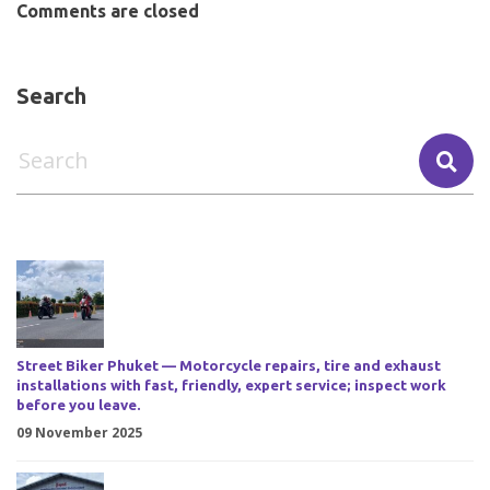
Comments are closed
Search
Street Biker Phuket — Motorcycle repairs, tire and exhaust
installations with fast, friendly, expert service; inspect work
before you leave.
09 November 2025