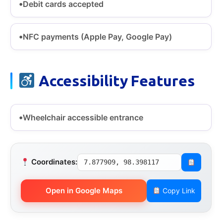
Debit cards accepted
NFC payments (Apple Pay, Google Pay)
Accessibility Features
Wheelchair accessible entrance
Coordinates:
7.877909, 98.398117
Open in Google Maps
Copy Link