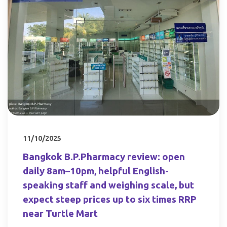
11/10/2025
Bangkok B.P.Pharmacy review: open
daily 8am–10pm, helpful English-
speaking staff and weighing scale, but
expect steep prices up to six times RRP
near Turtle Mart