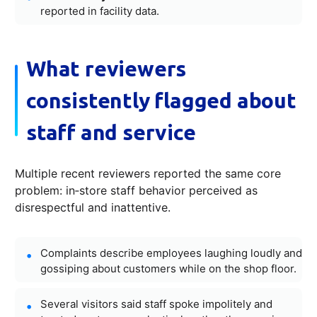
reported in facility data.
What reviewers
consistently flagged about
staff and service
Multiple recent reviewers reported the same core
problem: in‑store staff behavior perceived as
disrespectful and inattentive.
Complaints describe employees laughing loudly and
gossiping about customers while on the shop floor.
Several visitors said staff spoke impolitely and