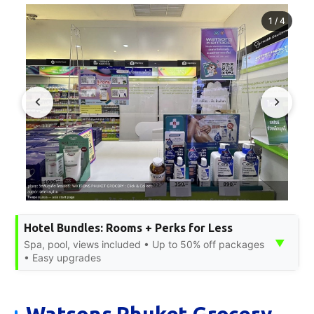
1
/
4
Hotel Bundles: Rooms + Perks for Less
▼
Spa, pool, views included • Up to 50% off packages
• Easy upgrades
Watsons Phuket Grocery