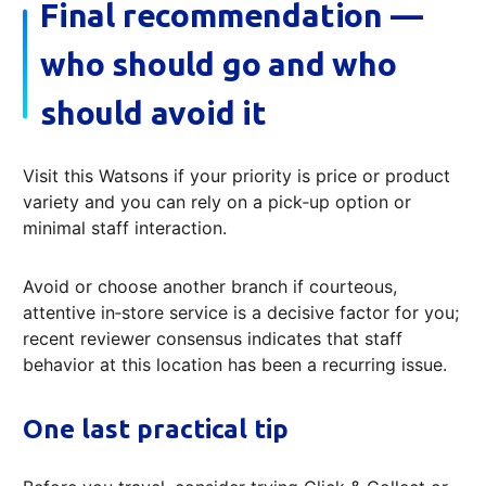
Final recommendation —
who should go and who
should avoid it
Visit this Watsons if your priority is price or product
variety and you can rely on a pick‑up option or
minimal staff interaction.
Avoid or choose another branch if courteous,
attentive in‑store service is a decisive factor for you;
recent reviewer consensus indicates that staff
behavior at this location has been a recurring issue.
One last practical tip