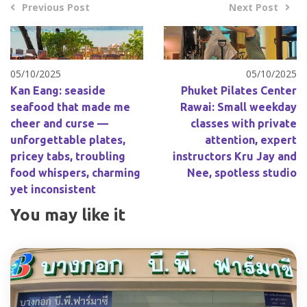
Previous Post
Next Post
05/10/2025
05/10/2025
Kan Eang: seaside
Phuket Pilates Center
seafood that made me
Rawai: Small weekday
cheer and curse —
classes with private
unforgettable plates,
attention, expert
pricey tabs, troubling
instructors Kru Jay and
food whispers, charming
Nee, spotless studio
yet inconsistent
You may like it