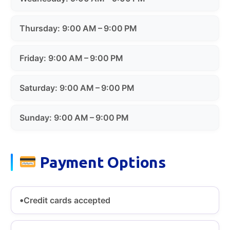
Thursday: 9:00 AM – 9:00 PM
Friday: 9:00 AM – 9:00 PM
Saturday: 9:00 AM – 9:00 PM
Sunday: 9:00 AM – 9:00 PM
Payment Options
Credit cards accepted