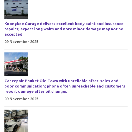
Koongkee Garage delivers excellent body paint and insurance
repairs; expect long waits and note minor damage may not be
accepted
09 November 2025
Car repair Phuket Old Town with unreliable after-sales and
poor communication; phone often unreachable and customers
report damage after oil changes
09 November 2025