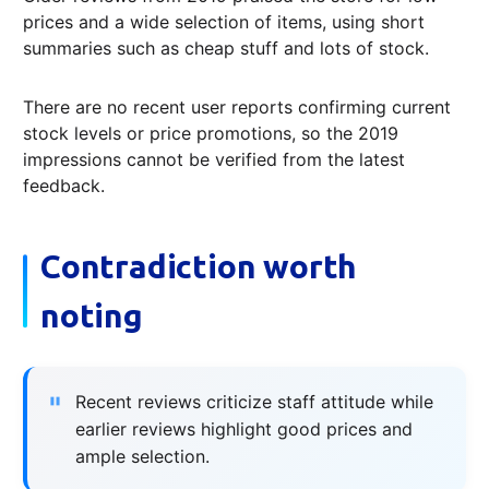
prices and a wide selection of items, using short
summaries such as cheap stuff and lots of stock.
There are no recent user reports confirming current
stock levels or price promotions, so the 2019
impressions cannot be verified from the latest
feedback.
Contradiction worth
noting
Recent reviews criticize staff attitude while
earlier reviews highlight good prices and
ample selection.