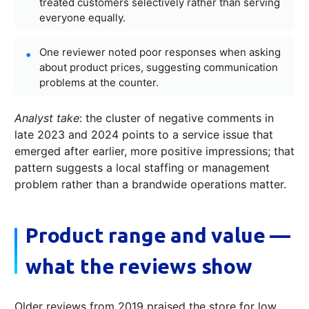
treated customers selectively rather than serving
everyone equally.
One reviewer noted poor responses when asking
about product prices, suggesting communication
problems at the counter.
Analyst take
: the cluster of negative comments in
late 2023 and 2024 points to a service issue that
emerged after earlier, more positive impressions; that
pattern suggests a local staffing or management
problem rather than a brandwide operations matter.
Product range and value —
what the reviews show
Older reviews from 2019 praised the store for low