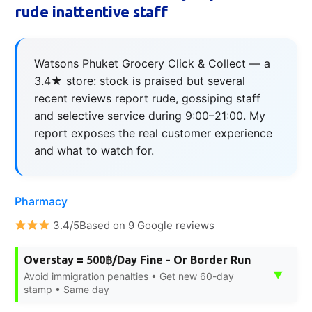
rude inattentive staff
Watsons Phuket Grocery Click & Collect — a
3.4★ store: stock is praised but several
recent reviews report rude, gossiping staff
and selective service during 9:00–21:00. My
report exposes the real customer experience
and what to watch for.
Pharmacy
3.4/5Based on 9 Google reviews
Overstay = 500฿/Day Fine - Or Border Run
▼
Avoid immigration penalties • Get new 60-day
stamp • Same day