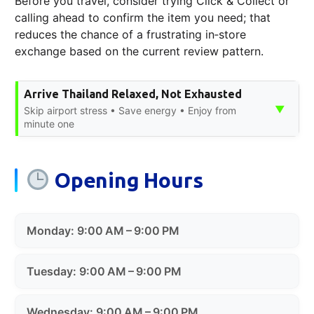
Before you travel, consider trying Click & Collect or
calling ahead to confirm the item you need; that
reduces the chance of a frustrating in‑store
exchange based on the current review pattern.
Arrive Thailand Relaxed, Not Exhausted
▼
Skip airport stress • Save energy • Enjoy from
minute one
Opening Hours
Monday: 9:00 AM – 9:00 PM
Tuesday: 9:00 AM – 9:00 PM
Wednesday: 9:00 AM – 9:00 PM