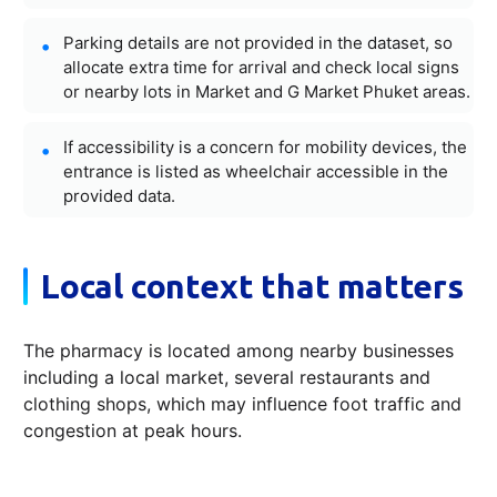
Parking details are not provided in the dataset, so
allocate extra time for arrival and check local signs
or nearby lots in Market and G Market Phuket areas.
If accessibility is a concern for mobility devices, the
entrance is listed as wheelchair accessible in the
provided data.
Local context that matters
The pharmacy is located among nearby businesses
including a local market, several restaurants and
clothing shops, which may influence foot traffic and
congestion at peak hours.