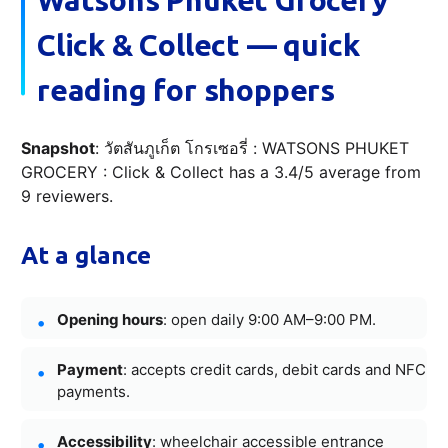
Click & Collect — quick
reading for shoppers
Snapshot
: วัตสันภูเก็ต โกรเซอรี่ : WATSONS PHUKET
GROCERY : Click & Collect has a 3.4/5 average from
9 reviewers.
At a glance
Opening hours
: open daily 9:00 AM–9:00 PM.
Payment
: accepts credit cards, debit cards and NFC
payments.
Accessibility
: wheelchair accessible entrance