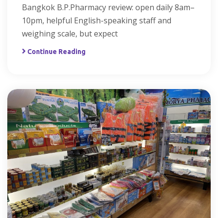
Bangkok B.P.Pharmacy review: open daily 8am–
10pm, helpful English-speaking staff and
weighing scale, but expect
Continue Reading