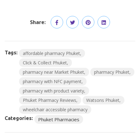
Share:
Tags:
affordable pharmacy Phuket
Click & Collect Phuket
pharmacy near Market Phuket
pharmacy Phuket
pharmacy with NFC payment
pharmacy with product variety
Phuket Pharmacy Reviews
Watsons Phuket
wheelchair accessible pharmacy
Categories:
Phuket Pharmacies