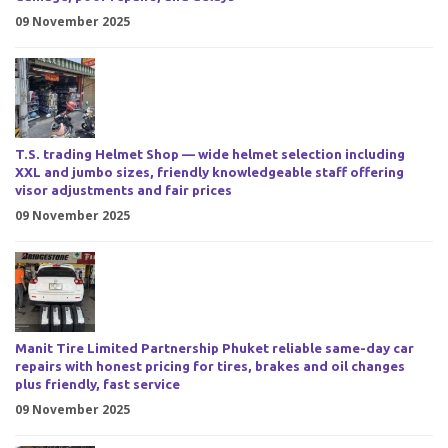
09 November 2025
T.S. trading Helmet Shop — wide helmet selection including
XXL and jumbo sizes, friendly knowledgeable staff offering
visor adjustments and fair prices
09 November 2025
Manit Tire Limited Partnership Phuket reliable same-day car
repairs with honest pricing for tires, brakes and oil changes
plus friendly, fast service
09 November 2025