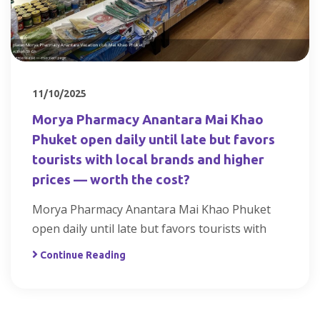
11/10/2025
Morya Pharmacy Anantara Mai Khao
Phuket open daily until late but favors
tourists with local brands and higher
prices — worth the cost?
Morya Pharmacy Anantara Mai Khao Phuket
open daily until late but favors tourists with
Continue Reading