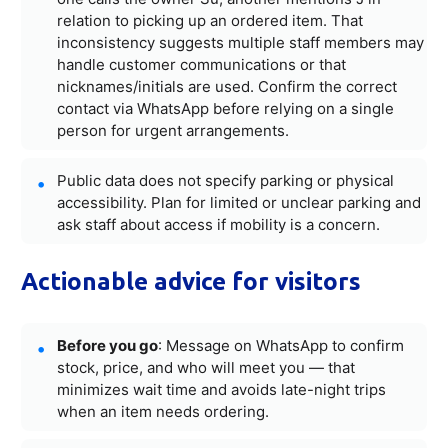
relation to picking up an ordered item. That
inconsistency suggests multiple staff members may
handle customer communications or that
nicknames/initials are used. Confirm the correct
contact via WhatsApp before relying on a single
person for urgent arrangements.
Public data does not specify parking or physical
accessibility. Plan for limited or unclear parking and
ask staff about access if mobility is a concern.
Actionable advice for visitors
Before you go
: Message on WhatsApp to confirm
stock, price, and who will meet you — that
minimizes wait time and avoids late-night trips
when an item needs ordering.