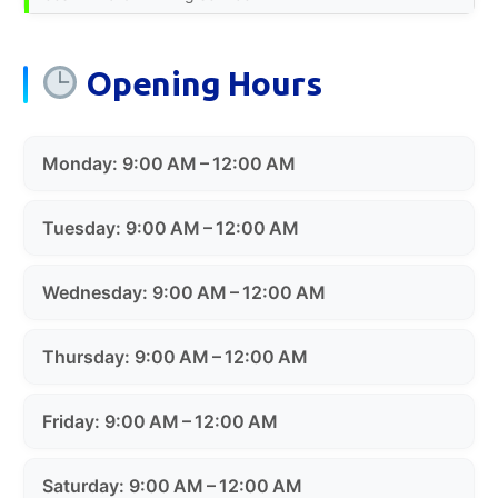
Opening Hours
Monday: 9:00 AM – 12:00 AM
Tuesday: 9:00 AM – 12:00 AM
Wednesday: 9:00 AM – 12:00 AM
Thursday: 9:00 AM – 12:00 AM
Friday: 9:00 AM – 12:00 AM
Saturday: 9:00 AM – 12:00 AM