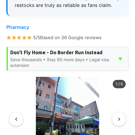
restocks are truly as reliable as fans claim.
Pharmacy
5/5Based on 36 Google reviews
Don't Fly Home - Do Border Run Instead
▼
Save thousands • Stay 60 more days • Legal visa
extension
1
/
5