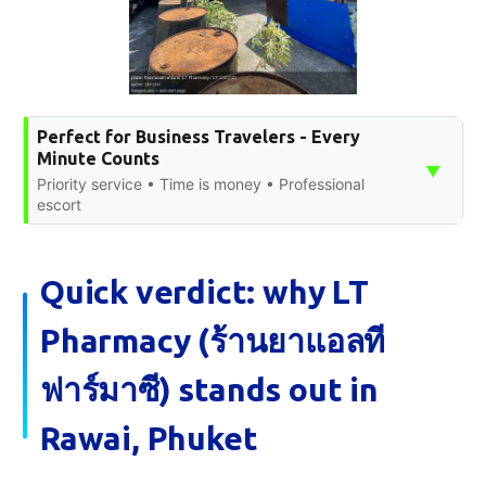
Perfect for Business Travelers - Every
Minute Counts
▼
Priority service • Time is money • Professional
escort
Quick verdict: why LT
Pharmacy (ร้านยาแอลที
ฟาร์มาซี) stands out in
Rawai, Phuket