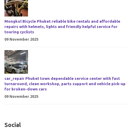
Mongkol Bicycle Phuket reliable bike rentals and affordable
repairs with helmets, lights and friendly helpful service for
touring cyclists
09 November 2025
car_repair Phuket town dependable service center with fast
turnaround, clean workshop, parts support and vehicle pick-up
for broken-down cars
09 November 2025
Social