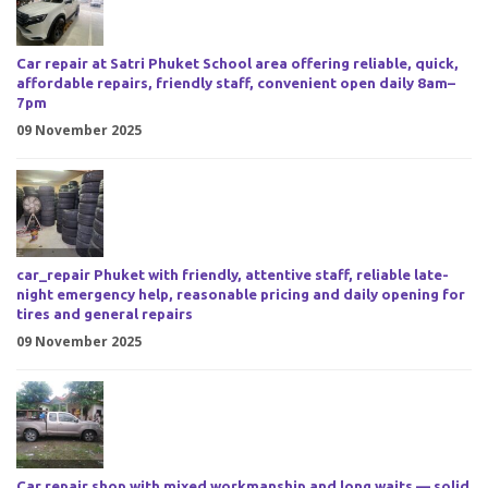
Car repair at Satri Phuket School area offering reliable, quick,
affordable repairs, friendly staff, convenient open daily 8am–
7pm
09 November 2025
car_repair Phuket with friendly, attentive staff, reliable late-
night emergency help, reasonable pricing and daily opening for
tires and general repairs
09 November 2025
Car repair shop with mixed workmanship and long waits — solid