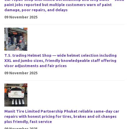
paint jobs reported but multiple customers warn of paint
damage, poor repairs, and delays
09 November 2025
T.S. trading Helmet Shop — wide helmet selection including
XXL and jumbo sizes, friendly knowledgeable staff offering
visor adjustments and fair prices
09 November 2025
Manit Tire Limited Partnership Phuket reliable same-day car
repairs with honest pricing for tires, brakes and oil changes
plus friendly, fast service
09 November 2025