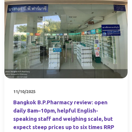
11/10/2025
Bangkok B.P.Pharmacy review: open
daily 8am–10pm, helpful English-
speaking staff and weighing scale, but
expect steep prices up to six times RRP