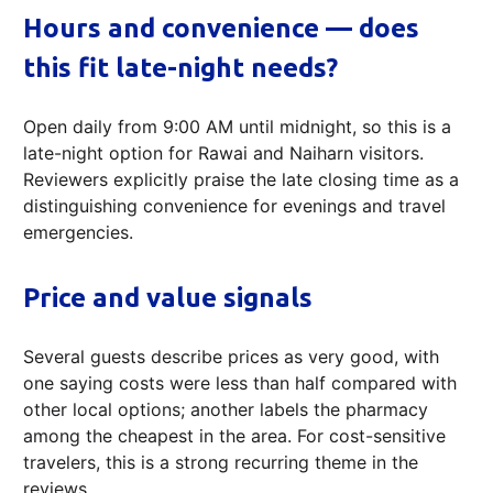
Hours and convenience — does
this fit late-night needs?
Open daily from 9:00 AM until midnight, so this is a
late-night option for Rawai and Naiharn visitors.
Reviewers explicitly praise the late closing time as a
distinguishing convenience for evenings and travel
emergencies.
Price and value signals
Several guests describe prices as very good, with
one saying costs were less than half compared with
other local options; another labels the pharmacy
among the cheapest in the area. For cost-sensitive
travelers, this is a strong recurring theme in the
reviews.