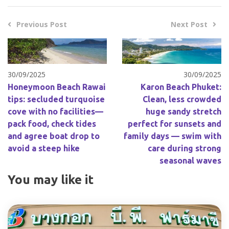
Previous Post
Next Post
30/09/2025
30/09/2025
Honeymoon Beach Rawai
Karon Beach Phuket:
tips: secluded turquoise
Clean, less crowded
cove with no facilities—
huge sandy stretch
pack food, check tides
perfect for sunsets and
and agree boat drop to
family days — swim with
avoid a steep hike
care during strong
seasonal waves
You may like it