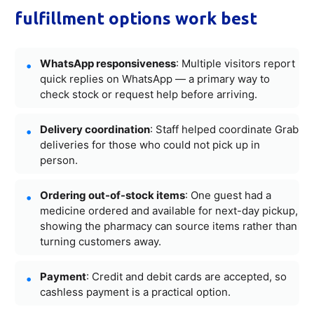
fulfillment options work best
WhatsApp responsiveness
: Multiple visitors report
quick replies on WhatsApp — a primary way to
check stock or request help before arriving.
Delivery coordination
: Staff helped coordinate Grab
deliveries for those who could not pick up in
person.
Ordering out-of-stock items
: One guest had a
medicine ordered and available for next-day pickup,
showing the pharmacy can source items rather than
turning customers away.
Payment
: Credit and debit cards are accepted, so
cashless payment is a practical option.