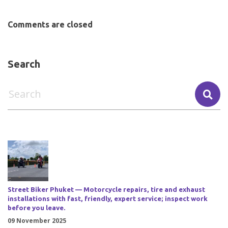
Comments are closed
Search
Street Biker Phuket — Motorcycle repairs, tire and exhaust
installations with fast, friendly, expert service; inspect work
before you leave.
09 November 2025