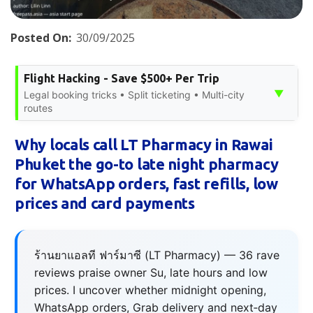
Posted On:
30/09/2025
Flight Hacking - Save $500+ Per Trip
▼
Legal booking tricks • Split ticketing • Multi-city
routes
Why locals call LT Pharmacy in Rawai
Phuket the go-to late night pharmacy
for WhatsApp orders, fast refills, low
prices and card payments
ร้านยาแอลที ฟาร์มาซี (LT Pharmacy) — 36 rave
reviews praise owner Su, late hours and low
prices. I uncover whether midnight opening,
WhatsApp orders, Grab delivery and next‑day