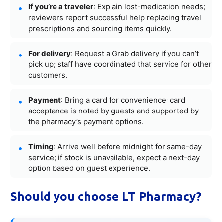
If you’re a traveler
: Explain lost-medication needs;
reviewers report successful help replacing travel
prescriptions and sourcing items quickly.
For delivery
: Request a Grab delivery if you can’t
pick up; staff have coordinated that service for other
customers.
Payment
: Bring a card for convenience; card
acceptance is noted by guests and supported by
the pharmacy’s payment options.
Timing
: Arrive well before midnight for same-day
service; if stock is unavailable, expect a next-day
option based on guest experience.
Should you choose LT Pharmacy?