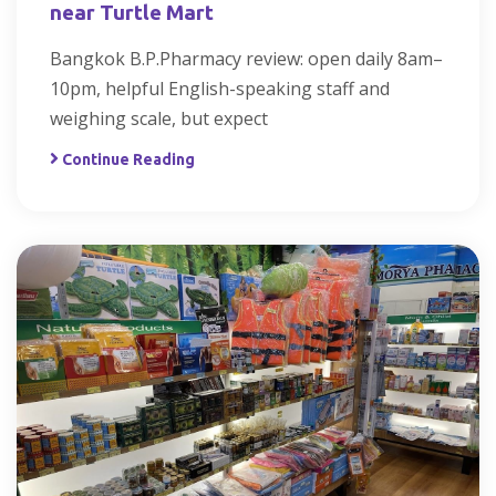
near Turtle Mart
Bangkok B.P.Pharmacy review: open daily 8am–
10pm, helpful English-speaking staff and
weighing scale, but expect
Continue Reading