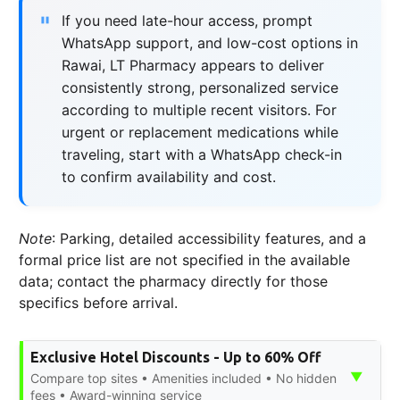
If you need late-hour access, prompt
WhatsApp support, and low-cost options in
Rawai, LT Pharmacy appears to deliver
consistently strong, personalized service
according to multiple recent visitors. For
urgent or replacement medications while
traveling, start with a WhatsApp check-in
to confirm availability and cost.
Note
: Parking, detailed accessibility features, and a
formal price list are not specified in the available
data; contact the pharmacy directly for those
specifics before arrival.
Exclusive Hotel Discounts - Up to 60% Off
▼
Compare top sites • Amenities included • No hidden
fees • Award-winning service