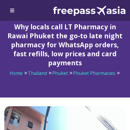
Why locals call LT Pharmacy in
Rawai Phuket the go-to late night
pharmacy for WhatsApp orders,
fast refills, low prices and card
payments
Home
Thailand
Phuket
Phuket Pharmacies
Why locals call LT Pharmacy in Rawai Phuket the go-to
late night pharmacy for WhatsApp orders, fast refills,
low prices and card payments