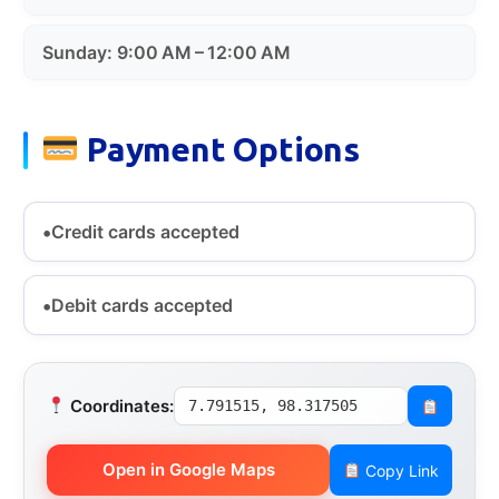
Sunday: 9:00 AM – 12:00 AM
Payment Options
Credit cards accepted
Debit cards accepted
Coordinates:
7.791515, 98.317505
Open in Google Maps
Copy Link