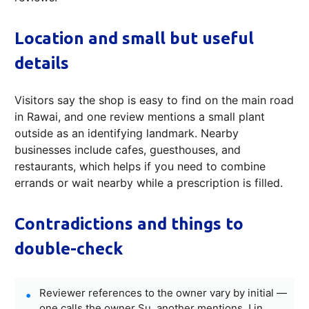
Location and small but useful
details
Visitors say the shop is easy to find on the main road
in Rawai, and one review mentions a small plant
outside as an identifying landmark. Nearby
businesses include cafes, guesthouses, and
restaurants, which helps if you need to combine
errands or wait nearby while a prescription is filled.
Contradictions and things to
double-check
Reviewer references to the owner vary by initial —
one calls the owner Su, another mentions J in