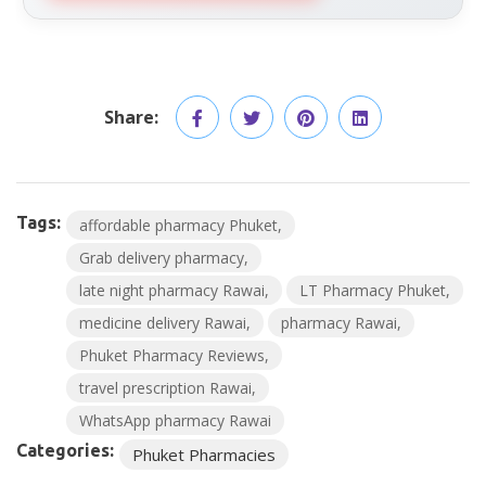
Share:
Tags:
affordable pharmacy Phuket
Grab delivery pharmacy
late night pharmacy Rawai
LT Pharmacy Phuket
medicine delivery Rawai
pharmacy Rawai
Phuket Pharmacy Reviews
travel prescription Rawai
WhatsApp pharmacy Rawai
Categories:
Phuket Pharmacies