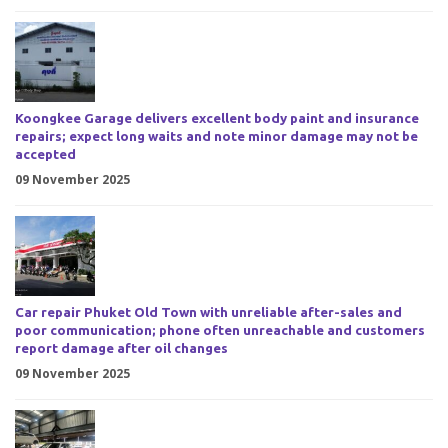
Koongkee Garage delivers excellent body paint and insurance
repairs; expect long waits and note minor damage may not be
accepted
09 November 2025
Car repair Phuket Old Town with unreliable after-sales and
poor communication; phone often unreachable and customers
report damage after oil changes
09 November 2025