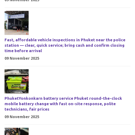
Fast, affordable vehicle inspections in Phuket near the police
station — clear, quick service; bring cash and confirm closing
time before arrival
09 November 2025
PhuketYonkonkarn battery service Phuket round-the-clock
mobile battery change with fast on-site response, polite
technicians, fair prices
09 November 2025