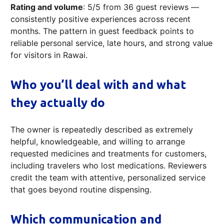
Rating and volume
: 5/5 from 36 guest reviews —
consistently positive experiences across recent
months. The pattern in guest feedback points to
reliable personal service, late hours, and strong value
for visitors in Rawai.
Who you’ll deal with and what
they actually do
The owner is repeatedly described as extremely
helpful, knowledgeable, and willing to arrange
requested medicines and treatments for customers,
including travelers who lost medications. Reviewers
credit the team with attentive, personalized service
that goes beyond routine dispensing.
Which communication and