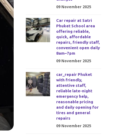
09 November 2025
Car repair at Satri
Phuket School area
offering reliable,
quick, affordable
repairs, friendly staff,
convenient open daily
8am–7pm
09 November 2025
car_repair Phuket
with friendly,
attentive staff,
reliable late-night
emergency help,
reasonable pricing
and daily opening for
tires and general
repairs
09 November 2025