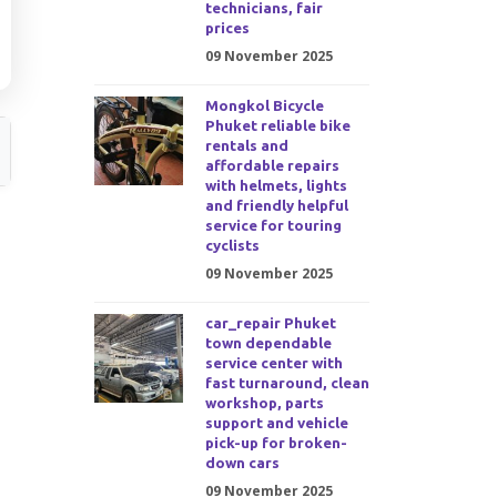
technicians, fair
prices
09 November 2025
Mongkol Bicycle
Phuket reliable bike
rentals and
affordable repairs
with helmets, lights
and friendly helpful
service for touring
cyclists
09 November 2025
car_repair Phuket
town dependable
service center with
fast turnaround, clean
workshop, parts
support and vehicle
pick-up for broken-
down cars
09 November 2025