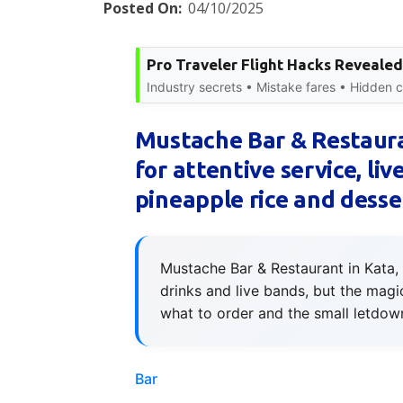
Posted On:
04/10/2025
Pro Traveler Flight Hacks Revealed
Industry secrets • Mistake fares • Hidden ci
Mustache Bar & Restaura
for attentive service, li
pineapple rice and desse
Mustache Bar & Restaurant in Kata, 
drinks and live bands, but the magi
what to order and the small letdow
Bar