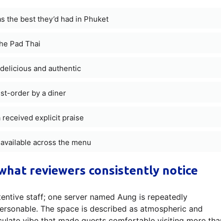
s the best they’d had in Phuket
the Pad Thai
delicious and authentic
st-order by a diner
eceived explicit praise
 available across the menu
what reviewers consistently notice
attentive staff; one server named Aung is repeatedly
personable. The space is described as atmospheric and
culate vibe that made guests comfortable visiting more tha