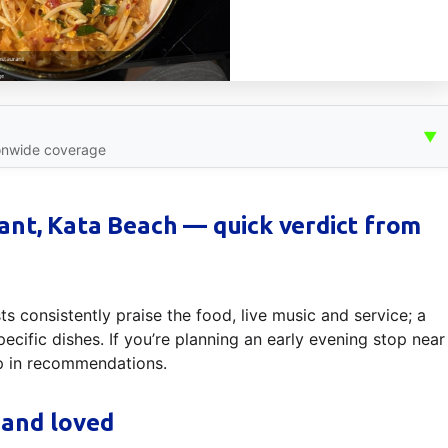
▼
onwide coverage
nt, Kata Beach — quick verdict from
s consistently praise the food, live music and service; a
ecific dishes. If you’re planning an early evening stop near
p in recommendations.
 and loved