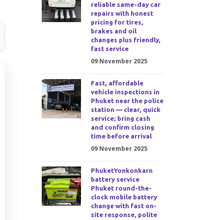
reliable same-day car
repairs with honest
pricing for tires,
brakes and oil
changes plus friendly,
fast service
09 November 2025
Fast, affordable
vehicle inspections in
Phuket near the police
station — clear, quick
service; bring cash
and confirm closing
time before arrival
09 November 2025
PhuketYonkonkarn
battery service
Phuket round-the-
clock mobile battery
change with fast on-
site response, polite