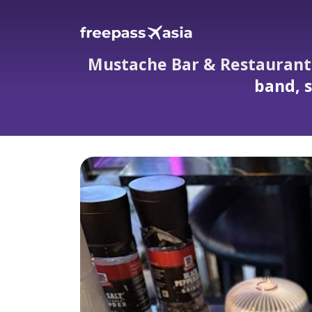
Mustache Bar & Restaurant i
band, s
Mustache Bar & Restaurant in Kata Phuket: w