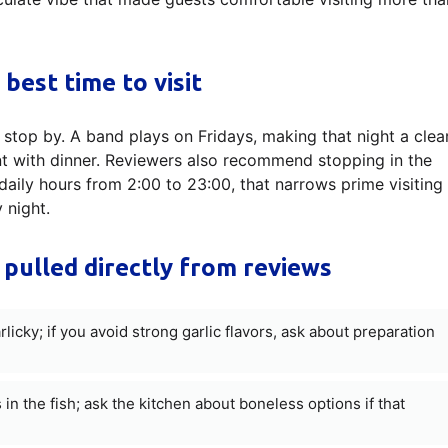
 best time to visit
 stop by. A band plays on Fridays, making that night a clea
t with dinner. Reviewers also recommend stopping in the
daily hours from 2:00 to 23:00, that narrows prime visiting
 night.
 pulled directly from reviews
cky; if you avoid strong garlic flavors, ask about preparation
n the fish; ask the kitchen about boneless options if that