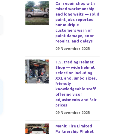
Car repair shop with
mixed workmanship
and long waits — solid
paint jobs reported
but multiple
customers warn of
paint damage, poor
repairs, and delays
09 November 2025
T.S. trading Helmet
Shop — wide helmet
selection including
XXL and jumbo sizes,
friendly
knowledgeable staff
offering visor
adjustments and fair
prices
09 November 2025
Manit Tire Limited
Partnership Phuket