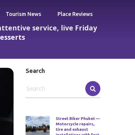
Tourism News
Place Reviews
tentive service, live Friday
desserts
andout pad thai, pineapple rice and desserts
Search
Street Biker Phuket —
Motorcycle repairs,
tire and exhaust
installations with fast,