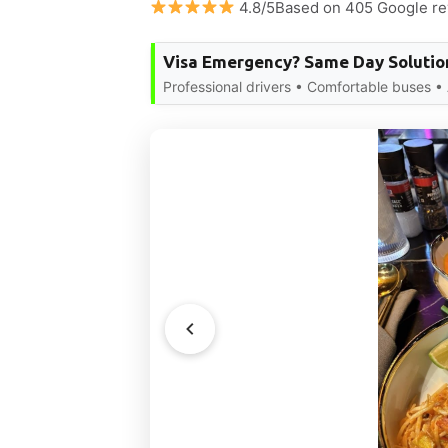
4.8/5Based on 405 Google r
Visa Emergency? Same Day Solutio
Professional drivers • Comfortable buses •