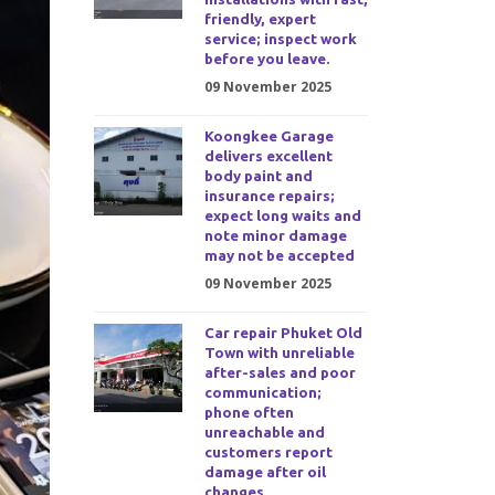
friendly, expert
service; inspect work
before you leave.
09 November 2025
Koongkee Garage
delivers excellent
body paint and
insurance repairs;
expect long waits and
note minor damage
may not be accepted
09 November 2025
Car repair Phuket Old
Town with unreliable
after-sales and poor
communication;
phone often
unreachable and
customers report
damage after oil
changes