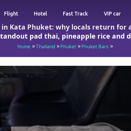
Flight
Hotel
Fast Track
VIP car
n Kata Phuket: why locals return for at
tandout pad thai, pineapple rice and 
Home
Thailand
Phuket
Phuket Bars
hy locals return for attentive service, live Friday band, st