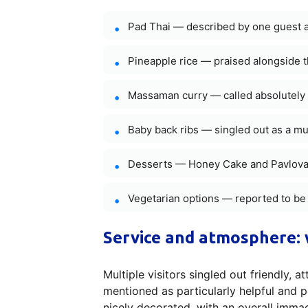
Pad Thai — described by one guest a
Pineapple rice — praised alongside 
Massaman curry — called absolutely 
Baby back ribs — singled out as a mu
Desserts — Honey Cake and Pavlova r
Vegetarian options — reported to be
Service and atmosphere: 
Multiple visitors singled out friendly, 
mentioned as particularly helpful and 
nicely decorated, with an overall imma