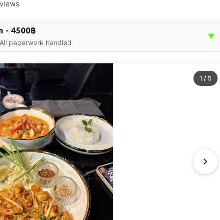
eviews
n - 4500฿
▼
 All paperwork handled
1
/
5