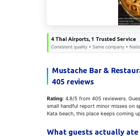
4 Thai Airports, 1 Trusted Service
Consistent quality • Same company • Nati
Mustache Bar & Restaura
405 reviews
Rating
: 4.8/5 from 405 reviewers. Guest
small handful report minor misses on sp
Kata beach, this place keeps coming u
What guests actually ate