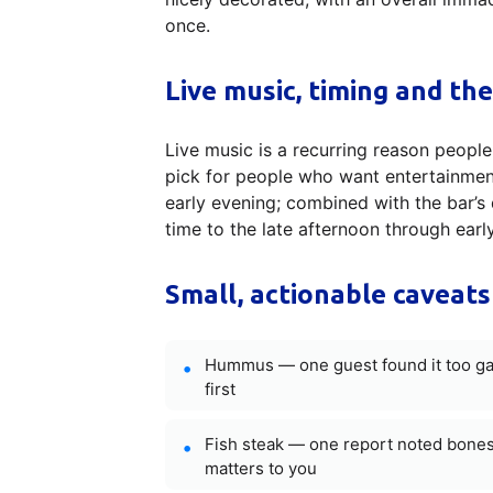
once.
Live music, timing and the
Live music is a recurring reason people
pick for people who want entertainmen
early evening; combined with the bar’s 
time to the late afternoon through early
Small, actionable caveats
Hummus — one guest found it too garli
first
Fish steak — one report noted bones i
matters to you