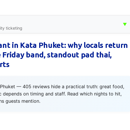
▼
ty ticketing
nt in Kata Phuket: why locals return
ve Friday band, standout pad thai,
rts
Phuket — 405 reviews hide a practical truth: great food,
c depends on timing and staff. Read which nights to hit,
ns guests mention.