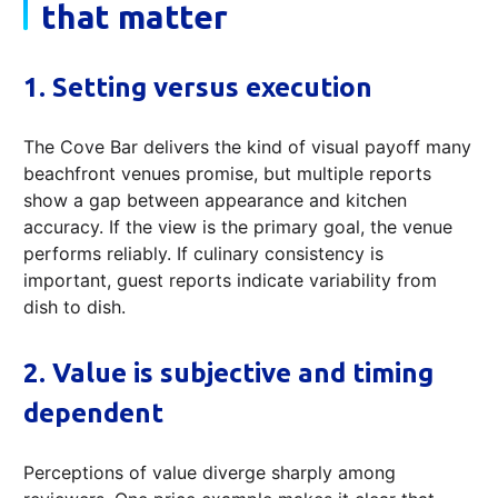
that matter
1. Setting versus execution
The Cove Bar delivers the kind of visual payoff many
beachfront venues promise, but multiple reports
show a gap between appearance and kitchen
accuracy. If the view is the primary goal, the venue
performs reliably. If culinary consistency is
important, guest reports indicate variability from
dish to dish.
2. Value is subjective and timing
dependent
Perceptions of value diverge sharply among