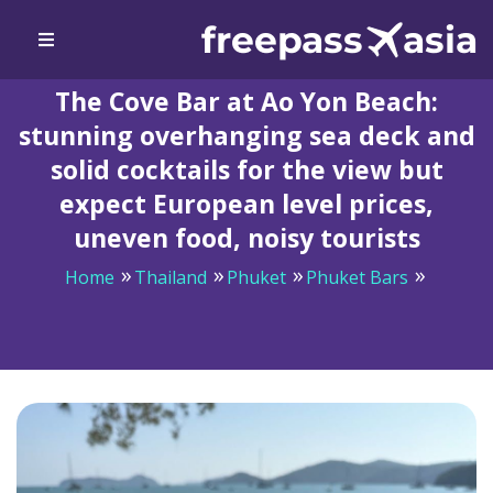
The Cove Bar at Ao Yon Beach:
stunning overhanging sea deck and
solid cocktails for the view but
expect European level prices,
uneven food, noisy tourists
Home
Thailand
Phuket
Phuket Bars
The Cove Bar at Ao Yon Beach: stunning overhanging
sea deck and solid cocktails for the view but expect
European level prices, uneven food, noisy tourists