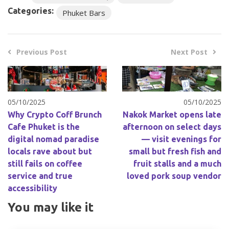
Categories:
Phuket Bars
Previous Post
Next Post
05/10/2025
05/10/2025
Why Crypto Coff Brunch
Nakok Market opens late
Cafe Phuket is the
afternoon on select days
digital nomad paradise
— visit evenings for
locals rave about but
small but fresh fish and
still fails on coffee
fruit stalls and a much
service and true
loved pork soup vendor
accessibility
You may like it