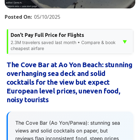
Posted On:
05/10/2025
Don't Pay Full Price for Flights
▼
2.3M travelers saved last month • Compare & book
cheapest airfare
The Cove Bar at Ao Yon Beach: stunning
overhanging sea deck and solid
cocktails for the view but expect
European level prices, uneven food,
noisy tourists
The Cove Bar (Ao Yon/Panwa): stunning sea
views and solid cocktails on paper, but
reviews flag inconsistent food, steep prices