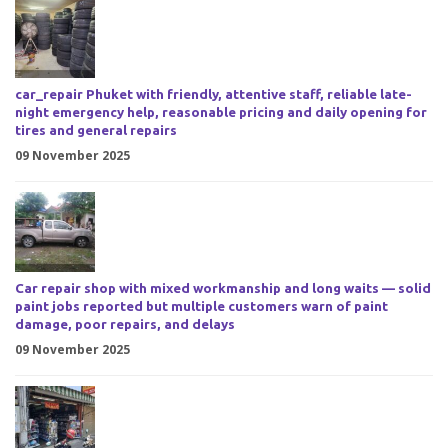
car_repair Phuket with friendly, attentive staff, reliable late-
night emergency help, reasonable pricing and daily opening for
tires and general repairs
09 November 2025
Car repair shop with mixed workmanship and long waits — solid
paint jobs reported but multiple customers warn of paint
damage, poor repairs, and delays
09 November 2025