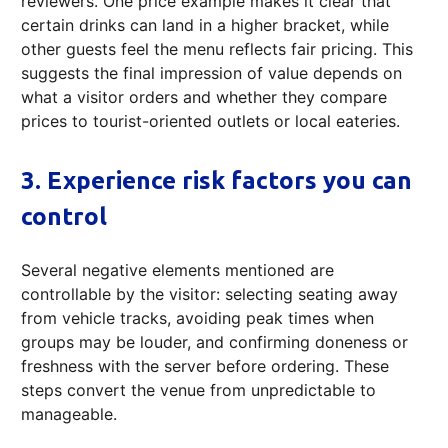
reviewers. One price example makes it clear that
certain drinks can land in a higher bracket, while
other guests feel the menu reflects fair pricing. This
suggests the final impression of value depends on
what a visitor orders and whether they compare
prices to tourist-oriented outlets or local eateries.
3. Experience risk factors you can
control
Several negative elements mentioned are
controllable by the visitor: selecting seating away
from vehicle tracks, avoiding peak times when
groups may be louder, and confirming doneness or
freshness with the server before ordering. These
steps convert the venue from unpredictable to
manageable.