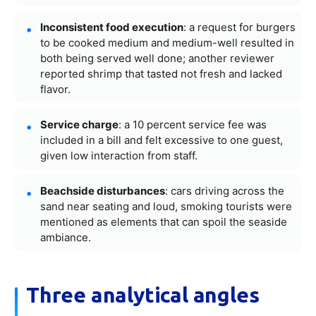
Inconsistent food execution
: a request for burgers
to be cooked medium and medium-well resulted in
both being served well done; another reviewer
reported shrimp that tasted not fresh and lacked
flavor.
Service charge
: a 10 percent service fee was
included in a bill and felt excessive to one guest,
given low interaction from staff.
Beachside disturbances
: cars driving across the
sand near seating and loud, smoking tourists were
mentioned as elements that can spoil the seaside
ambiance.
Three analytical angles