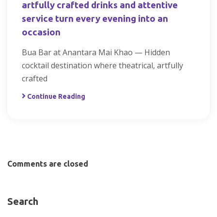
artfully crafted drinks and attentive
service turn every evening into an
occasion
Bua Bar at Anantara Mai Khao — Hidden
cocktail destination where theatrical, artfully
crafted
Continue Reading
Comments are closed
Search