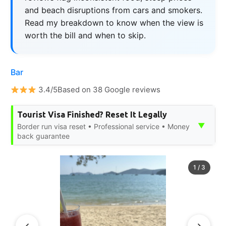
and beach disruptions from cars and smokers.
Read my breakdown to know when the view is
worth the bill and when to skip.
Bar
3.4/5Based on 38 Google reviews
Tourist Visa Finished? Reset It Legally
▼
Border run visa reset • Professional service • Money
back guarantee
1
/
3