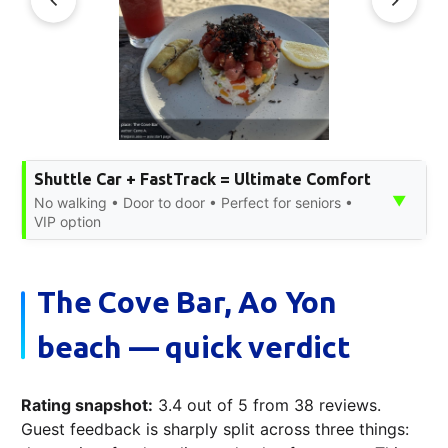
Shuttle Car + FastTrack = Ultimate Comfort
▼
No walking • Door to door • Perfect for seniors •
VIP option
The Cove Bar, Ao Yon
beach — quick verdict
Rating snapshot:
3.4 out of 5 from 38 reviews.
Guest feedback is sharply split across three things: