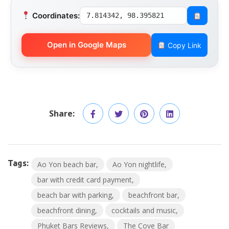
Coordinates:
7.814342, 98.395821
Open in Google Maps
Copy Link
Share:
Tags:
Ao Yon beach bar
Ao Yon nightlife
bar with credit card payment
beach bar with parking
beachfront bar
beachfront dining
cocktails and music
Phuket Bars Reviews
The Cove Bar