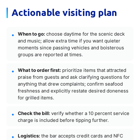
Actionable visiting plan
When to go:
choose daytime for the scenic deck
and music; allow extra time if you want quieter
moments since passing vehicles and boisterous
groups are reported at times.
What to order first:
prioritize items that attracted
praise from guests and ask clarifying questions for
anything that drew complaints; confirm seafood
freshness and explicitly restate desired doneness
for grilled items.
Check the bill:
verify whether a 10 percent service
charge is included before tipping further.
Logistics:
the bar accepts credit cards and NFC