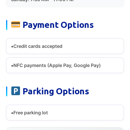
Payment Options
Credit cards accepted
NFC payments (Apple Pay, Google Pay)
Parking Options
Free parking lot