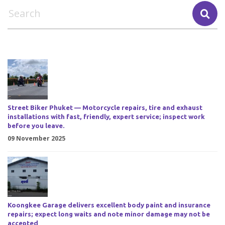
Street Biker Phuket — Motorcycle repairs, tire and exhaust
installations with fast, friendly, expert service; inspect work
before you leave.
09 November 2025
Koongkee Garage delivers excellent body paint and insurance
repairs; expect long waits and note minor damage may not be
accepted