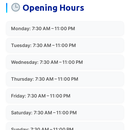
Opening Hours
Monday: 7:30 AM – 11:00 PM
Tuesday: 7:30 AM – 11:00 PM
Wednesday: 7:30 AM – 11:00 PM
Thursday: 7:30 AM – 11:00 PM
Friday: 7:30 AM – 11:00 PM
Saturday: 7:30 AM – 11:00 PM
Sunday: 7:30 AM – 11:00 PM