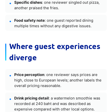
Specific dishes
: one reviewer singled out pizza,
another praised the fries.
Food safety note
: one guest reported dining
multiple times without any digestive issues.
Where guest experiences
diverge
Price perception
: one reviewer says prices are
high, close to European levels; another labels the
overall pricing reasonable.
Drink pricing detail
: a watermelon smoothie was
recorded at 240 baht and was described as
expensive compared with other local options.