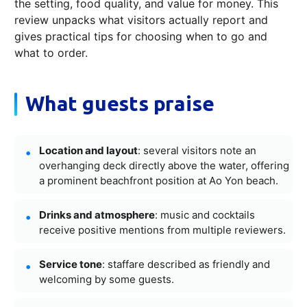
the setting, food quality, and value for money. This
review unpacks what visitors actually report and
gives practical tips for choosing when to go and
what to order.
What guests praise
Location and layout
: several visitors note an
overhanging deck directly above the water, offering
a prominent beachfront position at Ao Yon beach.
Drinks and atmosphere
: music and cocktails
receive positive mentions from multiple reviewers.
Service tone
: staffare described as friendly and
welcoming by some guests.