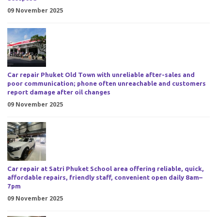
09 November 2025
Car repair Phuket Old Town with unreliable after-sales and
poor communication; phone often unreachable and customers
report damage after oil changes
09 November 2025
Car repair at Satri Phuket School area offering reliable, quick,
affordable repairs, friendly staff, convenient open daily 8am–
7pm
09 November 2025