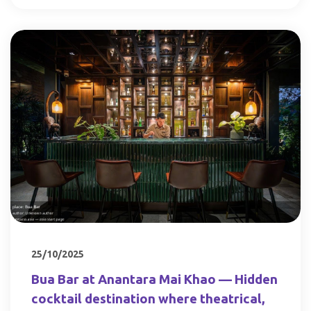
25/10/2025
Bua Bar at Anantara Mai Khao — Hidden
cocktail destination where theatrical,