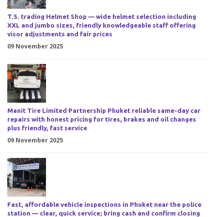
T.S. trading Helmet Shop — wide helmet selection including
XXL and jumbo sizes, friendly knowledgeable staff offering
visor adjustments and fair prices
09 November 2025
Manit Tire Limited Partnership Phuket reliable same-day car
repairs with honest pricing for tires, brakes and oil changes
plus friendly, fast service
09 November 2025
Fast, affordable vehicle inspections in Phuket near the police
station — clear, quick service; bring cash and confirm closing