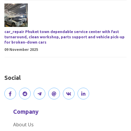
car_repair Phuket town dependable service center with fast
turnaround, clean workshop, parts support and vehicle pick-up
for broken-down cars
09 November 2025
Social
V
J
J
O
V
C
i
o
o
p
i
o
Company
s
i
i
e
s
n
About Us
i
n
n
n
i
n