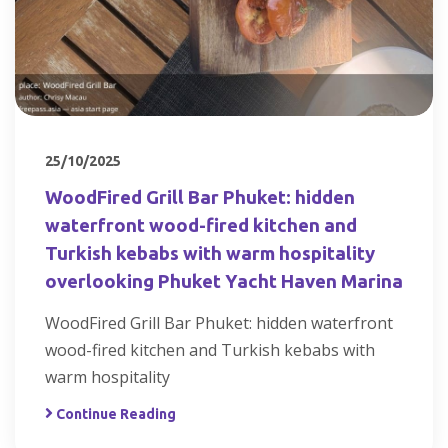
25/10/2025
WoodFired Grill Bar Phuket: hidden
waterfront wood-fired kitchen and
Turkish kebabs with warm hospitality
overlooking Phuket Yacht Haven Marina
WoodFired Grill Bar Phuket: hidden waterfront
wood-fired kitchen and Turkish kebabs with
warm hospitality
Continue Reading