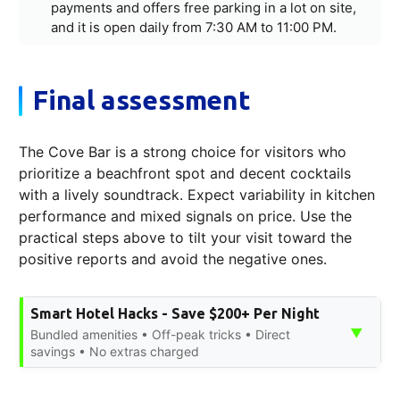
payments and offers free parking in a lot on site,
and it is open daily from 7:30 AM to 11:00 PM.
Final assessment
The Cove Bar is a strong choice for visitors who
prioritize a beachfront spot and decent cocktails
with a lively soundtrack. Expect variability in kitchen
performance and mixed signals on price. Use the
practical steps above to tilt your visit toward the
positive reports and avoid the negative ones.
Smart Hotel Hacks - Save $200+ Per Night
▼
Bundled amenities • Off-peak tricks • Direct
savings • No extras charged