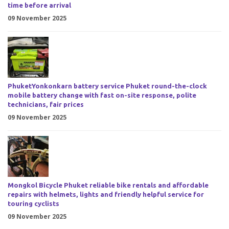
time before arrival
09 November 2025
PhuketYonkonkarn battery service Phuket round-the-clock
mobile battery change with fast on-site response, polite
technicians, fair prices
09 November 2025
Mongkol Bicycle Phuket reliable bike rentals and affordable
repairs with helmets, lights and friendly helpful service for
touring cyclists
09 November 2025