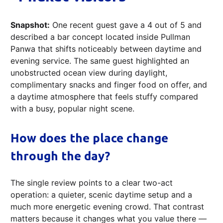
Snapshot:
One recent guest gave a 4 out of 5 and
described a bar concept located inside Pullman
Panwa that shifts noticeably between daytime and
evening service. The same guest highlighted an
unobstructed ocean view during daylight,
complimentary snacks and finger food on offer, and
a daytime atmosphere that feels stuffy compared
with a busy, popular night scene.
How does the place change
through the day?
The single review points to a clear two-act
operation: a quieter, scenic daytime setup and a
much more energetic evening crowd. That contrast
matters because it changes what you value there —