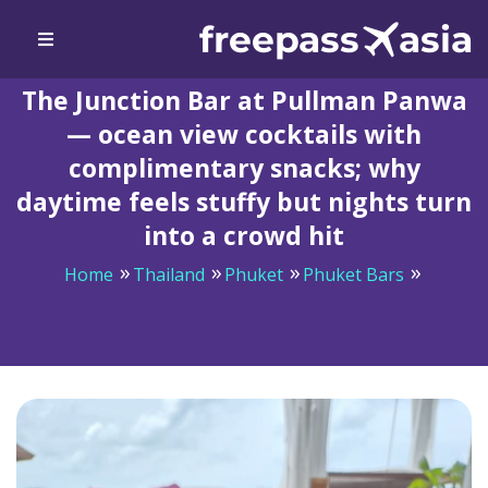
The Junction Bar at Pullman Panwa
— ocean view cocktails with
complimentary snacks; why
daytime feels stuffy but nights turn
into a crowd hit
Home
Thailand
Phuket
Phuket Bars
The Junction Bar at Pullman Panwa — ocean view
cocktails with complimentary snacks; why daytime feels
stuffy but nights turn into a crowd hit