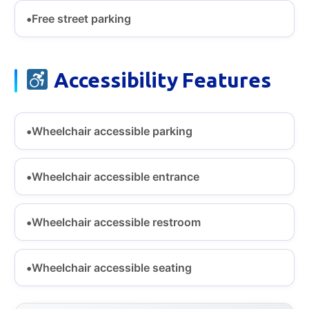
Free street parking
Accessibility Features
Wheelchair accessible parking
Wheelchair accessible entrance
Wheelchair accessible restroom
Wheelchair accessible seating