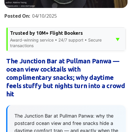
Posted On:
04/10/2025
Trusted by 10M+ Flight Bookers
▼
Award-winning service • 24/7 support • Secure
transactions
The Junction Bar at Pullman Panwa —
ocean view cocktails with
complimentary snacks; why daytime
feels stuffy but nights turn into a crowd
hit
The Junction Bar at Pullman Panwa: why the
postcard ocean view and free snacks hide a
daytime comfort trap — and exactly when the