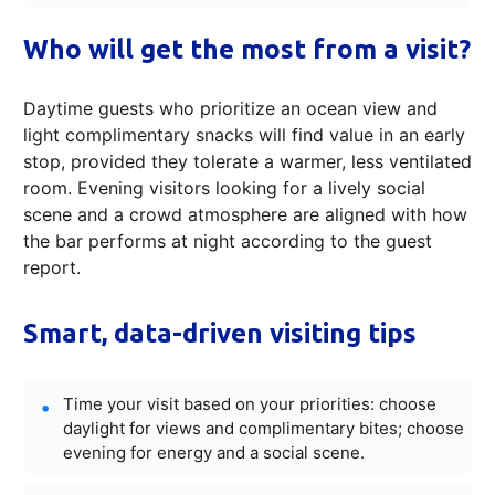
Who will get the most from a visit?
Daytime guests who prioritize an ocean view and
light complimentary snacks will find value in an early
stop, provided they tolerate a warmer, less ventilated
room. Evening visitors looking for a lively social
scene and a crowd atmosphere are aligned with how
the bar performs at night according to the guest
report.
Smart, data-driven visiting tips
Time your visit based on your priorities: choose
daylight for views and complimentary bites; choose
evening for energy and a social scene.