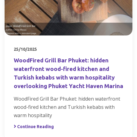
25/10/2025
WoodFired Grill Bar Phuket: hidden
waterfront wood-fired kitchen and
Turkish kebabs with warm hospitality
overlooking Phuket Yacht Haven Marina
WoodFired Grill Bar Phuket: hidden waterfront
wood-fired kitchen and Turkish kebabs with
warm hospitality
Continue Reading