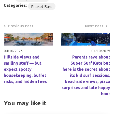
Categories:
Phuket Bars
Previous Post
Next Post
04/10/2025
04/10/2025
Hillside views and
Parents rave about
smiling staff — but
Super Surf Kata but
expect spotty
here is the secret about
housekeeping, buffet
its kid surf sessions,
risks, and hidden fees
beachside views, pizza
surprises and late happy
hour
You may like it