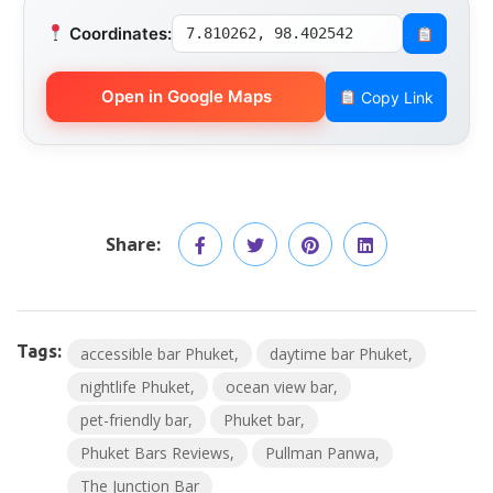
Coordinates:
7.810262, 98.402542
Open in Google Maps
Copy Link
Share:
Tags:
accessible bar Phuket
daytime bar Phuket
nightlife Phuket
ocean view bar
pet-friendly bar
Phuket bar
Phuket Bars Reviews
Pullman Panwa
The Junction Bar