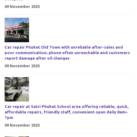
09 November 2025
Car repair Phuket Old Town with unreliable after-sales and
poor communication; phone often unreachable and customers
report damage after oil changes
09 November 2025
Car repair at Satri Phuket School area offering reliable, quick,
affordable repairs, friendly staff, convenient open daily 8am–
7pm
09 November 2025