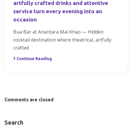
artfully crafted drinks and attentive
service turn every evening into an
occasion
Bua Bar at Anantara Mai Khao — Hidden
cocktail destination where theatrical, artfully
crafted
Continue Reading
Comments are closed
Search