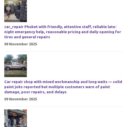
car_repair Phuket with friendly, attentive staff, reliable late-
night emergency help, reasonable pricing and daily opening for
tires and general repairs
09 November 2025
Car repair shop with mixed workmanship and long waits — solid
paint jobs reported but multiple customers warn of paint
damage, poor repairs, and delays
09 November 2025