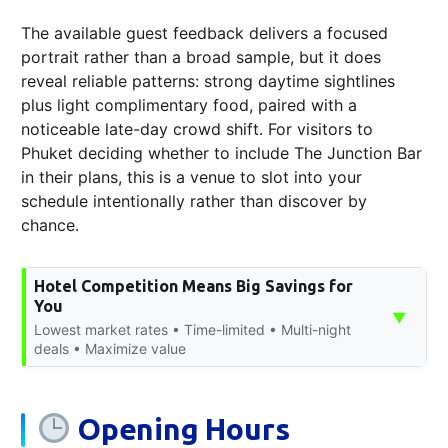
The available guest feedback delivers a focused
portrait rather than a broad sample, but it does
reveal reliable patterns: strong daytime sightlines
plus light complimentary food, paired with a
noticeable late-day crowd shift. For visitors to
Phuket deciding whether to include The Junction Bar
in their plans, this is a venue to slot into your
schedule intentionally rather than discover by
chance.
Hotel Competition Means Big Savings for
You
▼
Lowest market rates • Time-limited • Multi-night
deals • Maximize value
Opening Hours