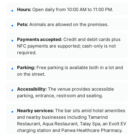
Hours:
Open daily from 10:00 AM to 11:00 PM.
Pets:
Animals are allowed on the premises.
Payments accepted:
Credit and debit cards plus
NFC payments are supported; cash-only is not
required.
Parking:
Free parking is available both in a lot and
on the street.
Accessibility:
The venue provides accessible
parking, entrance, restroom and seating.
Nearby services:
The bar sits amid hotel amenities
and nearby businesses including Tamarind
Restaurant, Aqua Restaurant, Talay Spa, an Evolt EV
charging station and Panwa Healthcare Pharmacy.