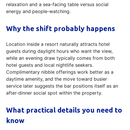
relaxation and a sea-facing table versus social
energy and people-watching.
Why the shift probably happens
Location inside a resort naturally attracts hotel
guests during daylight hours who want the view,
while an evening draw typically comes from both
hotel guests and local nightlife seekers.
Complimentary nibble offerings work better as a
daytime amenity, and the move toward busier
service later suggests the bar positions itself as an
after-dinner social spot within the property.
What practical details you need to
know