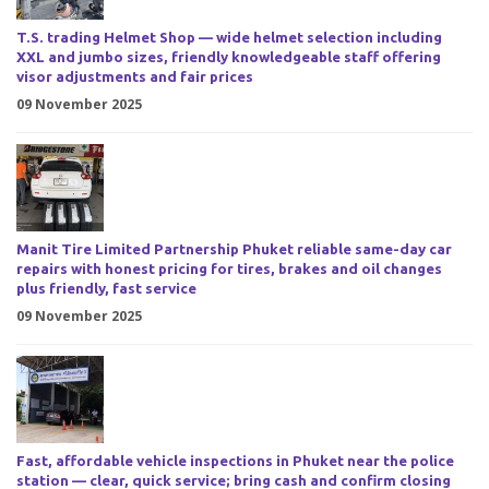
T.S. trading Helmet Shop — wide helmet selection including
XXL and jumbo sizes, friendly knowledgeable staff offering
visor adjustments and fair prices
09 November 2025
Manit Tire Limited Partnership Phuket reliable same-day car
repairs with honest pricing for tires, brakes and oil changes
plus friendly, fast service
09 November 2025
Fast, affordable vehicle inspections in Phuket near the police
station — clear, quick service; bring cash and confirm closing