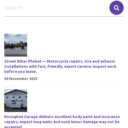
Street Biker Phuket — Motorcycle repairs, tire and exhaust
installations with fast, friendly, expert service; inspect work
before you leave.
09 November 2025
Koongkee Garage delivers excellent body paint and insurance
repairs; expect long waits and note minor damage may not be
accepted