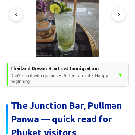
Thailand Dream Starts at Immigration
▼
Don't ruin it with queues • Perfect arrival • Happy
beginning
The Junction Bar, Pullman
Panwa — quick read for
Phuket visitors