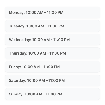
Monday: 10:00 AM – 11:00 PM
Tuesday: 10:00 AM – 11:00 PM
Wednesday: 10:00 AM – 11:00 PM
Thursday: 10:00 AM – 11:00 PM
Friday: 10:00 AM – 11:00 PM
Saturday: 10:00 AM – 11:00 PM
Sunday: 10:00 AM – 11:00 PM