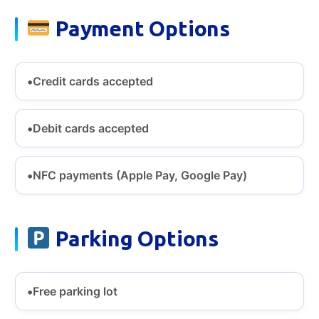
Payment Options
Credit cards accepted
Debit cards accepted
NFC payments (Apple Pay, Google Pay)
Parking Options
Free parking lot