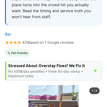
place turns into the crowd-hit you actually
want. Read the timing and service truth you
won't hear from staff.
Bar
4/5Based on 1 Google reviews
Pet-friendly
Stressed About Overstay Fines? We Fix It
▼
No 500฿/day penalties • Fresh 60-day stamp •
Departure today
1
/
5