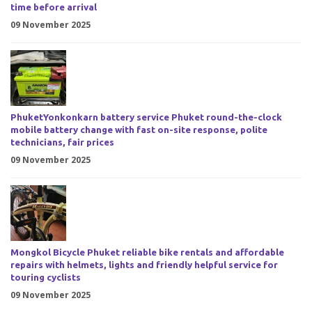
time before arrival
09 November 2025
PhuketYonkonkarn battery service Phuket round-the-clock
mobile battery change with fast on-site response, polite
technicians, fair prices
09 November 2025
Mongkol Bicycle Phuket reliable bike rentals and affordable
repairs with helmets, lights and friendly helpful service for
touring cyclists
09 November 2025