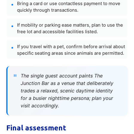
Bring a card or use contactless payment to move
quickly through transactions.
If mobility or parking ease matters, plan to use the
free lot and accessible facilities listed.
If you travel with a pet, confirm before arrival about
specific seating areas since animals are permitted.
The single guest account paints The
Junction Bar as a venue that deliberately
trades a relaxed, scenic daytime identity
for a busier nighttime persona; plan your
visit accordingly.
Final assessment