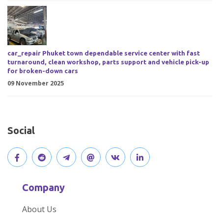
car_repair Phuket town dependable service center with fast
turnaround, clean workshop, parts support and vehicle pick-up
for broken-down cars
09 November 2025
Social
V
J
J
O
V
C
i
o
o
p
i
o
Company
s
i
i
e
s
n
About Us
i
n
n
n
i
n