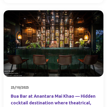
25/10/2025
Bua Bar at Anantara Mai Khao — Hidden
cocktail destination where theatrical,