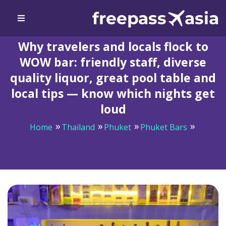
Why travelers and locals flock to
WOW bar: friendly staff, diverse
quality liquor, great pool table and
local tips — know which nights get
loud
Home
Thailand
Phuket
Phuket Bars
Why travelers and locals flock to WOW bar: friendly
staff, diverse quality liquor, great pool table and local
tips — know which nights get loud