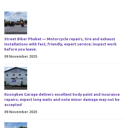
Street Biker Phuket — Motorcycle repairs, tire and exhaust
installations with fast, friendly, expert service; inspect work
before you leave.
09 November 2025
Koongkee Garage delivers excellent body paint and insurance
repairs; expect long waits and note minor damage may not be
accepted
09 November 2025