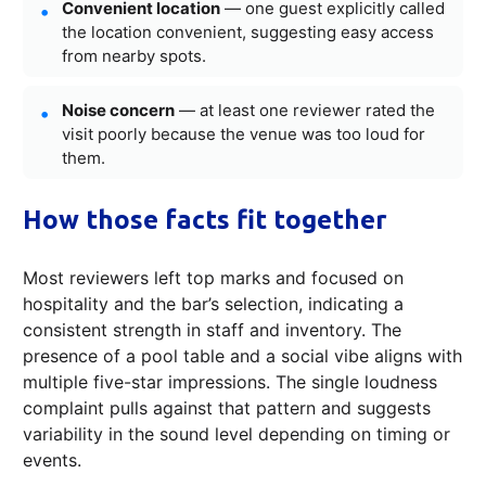
Convenient location
— one guest explicitly called
the location convenient, suggesting easy access
from nearby spots.
Noise concern
— at least one reviewer rated the
visit poorly because the venue was too loud for
them.
How those facts fit together
Most reviewers left top marks and focused on
hospitality and the bar’s selection, indicating a
consistent strength in staff and inventory. The
presence of a pool table and a social vibe aligns with
multiple five-star impressions. The single loudness
complaint pulls against that pattern and suggests
variability in the sound level depending on timing or
events.