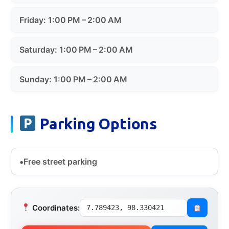
Friday: 1:00 PM – 2:00 AM
Saturday: 1:00 PM – 2:00 AM
Sunday: 1:00 PM – 2:00 AM
Parking Options
Free street parking
Coordinates:
7.789423, 98.330421