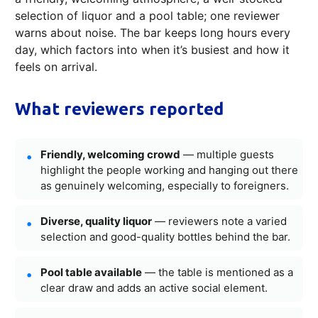
selection of liquor and a pool table; one reviewer
warns about noise. The bar keeps long hours every
day, which factors into when it’s busiest and how it
feels on arrival.
What reviewers reported
Friendly, welcoming crowd
— multiple guests
highlight the people working and hanging out there
as genuinely welcoming, especially to foreigners.
Diverse, quality liquor
— reviewers note a varied
selection and good-quality bottles behind the bar.
Pool table available
— the table is mentioned as a
clear draw and adds an active social element.