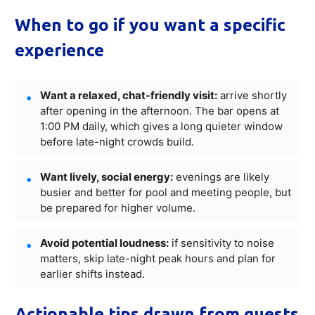
When to go if you want a specific
experience
Want a relaxed, chat-friendly visit:
arrive shortly
after opening in the afternoon. The bar opens at
1:00 PM daily, which gives a long quieter window
before late-night crowds build.
Want lively, social energy:
evenings are likely
busier and better for pool and meeting people, but
be prepared for higher volume.
Avoid potential loudness:
if sensitivity to noise
matters, skip late-night peak hours and plan for
earlier shifts instead.
Actionable tips drawn from guests