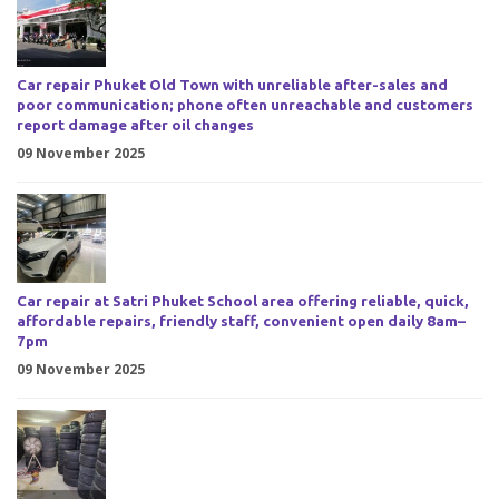
Car repair Phuket Old Town with unreliable after-sales and
poor communication; phone often unreachable and customers
report damage after oil changes
09 November 2025
Car repair at Satri Phuket School area offering reliable, quick,
affordable repairs, friendly staff, convenient open daily 8am–
7pm
09 November 2025