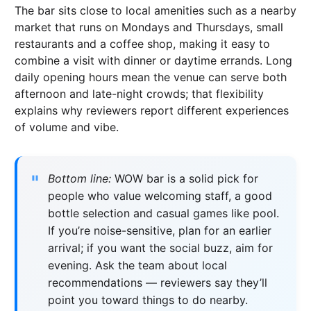
The bar sits close to local amenities such as a nearby
market that runs on Mondays and Thursdays, small
restaurants and a coffee shop, making it easy to
combine a visit with dinner or daytime errands. Long
daily opening hours mean the venue can serve both
afternoon and late-night crowds; that flexibility
explains why reviewers report different experiences
of volume and vibe.
Bottom line:
WOW bar is a solid pick for
people who value welcoming staff, a good
bottle selection and casual games like pool.
If you’re noise-sensitive, plan for an earlier
arrival; if you want the social buzz, aim for
evening. Ask the team about local
recommendations — reviewers say they’ll
point you toward things to do nearby.