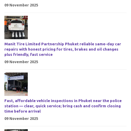
09 November 2025
Manit Tire Limited Partnership Phuket reliable same-day car
repairs with honest pricing for tires, brakes and oil changes
plus friendly, fast service
09 November 2025
Fast, affordable vehicle inspections in Phuket near the police
station — clear, quick service; bring cash and confirm closing
time before arrival
09 November 2025