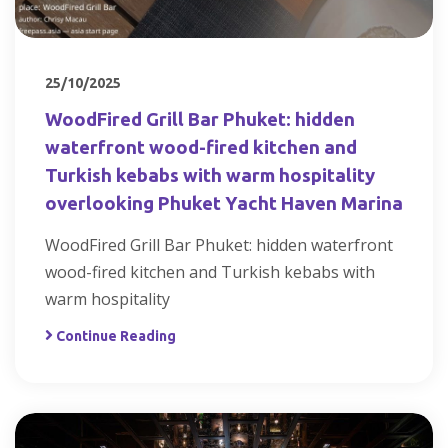
25/10/2025
WoodFired Grill Bar Phuket: hidden
waterfront wood-fired kitchen and
Turkish kebabs with warm hospitality
overlooking Phuket Yacht Haven Marina
WoodFired Grill Bar Phuket: hidden waterfront
wood-fired kitchen and Turkish kebabs with
warm hospitality
Continue Reading