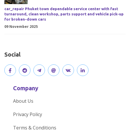
car_repair Phuket town dependable service center with fast
turnaround, clean workshop, parts support and vehicle pick-up
for broken-down cars
09 November 2025
Social
V
J
J
O
V
C
i
o
o
p
i
o
Company
s
i
i
e
s
n
About Us
i
n
n
n
i
n
Privacy Policy
t
t
o
o
t
e
Terms & Conditions
o
h
u
u
o
c