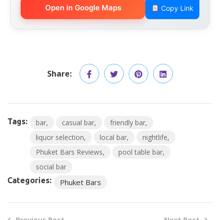
Open in Google Maps
Copy Link
Share:
Tags:
bar
casual bar
friendly bar
liquor selection
local bar
nightlife
Phuket Bars Reviews
pool table bar
social bar
Categories:
Phuket Bars
Previous Post
Next Post