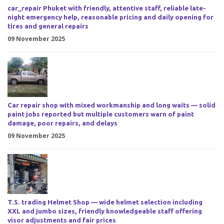
car_repair Phuket with friendly, attentive staff, reliable late-
night emergency help, reasonable pricing and daily opening for
tires and general repairs
09 November 2025
Car repair shop with mixed workmanship and long waits — solid
paint jobs reported but multiple customers warn of paint
damage, poor repairs, and delays
09 November 2025
T.S. trading Helmet Shop — wide helmet selection including
XXL and jumbo sizes, friendly knowledgeable staff offering
visor adjustments and fair prices