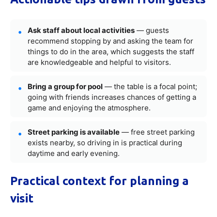
Ask staff about local activities
— guests
recommend stopping by and asking the team for
things to do in the area, which suggests the staff
are knowledgeable and helpful to visitors.
Bring a group for pool
— the table is a focal point;
going with friends increases chances of getting a
game and enjoying the atmosphere.
Street parking is available
— free street parking
exists nearby, so driving in is practical during
daytime and early evening.
Practical context for planning a
visit