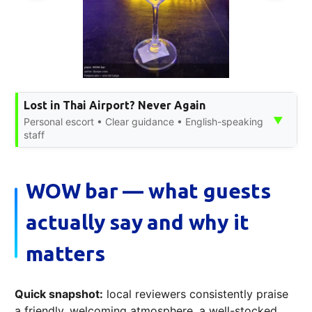
Lost in Thai Airport? Never Again
▼
Personal escort • Clear guidance • English-speaking
staff
WOW bar — what guests
actually say and why it
matters
Quick snapshot:
local reviewers consistently praise
a friendly, welcoming atmosphere, a well-stocked