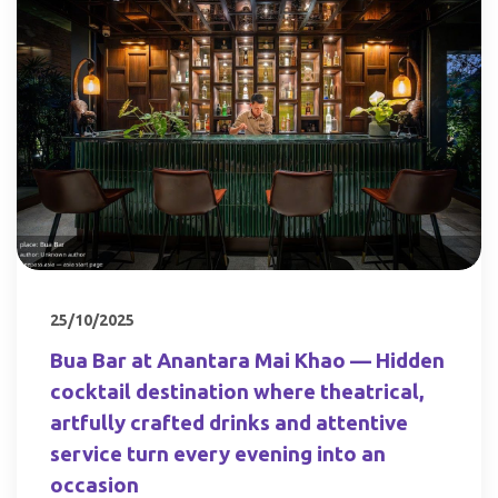
25/10/2025
Bua Bar at Anantara Mai Khao — Hidden
cocktail destination where theatrical,
artfully crafted drinks and attentive
service turn every evening into an
occasion