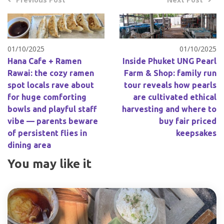
01/10/2025
01/10/2025
Hana Cafe + Ramen
Inside Phuket UNG Pearl
Rawai: the cozy ramen
Farm & Shop: family run
spot locals rave about
tour reveals how pearls
for huge comforting
are cultivated ethical
bowls and playful staff
harvesting and where to
vibe — parents beware
buy fair priced
of persistent flies in
keepsakes
dining area
You may like it