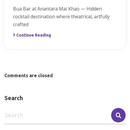
Bua Bar at Anantara Mai Khao — Hidden
cocktail destination where theatrical, artfully
crafted
Continue Reading
Comments are closed
Search