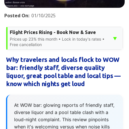
Posted On:
01/10/2025
Flight Prices Rising - Book Now & Save
▼
Prices up 23% this month • Lock in today's rates •
Free cancellation
Why travelers and locals flock to WOW
bar: friendly staff, diverse quality
liquor, great pool table and local tips —
know which nights get loud
At WOW bar: glowing reports of friendly staff,
diverse liquor and a pool table clash with a
loud-night complaint. This review pinpoints
when it's welcoming versus when noise kills