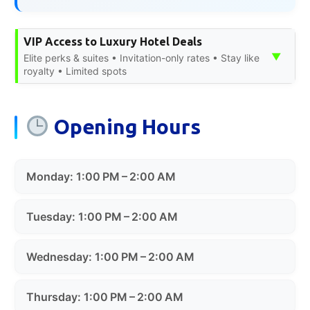
VIP Access to Luxury Hotel Deals
▼
Elite perks & suites • Invitation-only rates • Stay like
royalty • Limited spots
Opening Hours
Monday: 1:00 PM – 2:00 AM
Tuesday: 1:00 PM – 2:00 AM
Wednesday: 1:00 PM – 2:00 AM
Thursday: 1:00 PM – 2:00 AM