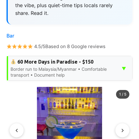
the vibe, plus quiet-time tips locals rarely
share. Read it.
Bar
4.5/5Based on 8 Google reviews
60 More Days in Paradise - $150
▼
Border run to Malaysia/Myanmar • Comfortable
transport • Document help
1
/
5