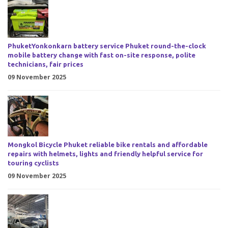
PhuketYonkonkarn battery service Phuket round-the-clock
mobile battery change with fast on-site response, polite
technicians, fair prices
09 November 2025
Mongkol Bicycle Phuket reliable bike rentals and affordable
repairs with helmets, lights and friendly helpful service for
touring cyclists
09 November 2025