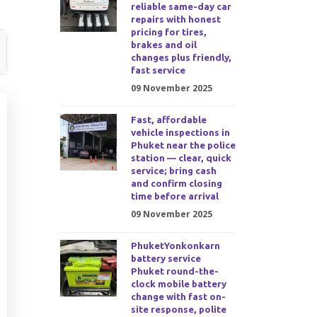
reliable same-day car
repairs with honest
pricing for tires,
brakes and oil
changes plus friendly,
fast service
09 November 2025
Fast, affordable
vehicle inspections in
Phuket near the police
station — clear, quick
service; bring cash
and confirm closing
time before arrival
09 November 2025
PhuketYonkonkarn
battery service
Phuket round-the-
clock mobile battery
change with fast on-
site response, polite