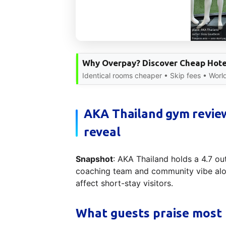
Why Overpay? Discover Cheap Hote
Identical rooms cheaper • Skip fees • Worl
AKA Thailand gym review
reveal
Snapshot
: AKA Thailand holds a 4.7 out
coaching team and community vibe alon
affect short-stay visitors.
What guests praise most