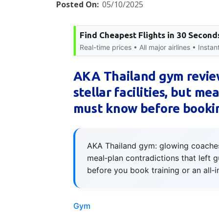
Posted On:
05/10/2025
Find Cheapest Flights in 30 Second
Real-time prices • All major airlines • Insta
AKA Thailand gym review
stellar facilities, but me
must know before booki
AKA Thailand gym: glowing coaches 
meal‑plan contradictions that left 
before you book training or an all‑
Gym