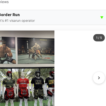
views
Border Run
▼
t's #1 visarun operator
1
/
5