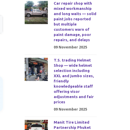
Car repair shop with
mixed workmanship
and long waits — solid
paint jobs reported
but multiple
customers warn of
paint damage, poor
repairs, and delays
09 November 2025
T.S. trading Helmet
Shop — wide helmet
selection including
XXL and jumbo sizes,
friendly
knowledgeable staff
offering visor
adjustments and fair
prices
09 November 2025
Manit Tire Limited
Partnership Phuket