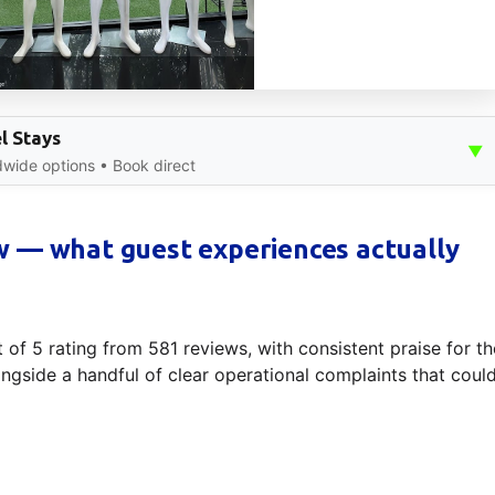
l Stays
▼
dwide options • Book direct
 — what guest experiences actually
 of 5 rating from 581 reviews, with consistent praise for th
gside a handful of clear operational complaints that coul