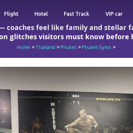
Flight
Hotel
Fast Track
VIP car
coaches feel like family and stellar fa
on glitches visitors must know before
Home
Thailand
Phuket
Phuket Gyms
e family and stellar facilities, but meal plan and reception