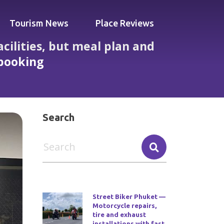
Tourism News
Place Reviews
cilities, but meal plan and
 booking
 glitches visitors must know before booking
Search
Street Biker Phuket —
Motorcycle repairs,
tire and exhaust
installations with fast,