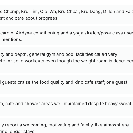
e Champ, Kru Tim, Ole, Wa, Kru Chaai, Kru Dang, Dillon and Fai
ort and care about progress.
l cardio, Airdyne conditioning and a yoga stretch/pose class use
e mentions.
uty and depth, general gym and pool facilities called very
ble for solid workouts even though the weight room is describe
l guests praise the food quality and kind cafe staff; one guest
m, cafe and shower areas well maintained despite heavy sweat
ly report a welcoming, motivating and family-like atmosphere
ing longer stays.