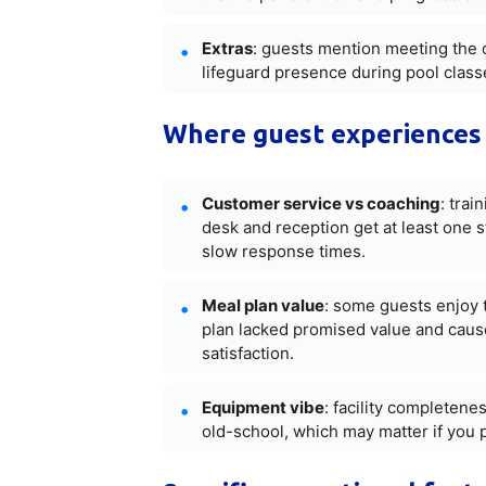
Extras
: guests mention meeting the 
lifeguard presence during pool class
Where guest experiences 
Customer service vs coaching
: trai
desk and reception get at least one 
slow response times.
Meal plan value
: some guests enjoy t
plan lacked promised value and caused
satisfaction.
Equipment vibe
: facility completene
old-school, which may matter if you 