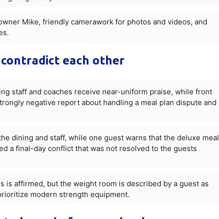
owner Mike, friendly camerawork for photos and videos, and
es.
contradict each other
ning staff and coaches receive near-uniform praise, while front
strongly negative report about handling a meal plan dispute and
he dining and staff, while one guest warns that the deluxe meal
 a final-day conflict that was not resolved to the guests
ss is affirmed, but the weight room is described by a guest as
prioritize modern strength equipment.