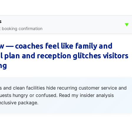
s
▼
nt booking confirmation
 — coaches feel like family and
al plan and reception glitches visitors
ng
and clean facilities hide recurring customer service and
guests hungry or confused. Read my insider analysis
inclusive package.