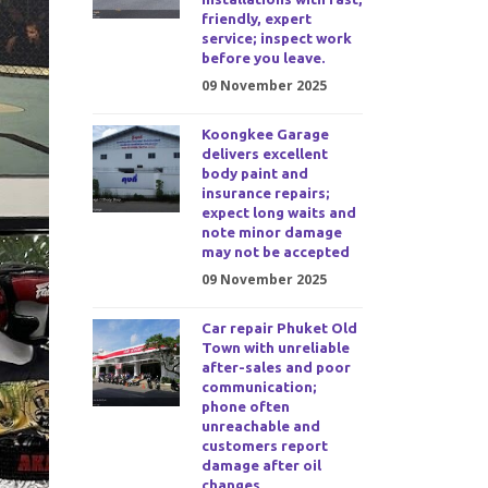
friendly, expert
service; inspect work
before you leave.
09 November 2025
Koongkee Garage
delivers excellent
body paint and
insurance repairs;
expect long waits and
note minor damage
may not be accepted
09 November 2025
Car repair Phuket Old
Town with unreliable
after-sales and poor
communication;
phone often
unreachable and
customers report
damage after oil
changes