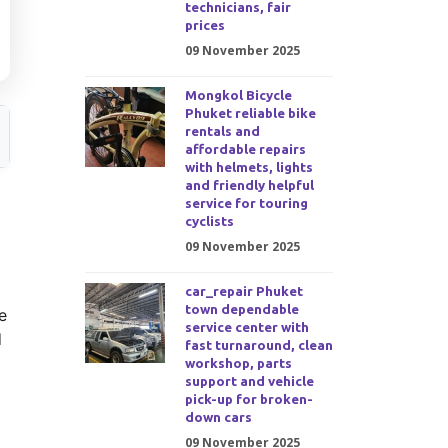
technicians, fair
prices
09 November 2025
Mongkol Bicycle
Phuket reliable bike
rentals and
affordable repairs
with helmets, lights
and friendly helpful
service for touring
cyclists
09 November 2025
car_repair Phuket
town dependable
e
service center with
d
fast turnaround, clean
workshop, parts
support and vehicle
pick-up for broken-
down cars
09 November 2025