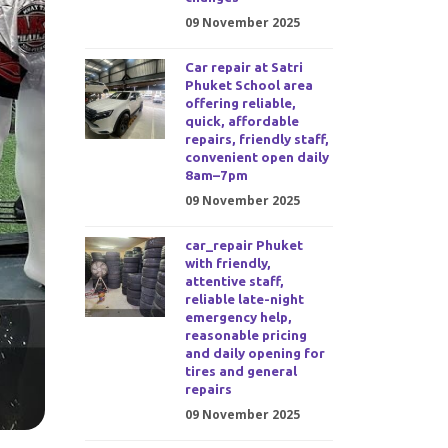
09 November 2025
Car repair at Satri
Phuket School area
offering reliable,
quick, affordable
repairs, friendly staff,
convenient open daily
8am–7pm
09 November 2025
car_repair Phuket
with friendly,
attentive staff,
reliable late-night
emergency help,
reasonable pricing
and daily opening for
tires and general
repairs
09 November 2025