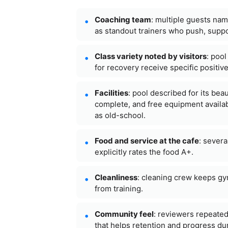
Coaching team
: multiple guests nam
as standout trainers who push, supp
Class variety noted by visitors
: poo
for recovery receive specific positiv
Facilities
: pool described for its bea
complete, and free equipment availa
as old-school.
Food and service at the cafe
: severa
explicitly rates the food A+.
Cleanliness
: cleaning crew keeps gy
from training.
Community feel
: reviewers repeated
that helps retention and progress dur