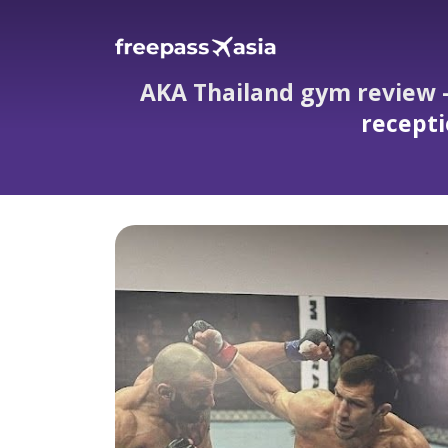
AKA Thailand gym review — 
recepti
AKA Thailand gym review — coaches feel lik