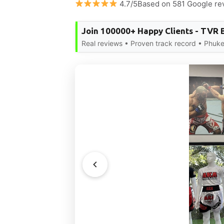
4.7/5Based on 581 Google re
Join 100000+ Happy Clients - TVR 
Real reviews • Proven track record • Phuke