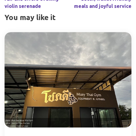
violin serenade
meals and joyful service
You may like it