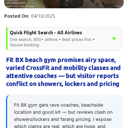
Posted On:
04/10/2025
Quick Flight Search - All Airlines
▼
One search, 800+ airlines • Best prices first •
Secure booking
Fit BX beach gym promises airy space,
varied CrossFit and mobility classes and
attentive coaches — but visitor reports
conflict on showers, lockers and pricing
Fit BX gym gets rave coaches, beachside
location and good kit — but reviews clash on
showers/lockers and farang pricing. I expose
which claims are real, which are hype, and