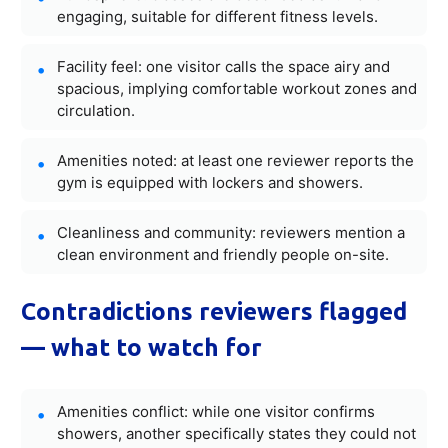
engaging, suitable for different fitness levels.
Facility feel: one visitor calls the space airy and
spacious, implying comfortable workout zones and
circulation.
Amenities noted: at least one reviewer reports the
gym is equipped with lockers and showers.
Cleanliness and community: reviewers mention a
clean environment and friendly people on-site.
Contradictions reviewers flagged
— what to watch for
Amenities conflict: while one visitor confirms
showers, another specifically states they could not