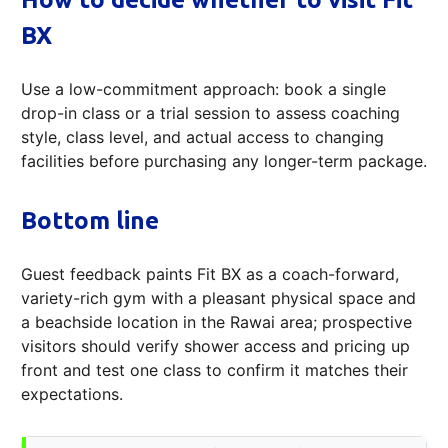
BX
Use a low-commitment approach: book a single
drop-in class or a trial session to assess coaching
style, class level, and actual access to changing
facilities before purchasing any longer-term package.
Bottom line
Guest feedback paints Fit BX as a coach-forward,
variety-rich gym with a pleasant physical space and
a beachside location in the Rawai area; prospective
visitors should verify shower access and pricing up
front and test one class to confirm it matches their
expectations.