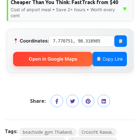
Cheaper Than You Think: FastTrack from $40
▼
Cost of airport meal • Save 2+ hours • Worth every
cent
Coordinates:
7.770751, 98.318985
Open in Google Maps
Copy Link
Share:
Tags:
beachside gym Thailand
CrossFit Rawai