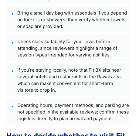
Bring a small day bag with essentials if you depend
on lockers or showers, then verify whether towels
or soap are provided.
Check class suitability for your level before
attending, since reviewers highlight a range of
session types intended for varying abilities.
If you’re staying locally, note that Fit BX sits near
several hotels and restaurants in the Rawai area,
which can make it convenient for short-term
visitors to drop in.
Operating hours, payment methods, and parking are
not specified in the available reviews; confirm these
logistics directly to plan arrival and payment.
How to decide whether to visit Fit