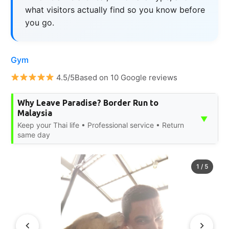
what visitors actually find so you know before
you go.
Gym
4.5/5Based on 10 Google reviews
Why Leave Paradise? Border Run to
Malaysia
▼
Keep your Thai life • Professional service • Return
same day
1
/
5