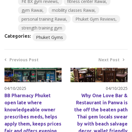
Fit BX gym reviews
fitness center Rawai
gym Rawai
mobility classes Rawai
personal training Rawai
Phuket Gym Reviews
strength training gym
Categories:
Phuket Gyms
Previous Post
Next Post
04/10/2025
04/10/2025
BB Pharmacy Phuket
Why One Love Bar &
open late where
Restaurant in Panwa is
knowledgeable owner
the off the beaten path
prescribes meds, helps
Thai gem locals swear
apply them, keeps prices
by with beach salvage
fair and offers evening
decor, wallet friendly