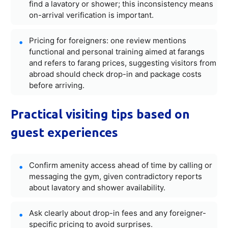
find a lavatory or shower; this inconsistency means
on-arrival verification is important.
Pricing for foreigners: one review mentions
functional and personal training aimed at farangs
and refers to farang prices, suggesting visitors from
abroad should check drop-in and package costs
before arriving.
Practical visiting tips based on
guest experiences
Confirm amenity access ahead of time by calling or
messaging the gym, given contradictory reports
about lavatory and shower availability.
Ask clearly about drop-in fees and any foreigner-
specific pricing to avoid surprises.