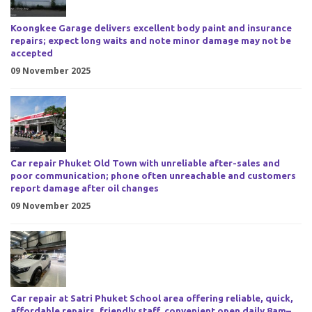
Koongkee Garage delivers excellent body paint and insurance
repairs; expect long waits and note minor damage may not be
accepted
09 November 2025
Car repair Phuket Old Town with unreliable after-sales and
poor communication; phone often unreachable and customers
report damage after oil changes
09 November 2025
Car repair at Satri Phuket School area offering reliable, quick,
affordable repairs, friendly staff, convenient open daily 8am–