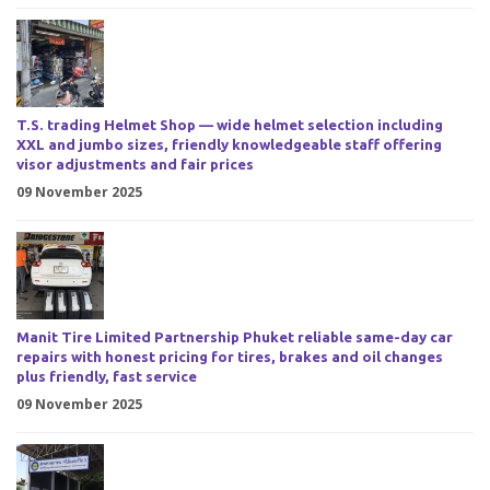
T.S. trading Helmet Shop — wide helmet selection including
XXL and jumbo sizes, friendly knowledgeable staff offering
visor adjustments and fair prices
09 November 2025
Manit Tire Limited Partnership Phuket reliable same-day car
repairs with honest pricing for tires, brakes and oil changes
plus friendly, fast service
09 November 2025