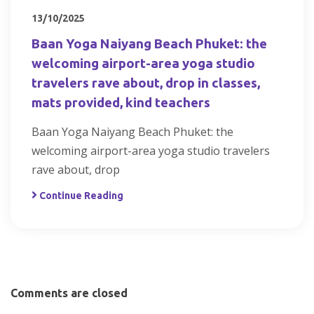
13/10/2025
Baan Yoga Naiyang Beach Phuket: the
welcoming airport-area yoga studio
travelers rave about, drop in classes,
mats provided, kind teachers
Baan Yoga Naiyang Beach Phuket: the
welcoming airport-area yoga studio travelers
rave about, drop
Continue Reading
Comments are closed