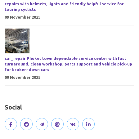
repairs with helmets, lights and friendly helpful service for
touring cyclists
09 November 2025
car_repair Phuket town dependable service center with fast
turnaround, clean workshop, parts support and vehicle pick-up
for broken-down cars
09 November 2025
Social
V
J
J
O
V
C
i
o
o
p
i
o