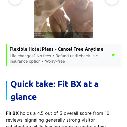
Flexible Hotel Plans - Cancel Free Anytime
▼
Life changes? No fees • Refund until check-in •
Insurance option • Worry-free
Quick take: Fit BX at a
glance
Fit BX
holds a 4.5 out of 5 overall score from 10
reviews, signaling generally strong visitor
satisfaction while leaving room to verify a few