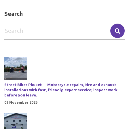
Search
Street Biker Phuket — Motorcycle repairs, tire and exhaust
installations with fast, friendly, expert service; inspect work
before you leave.
09 November 2025