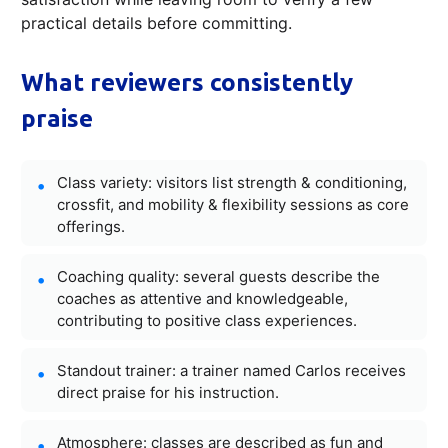
practical details before committing.
What reviewers consistently
praise
Class variety: visitors list strength & conditioning,
crossfit, and mobility & flexibility sessions as core
offerings.
Coaching quality: several guests describe the
coaches as attentive and knowledgeable,
contributing to positive class experiences.
Standout trainer: a trainer named Carlos receives
direct praise for his instruction.
Atmosphere: classes are described as fun and