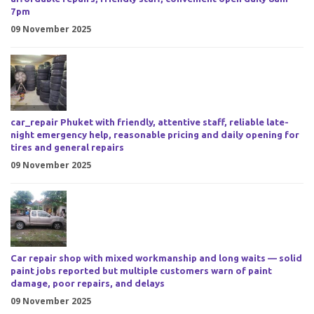
7pm
09 November 2025
car_repair Phuket with friendly, attentive staff, reliable late-
night emergency help, reasonable pricing and daily opening for
tires and general repairs
09 November 2025
Car repair shop with mixed workmanship and long waits — solid
paint jobs reported but multiple customers warn of paint
damage, poor repairs, and delays
09 November 2025