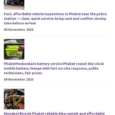
Fast, affordable vehicle inspections in Phuket near the police
station — clear, quick service; bring cash and confirm closing
time before arrival
09 November 2025
PhuketYonkonkarn battery service Phuket round-the-clock
mobile battery change with fast on-site response, polite
technicians, fair prices
09 November 2025
Mongkol Bicycle Phuket reliable bike rentals and affordable