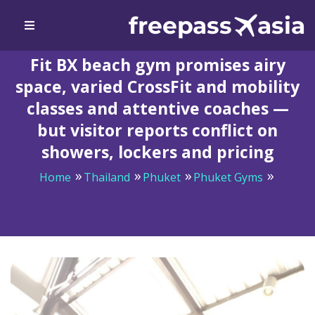
Fit BX beach gym promises airy
space, varied CrossFit and mobility
classes and attentive coaches —
but visitor reports conflict on
showers, lockers and pricing
Home
Thailand
Phuket
Phuket Gyms
Fit BX beach gym promises airy space, varied CrossFit
and mobility classes and attentive coaches — but visitor
reports conflict on showers, lockers and pricing