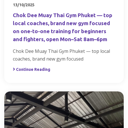
13/10/2025
Chok Dee Muay Thai Gym Phuket — top
local coaches, brand new gym focused
on one-to-one training for beginners
and fighters, open Mon–Sat 8am–6pm
Chok Dee Muay Thai Gym Phuket — top local
coaches, brand new gym focused
Continue Reading