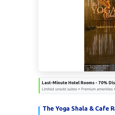
Last-Minute Hotel Rooms - 70% Di
Limited unsold suites • Premium amenities 
The Yoga Shala & Cafe Ra