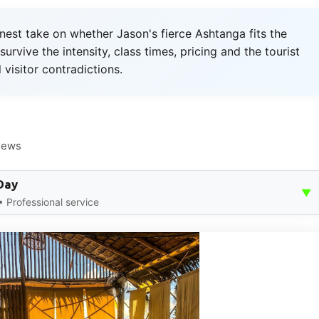
st take on whether Jason's fierce Ashtanga fits the
urvive the intensity, class times, pricing and the tourist
 visitor contradictions.
iews
Day
▼
 Professional service