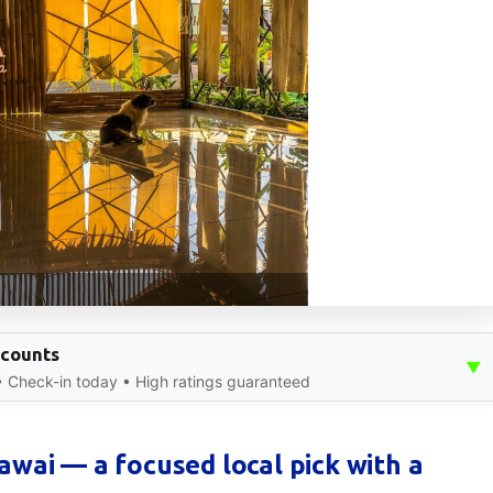
scounts
▼
• Check-in today • High ratings guaranteed
wai — a focused local pick with a