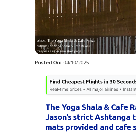
Posted On:
04/10/2025
Find Cheapest Flights in 30 Second
Real-time prices • All major airlines • Insta
The Yoga Shala & Cafe 
Jason’s strict Ashtanga t
mats provided and cafe 