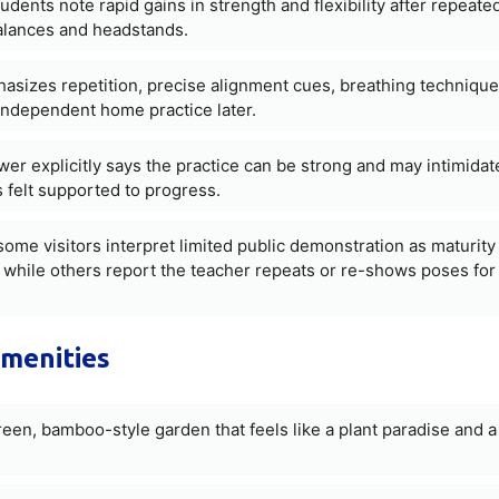
udents note rapid gains in strength and flexibility after repeate
alances and headstands.
asizes repetition, precise alignment cues, breathing techniqu
independent home practice later.
wer explicitly says the practice can be strong and may intimidat
 felt supported to progress.
ome visitors interpret limited public demonstration as maturity
ng, while others report the teacher repeats or re-shows poses for
amenities
een, bamboo-style garden that feels like a plant paradise and a