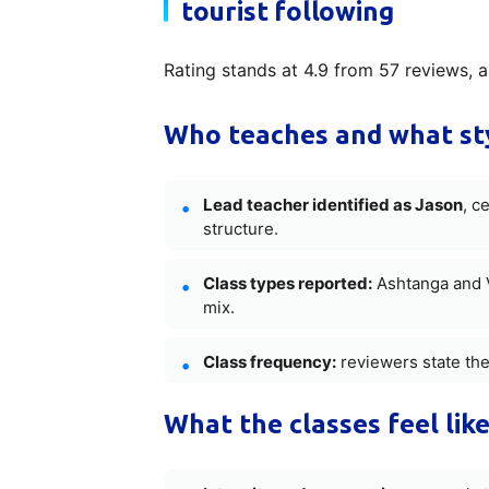
tourist following
Rating stands at 4.9 from 57 reviews, a 
Who teaches and what sty
Lead teacher identified as Jason
, c
structure.
Class types reported:
Ashtanga and V
mix.
Class frequency:
reviewers state the
What the classes feel like