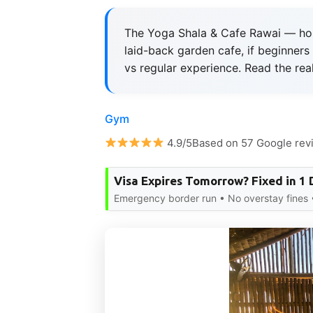
The Yoga Shala & Cafe Rawai — hone
laid-back garden cafe, if beginners s
vs regular experience. Read the real
Gym
4.9/5Based on 57 Google rev
Visa Expires Tomorrow? Fixed in 1 
Emergency border run • No overstay fines •