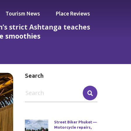
Tourism News
Place Reviews
’s strict Ashtanga teaches
fe smoothies
ess, daily classes, mats provided and cafe
Search
Street Biker Phuket —
Motorcycle repairs,