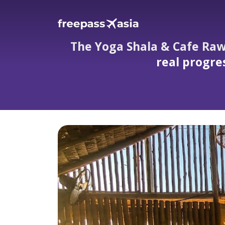
The Yoga Shala & Cafe Raw
real progre
The Yoga Shala & Cafe Rawai — hidden gard