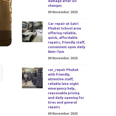
damage after oil
changes
09 November 2025
Car repair at Satri
Phuket School area
offering reliable,
quick, affordable
repairs, friendly staff,
convenient open daily
8am–7pm
09 November 2025
car_repair Phuket
with friendly,
attentive staff,
reliable late-night
emergency help,
reasonable pricing
and daily opening for
tires and general
repairs
09 November 2025