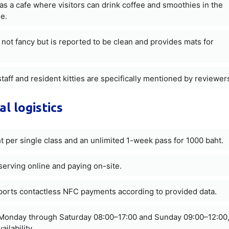
s a cafe where visitors can drink coffee and smoothies in the
e.
not fancy but is reported to be clean and provides mats for
staff and resident kitties are specifically mentioned by reviewer
al logistics
 per single class and an unlimited 1-week pass for 1000 baht.
erving online and paying on-site.
pports contactless NFC payments according to provided data.
Monday through Saturday 08:00–17:00 and Sunday 09:00–12:00
ilability.