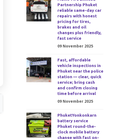
Partnership Phuket
reliable same-day car
repairs with honest
pricing for tires,
brakes and oil
changes plus friendly,
fast service
09 November 2025
Fast, affordable
vehicle inspections in
Phuket near the police
station — clear, quick
service; bring cash
and confirm closing
time before arrival
09 November 2025
PhuketYonkonkarn
battery service
Phuket round-the-
clock mobile battery
change with fast on-