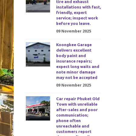
tire and exhaust
installations with fast,
friendly, expert
service; inspect work
before you leave.
09 November 2025
Koongkee Garage
delivers excellent
body paint and
insurance repairs;
expect long waits and
note minor damage
may not be accepted
09 November 2025
Car repair Phuket Old
Town with unreliable
after-sales and poor
communication;
phone often
unreachable and
customers report