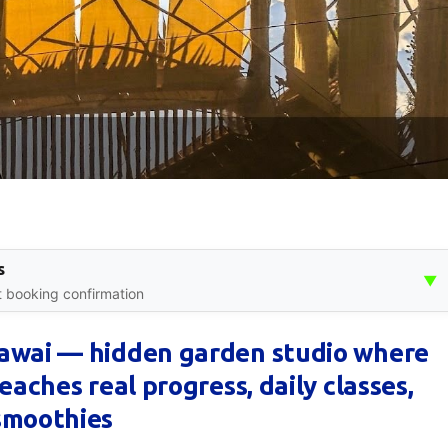
s
▼
nt booking confirmation
Rawai — hidden garden studio where
eaches real progress, daily classes,
smoothies