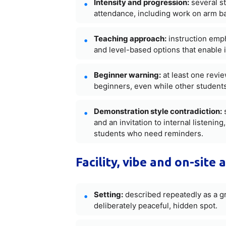
Intensity and progression:
several st
attendance, including work on arm b
Teaching approach:
instruction emph
and level-based options that enable 
Beginner warning:
at least one revie
beginners, even while other students
Demonstration style contradiction:
s
and an invitation to internal listeni
students who need reminders.
Facility, vibe and on-site 
Setting:
described repeatedly as a gr
deliberately peaceful, hidden spot.