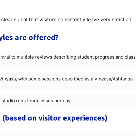
clear signal that visitors consistently leave very satisfied.
les are offered?
entral to multiple reviews describing student progress and class
inyasa, with some sessions described as a Vinyasa/Ashtanga
 studio runs four classes per day.
 (based on visitor experiences)