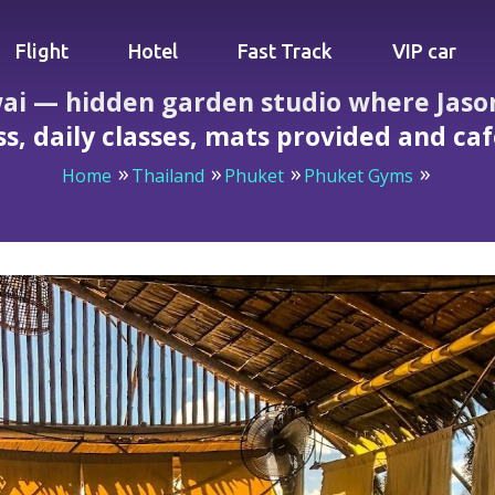
Flight
Hotel
Fast Track
VIP car
ai — hidden garden studio where Jason
ss, daily classes, mats provided and ca
Home
Thailand
Phuket
Phuket Gyms
en studio where Jason’s strict Ashtanga teaches real progr
smoothies