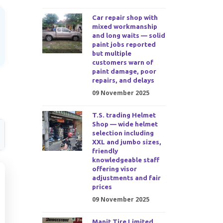
Car repair shop with
mixed workmanship
and long waits — solid
paint jobs reported
but multiple
customers warn of
paint damage, poor
repairs, and delays
09 November 2025
T.S. trading Helmet
Shop — wide helmet
selection including
XXL and jumbo sizes,
friendly
knowledgeable staff
offering visor
adjustments and fair
prices
09 November 2025
Manit Tire Limited