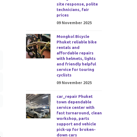
site response, polite
technicians, fair
prices
09 November 2025
Mongkol Bicycle
Phuket reliable bike
rentals and
affordable repairs
with helmets, lights
and friendly helpful
service for touring
cyclists
09 November 2025
car_repair Phuket
town dependable
service center with
fast turnaround, clean
workshop, parts
support and vehicle
pick-up for broken-
down cars