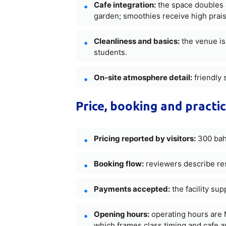
Cafe integration:
the space doubles a
garden; smoothies receive high prais
Cleanliness and basics:
the venue is 
students.
On-site atmosphere detail:
friendly 
Price, booking and practic
Pricing reported by visitors:
300 baht
Booking flow:
reviewers describe res
Payments accepted:
the facility su
Opening hours:
operating hours are 
which frames class timing and cafe ava