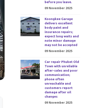
before you leave.
09 November 2025
Koongkee Garage
delivers excellent
body paint and
insurance repairs;
expect long waits and
note minor damage
may not be accepted
09 November 2025
Car repair Phuket Old
Town with unreliable
after-sales and poor
communication;
phone often
unreachable and
customers report
damage after oil
changes
09 November 2025