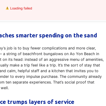
Loading failed
aches smarter spending on the sand
ey’s job is to buy fewer complications and more clear,
 a string of beachfront bungalows on Ao Yon Beach in
t on its head: instead of an aggressive menu of amenities,
lly make a trip feel like a trip. It’s the sort of stay that
nd calm, helpful staff and a kitchen that invites you to
render to every impulse purchase. The community already
rom ten separate experiences. That’s social proof that
well.
ce trumps layers of service