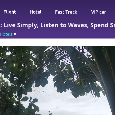
Flight
Hotel
Fast Track
VIP car
s: Live Simply, Listen to Waves, Spend 
Hotels
Beachfront Bliss for Less: Live Simply, Listen to 