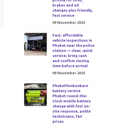
pricing for tires,
brakes and oil
changes plus friendly,
fast service
09 November 2025
Fast, affordable
vehicle inspections in
Phuket near the police
station — clear, quick
service; bring cash
and confirm closing
time before arrival
09 November 2025
PhuketYonkonkarn
battery service
Phuket round-the-
clock mobile battery
change with fast on-
site response, polite
technicians, fair
prices