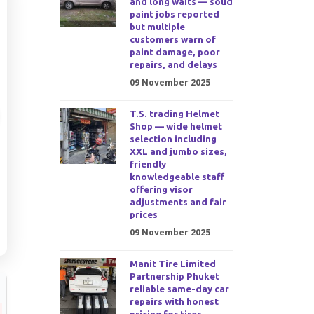
and long waits — solid
paint jobs reported
but multiple
customers warn of
paint damage, poor
repairs, and delays
09 November 2025
T.S. trading Helmet
Shop — wide helmet
selection including
XXL and jumbo sizes,
friendly
knowledgeable staff
offering visor
adjustments and fair
prices
09 November 2025
Manit Tire Limited
Partnership Phuket
reliable same-day car
repairs with honest