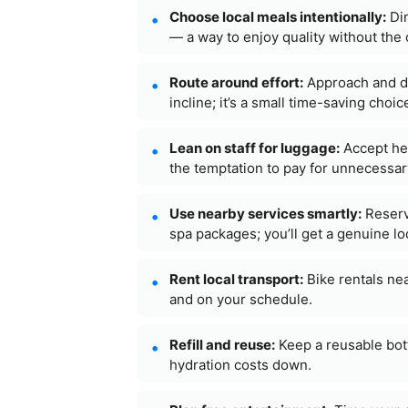
Choose local meals intentionally:
Din
— a way to enjoy quality without the 
Route around effort:
Approach and de
incline; it’s a small time-saving choi
Lean on staff for luggage:
Accept hel
the temptation to pay for unnecessar
Use nearby services smartly:
Reserv
spa packages; you’ll get a genuine lo
Rent local transport:
Bike rentals ne
and on your schedule.
Refill and reuse:
Keep a reusable bott
hydration costs down.