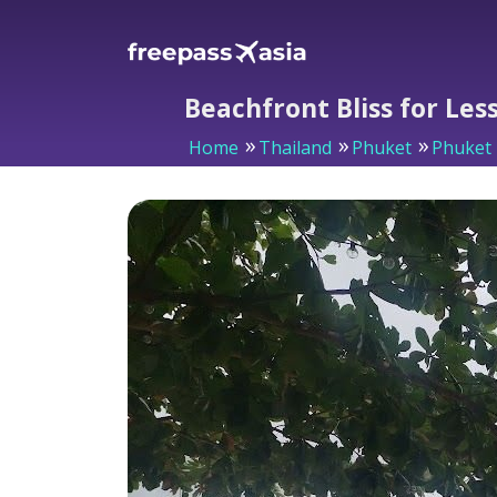
Beachfront Bliss for Les
Home
Thailand
Phuket
Phuket 