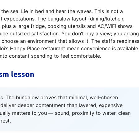
he sea. Lie in bed and hear the waves. This is not a
of expectations. The bungalow layout (dining/kitchen,
plus a large fridge, cooking utensils and AC/WiFi shows
ce outsized satisfaction. You don’t buy a view; you arran
choose an environment that allows it. The staff’s readines
Noi’s Happy Place restaurant mean convenience is available
into constant spending to feel comfortable.
sm lesson
s.
The bungalow proves that minimal, well-chosen
 deliver deeper contentment than layered, expensive
tually matters to you — sound, proximity to water, clean
rest.