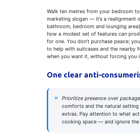
Walk ten metres from your bedroom to t
marketing slogan — it’s a realignment 
bathroom, bedroom and lounging area) 
how a modest set of features can produ
for one. You don’t purchase peace; you 
to help with suitcases and the nearby 
when you want it, without forcing you 
One clear anti-consumeri
Prioritize presence over package
comforts and the natural setting
extras. Pay attention to what ac
cooking space — and ignore the 