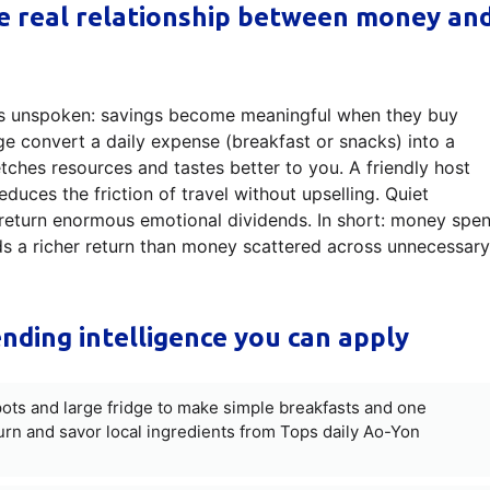
he real relationship between money an
goes unspoken: savings become meaningful when they buy
ge convert a daily expense (breakfast or snacks) into a
etches resources and tastes better to you. A friendly host
duces the friction of travel without upselling. Quiet
return enormous emotional dividends. In short: money spen
lds a richer return than money scattered across unnecessary
nding intelligence you can apply
ots and large fridge to make simple breakfasts and one
n and savor local ingredients from Tops daily Ao-Yon