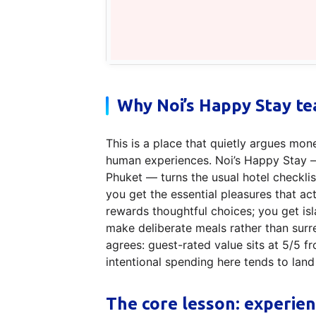
Why Noi’s Happy Stay te
This is a place that quietly argues mon
human experiences. Noi’s Happy Stay —
Phuket — turns the usual hotel checklis
you get the essential pleasures that actua
rewards thoughtful choices; you get isla
make deliberate meals rather than sur
agrees: guest-rated value sits at 5/5 f
intentional spending here tends to land 
The core lesson: experien