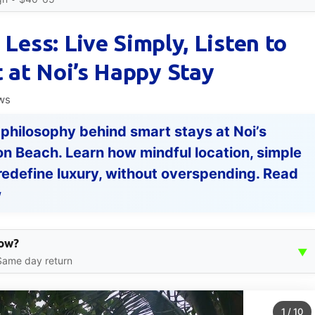
 Less: Live Simply, Listen to
 at Noi’s Happy Stay
ws
 philosophy behind smart stays at Noi’s
n Beach. Learn how mindful location, simple
redefine luxury, without overspending. Read
w
How?
▼
 Same day return
1
/
10