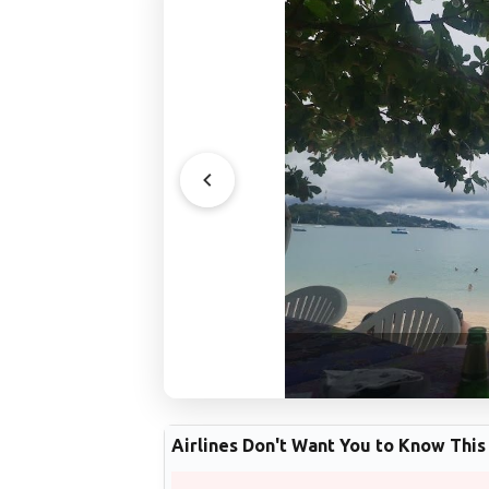
Airlines Don't Want You to Know This