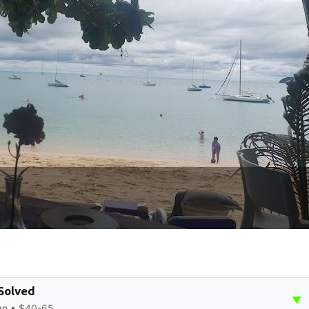
 Solved
▼
ign • $40-65