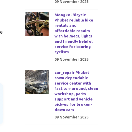
09 November 2025
Mongkol Bicycle
Phuket reliable bike
rentals and
affordable repairs
ge
with helmets, lights
s
and friendly helpful
service for touring
cyclists
09 November 2025
car_repair Phuket
town dependable
service center with
fast turnaround, clean
workshop, parts
support and vehicle
pick-up for broken-
down cars
09 November 2025