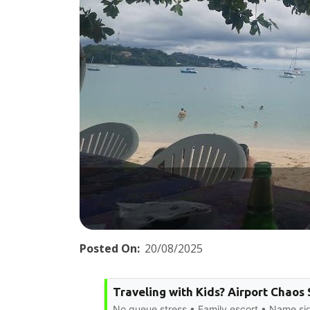
Posted On:
20/08/2025
Traveling with Kids? Airport Chaos
No queue stress • Family escort • Name s