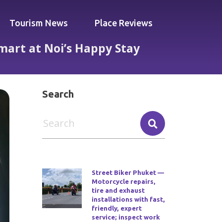
Tourism News
Place Reviews
Smart at Noi’s Happy Stay
Waves, Spend Smart at Noi’s Happy Stay
Search
Street Biker Phuket —
Motorcycle repairs,
tire and exhaust
installations with fast,
friendly, expert
service; inspect work