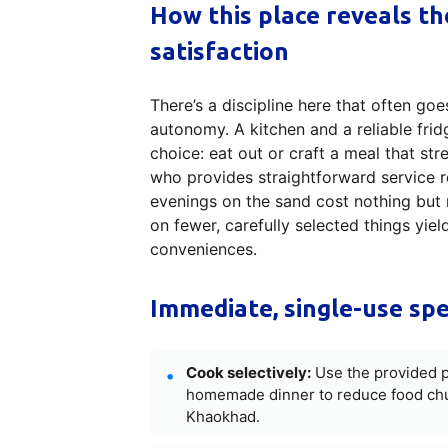
How this place reveals t
satisfaction
There’s a discipline here that often 
autonomy. A kitchen and a reliable frid
choice: eat out or craft a meal that str
who provides straightforward service re
evenings on the sand cost nothing but 
on fewer, carefully selected things yie
conveniences.
Immediate, single-use spe
Cook selectively:
Use the provided p
homemade dinner to reduce food chur
Khaokhad.