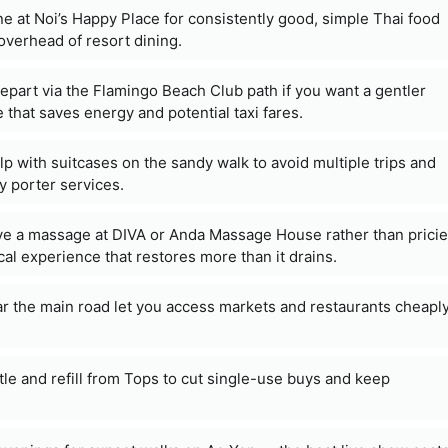
e at Noi’s Happy Place for consistently good, simple Thai food
overhead of resort dining.
part via the Flamingo Beach Club path if you want a gentler
ce that saves energy and potential taxi fares.
p with suitcases on the sandy walk to avoid multiple trips and
y porter services.
e a massage at DIVA or Anda Massage House rather than pricie
cal experience that restores more than it drains.
ar the main road let you access markets and restaurants cheapl
le and refill from Tops to cut single-use buys and keep