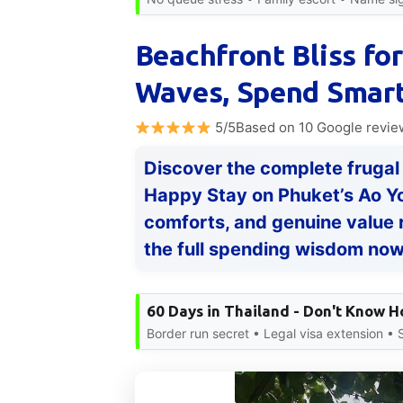
Beachfront Bliss for
Waves, Spend Smart
5/5Based on 10 Google revie
Discover the complete frugal
Happy Stay on Phuket’s Ao Yo
comforts, and genuine value 
the full spending wisdom no
60 Days in Thailand - Don't Know 
Border run secret • Legal visa extension •