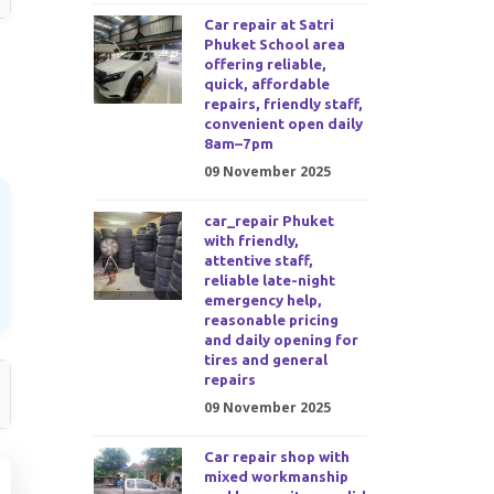
Car repair at Satri
Phuket School area
offering reliable,
quick, affordable
repairs, friendly staff,
convenient open daily
8am–7pm
09 November 2025
car_repair Phuket
with friendly,
attentive staff,
reliable late-night
emergency help,
reasonable pricing
and daily opening for
tires and general
repairs
09 November 2025
Car repair shop with
mixed workmanship