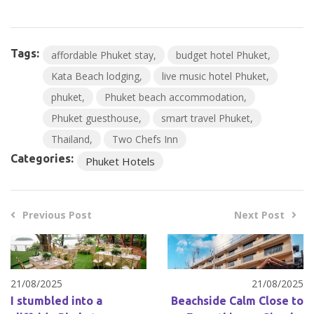
Tags:
affordable Phuket stay
budget hotel Phuket
Kata Beach lodging
live music hotel Phuket
phuket
Phuket beach accommodation
Phuket guesthouse
smart travel Phuket
Thailand
Two Chefs Inn
Categories:
Phuket Hotels
Previous Post
Next Post
21/08/2025
21/08/2025
I stumbled into a
Beachside Calm Close to