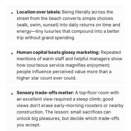
Location over labels:
Being literally across the
street from the beach converts simple choices
(walk, swim, sunset) into daily returns on time and
energy—tiny luxuries that compound into a better
trip without grand spending.
Human capital beats glossy marketing:
Repeated
mentions of warm staff and helpful managers show
how courteous service magnifies enjoyment;
people influence perceived value more than a
higher star count ever could.
Sensory trade-offs matter:
A top‑floor room with
an excellent view required a steep climb; good
views don’t erase early-morning roosters or nearby
construction. The lesson: small sacrifices can
unlock big pleasures, but decide which trade-offs
you accept.