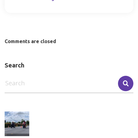
Comments are closed
Search