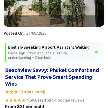
Posted On:
21/08/2025
English-Speaking Airport Assistant Waiting
▼
Name sign • Your language • Cultural
understanding • Clear help
Beachview Savvy: Phuket Comfort and
Service That Prove Smart Spending
Wins
(3 stars hotel)
4.5/5Based on 54 Google reviews
From $21 per night