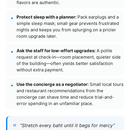
flavors are authentic.
Protect sleep with a planner:
Pack earplugs and a
simple sleep mask; small gear prevents frustrated
nights and keeps you from splurging on a pricier
room upgrade later.
Ask the staff for low-effort upgrades:
A polite
request at check‑in—room placement, quieter side
of the building—often yields better satisfaction
without extra payment.
Use the concierge as a negotiator:
Small local tours
and restaurant recommendations from the
concierge can shave time and reduce trial-and-
error spending in an unfamiliar place.
“Stretch every baht until it begs for mercy”