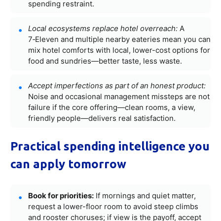
spending restraint.
Local ecosystems replace hotel overreach:
A
7‑Eleven and multiple nearby eateries mean you can
mix hotel comforts with local, lower-cost options for
food and sundries—better taste, less waste.
Accept imperfections as part of an honest product:
Noise and occasional management missteps are not
failure if the core offering—clean rooms, a view,
friendly people—delivers real satisfaction.
Practical spending intelligence you
can apply tomorrow
Book for priorities:
If mornings and quiet matter,
request a lower-floor room to avoid steep climbs
and rooster choruses; if view is the payoff, accept