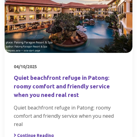
04/10/2025
Quiet beachfront refuge in Patong:
roomy comfort and friendly service
when you need real rest
Quiet beachfront refuge in Patong: roomy
comfort and friendly service when you need
real
Continue Reading