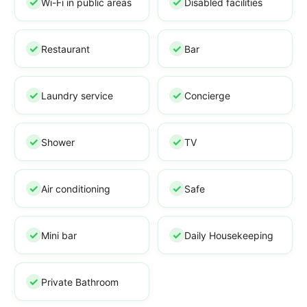
Wi-Fi in public areas
Disabled facilities
Restaurant
Bar
Laundry service
Concierge
Shower
TV
Air conditioning
Safe
Mini bar
Daily Housekeeping
Private Bathroom