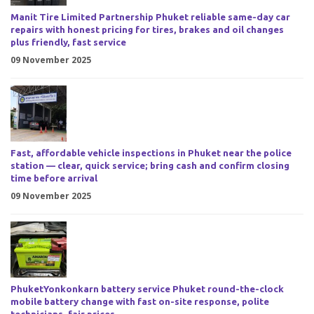
Manit Tire Limited Partnership Phuket reliable same-day car
repairs with honest pricing for tires, brakes and oil changes
plus friendly, fast service
09 November 2025
Fast, affordable vehicle inspections in Phuket near the police
station — clear, quick service; bring cash and confirm closing
time before arrival
09 November 2025
PhuketYonkonkarn battery service Phuket round-the-clock
mobile battery change with fast on-site response, polite