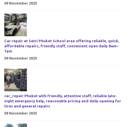
09 November 2025
Car repair at Satri Phuket School area offering reliable, quick,
affordable repairs, friendly staff, convenient open daily 8am–
7pm
09 November 2025
car_repair Phuket with friendly, attentive staff, reliable late-
night emergency help, reasonable pricing and daily opening for
tires and general repairs
09 November 2025