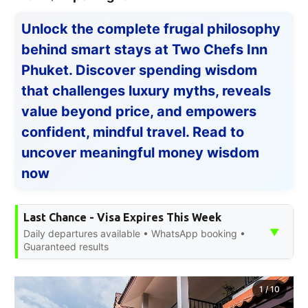
Unlock the complete frugal philosophy
behind smart stays at Two Chefs Inn
Phuket. Discover spending wisdom
that challenges luxury myths, reveals
value beyond price, and empowers
confident, mindful travel. Read to
uncover meaningful money wisdom
now
Last Chance - Visa Expires This Week
▼
Daily departures available • WhatsApp booking •
Guaranteed results
1
/
10