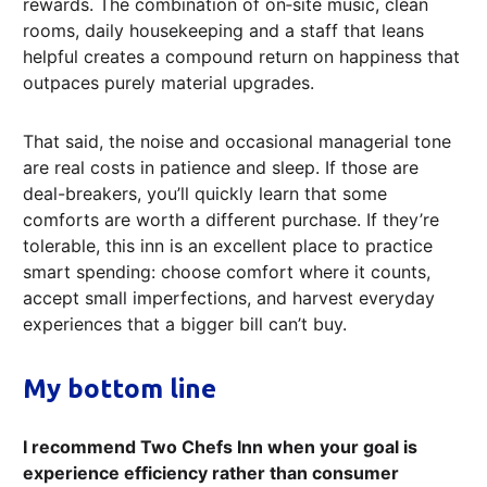
rewards. The combination of on‑site music, clean
rooms, daily housekeeping and a staff that leans
helpful creates a compound return on happiness that
outpaces purely material upgrades.
That said, the noise and occasional managerial tone
are real costs in patience and sleep. If those are
deal-breakers, you’ll quickly learn that some
comforts are worth a different purchase. If they’re
tolerable, this inn is an excellent place to practice
smart spending: choose comfort where it counts,
accept small imperfections, and harvest everyday
experiences that a bigger bill can’t buy.
My bottom line
I recommend Two Chefs Inn when your goal is
experience efficiency rather than consumer