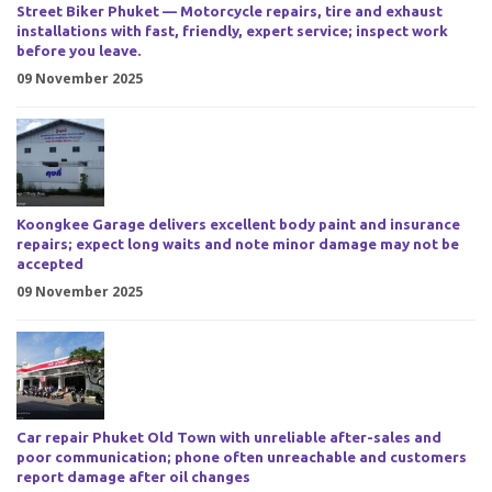
Street Biker Phuket — Motorcycle repairs, tire and exhaust
installations with fast, friendly, expert service; inspect work
before you leave.
09 November 2025
Koongkee Garage delivers excellent body paint and insurance
repairs; expect long waits and note minor damage may not be
accepted
09 November 2025
Car repair Phuket Old Town with unreliable after-sales and
poor communication; phone often unreachable and customers
report damage after oil changes