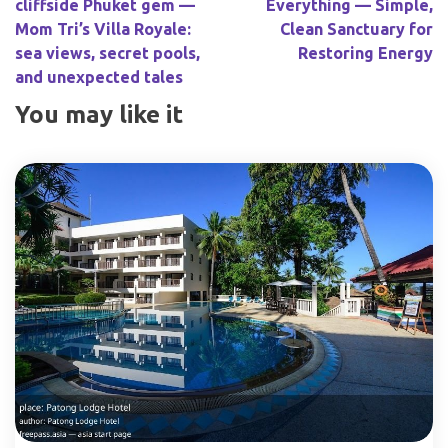
cliffside Phuket gem —
Everything — Simple,
Mom Tri’s Villa Royale:
Clean Sanctuary for
sea views, secret pools,
Restoring Energy
and unexpected tales
You may like it