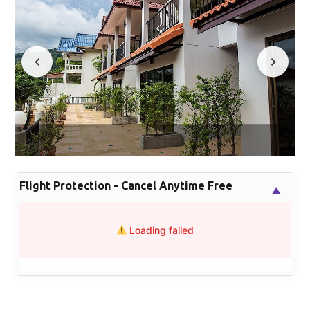
Flight Protection - Cancel Anytime Free
▲
Loading failed