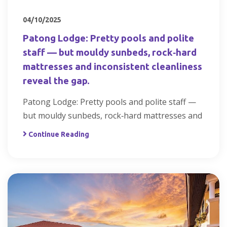
04/10/2025
Patong Lodge: Pretty pools and polite
staff — but mouldy sunbeds, rock‑hard
mattresses and inconsistent cleanliness
reveal the gap.
Patong Lodge: Pretty pools and polite staff —
but mouldy sunbeds, rock‑hard mattresses and
Continue Reading