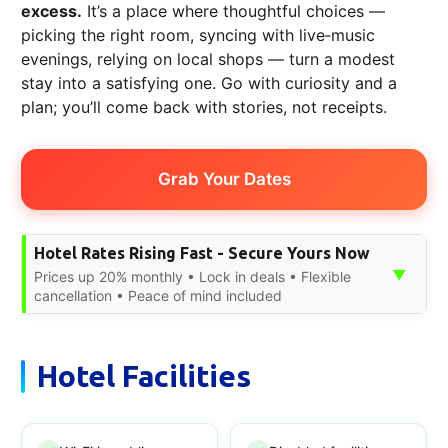
excess.
It’s a place where thoughtful choices —
picking the right room, syncing with live‑music
evenings, relying on local shops — turn a modest
stay into a satisfying one. Go with curiosity and a
plan; you’ll come back with stories, not receipts.
Grab Your Dates
Hotel Rates Rising Fast - Secure Yours Now
▼
Prices up 20% monthly • Lock in deals • Flexible
cancellation • Peace of mind included
Hotel Facilities