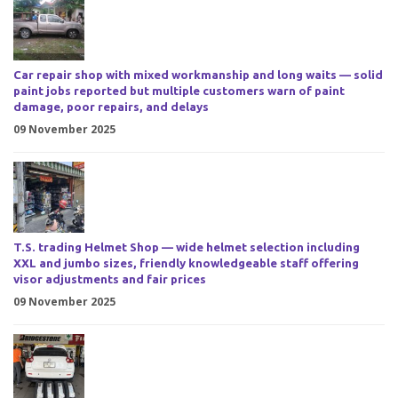
Car repair shop with mixed workmanship and long waits — solid
paint jobs reported but multiple customers warn of paint
damage, poor repairs, and delays
09 November 2025
T.S. trading Helmet Shop — wide helmet selection including
XXL and jumbo sizes, friendly knowledgeable staff offering
visor adjustments and fair prices
09 November 2025