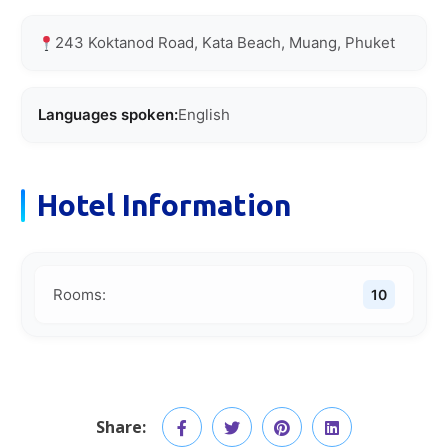
243 Koktanod Road, Kata Beach, Muang, Phuket
Languages spoken:
English
Hotel Information
Rooms:
10
Share: