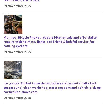
technicians, fair prices
09 November 2025
Mongkol Bicycle Phuket reliable bike rentals and affordable
repairs with helmets, lights and friendly helpful service for
touring cyclists
09 November 2025
car_repair Phuket town dependable service center with fast
turnaround, clean workshop, parts support and vehicle pick-up
for broken-down cars
09 November 2025