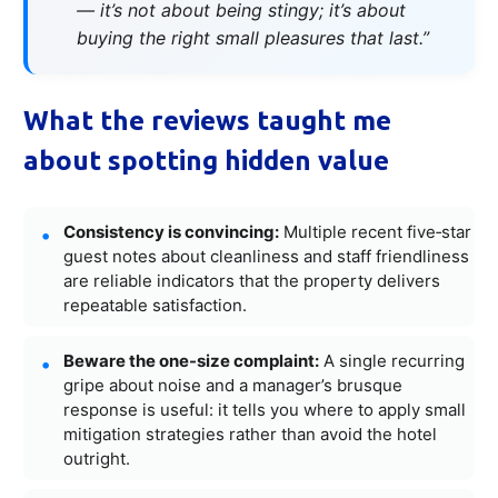
— it’s not about being stingy; it’s about
buying the right small pleasures that last.”
What the reviews taught me
about spotting hidden value
Consistency is convincing:
Multiple recent five‑star
guest notes about cleanliness and staff friendliness
are reliable indicators that the property delivers
repeatable satisfaction.
Beware the one-size complaint:
A single recurring
gripe about noise and a manager’s brusque
response is useful: it tells you where to apply small
mitigation strategies rather than avoid the hotel
outright.