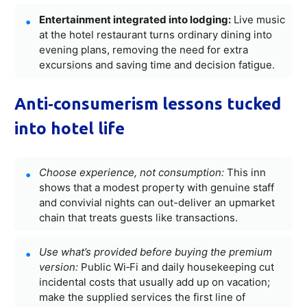
Entertainment integrated into lodging:
Live music
at the hotel restaurant turns ordinary dining into
evening plans, removing the need for extra
excursions and saving time and decision fatigue.
Anti‑consumerism lessons tucked
into hotel life
Choose experience, not consumption:
This inn
shows that a modest property with genuine staff
and convivial nights can out-deliver an upmarket
chain that treats guests like transactions.
Use what’s provided before buying the premium
version:
Public Wi‑Fi and daily housekeeping cut
incidental costs that usually add up on vacation;
make the supplied services the first line of