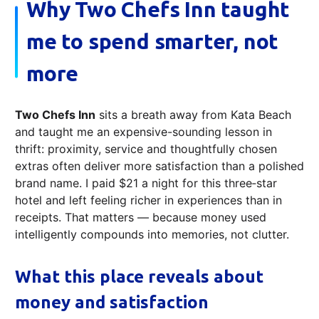
Why Two Chefs Inn taught
me to spend smarter, not
more
Two Chefs Inn
sits a breath away from Kata Beach
and taught me an expensive-sounding lesson in
thrift: proximity, service and thoughtfully chosen
extras often deliver more satisfaction than a polished
brand name. I paid $21 a night for this three‑star
hotel and left feeling richer in experiences than in
receipts. That matters — because money used
intelligently compounds into memories, not clutter.
What this place reveals about
money and satisfaction