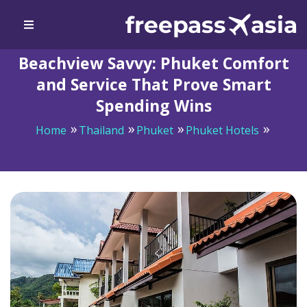
Beachview Savvy: Phuket Comfort
and Service That Prove Smart
Spending Wins
Home
Thailand
Phuket
Phuket Hotels
Beachview Savvy: Phuket Comfort and Service That
Prove Smart Spending Wins