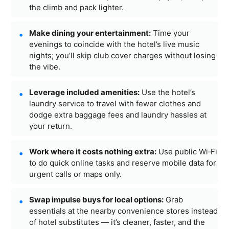
the climb and pack lighter.
Make dining your entertainment:
Time your
evenings to coincide with the hotel’s live music
nights; you’ll skip club cover charges without losing
the vibe.
Leverage included amenities:
Use the hotel’s
laundry service to travel with fewer clothes and
dodge extra baggage fees and laundry hassles at
your return.
Work where it costs nothing extra:
Use public Wi‑Fi
to do quick online tasks and reserve mobile data for
urgent calls or maps only.
Swap impulse buys for local options:
Grab
essentials at the nearby convenience stores instead
of hotel substitutes — it’s cleaner, faster, and the