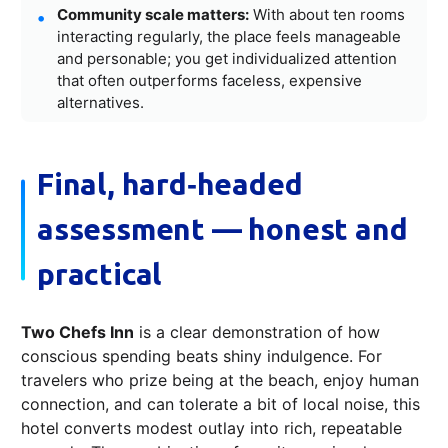
Community scale matters:
With about ten rooms
interacting regularly, the place feels manageable
and personable; you get individualized attention
that often outperforms faceless, expensive
alternatives.
Final, hard‑headed
assessment — honest and
practical
Two Chefs Inn
is a clear demonstration of how
conscious spending beats shiny indulgence. For
travelers who prize being at the beach, enjoy human
connection, and can tolerate a bit of local noise, this
hotel converts modest outlay into rich, repeatable