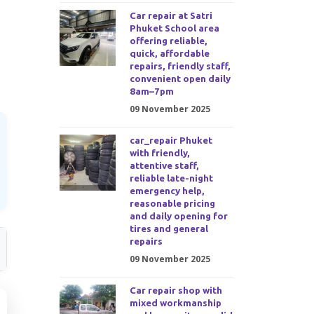
Car repair at Satri
Phuket School area
offering reliable,
quick, affordable
repairs, friendly staff,
convenient open daily
8am–7pm
09 November 2025
car_repair Phuket
with friendly,
attentive staff,
reliable late-night
emergency help,
reasonable pricing
and daily opening for
tires and general
repairs
09 November 2025
Car repair shop with
mixed workmanship