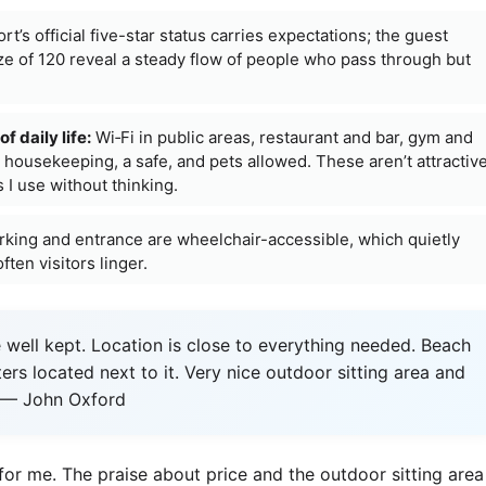
rt’s official five-star status carries expectations; the guest
e of 120 reveal a steady flow of people who pass through but
f daily life:
Wi‑Fi in public areas, restaurant and bar, gym and
y housekeeping, a safe, and pets allowed. These aren’t attractiv
 I use without thinking.
king and entrance are wheelchair-accessible, which quietly
ten visitors linger.
 well kept. Location is close to everything needed. Beach
ters located next to it. Very nice outdoor sitting area and
.” — John Oxford
for me. The praise about price and the outdoor sitting area