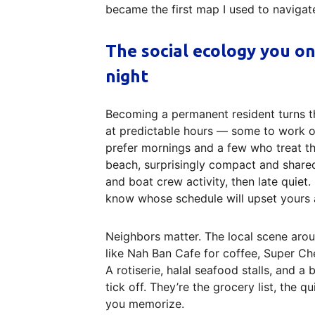
became the first map I used to navigate 
The social ecology you o
night
Becoming a permanent resident turns t
at predictable hours — some to work on
prefer mornings and a few who treat th
beach, surprisingly compact and shared 
and boat crew activity, then late quiet
know whose schedule will upset yours a
Neighbors matter. The local scene arou
like Nah Ban Cafe for coffee, Super Che
A rotiserie, halal seafood stalls, and a
tick off. They’re the grocery list, the 
you memorize.