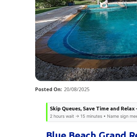
Posted On:
20/08/2025
Skip Queues, Save Time and Relax 
2 hours wait → 15 minutes • Name sign meet
Blue Beach Grand Re