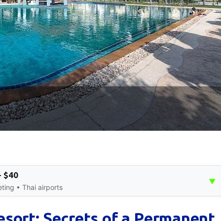
- $40
▼
ing • Thai airports
sort: Secrets of a Permanent