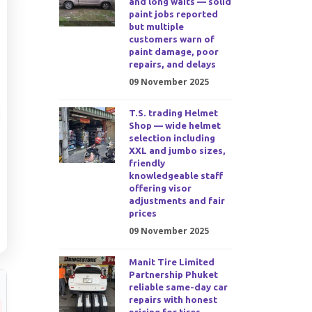
and long waits — solid
paint jobs reported
but multiple
customers warn of
paint damage, poor
repairs, and delays
09 November 2025
T.S. trading Helmet
Shop — wide helmet
selection including
XXL and jumbo sizes,
friendly
knowledgeable staff
offering visor
adjustments and fair
prices
09 November 2025
Manit Tire Limited
Partnership Phuket
reliable same-day car
repairs with honest