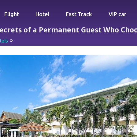
Flight
Hotel
Fast Track
VIP car
Secrets of a Permanent Guest Who Choos
tels
Blue Beach Grand Resort: Secrets of a Permanent Gue