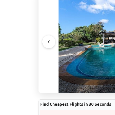
Find Cheapest Flights in 30 Seconds