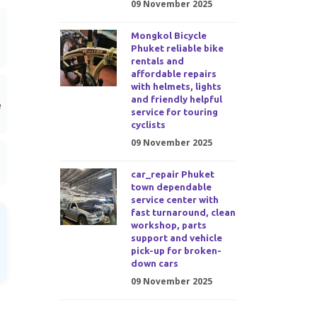
09 November 2025
Mongkol Bicycle
Phuket reliable bike
rentals and
affordable repairs
with helmets, lights
and friendly helpful
e
service for touring
cyclists
09 November 2025
car_repair Phuket
town dependable
service center with
fast turnaround, clean
workshop, parts
support and vehicle
pick-up for broken-
down cars
09 November 2025