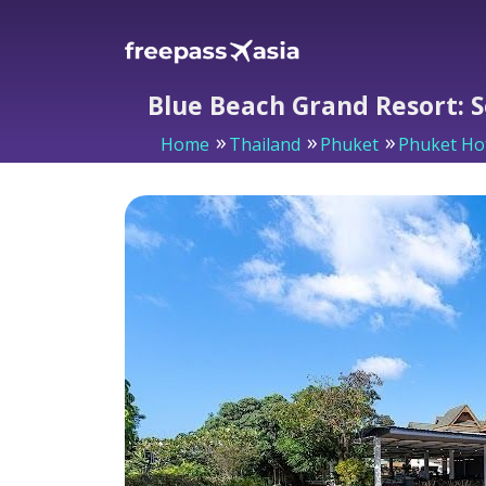
Blue Beach Grand Resort: 
Home
Thailand
Phuket
Phuket Ho