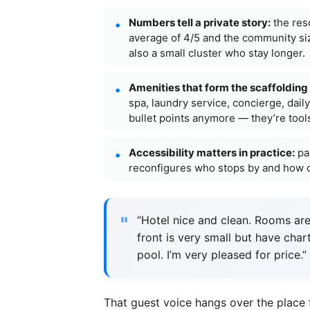
Numbers tell a private story:
the reso
average of 4/5 and the community siz
also a small cluster who stay longer.
Amenities that form the scaffolding o
spa, laundry service, concierge, dail
bullet points anymore — they’re tools
Accessibility matters in practice:
par
reconfigures who stops by and how of
“Hotel nice and clean. Rooms are
front is very small but have char
pool. I’m very pleased for price
That guest voice hangs over the place 