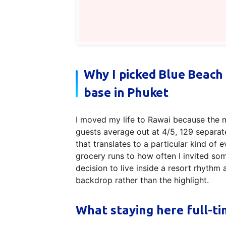
Why I picked Blue Beach
base in Phuket
I moved my life to Rawai because the 
guests average out at 4/5, 129 separat
that translates to a particular kind o
grocery runs to how often I invited som
decision to live inside a resort rhyth
backdrop rather than the highlight.
What staying here full-ti