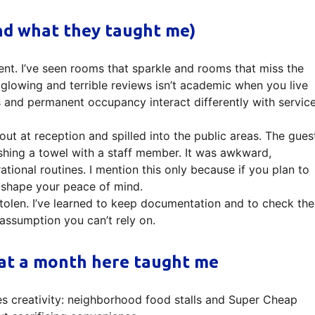
and what they taught me)
tent. I’ve seen rooms that sparkle and rooms that miss the
glowing and terrible reviews isn’t academic when you live
ays and permanent occupancy interact differently with servic
ut at reception and spilled into the public areas. The gues
shing a towel with a staff member. It was awkward,
rational routines. I mention this only because if you plan to
ll shape your peace of mind.
olen. I’ve learned to keep documentation and to check the
assumption you can’t rely on.
hat a month here taught me
s creativity: neighborhood food stalls and Super Cheap