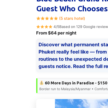
Guest Who Chooses 
(5 stars hotel)
4/5Based on 129 Google revie
From $64 per night
Discover what permanent sta
Phuket really feel like — fr
routines to the unexpected d
guests notice. Read the full r
60 More Days in Paradise - $150
Border run to Malaysia/Myanmar • Comfort