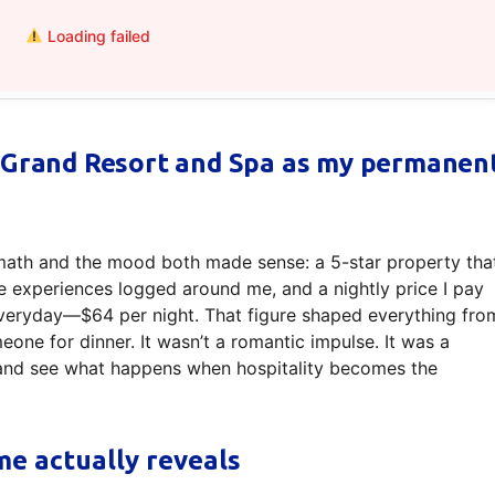
Loading failed
 Grand Resort and Spa as my permanen
math and the mood both made sense: a 5-star property tha
e experiences logged around me, and a nightly price I pay
f everyday—$64 per night. That figure shaped everything fro
eone for dinner. It wasn’t a romantic impulse. It was a
m and see what happens when hospitality becomes the
me actually reveals