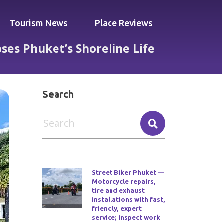
Tourism News
Place Reviews
es Phuket’s Shoreline Life
st Who Chooses Phuket’s Shoreline Life
Search
Street Biker Phuket —
Motorcycle repairs,
tire and exhaust
installations with fast,
friendly, expert
service; inspect work