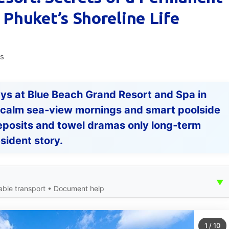
Phuket’s Shoreline Life
ws
ys at Blue Beach Grand Resort and Spa in
om calm sea‑view mornings and smart poolside
eposits and towel dramas only long‑term
esident story.
▼
able transport • Document help
1
/
10