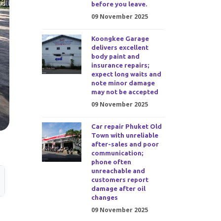
before you leave.
09 November 2025
Koongkee Garage
delivers excellent
body paint and
insurance repairs;
expect long waits and
note minor damage
may not be accepted
09 November 2025
Car repair Phuket Old
Town with unreliable
after-sales and poor
communication;
phone often
unreachable and
customers report
damage after oil
changes
09 November 2025