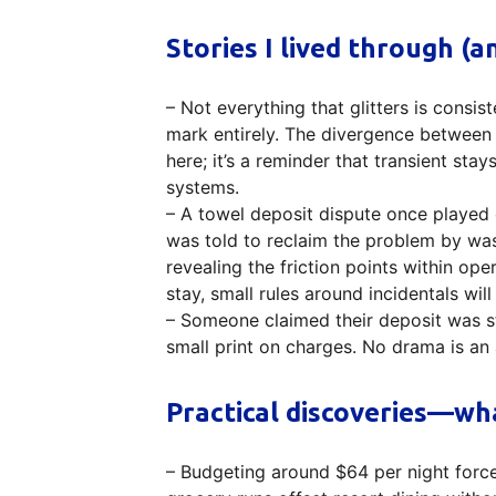
Stories I lived through (
– Not everything that glitters is consis
mark entirely. The divergence between 
here; it’s a reminder that transient st
systems.
– A towel deposit dispute once played o
was told to reclaim the problem by wa
revealing the friction points within ope
stay, small rules around incidentals wi
– Someone claimed their deposit was st
small print on charges. No drama is an 
Practical discoveries—w
– Budgeting around $64 per night force