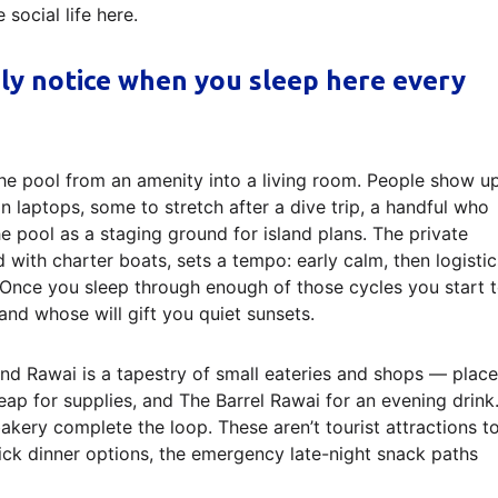
social life here.
nly notice when you sleep here every
he pool from an amenity into a living room. People show u
 laptops, some to stretch after a dive trip, a handful who
e pool as a staging ground for island plans. The private
with charter boats, sets a tempo: early calm, then logistic
. Once you sleep through enough of those cycles you start 
nd whose will gift you quiet sunsets.
nd Rawai is a tapestry of small eateries and shops — place
ap for supplies, and The Barrel Rawai for an evening drink
 bakery complete the loop. These aren’t tourist attractions t
quick dinner options, the emergency late-night snack paths