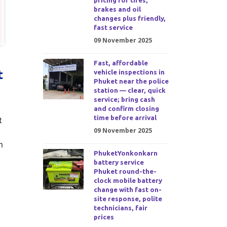
pricing for tires,
brakes and oil
changes plus friendly,
fast service
09 November 2025
Fast, affordable
t
vehicle inspections in
Phuket near the police
station — clear, quick
service; bring cash
and confirm closing
time before arrival
t
09 November 2025
m
PhuketYonkonkarn
battery service
Phuket round-the-
clock mobile battery
change with fast on-
site response, polite
technicians, fair
prices