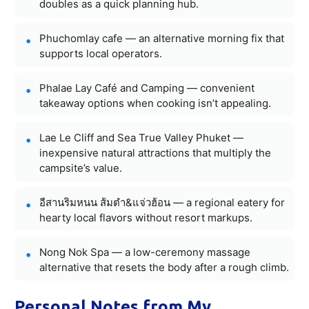
doubles as a quick planning hub.
Phuchomlay cafe — an alternative morning fix that
supports local operators.
Phalae Lay Café and Camping — convenient
takeaway options when cooking isn’t appealing.
Lae Le Cliff and Sea True Valley Phuket —
inexpensive natural attractions that multiply the
campsite’s value.
อีสานริมหนน ส้มตำ&แจ่วฮ้อน — a regional eatery for
hearty local flavors without resort markups.
Nong Nok Spa — a low-ceremony massage
alternative that resets the body after a rough climb.
Personal Notes from My