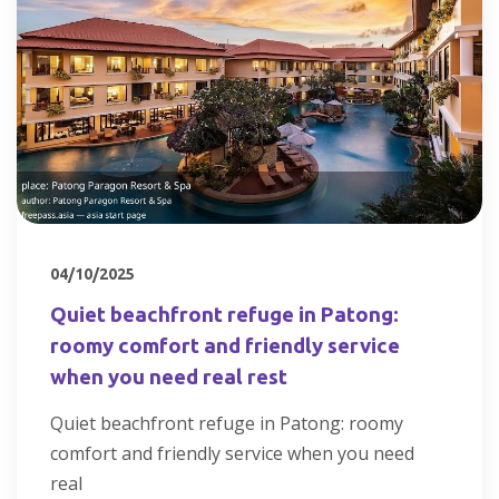
04/10/2025
Quiet beachfront refuge in Patong:
roomy comfort and friendly service
when you need real rest
Quiet beachfront refuge in Patong: roomy
comfort and friendly service when you need
real