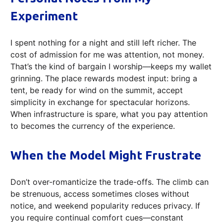
Experiment
I spent nothing for a night and still left richer. The
cost of admission for me was attention, not money.
That’s the kind of bargain I worship—keeps my wallet
grinning. The place rewards modest input: bring a
tent, be ready for wind on the summit, accept
simplicity in exchange for spectacular horizons.
When infrastructure is spare, what you pay attention
to becomes the currency of the experience.
When the Model Might Frustrate
Don’t over-romanticize the trade-offs. The climb can
be strenuous, access sometimes closes without
notice, and weekend popularity reduces privacy. If
you require continual comfort cues—constant