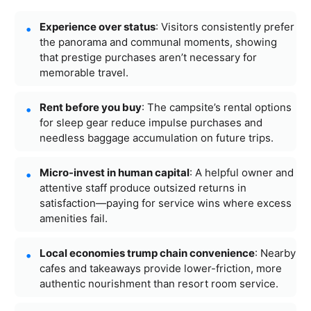
Experience over status
: Visitors consistently prefer
the panorama and communal moments, showing
that prestige purchases aren’t necessary for
memorable travel.
Rent before you buy
: The campsite’s rental options
for sleep gear reduce impulse purchases and
needless baggage accumulation on future trips.
Micro-invest in human capital
: A helpful owner and
attentive staff produce outsized returns in
satisfaction—paying for service wins where excess
amenities fail.
Local economies trump chain convenience
: Nearby
cafes and takeaways provide lower-friction, more
authentic nourishment than resort room service.