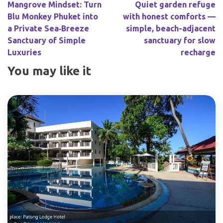
Mangrove Mindset: Turn
Quiet garden refuge
Blu Monkey Phuket into
with honest comforts —
a Private Sea‑Breeze
simple, beach-adjacent
Sanctuary of Simple
sanctuary for slow
Luxuries
recharge
You may like it