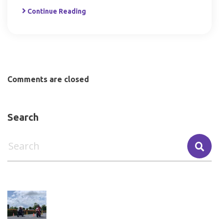
Continue Reading
Comments are closed
Search