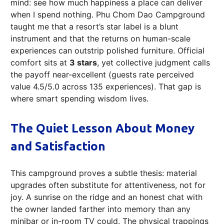
mind: see how much happiness a place can deliver
when I spend nothing. Phu Chom Dao Campground
taught me that a resort’s star label is a blunt
instrument and that the returns on human-scale
experiences can outstrip polished furniture. Official
comfort sits at
3 stars
, yet collective judgment calls
the payoff near-excellent (guests rate perceived
value 4.5/5.0 across 135 experiences). That gap is
where smart spending wisdom lives.
The Quiet Lesson About Money
and Satisfaction
This campground proves a subtle thesis: material
upgrades often substitute for attentiveness, not for
joy. A sunrise on the ridge and an honest chat with
the owner landed farther into memory than any
minibar or in-room TV could. The physical trappings