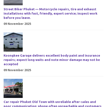
Street Biker Phuket — Motorcycle repairs, tire and exhaust
installations with fast, friendly, expert service; inspect work
before you leave.
09 November 2025
Koongkee Garage delivers excellent body paint and insurance
repairs; expect long waits and note minor damage may not be
accepted
09 November 2025
Car repair Phuket Old Town with unreliable after-sales and
poor communication; phone often unreachable and customers