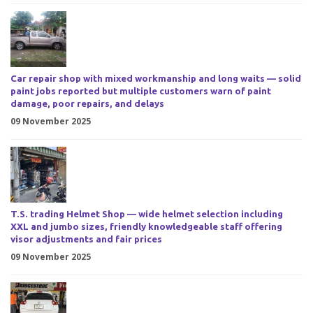
Car repair shop with mixed workmanship and long waits — solid
paint jobs reported but multiple customers warn of paint
damage, poor repairs, and delays
09 November 2025
T.S. trading Helmet Shop — wide helmet selection including
XXL and jumbo sizes, friendly knowledgeable staff offering
visor adjustments and fair prices
09 November 2025