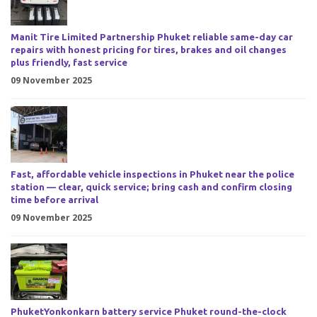
Manit Tire Limited Partnership Phuket reliable same-day car
repairs with honest pricing for tires, brakes and oil changes
plus friendly, fast service
09 November 2025
Fast, affordable vehicle inspections in Phuket near the police
station — clear, quick service; bring cash and confirm closing
time before arrival
09 November 2025
PhuketYonkonkarn battery service Phuket round-the-clock