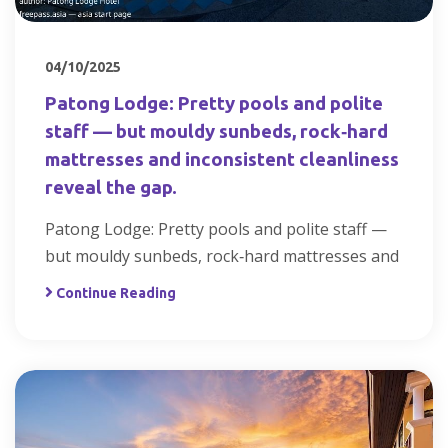
04/10/2025
Patong Lodge: Pretty pools and polite
staff — but mouldy sunbeds, rock‑hard
mattresses and inconsistent cleanliness
reveal the gap.
Patong Lodge: Pretty pools and polite staff —
but mouldy sunbeds, rock‑hard mattresses and
Continue Reading