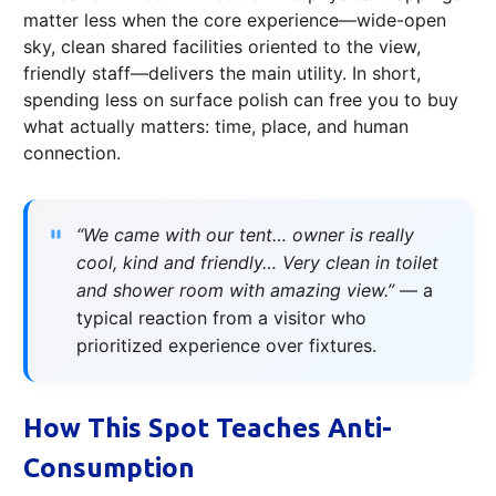
matter less when the core experience—wide-open
sky, clean shared facilities oriented to the view,
friendly staff—delivers the main utility. In short,
spending less on surface polish can free you to buy
what actually matters: time, place, and human
connection.
“We came with our tent… owner is really
cool, kind and friendly… Very clean in toilet
and shower room with amazing view.”
— a
typical reaction from a visitor who
prioritized experience over fixtures.
How This Spot Teaches Anti-
Consumption