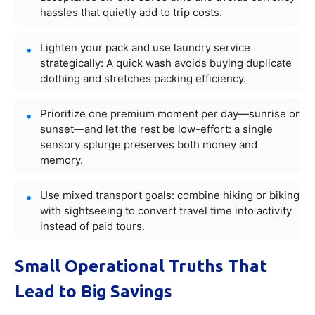
hassles that quietly add to trip costs.
Lighten your pack and use laundry service
strategically: A quick wash avoids buying duplicate
clothing and stretches packing efficiency.
Prioritize one premium moment per day—sunrise or
sunset—and let the rest be low-effort: a single
sensory splurge preserves both money and
memory.
Use mixed transport goals: combine hiking or biking
with sightseeing to convert travel time into activity
instead of paid tours.
Small Operational Truths That
Lead to Big Savings