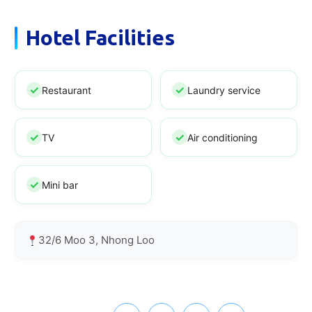
Hotel Facilities
Restaurant
Laundry service
TV
Air conditioning
Mini bar
32/6 Moo 3, Nhong Loo