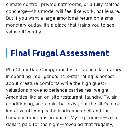
climate control, private bathrooms, or a fully staffed
concierge—this model will feel like work, not leisure.
But if you want a large emotional return on a small
monetary outlay, it’s a place that trains you to see
value differently.
Final Frugal Assessment
Phu Chom Dao Campground is a practical laboratory
in spending intelligence: its 3-star rating is honest
about creature comforts while the high guest-
valuations prove experience carries real weight.
Amenities like an on-site restaurant, laundry, TV, air
conditioning, and a mini bar exist, but the site’s most
lucrative offering is the landscape itself and the
human interactions around it. My experiment—zero
dollars paid for the night—revealed that frugality,