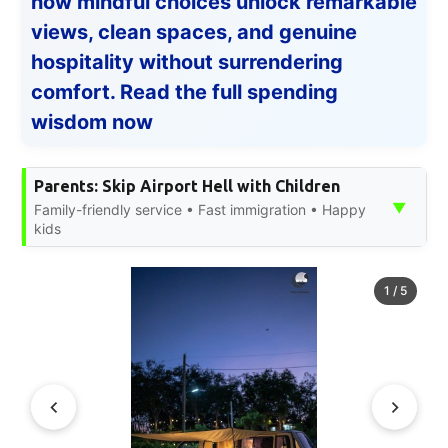
how mindful choices unlock remarkable
views, clean spaces, and genuine
hospitality without surrendering
comfort. Read the full spending
wisdom now
Parents: Skip Airport Hell with Children
▼
Family-friendly service • Fast immigration • Happy
kids
1
/
5