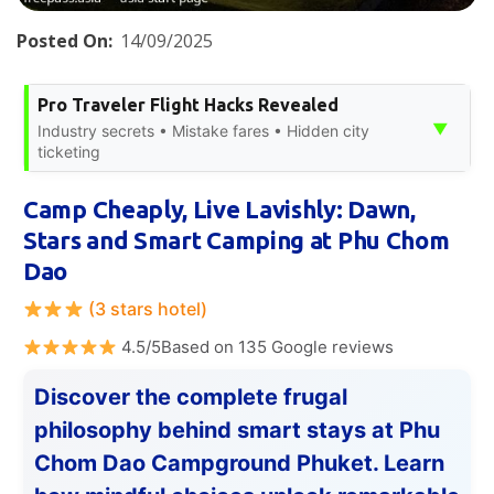
Posted On:
14/09/2025
Pro Traveler Flight Hacks Revealed
▼
Industry secrets • Mistake fares • Hidden city
ticketing
Camp Cheaply, Live Lavishly: Dawn,
Stars and Smart Camping at Phu Chom
Dao
(3 stars hotel)
4.5/5Based on 135 Google reviews
Discover the complete frugal
philosophy behind smart stays at Phu
Chom Dao Campground Phuket. Learn