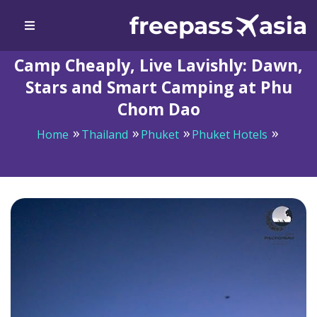
Camp Cheaply, Live Lavishly: Dawn,
Stars and Smart Camping at Phu
Chom Dao
Home
Thailand
Phuket
Phuket Hotels
Camp Cheaply, Live Lavishly: Dawn, Stars and Smart
Camping at Phu Chom Dao