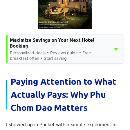
Maximize Savings on Your Next Hotel
Booking
▼
Personalized deals • Reviews guide • Free
breakfast often • Start saving
Paying Attention to What
Actually Pays: Why Phu
Chom Dao Matters
I showed up in Phuket with a simple experiment in