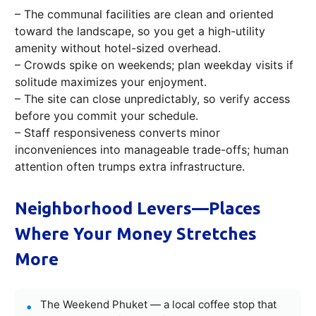
– The communal facilities are clean and oriented
toward the landscape, so you get a high-utility
amenity without hotel-sized overhead.
– Crowds spike on weekends; plan weekday visits if
solitude maximizes your enjoyment.
– The site can close unpredictably, so verify access
before you commit your schedule.
– Staff responsiveness converts minor
inconveniences into manageable trade-offs; human
attention often trumps extra infrastructure.
Neighborhood Levers—Places
Where Your Money Stretches
More
The Weekend Phuket — a local coffee stop that