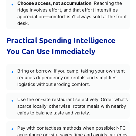
Choose access, not accumulation
: Reaching the
ridge involves effort, and that effort intensifies
appreciation—comfort isn’t always sold at the front
desk.
Practical Spending Intelligence
You Can Use Immediately
Bring or borrow: If you camp, taking your own tent
reduces dependency on rentals and simplifies
logistics without eroding comfort.
Use the on-site restaurant selectively: Order what’s
scarce locally; otherwise, rotate meals with nearby
cafés to balance taste and variety.
Pay with contactless methods when possible: NFC
acceptance on-site saves time and avoids currency