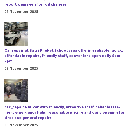
report damage after oil changes
09 November 2025
Car repair at Satri Phuket School area offering reliable, quick,
affordable repairs, friendly staff, convenient open daily 8am–
7pm
09 November 2025
car_repair Phuket with friendly, attentive staff, reliable late-
night emergency help, reasonable pricing and daily opening for
tires and general repairs
09 November 2025