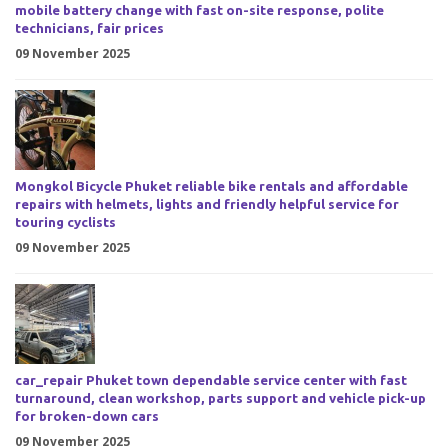
mobile battery change with fast on-site response, polite
technicians, fair prices
09 November 2025
Mongkol Bicycle Phuket reliable bike rentals and affordable
repairs with helmets, lights and friendly helpful service for
touring cyclists
09 November 2025
car_repair Phuket town dependable service center with fast
turnaround, clean workshop, parts support and vehicle pick-up
for broken-down cars
09 November 2025