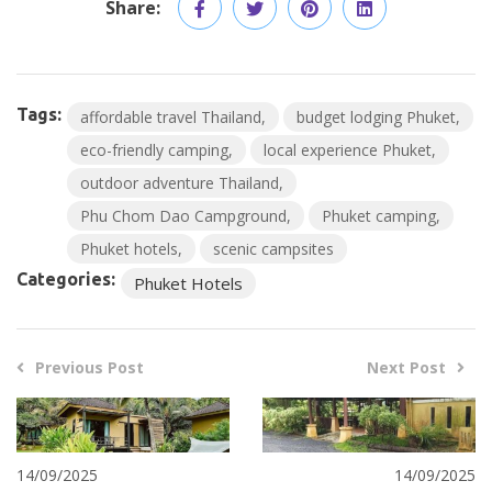
Share:
Tags:
affordable travel Thailand
budget lodging Phuket
eco-friendly camping
local experience Phuket
outdoor adventure Thailand
Phu Chom Dao Campground
Phuket camping
Phuket hotels
scenic campsites
Categories:
Phuket Hotels
Previous Post
Next Post
14/09/2025
14/09/2025