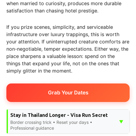
when married to curiosity, produces more durable
satisfaction than chasing hotel prestige.
If you prize scenes, simplicity, and serviceable
infrastructure over luxury trappings, this is worth
your attention. If uninterrupted creature comforts are
non-negotiable, temper expectations. Either way, the
place sharpens a valuable lesson: spend on the
things that expand your life, not on the ones that
simply glitter in the moment.
Grab Your Dates
Stay in Thailand Longer - Visa Run Secret
▼
Border crossing trick • Reset your days •
Professional guidance