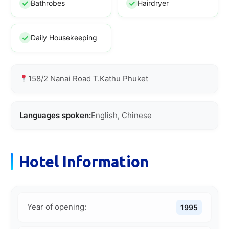
Bathrobes
Hairdryer
Daily Housekeeping
158/2 Nanai Road T.Kathu Phuket
Languages spoken:
English, Chinese
Hotel Information
Year of opening:
1995