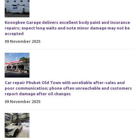
Koongkee Garage delivers excellent body paint and insurance
repairs; expect long waits and note minor damage may not be
accepted
09 November 2025
Car repair Phuket Old Town with unreliable after-sales and
poor communication; phone often unreachable and customers
report damage after oil changes
09 November 2025