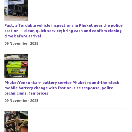
Fast, affordable vehicle inspections in Phuket near the police
station — clear, quick service; bring cash and confirm closing
time before arrival
09 November 2025
PhuketYonkonkarn battery service Phuket round-the-clock
mobile battery change with fast on-site response, polite
technicians, fair prices
09 November 2025