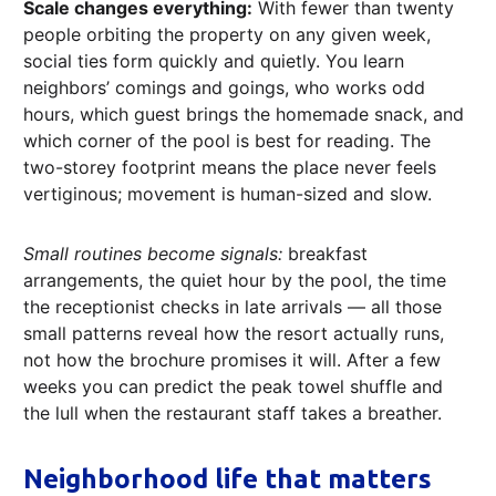
Scale changes everything:
With fewer than twenty
people orbiting the property on any given week,
social ties form quickly and quietly. You learn
neighbors’ comings and goings, who works odd
hours, which guest brings the homemade snack, and
which corner of the pool is best for reading. The
two-storey footprint means the place never feels
vertiginous; movement is human-sized and slow.
Small routines become signals:
breakfast
arrangements, the quiet hour by the pool, the time
the receptionist checks in late arrivals — all those
small patterns reveal how the resort actually runs,
not how the brochure promises it will. After a few
weeks you can predict the peak towel shuffle and
the lull when the restaurant staff takes a breather.
Neighborhood life that matters