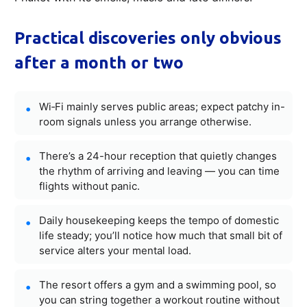
Practical discoveries only obvious
after a month or two
Wi‑Fi mainly serves public areas; expect patchy in-
room signals unless you arrange otherwise.
There’s a 24-hour reception that quietly changes
the rhythm of arriving and leaving — you can time
flights without panic.
Daily housekeeping keeps the tempo of domestic
life steady; you’ll notice how much that small bit of
service alters your mental load.
The resort offers a gym and a swimming pool, so
you can string together a workout routine without