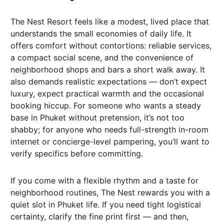
The Nest Resort feels like a modest, lived place that
understands the small economies of daily life. It
offers comfort without contortions: reliable services,
a compact social scene, and the convenience of
neighborhood shops and bars a short walk away. It
also demands realistic expectations — don’t expect
luxury, expect practical warmth and the occasional
booking hiccup. For someone who wants a steady
base in Phuket without pretension, it’s not too
shabby; for anyone who needs full-strength in-room
internet or concierge-level pampering, you’ll want to
verify specifics before committing.
If you come with a flexible rhythm and a taste for
neighborhood routines, The Nest rewards you with a
quiet slot in Phuket life. If you need tight logistical
certainty, clarify the fine print first — and then,