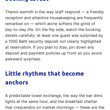
There’s warmth in the way staff respond — a friendly
reception and attentive housekeeping are frequently
remarked on — which alone softens the grind of
day-to-day life. On the flip side, watch the booking
details carefully: at least one guest was surprised by
a 1000 Baht security deposit not clearly highlighted
at reservation. If you plan to stay, pin down any
deposit and payment policies up front so you avoid
awkward surprises.
Little rhythms that become
anchors
A predictable towel exchange, the way the bar dims
lights at the same hour, and the breakfast chatter
that crescendos on market mornings — these are the