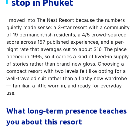
stop in Phuket
I moved into The Nest Resort because the numbers
quietly made sense: a 3-star resort with a community
of 19 permanent-ish residents, a 4/5 crowd-sourced
score across 157 published experiences, and a per-
night rate that averages out to about $16. The place
opened in 1995, so it carries a kind of lived-in supply
of stories rather than brand-new gloss. Choosing a
compact resort with two levels felt like opting for a
well-traveled suit rather than a flashy new wardrobe
— familiar, a little worn in, and ready for everyday
use.
What long-term presence teaches
you about this resort