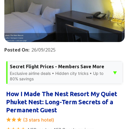
Posted On:
26/09/2025
Secret Flight Prices - Members Save More
▼
Exclusive airline deals • Hidden city tricks • Up to
80% savings
How I Made The Nest Resort My Quiet
Phuket Nest: Long-Term Secrets of a
Permanent Guest
(3 stars hotel)