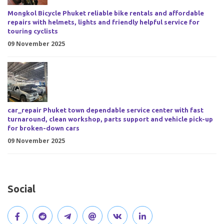
Mongkol Bicycle Phuket reliable bike rentals and affordable
repairs with helmets, lights and friendly helpful service for
touring cyclists
09 November 2025
car_repair Phuket town dependable service center with fast
turnaround, clean workshop, parts support and vehicle pick-up
for broken-down cars
09 November 2025
Social
V
J
J
O
V
C