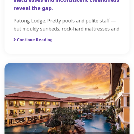
reveal the gap.
Patong Lodge: Pretty pools and polite staff —
but mouldy sunbeds, rock‑hard mattresses and
Continue Reading