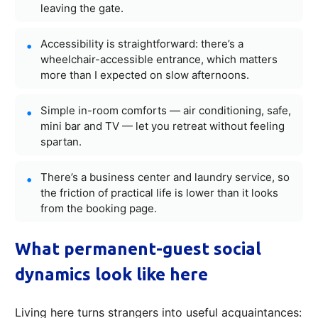
leaving the gate.
Accessibility is straightforward: there’s a
wheelchair-accessible entrance, which matters
more than I expected on slow afternoons.
Simple in-room comforts — air conditioning, safe,
mini bar and TV — let you retreat without feeling
spartan.
There’s a business center and laundry service, so
the friction of practical life is lower than it looks
from the booking page.
What permanent-guest social
dynamics look like here
Living here turns strangers into useful acquaintances: