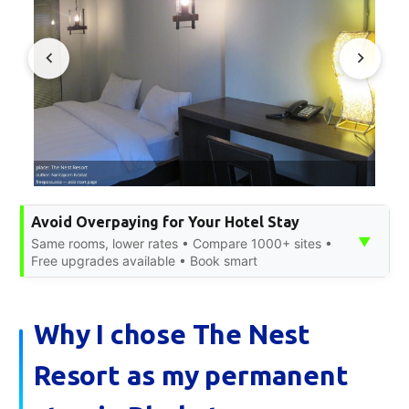
Avoid Overpaying for Your Hotel Stay
▼
Same rooms, lower rates • Compare 1000+ sites •
Free upgrades available • Book smart
Why I chose The Nest
Resort as my permanent