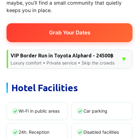
maybe, you’ll find a small community that quietly
keeps you in place.
Grab Your Dates
VIP Border Run in Toyota Alphard - 24500฿
▼
Luxury comfort • Private service • Skip the crowds
Hotel Facilities
Wi-Fi in public areas
Car parking
24h. Reception
Disabled facilities