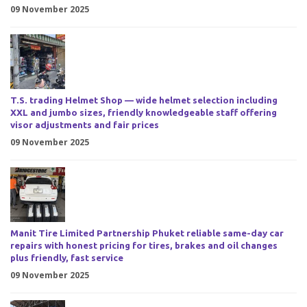
09 November 2025
T.S. trading Helmet Shop — wide helmet selection including
XXL and jumbo sizes, friendly knowledgeable staff offering
visor adjustments and fair prices
09 November 2025
Manit Tire Limited Partnership Phuket reliable same-day car
repairs with honest pricing for tires, brakes and oil changes
plus friendly, fast service
09 November 2025