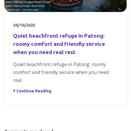
04/10/2025
Quiet beachfront refuge in Patong:
roomy comfort and friendly service
when you need real rest
Quiet beachfront refuge in Patong: roomy
comfort and friendly service when you need
real
Continue Reading