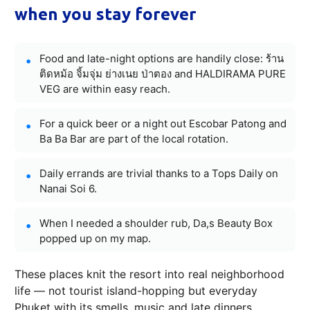
when you stay forever
Food and late-night options are handily close: ร้าน
ติดหม้อ จิ้มจุ่ม ย่างเนย ป่าตอง and HALDIRAMA PURE
VEG are within easy reach.
For a quick beer or a night out Escobar Patong and
Ba Ba Bar are part of the local rotation.
Daily errands are trivial thanks to a Tops Daily on
Nanai Soi 6.
When I needed a shoulder rub, Da,s Beauty Box
popped up on my map.
These places knit the resort into real neighborhood
life — not tourist island-hopping but everyday
Phuket with its smells, music and late dinners.