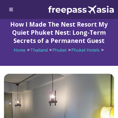
How I Made The Nest Resort My
Quiet Phuket Nest: Long-Term
Secrets of a Permanent Guest
Home
Thailand
Phuket
Phuket Hotels
How I Made The Nest Resort My Quiet Phuket Nest:
Long-Term Secrets of a Permanent Guest