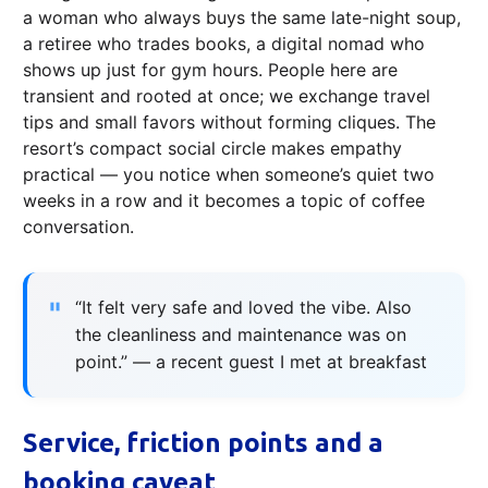
a woman who always buys the same late-night soup,
a retiree who trades books, a digital nomad who
shows up just for gym hours. People here are
transient and rooted at once; we exchange travel
tips and small favors without forming cliques. The
resort’s compact social circle makes empathy
practical — you notice when someone’s quiet two
weeks in a row and it becomes a topic of coffee
conversation.
“It felt very safe and loved the vibe. Also
the cleanliness and maintenance was on
point.” — a recent guest I met at breakfast
Service, friction points and a
booking caveat