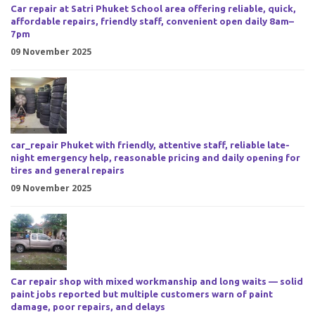
Car repair at Satri Phuket School area offering reliable, quick,
affordable repairs, friendly staff, convenient open daily 8am–
7pm
09 November 2025
car_repair Phuket with friendly, attentive staff, reliable late-
night emergency help, reasonable pricing and daily opening for
tires and general repairs
09 November 2025
Car repair shop with mixed workmanship and long waits — solid
paint jobs reported but multiple customers warn of paint
damage, poor repairs, and delays