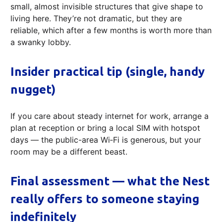
small, almost invisible structures that give shape to
living here. They’re not dramatic, but they are
reliable, which after a few months is worth more than
a swanky lobby.
Insider practical tip (single, handy
nugget)
If you care about steady internet for work, arrange a
plan at reception or bring a local SIM with hotspot
days — the public-area Wi‑Fi is generous, but your
room may be a different beast.
Final assessment — what the Nest
really offers to someone staying
indefinitely