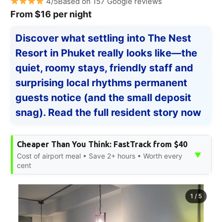
4/5Based on 157 Google reviews
From $16 per night
Discover what settling into The Nest
Resort in Phuket really looks like—the
quiet, roomy stays, friendly staff and
surprising local rhythms permanent
guests notice (and the small deposit
snag). Read the full resident story now
Cheaper Than You Think: FastTrack from $40
▼
Cost of airport meal • Save 2+ hours • Worth every
cent
1
/
5