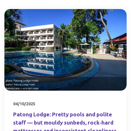
04/10/2025
Patong Lodge: Pretty pools and polite
staff — but mouldy sunbeds, rock‑hard
mattresses and inconsistent cleanliness