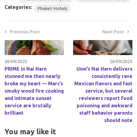
Categories:
Phuket Hotels
Previous Post
Next Post
26/09/2025
26/09/2025
PRIME in Nai Harn
Unni’s Nai Harn delivers
stunned me then nearly
consistently rave
broke my heart — Marc’s
Mexican flavors and fast
smoky wood fire cooking
service, but several
and intimate sunset
reviewers report food
service are brutally
poisoning and awkward
brilliant
staff behavior parents
should note
You may like it