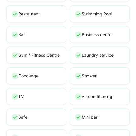
Restaurant
Swimming Pool
Bar
Business center
Gym / Fitness Centre
Laundry service
Concierge
Shower
TV
Air conditioning
Safe
Mini bar