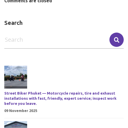
Comments are closed
Search
Street Biker Phuket — Motorcycle repairs, tire and exhaust
installations with fast, friendly, expert service; inspect work
before you leave.
09 November 2025