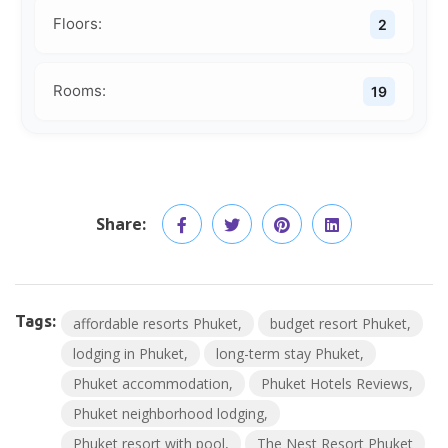
Floors:
2
Rooms:
19
Share:
Tags:
affordable resorts Phuket
budget resort Phuket
lodging in Phuket
long-term stay Phuket
Phuket accommodation
Phuket Hotels Reviews
Phuket neighborhood lodging
Phuket resort with pool
The Nest Resort Phuket