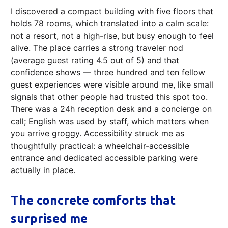
I discovered a compact building with five floors that
holds 78 rooms, which translated into a calm scale:
not a resort, not a high-rise, but busy enough to feel
alive. The place carries a strong traveler nod
(average guest rating 4.5 out of 5) and that
confidence shows — three hundred and ten fellow
guest experiences were visible around me, like small
signals that other people had trusted this spot too.
There was a 24h reception desk and a concierge on
call; English was used by staff, which matters when
you arrive groggy. Accessibility struck me as
thoughtfully practical: a wheelchair-accessible
entrance and dedicated accessible parking were
actually in place.
The concrete comforts that
surprised me