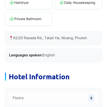
Hairdryer
Daily Housekeeping
Private Bathroom
62/20 Rasada Rd., Talad Yai, Muang, Phuket
Languages spoken:
English
Hotel Information
Floors:
5