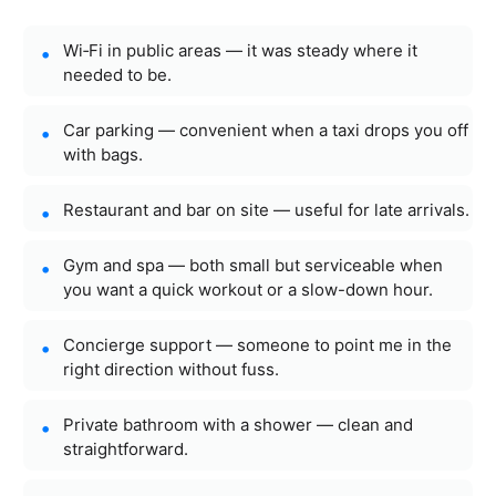
Wi‑Fi in public areas — it was steady where it
needed to be.
Car parking — convenient when a taxi drops you off
with bags.
Restaurant and bar on site — useful for late arrivals.
Gym and spa — both small but serviceable when
you want a quick workout or a slow-down hour.
Concierge support — someone to point me in the
right direction without fuss.
Private bathroom with a shower — clean and
straightforward.