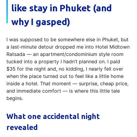
like stay in Phuket (and
why I gasped)
I was supposed to be somewhere else in Phuket, but
a last-minute detour dropped me into Hotel Midtown
Ratsada — an apartment/condominium style room
tucked into a property I hadn’t planned on. I paid
$35 for the night and, no kidding, I nearly fell over
when the place turned out to feel like a little home
inside a hotel. That moment — surprise, cheap price,
and immediate comfort — is where this little tale
begins.
What one accidental night
revealed