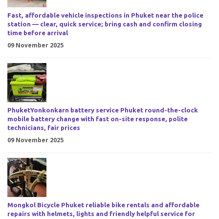
Fast, affordable vehicle inspections in Phuket near the police
station — clear, quick service; bring cash and confirm closing
time before arrival
09 November 2025
PhuketYonkonkarn battery service Phuket round-the-clock
mobile battery change with fast on-site response, polite
technicians, fair prices
09 November 2025
Mongkol Bicycle Phuket reliable bike rentals and affordable
repairs with helmets, lights and friendly helpful service for