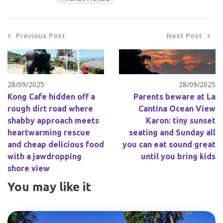
Previous Post
Next Post
28/09/2025
28/09/2025
Kong Cafe hidden off a
Parents beware at La
rough dirt road where
Cantina Ocean View
shabby approach meets
Karon: tiny sunset
heartwarming rescue
seating and Sunday all
and cheap delicious food
you can eat sound great
with a jawdropping
until you bring kids
shore view
You may like it