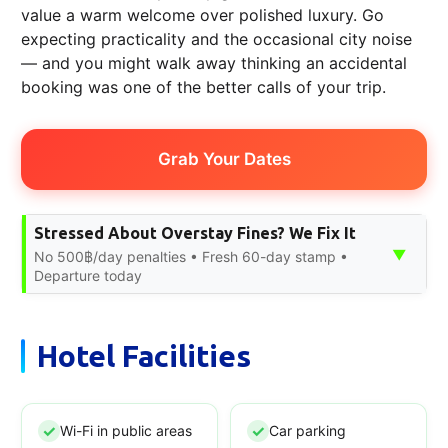
value a warm welcome over polished luxury. Go
expecting practicality and the occasional city noise
— and you might walk away thinking an accidental
booking was one of the better calls of your trip.
Grab Your Dates
Stressed About Overstay Fines? We Fix It
▼
No 500฿/day penalties • Fresh 60-day stamp •
Departure today
Hotel Facilities
Wi-Fi in public areas
Car parking