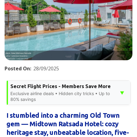
Posted On:
28/09/2025
Secret Flight Prices - Members Save More
▼
Exclusive airline deals • Hidden city tricks • Up to
80% savings
I stumbled into a charming Old Town
gem — Midtown Ratsada Hotel: cozy
heritage stay, unbeatable location, five-