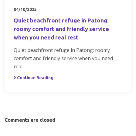
04/10/2025
Quiet beachfront refuge in Patong:
roomy comfort and friendly service
when you need real rest
Quiet beachfront refuge in Patong: roomy
comfort and friendly service when you need
real
Continue Reading
Comments are closed