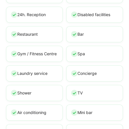
24h. Reception
Disabled facilities
Restaurant
Bar
Gym / Fitness Centre
Spa
Laundry service
Concierge
Shower
TV
Air conditioning
Mini bar