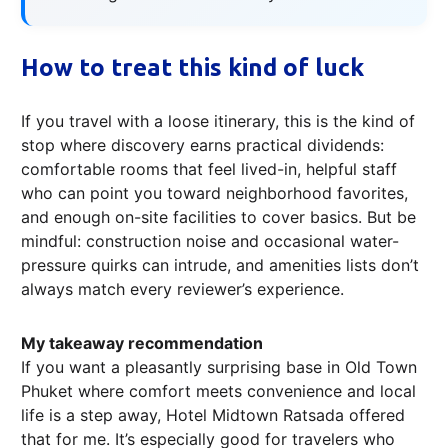
How to treat this kind of luck
If you travel with a loose itinerary, this is the kind of
stop where discovery earns practical dividends:
comfortable rooms that feel lived-in, helpful staff
who can point you toward neighborhood favorites,
and enough on-site facilities to cover basics. But be
mindful: construction noise and occasional water-
pressure quirks can intrude, and amenities lists don’t
always match every reviewer’s experience.
My takeaway recommendation
If you want a pleasantly surprising base in Old Town
Phuket where comfort meets convenience and local
life is a step away, Hotel Midtown Ratsada offered
that for me. It’s especially good for travelers who