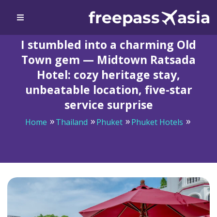
I stumbled into a charming Old
Town gem — Midtown Ratsada
Hotel: cozy heritage stay,
unbeatable location, five-star
service surprise
Home
Thailand
Phuket
Phuket Hotels
I stumbled into a charming Old Town gem — Midtown
Ratsada Hotel: cozy heritage stay, unbeatable location,
five-star service surprise