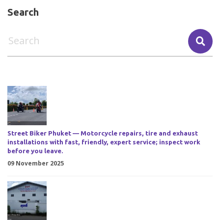
Search
Street Biker Phuket — Motorcycle repairs, tire and exhaust
installations with fast, friendly, expert service; inspect work
before you leave.
09 November 2025