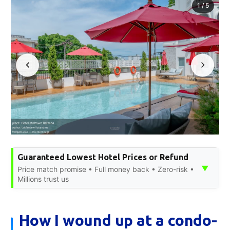
1
/
5
Guaranteed Lowest Hotel Prices or Refund
▼
Price match promise • Full money back • Zero-risk •
Millions trust us
How I wound up at a condo-