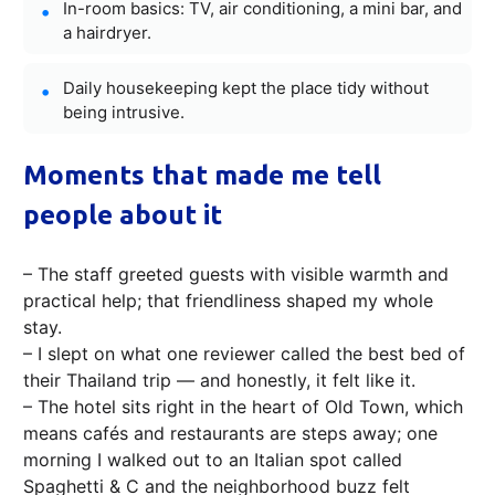
In-room basics: TV, air conditioning, a mini bar, and
a hairdryer.
Daily housekeeping kept the place tidy without
being intrusive.
Moments that made me tell
people about it
– The staff greeted guests with visible warmth and
practical help; that friendliness shaped my whole
stay.
– I slept on what one reviewer called the best bed of
their Thailand trip — and honestly, it felt like it.
– The hotel sits right in the heart of Old Town, which
means cafés and restaurants are steps away; one
morning I walked out to an Italian spot called
Spaghetti & C and the neighborhood buzz felt