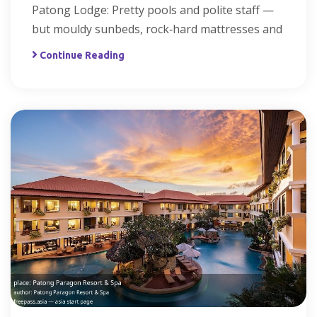
Patong Lodge: Pretty pools and polite staff —
but mouldy sunbeds, rock‑hard mattresses and
Continue Reading