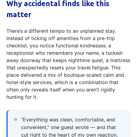
Why accidental finds like this
matter
There’s a different tempo to an unplanned stay.
Instead of ticking off amenities from a pre-trip
checklist, you notice functional kindnesses: a
receptionist who remembers your name, a tucked-
away doorway that keeps nighttime quiet, a mattress
that unexpectedly resets your travel fatigue. This
place delivered a mix of boutique-scaled calm and
hotel-style services, which is a combination that
often only reveals itself when you aren’t rigidly
hunting for it.
“Everything was clean, comfortable, and
convenient,” one guest wrote — and that
cut right to the heart of my own reaction.