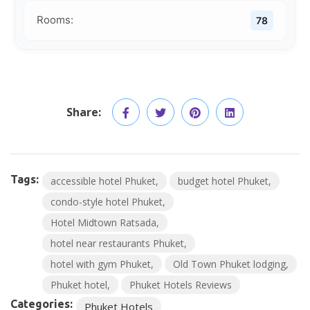
Rooms:
78
Share:
Tags:
accessible hotel Phuket
budget hotel Phuket
condo-style hotel Phuket
Hotel Midtown Ratsada
hotel near restaurants Phuket
hotel with gym Phuket
Old Town Phuket lodging
Phuket hotel
Phuket Hotels Reviews
Categories:
Phuket Hotels