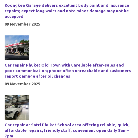
Koongkee Garage delivers excellent body paint and insurance
repairs; expect long waits and note minor damage may not be
accepted
09 November 2025
Car repair Phuket Old Town with unreliable after-sales and
poor communication; phone often unreachable and customers
report damage after oil changes
09 November 2025
Car repair at Satri Phuket School area offering reliable, quick,
affordable repairs, friendly staff, convenient open daily 8am–
7pm