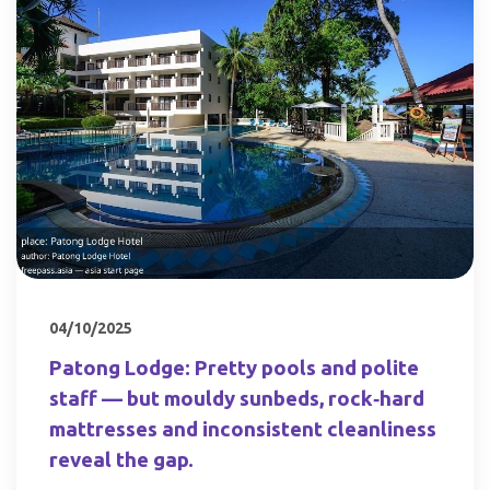
04/10/2025
Patong Lodge: Pretty pools and polite
staff — but mouldy sunbeds, rock‑hard
mattresses and inconsistent cleanliness
reveal the gap.