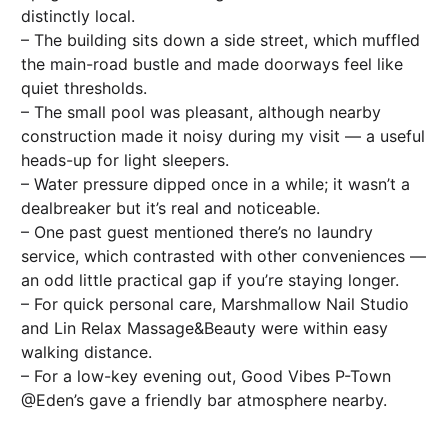
distinctly local.
– The building sits down a side street, which muffled
the main-road bustle and made doorways feel like
quiet thresholds.
– The small pool was pleasant, although nearby
construction made it noisy during my visit — a useful
heads-up for light sleepers.
– Water pressure dipped once in a while; it wasn’t a
dealbreaker but it’s real and noticeable.
– One past guest mentioned there’s no laundry
service, which contrasted with other conveniences —
an odd little practical gap if you’re staying longer.
– For quick personal care, Marshmallow Nail Studio
and Lin Relax Massage&Beauty were within easy
walking distance.
– For a low-key evening out, Good Vibes P-Town
@Eden’s gave a friendly bar atmosphere nearby.