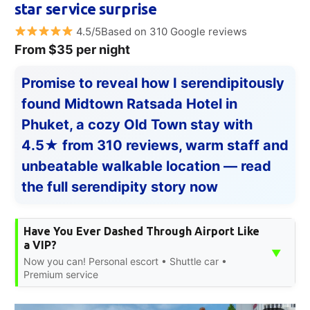
star service surprise
4.5/5Based on 310 Google reviews
From $35 per night
Promise to reveal how I serendipitously
found Midtown Ratsada Hotel in
Phuket, a cozy Old Town stay with
4.5★ from 310 reviews, warm staff and
unbeatable walkable location — read
the full serendipity story now
Have You Ever Dashed Through Airport Like
a VIP?
▼
Now you can! Personal escort • Shuttle car •
Premium service