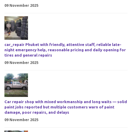
09 November 2025
car_repair Phuket with friendly, attentive staff, reliable late-
night emergency help, reasonable pricing and daily opening for
tires and general repairs
09 November 2025
Car repair shop with mixed workmanship and long waits — solid
paint jobs reported but multiple customers warn of paint
damage, poor repairs, and delays
09 November 2025