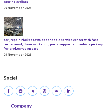
touring cyclists
09 November 2025
car_repair Phuket town dependable service center with fast
turnaround, clean workshop, parts support and vehicle pick-up
for broken-down cars
09 November 2025
Social
V
J
J
O
V
C
i
o
o
p
i
o
Company