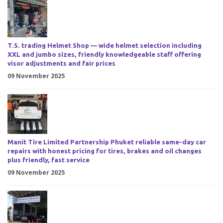
T.S. trading Helmet Shop — wide helmet selection including
XXL and jumbo sizes, friendly knowledgeable staff offering
visor adjustments and fair prices
09 November 2025
Manit Tire Limited Partnership Phuket reliable same-day car
repairs with honest pricing for tires, brakes and oil changes
plus friendly, fast service
09 November 2025