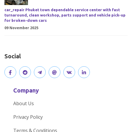
car_repair Phuket town dependable service center with fast
turnaround, clean workshop, parts support and vehicle pick-up
for broken-down cars
09 November 2025
Social
V
J
J
O
V
C
i
o
o
p
i
o
Company
s
i
i
e
s
n
About Us
i
n
n
n
i
n
Privacy Policy
t
t
o
o
t
e
Terms & Conditions
o
h
u
u
o
c