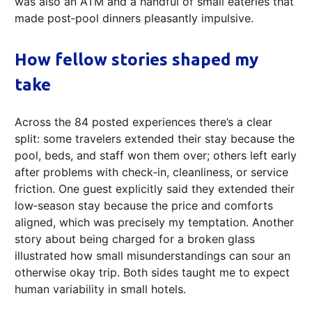
was also an ATM and a handful of small eateries that
made post‑pool dinners pleasantly impulsive.
How fellow stories shaped my
take
Across the 84 posted experiences there’s a clear
split: some travelers extended their stay because the
pool, beds, and staff won them over; others left early
after problems with check‑in, cleanliness, or service
friction. One guest explicitly said they extended their
low‑season stay because the price and comforts
aligned, which was precisely my temptation. Another
story about being charged for a broken glass
illustrated how small misunderstandings can sour an
otherwise okay trip. Both sides taught me to expect
human variability in small hotels.