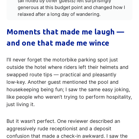
(all noted by other guests) felt surprisingly
generous at this budget point and changed how I
relaxed after a long day of wandering.
Moments that made me laugh —
and one that made me wince
I’ll never forget the motorbike parking spot just
outside the hotel where riders left their helmets and
swapped route tips — practical and pleasantly
low‑key. Another guest mentioned the pool and
housekeeping being fun; I saw the same easy joking,
like people who weren’t trying to perform hospitality,
just living it.
But it wasn’t perfect. One reviewer described an
aggressively rude receptionist and a deposit
confusion that made a check‑in awkward. I saw the