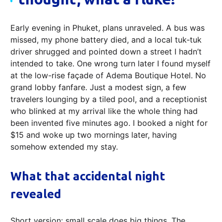
Early evening in Phuket, plans unraveled. A bus was
missed, my phone battery died, and a local tuk‑tuk
driver shrugged and pointed down a street I hadn’t
intended to take. One wrong turn later I found myself
at the low-rise façade of Adema Boutique Hotel. No
grand lobby fanfare. Just a modest sign, a few
travelers lounging by a tiled pool, and a receptionist
who blinked at my arrival like the whole thing had
been invented five minutes ago. I booked a night for
$15 and woke up two mornings later, having
somehow extended my stay.
What that accidental night
revealed
Short version: small scale does big things. The