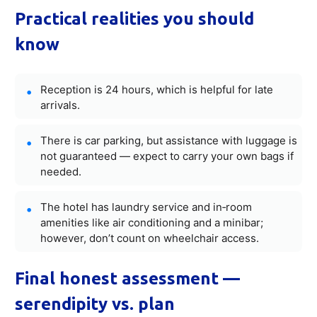
Practical realities you should
know
Reception is 24 hours, which is helpful for late
arrivals.
There is car parking, but assistance with luggage is
not guaranteed — expect to carry your own bags if
needed.
The hotel has laundry service and in‑room
amenities like air conditioning and a minibar;
however, don’t count on wheelchair access.
Final honest assessment —
serendipity vs. plan