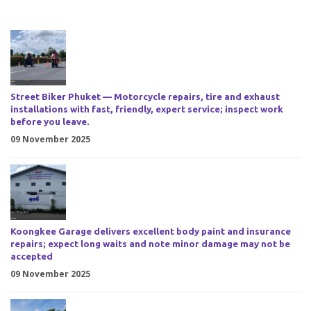
Street Biker Phuket — Motorcycle repairs, tire and exhaust
installations with fast, friendly, expert service; inspect work
before you leave.
09 November 2025
Koongkee Garage delivers excellent body paint and insurance
repairs; expect long waits and note minor damage may not be
accepted
09 November 2025