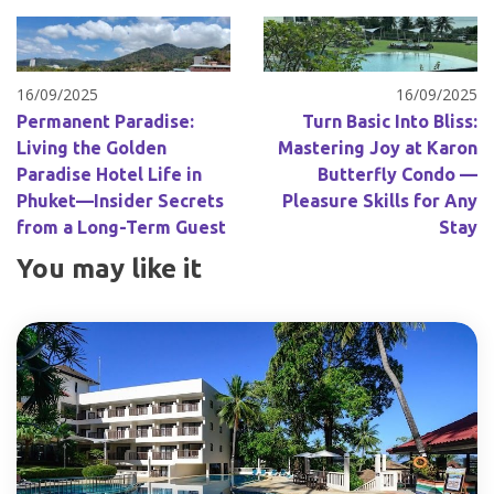
16/09/2025
16/09/2025
Permanent Paradise:
Turn Basic Into Bliss:
Living the Golden
Mastering Joy at Karon
Paradise Hotel Life in
Butterfly Condo —
Phuket—Insider Secrets
Pleasure Skills for Any
from a Long-Term Guest
Stay
You may like it