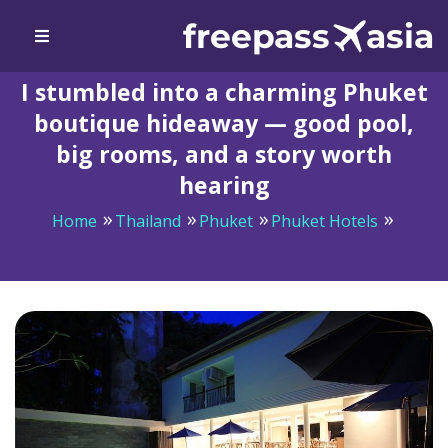
I stumbled into a charming Phuket
boutique hideaway — good pool,
big rooms, and a story worth
hearing
Home
Thailand
Phuket
Phuket Hotels
I stumbled into a charming Phuket boutique hideaway
— good pool, big rooms, and a story worth hearing