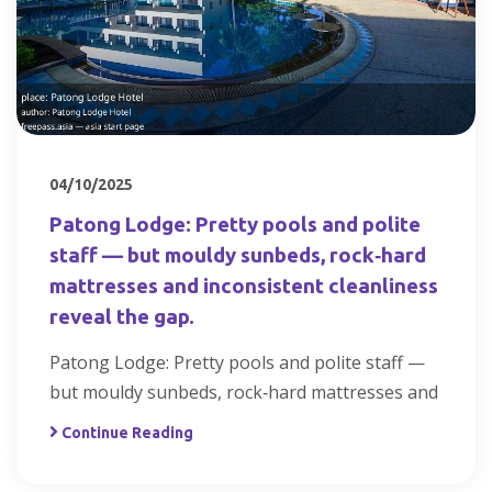
04/10/2025
Patong Lodge: Pretty pools and polite
staff — but mouldy sunbeds, rock‑hard
mattresses and inconsistent cleanliness
reveal the gap.
Patong Lodge: Pretty pools and polite staff —
but mouldy sunbeds, rock‑hard mattresses and
Continue Reading