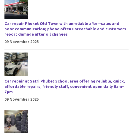
Car repair Phuket Old Town with unreliable after-sales and
poor communication; phone often unreachable and customers
report damage after oil changes
09 November 2025
Car repair at Satri Phuket School area offering reliable, quick,
affordable repairs, friendly staff, convenient open daily 8am–
7pm
09 November 2025