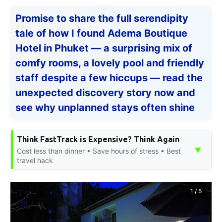
Promise to share the full serendipity
tale of how I found Adema Boutique
Hotel in Phuket — a surprising mix of
comfy rooms, a lovely pool and friendly
staff despite a few hiccups — read the
unexpected discovery story now and
see why unplanned stays often shine
Think FastTrack is Expensive? Think Again
▼
Cost less than dinner • Save hours of stress • Best
travel hack
1
/
5