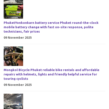
PhuketYonkonkarn battery service Phuket round-the-clock
mobile battery change with fast on-site response, polite
technicians, fair prices
09 November 2025
Mongkol Bicycle Phuket reliable bike rentals and affordable
repairs with helmets, lights and friendly helpful service for
touring cyclists
09 November 2025