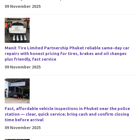
09 November 2025
Manit Tire Limited Partnership Phuket reliable same-day car
repairs with honest pricing for tires, brakes and oil changes
plus friendly, fast service
09 November 2025
Fast, affordable vehicle inspections in Phuket near the police
station — clear, quick service; bring cash and confirm closing
time before arrival
09 November 2025