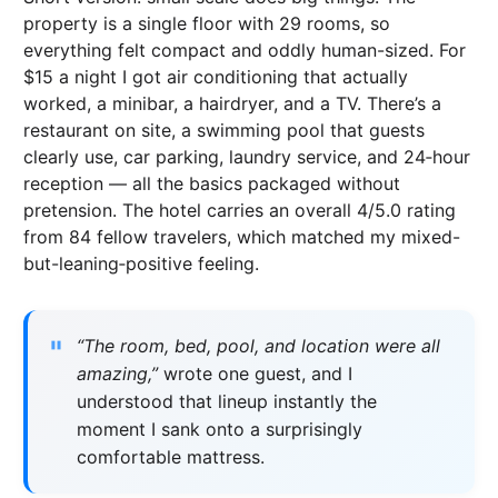
property is a single floor with 29 rooms, so
everything felt compact and oddly human-sized. For
$15 a night I got air conditioning that actually
worked, a minibar, a hairdryer, and a TV. There’s a
restaurant on site, a swimming pool that guests
clearly use, car parking, laundry service, and 24‑hour
reception — all the basics packaged without
pretension. The hotel carries an overall 4/5.0 rating
from 84 fellow travelers, which matched my mixed-
but-leaning‑positive feeling.
“The room, bed, pool, and location were all
amazing,”
wrote one guest, and I
understood that lineup instantly the
moment I sank onto a surprisingly
comfortable mattress.