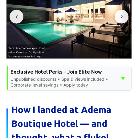
Exclusive Hotel Perks - Join Elite Now
▼
Unpublished discounts • Spa & views included •
Corporate-level savings • Apply today
How I landed at Adema
Boutique Hotel — and
thought, what a fluke!