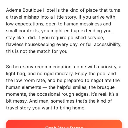
Adema Boutique Hotel is the kind of place that turns
a travel mishap into a little story. If you arrive with
low expectations, open to human messiness and
small comforts, you might end up extending your
stay like I did. If you require polished service,
flawless housekeeping every day, or full accessibility,
this is not the match for you.
So here’s my recommendation: come with curiosity, a
light bag, and no rigid itinerary. Enjoy the pool and
the low room rate, and be prepared to negotiate the
human elements — the helpful smiles, the brusque
moments, the occasional rough edges. It’s real. It’s a
bit messy. And man, sometimes that’s the kind of
travel story you want to bring home.