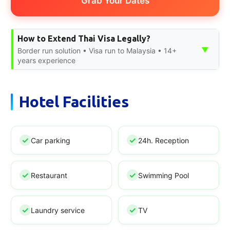
Grab Your Dates
How to Extend Thai Visa Legally?
▼
Border run solution • Visa run to Malaysia • 14+
years experience
Hotel Facilities
Car parking
24h. Reception
Restaurant
Swimming Pool
Laundry service
TV