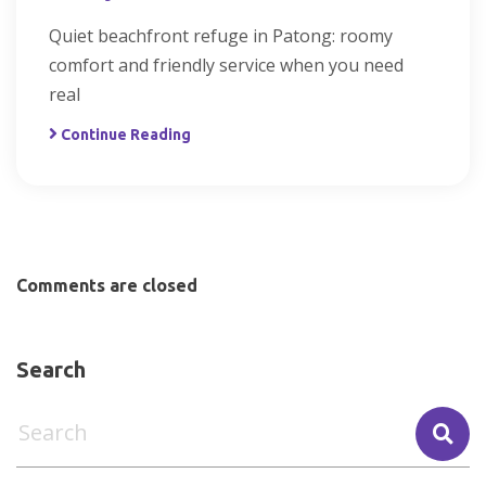
Quiet beachfront refuge in Patong: roomy
comfort and friendly service when you need
real
Continue Reading
Comments are closed
Search