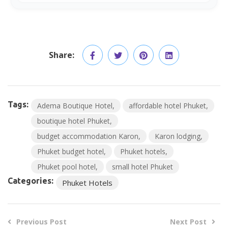
Share:
Tags:
Adema Boutique Hotel
affordable hotel Phuket
boutique hotel Phuket
budget accommodation Karon
Karon lodging
Phuket budget hotel
Phuket hotels
Phuket pool hotel
small hotel Phuket
Categories:
Phuket Hotels
Previous Post
Next Post