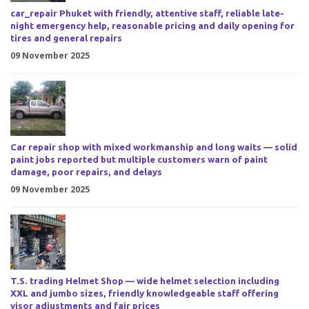
car_repair Phuket with friendly, attentive staff, reliable late-
night emergency help, reasonable pricing and daily opening for
tires and general repairs
09 November 2025
Car repair shop with mixed workmanship and long waits — solid
paint jobs reported but multiple customers warn of paint
damage, poor repairs, and delays
09 November 2025
T.S. trading Helmet Shop — wide helmet selection including
XXL and jumbo sizes, friendly knowledgeable staff offering
visor adjustments and fair prices