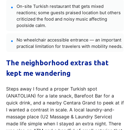
On-site Turkish restaurant that gets mixed
reactions; some guests praised location but others
criticized the food and noisy music affecting
poolside calm.
No wheelchair accessible entrance — an important
practical limitation for travelers with mobility needs.
The neighborhood extras that
kept me wandering
Steps away I found a proper Turkish spot
(ANATOLIAN) for a late snack, Barefoot Bar for a
quick drink, and a nearby Centara Grand to peek at if
I wanted a contrast in scale. A local laundry-and-
massage place (U2 Massage & Laundry Service)
made life simple when I stayed an extra night. There