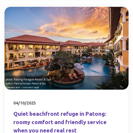
04/10/2025
Quiet beachfront refuge in Patong:
roomy comfort and friendly service
when you need real rest