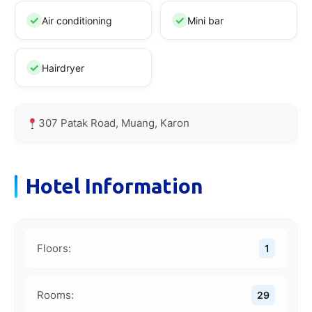
Air conditioning
Mini bar
Hairdryer
307 Patak Road, Muang, Karon
Hotel Information
Floors:
1
Rooms:
29