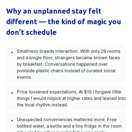
Why an unplanned stay felt
different — the kind of magic you
don’t schedule
Smallness breeds interaction. With only 29 rooms
and a single floor, strangers became known faces
by breakfast. Conversations happened over
poolside plastic chairs instead of curated social
events.
Price loosened expectations. At $15 I forgave little
things I would nitpick at higher rates and leaned into
the local rhythm instead.
Unexpected conveniences mattered more. Free
bottled water, a kettle and a tiny fridge in the room