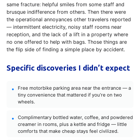
same fracture: helpful smiles from some staff and
brusque indifference from others. Then there were
the operational annoyances other travelers reported
— intermittent electricity, noisy staff rooms near
reception, and the lack of a lift in a property where
no one offered to help with bags. Those things are
the flip side of finding a simple place by accident.
Specific discoveries I didn’t expect
Free motorbike parking area near the entrance — a
tiny convenience that mattered if you’re on two
wheels.
Complimentary bottled water, coffee, and powdered
creamer in rooms, plus a kettle and fridge — little
comforts that make cheap stays feel civilized.