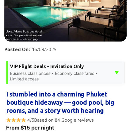
Posted On:
16/09/2025
VIP Flight Deals - Invitation Only
▼
Business class prices • Economy class fares •
Limited access
I stumbled into a charming Phuket
boutique hideaway — good pool, big
rooms, and a story worth hearing
4/5Based on 84 Google reviews
From $15 per night