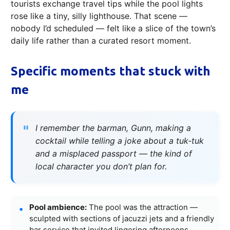
tourists exchange travel tips while the pool lights
rose like a tiny, silly lighthouse. That scene —
nobody I’d scheduled — felt like a slice of the town’s
daily life rather than a curated resort moment.
Specific moments that stuck with
me
I remember the barman, Gunn, making a
cocktail while telling a joke about a tuk‑tuk
and a misplaced passport — the kind of
local character you don’t plan for.
Pool ambience:
The pool was the attraction —
sculpted with sections of jacuzzi jets and a friendly
bar service that invited lingering afternoons.