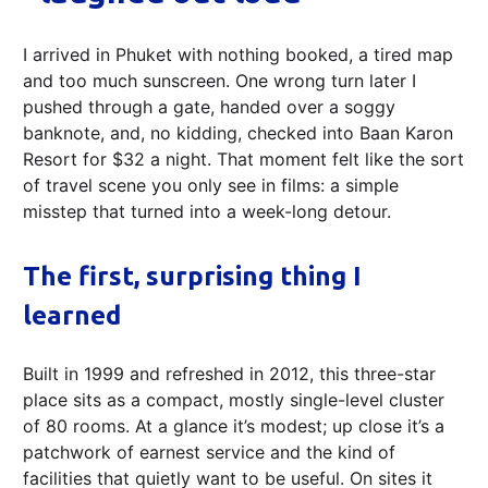
I arrived in Phuket with nothing booked, a tired map
and too much sunscreen. One wrong turn later I
pushed through a gate, handed over a soggy
banknote, and, no kidding, checked into Baan Karon
Resort for $32 a night. That moment felt like the sort
of travel scene you only see in films: a simple
misstep that turned into a week-long detour.
The first, surprising thing I
learned
Built in 1999 and refreshed in 2012, this three-star
place sits as a compact, mostly single-level cluster
of 80 rooms. At a glance it’s modest; up close it’s a
patchwork of earnest service and the kind of
facilities that quietly want to be useful. On sites it