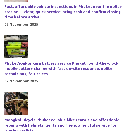
Fast, affordable vehicle inspections in Phuket near the police
station — clear, quick service; bring cash and confirm closing
time before arrival
09 November 2025
PhuketYonkonkarn battery service Phuket round-the-clock
mobile battery change with fast on-site response, polite
technicians, fair prices
09 November 2025
Mongkol Bicycle Phuket reliable bike rentals and affordable
repairs with helmets, lights and friendly helpful service for
touring cyclists