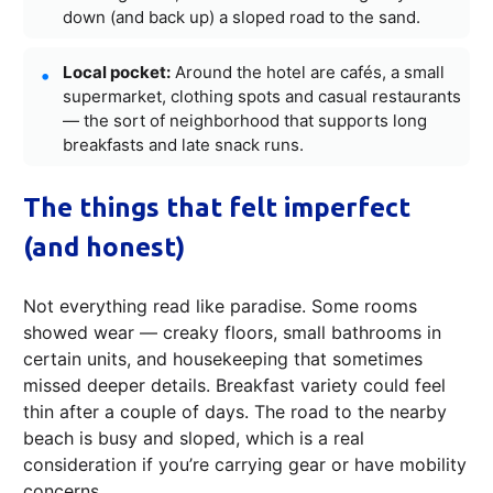
down (and back up) a sloped road to the sand.
Local pocket:
Around the hotel are cafés, a small
supermarket, clothing spots and casual restaurants
— the sort of neighborhood that supports long
breakfasts and late snack runs.
The things that felt imperfect
(and honest)
Not everything read like paradise. Some rooms
showed wear — creaky floors, small bathrooms in
certain units, and housekeeping that sometimes
missed deeper details. Breakfast variety could feel
thin after a couple of days. The road to the nearby
beach is busy and sloped, which is a real
consideration if you’re carrying gear or have mobility
concerns.