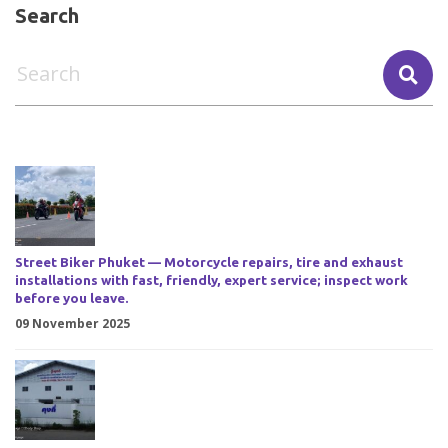
Search
Street Biker Phuket — Motorcycle repairs, tire and exhaust
installations with fast, friendly, expert service; inspect work
before you leave.
09 November 2025