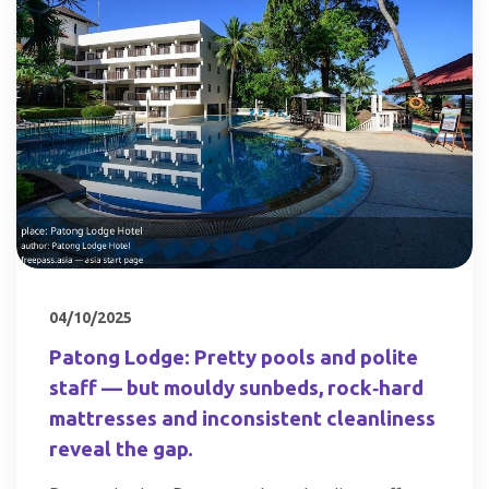
04/10/2025
Patong Lodge: Pretty pools and polite
staff — but mouldy sunbeds, rock‑hard
mattresses and inconsistent cleanliness
reveal the gap.