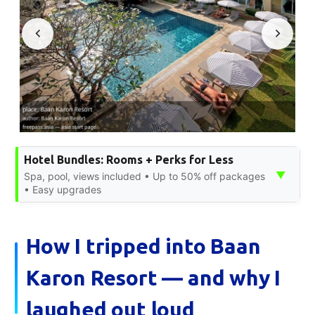
Hotel Bundles: Rooms + Perks for Less
▼
Spa, pool, views included • Up to 50% off packages
• Easy upgrades
How I tripped into Baan
Karon Resort — and why I
laughed out loud