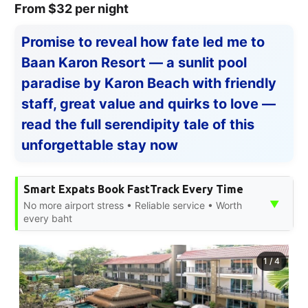
From $32 per night
Promise to reveal how fate led me to
Baan Karon Resort — a sunlit pool
paradise by Karon Beach with friendly
staff, great value and quirks to love —
read the full serendipity tale of this
unforgettable stay now
Smart Expats Book FastTrack Every Time
▼
No more airport stress • Reliable service • Worth
every baht
1
/
4