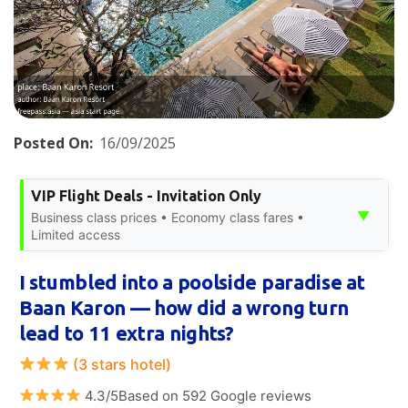
Posted On:
16/09/2025
VIP Flight Deals - Invitation Only
▼
Business class prices • Economy class fares •
Limited access
I stumbled into a poolside paradise at
Baan Karon — how did a wrong turn
lead to 11 extra nights?
(3 stars hotel)
4.3/5Based on 592 Google reviews