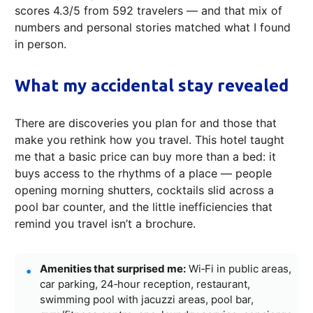
scores 4.3/5 from 592 travelers — and that mix of
numbers and personal stories matched what I found
in person.
What my accidental stay revealed
There are discoveries you plan for and those that
make you rethink how you travel. This hotel taught
me that a basic price can buy more than a bed: it
buys access to the rhythms of a place — people
opening morning shutters, cocktails slid across a
pool bar counter, and the little inefficiencies that
remind you travel isn’t a brochure.
Amenities that surprised me:
Wi‑Fi in public areas,
car parking, 24‑hour reception, restaurant,
swimming pool with jacuzzi areas, pool bar,