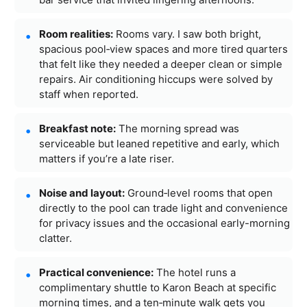
Room realities:
Rooms vary. I saw both bright,
spacious pool‑view spaces and more tired quarters
that felt like they needed a deeper clean or simple
repairs. Air conditioning hiccups were solved by
staff when reported.
Breakfast note:
The morning spread was
serviceable but leaned repetitive and early, which
matters if you’re a late riser.
Noise and layout:
Ground‑level rooms that open
directly to the pool can trade light and convenience
for privacy issues and the occasional early-morning
clatter.
Practical convenience:
The hotel runs a
complimentary shuttle to Karon Beach at specific
morning times, and a ten‑minute walk gets you