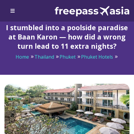
I stumbled into a poolside paradise
at Baan Karon — how did a wrong
turn lead to 11 extra nights?
Home
Thailand
Phuket
Phuket Hotels
I stumbled into a poolside paradise at Baan Karon —
how did a wrong turn lead to 11 extra nights?