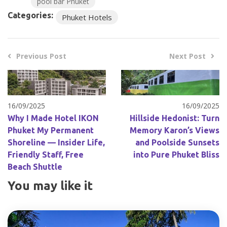
pool bar Phuket
Categories:
Phuket Hotels
Previous Post
Next Post
16/09/2025
16/09/2025
Why I Made Hotel IKON
Hillside Hedonist: Turn
Phuket My Permanent
Memory Karon’s Views
Shoreline — Insider Life,
and Poolside Sunsets
Friendly Staff, Free
into Pure Phuket Bliss
Beach Shuttle
You may like it