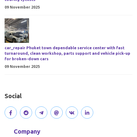
09 November 2025
car_repair Phuket town dependable service center with fast
turnaround, clean workshop, parts support and vehicle pick-up
for broken-down cars
09 November 2025
Social
V
J
J
O
V
C
i
o
o
p
i
o
Company
s
i
i
e
s
n