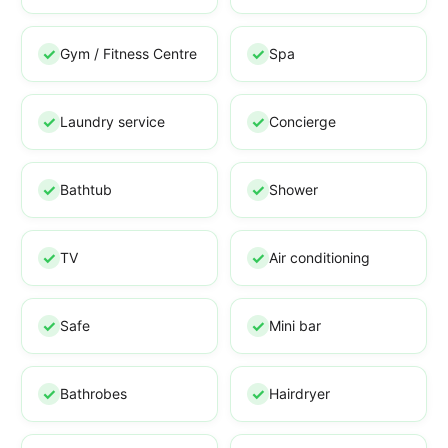
Gym / Fitness Centre
Spa
Laundry service
Concierge
Bathtub
Shower
TV
Air conditioning
Safe
Mini bar
Bathrobes
Hairdryer