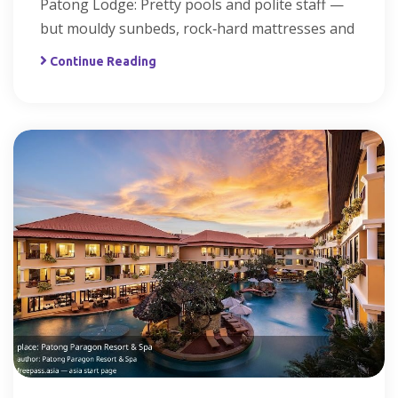
Patong Lodge: Pretty pools and polite staff —
but mouldy sunbeds, rock‑hard mattresses and
Continue Reading