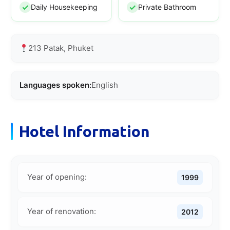
Daily Housekeeping
Private Bathroom
213 Patak, Phuket
Languages spoken:
English
Hotel Information
Year of opening:
1999
Year of renovation:
2012