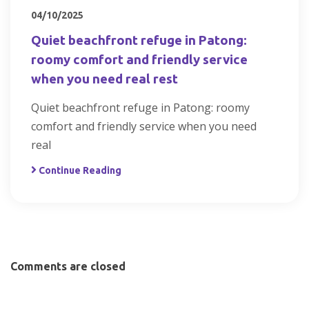
04/10/2025
Quiet beachfront refuge in Patong:
roomy comfort and friendly service
when you need real rest
Quiet beachfront refuge in Patong: roomy
comfort and friendly service when you need
real
Continue Reading
Comments are closed