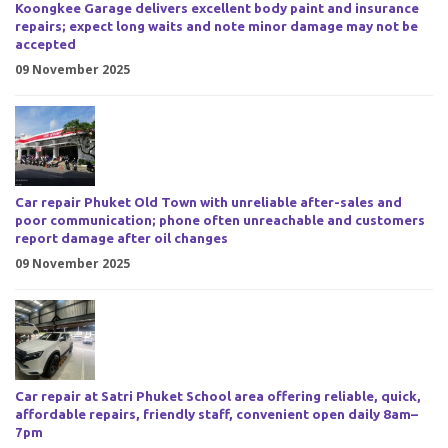
Koongkee Garage delivers excellent body paint and insurance
repairs; expect long waits and note minor damage may not be
accepted
09 November 2025
Car repair Phuket Old Town with unreliable after-sales and
poor communication; phone often unreachable and customers
report damage after oil changes
09 November 2025
Car repair at Satri Phuket School area offering reliable, quick,
affordable repairs, friendly staff, convenient open daily 8am–
7pm