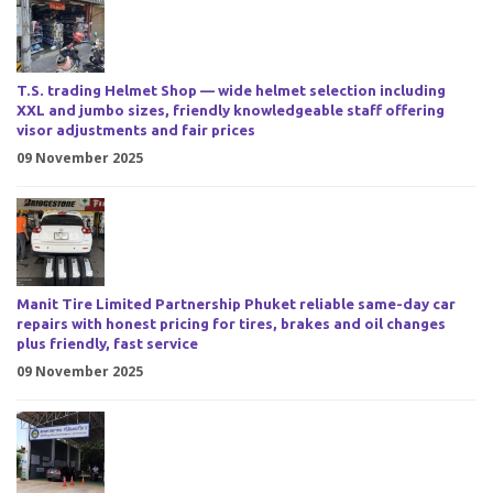
T.S. trading Helmet Shop — wide helmet selection including
XXL and jumbo sizes, friendly knowledgeable staff offering
visor adjustments and fair prices
09 November 2025
Manit Tire Limited Partnership Phuket reliable same-day car
repairs with honest pricing for tires, brakes and oil changes
plus friendly, fast service
09 November 2025