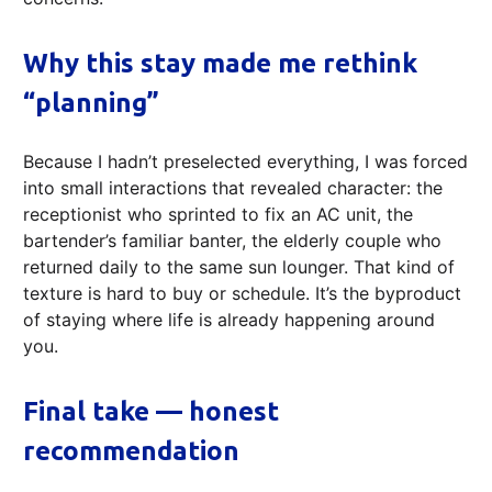
Why this stay made me rethink
“planning”
Because I hadn’t preselected everything, I was forced
into small interactions that revealed character: the
receptionist who sprinted to fix an AC unit, the
bartender’s familiar banter, the elderly couple who
returned daily to the same sun lounger. That kind of
texture is hard to buy or schedule. It’s the byproduct
of staying where life is already happening around
you.
Final take — honest
recommendation