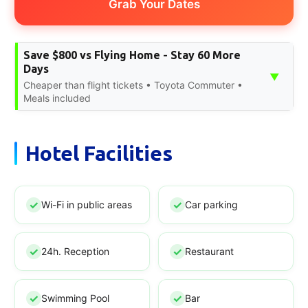
Grab Your Dates
Save $800 vs Flying Home - Stay 60 More
Days
▼
Cheaper than flight tickets • Toyota Commuter •
Meals included
Hotel Facilities
Wi-Fi in public areas
Car parking
24h. Reception
Restaurant
Swimming Pool
Bar