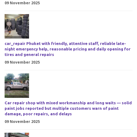
09 November 2025
car_repair Phuket with friendly, attentive staff, reliable late-
night emergency help, reasonable pricing and daily opening for
tires and general repairs
09 November 2025
Car repair shop with mixed workmanship and long waits — solid
paint jobs reported but multiple customers warn of paint
damage, poor repairs, and delays
09 November 2025