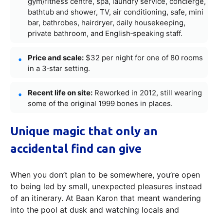
gym/fitness centre, spa, laundry service, concierge,
bathtub and shower, TV, air conditioning, safe, mini
bar, bathrobes, hairdryer, daily housekeeping,
private bathroom, and English‑speaking staff.
Price and scale:
$32 per night for one of 80 rooms
in a 3‑star setting.
Recent life on site:
Reworked in 2012, still wearing
some of the original 1999 bones in places.
Unique magic that only an
accidental find can give
When you don’t plan to be somewhere, you’re open
to being led by small, unexpected pleasures instead
of an itinerary. At Baan Karon that meant wandering
into the pool at dusk and watching locals and