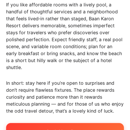
If you like affordable rooms with a lively pool, a
handful of thoughtful services and a neighborhood
that feels lived‑in rather than staged, Baan Karon
Resort delivers memorable, sometimes imperfect
stays for travelers who prefer discoveries over
polished perfection. Expect friendly staff, a real pool
scene, and variable room conditions; plan for an
early breakfast or bring snacks, and know the beach
is a short but hilly walk or the subject of a hotel
shuttle.
In short: stay here if you’re open to surprises and
don’t require flawless fixtures. The place rewards
curiosity and patience more than it rewards
meticulous planning — and for those of us who enjoy
the odd travel detour, that’s a lovely kind of luck.