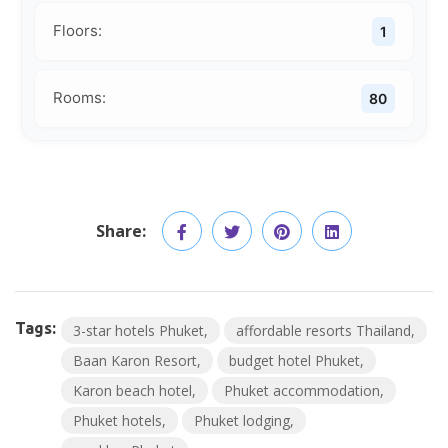
Floors:
1
Rooms:
80
Share:
Tags:
3-star hotels Phuket
affordable resorts Thailand
Baan Karon Resort
budget hotel Phuket
Karon beach hotel
Phuket accommodation
Phuket hotels
Phuket lodging