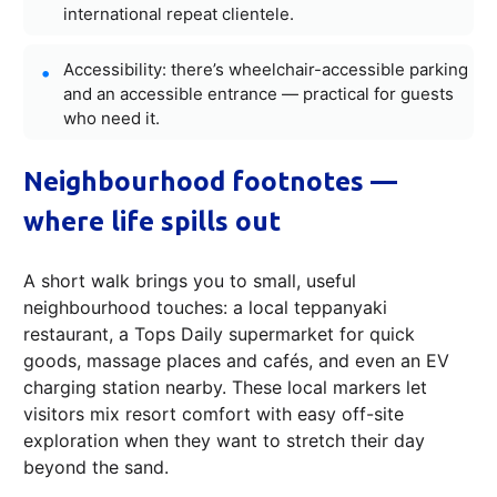
international repeat clientele.
Accessibility: there’s wheelchair-accessible parking
and an accessible entrance — practical for guests
who need it.
Neighbourhood footnotes —
where life spills out
A short walk brings you to small, useful
neighbourhood touches: a local teppanyaki
restaurant, a Tops Daily supermarket for quick
goods, massage places and cafés, and even an EV
charging station nearby. These local markers let
visitors mix resort comfort with easy off-site
exploration when they want to stretch their day
beyond the sand.