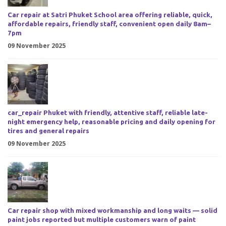
Car repair at Satri Phuket School area offering reliable, quick,
affordable repairs, friendly staff, convenient open daily 8am–
7pm
09 November 2025
car_repair Phuket with friendly, attentive staff, reliable late-
night emergency help, reasonable pricing and daily opening for
tires and general repairs
09 November 2025
Car repair shop with mixed workmanship and long waits — solid
paint jobs reported but multiple customers warn of paint