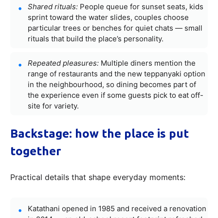
Shared rituals:
People queue for sunset seats, kids
sprint toward the water slides, couples choose
particular trees or benches for quiet chats — small
rituals that build the place’s personality.
Repeated pleasures:
Multiple diners mention the
range of restaurants and the new teppanyaki option
in the neighbourhood, so dining becomes part of
the experience even if some guests pick to eat off-
site for variety.
Backstage: how the place is put
together
Practical details that shape everyday moments:
Katathani opened in 1985 and received a renovation