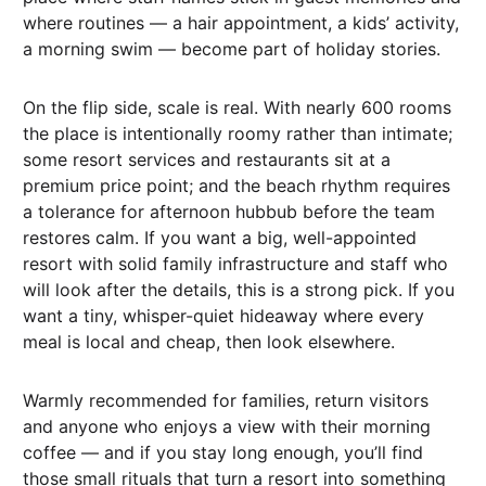
where routines — a hair appointment, a kids’ activity,
a morning swim — become part of holiday stories.
On the flip side, scale is real. With nearly 600 rooms
the place is intentionally roomy rather than intimate;
some resort services and restaurants sit at a
premium price point; and the beach rhythm requires
a tolerance for afternoon hubbub before the team
restores calm. If you want a big, well-appointed
resort with solid family infrastructure and staff who
will look after the details, this is a strong pick. If you
want a tiny, whisper-quiet hideaway where every
meal is local and cheap, then look elsewhere.
Warmly recommended for families, return visitors
and anyone who enjoys a view with their morning
coffee — and if you stay long enough, you’ll find
those small rituals that turn a resort into something