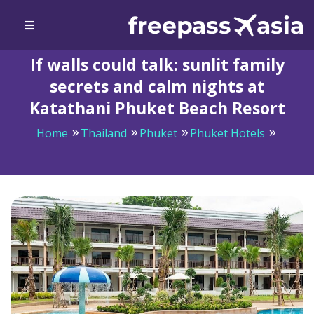
If walls could talk: sunlit family
secrets and calm nights at
Katathani Phuket Beach Resort
Home
Thailand
Phuket
Phuket Hotels
If walls could talk: sunlit family secrets and calm nights
at Katathani Phuket Beach Resort