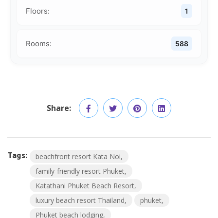
Floors:
1
Rooms:
588
Share:
Tags:
beachfront resort Kata Noi
family-friendly resort Phuket
Katathani Phuket Beach Resort
luxury beach resort Thailand
phuket
Phuket beach lodging