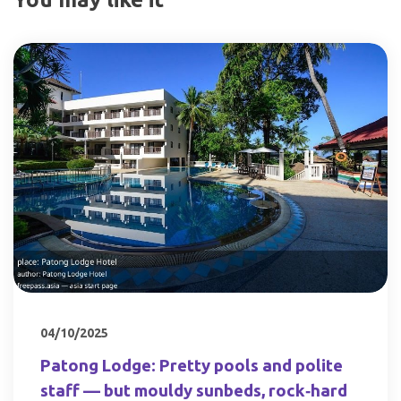
04/10/2025
Patong Lodge: Pretty pools and polite
staff — but mouldy sunbeds, rock‑hard