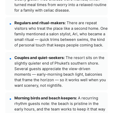
turned meal times from worry into a relaxed routine
for a family with celiac disease.
Regulars and ritual-makers:
There are repeat
visitors who treat the place like a second home. One
family mentioned a salon stylist, Ari, who became a
small ritual — quick trims between swims, the kind
of personal touch that keeps people coming back.
Couples and quiet-seekers:
The resort sits on the
slightly quieter end of Phuket’s southern shore.
Several guests appreciate the view-driven
moments — early-morning beach light, balconies
that frame the horizon — so it works well when you
want scenery, not nightlife.
Morning birds and beach keepers:
A recurring
rhythm guests note: the beach is pristine in the
early hours, and the team works to keep it that way