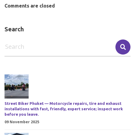
Comments are closed
Search
Street Biker Phuket — Motorcycle repairs, tire and exhaust
installations with fast, friendly, expert service; inspect work
before you leave.
09 November 2025