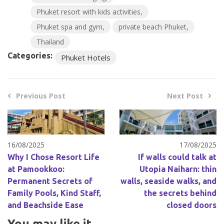
Phuket resort with kids activities
Phuket spa and gym
private beach Phuket
Thailand
Categories:
Phuket Hotels
Previous Post
Next Post
16/08/2025
17/08/2025
Why I Chose Resort Life
If walls could talk at
at Pamookkoo:
Utopia Naiharn: thin
Permanent Secrets of
walls, seaside walks, and
Family Pools, Kind Staff,
the secrets behind
and Beachside Ease
closed doors
You may like it