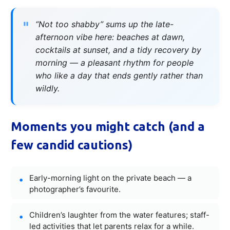
“Not too shabby” sums up the late-
afternoon vibe here: beaches at dawn,
cocktails at sunset, and a tidy recovery by
morning — a pleasant rhythm for people
who like a day that ends gently rather than
wildly.
Moments you might catch (and a
few candid cautions)
Early-morning light on the private beach — a
photographer’s favourite.
Children’s laughter from the water features; staff-
led activities that let parents relax for a while.