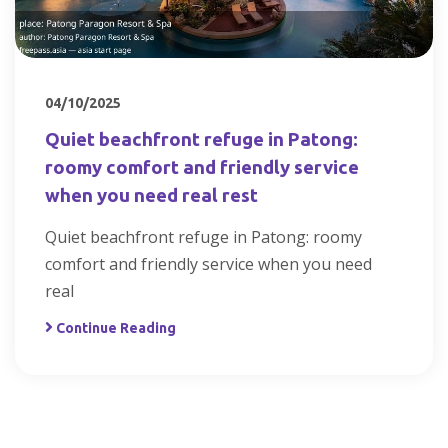
04/10/2025
Quiet beachfront refuge in Patong:
roomy comfort and friendly service
when you need real rest
Quiet beachfront refuge in Patong: roomy
comfort and friendly service when you need
real
Continue Reading