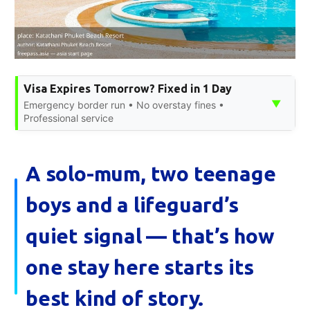
Visa Expires Tomorrow? Fixed in 1 Day
▼
Emergency border run • No overstay fines •
Professional service
A solo-mum, two teenage
boys and a lifeguard’s
quiet signal — that’s how
one stay here starts its
best kind of story.