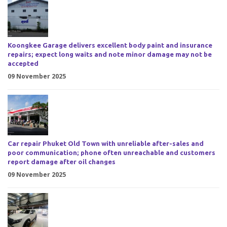
Koongkee Garage delivers excellent body paint and insurance
repairs; expect long waits and note minor damage may not be
accepted
09 November 2025
Car repair Phuket Old Town with unreliable after-sales and
poor communication; phone often unreachable and customers
report damage after oil changes
09 November 2025