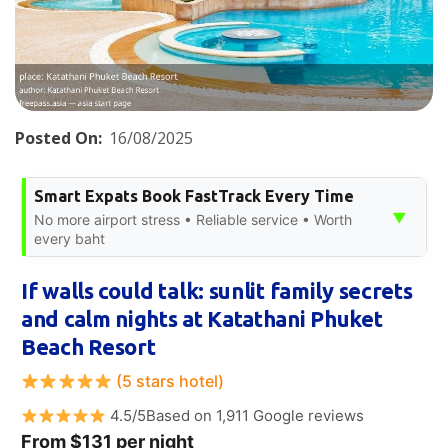
Posted On:
16/08/2025
Smart Expats Book FastTrack Every Time
▼
No more airport stress • Reliable service • Worth
every baht
If walls could talk: sunlit family secrets
and calm nights at Katathani Phuket
Beach Resort
(5 stars hotel)
4.5/5Based on 1,911 Google reviews
From $131 per night