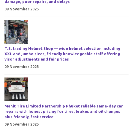
damage, poor repairs, and delays
09 November 2025
T.S. trading Helmet Shop — wide helmet selection including
XXL and jumbo sizes, friendly knowledgeable staff offering
visor adjustments and fair prices
09 November 2025
Manit Tire Limited Partnership Phuket reliable same-day car
repairs with honest pricing for tires, brakes and oil changes
plus friendly, fast service
09 November 2025