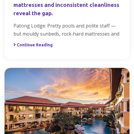
mattresses and inconsistent cleanliness
reveal the gap.
Patong Lodge: Pretty pools and polite staff —
but mouldy sunbeds, rock‑hard mattresses and
Continue Reading