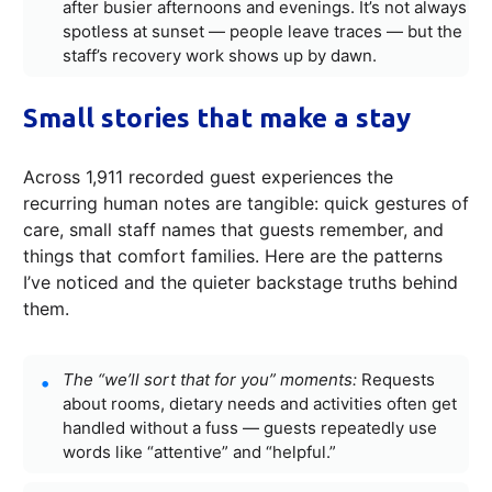
after busier afternoons and evenings. It’s not always
spotless at sunset — people leave traces — but the
staff’s recovery work shows up by dawn.
Small stories that make a stay
Across 1,911 recorded guest experiences the
recurring human notes are tangible: quick gestures of
care, small staff names that guests remember, and
things that comfort families. Here are the patterns
I’ve noticed and the quieter backstage truths behind
them.
The “we’ll sort that for you” moments:
Requests
about rooms, dietary needs and activities often get
handled without a fuss — guests repeatedly use
words like “attentive” and “helpful.”