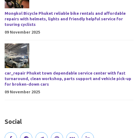
Mongkol Bicycle Phuket reliable bike rentals and affordable
repairs with helmets, lights and friendly helpful service for
touring cyclists
09 November 2025
car_repair Phuket town dependable service center with fast
turnaround, clean workshop, parts support and vehicle pick-up
for broken-down cars
09 November 2025
Social