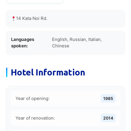
14 Kata Noi Rd.
Languages
English, Russian, Italian,
spoken:
Chinese
Hotel Information
Year of opening:
1985
Year of renovation:
2014