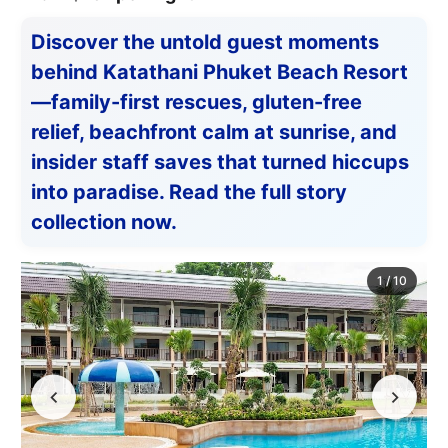
Discover the untold guest moments
behind Katathani Phuket Beach Resort
—family-first rescues, gluten-free
relief, beachfront calm at sunrise, and
insider staff saves that turned hiccups
into paradise. Read the full story
collection now.
1
/
10