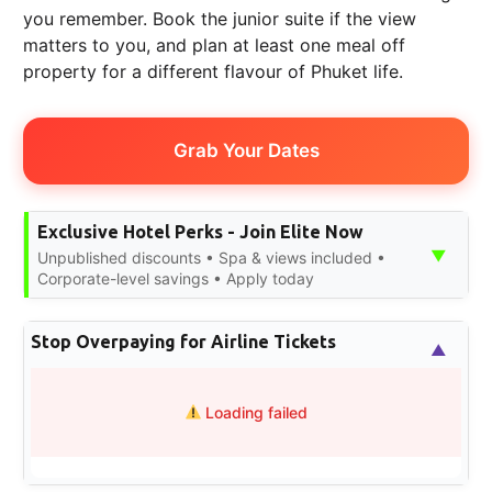
you remember. Book the junior suite if the view
matters to you, and plan at least one meal off
property for a different flavour of Phuket life.
Grab Your Dates
Exclusive Hotel Perks - Join Elite Now
▼
Unpublished discounts • Spa & views included •
Corporate-level savings • Apply today
Stop Overpaying for Airline Tickets
▲
Loading failed