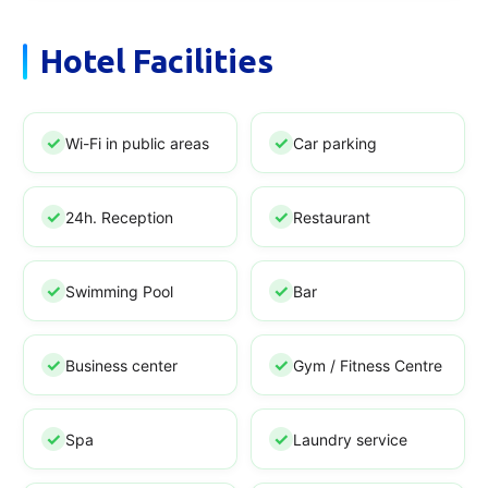
Hotel Facilities
Wi-Fi in public areas
Car parking
24h. Reception
Restaurant
Swimming Pool
Bar
Business center
Gym / Fitness Centre
Spa
Laundry service