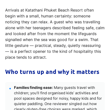
Arrivals at Katathani Phuket Beach Resort often
begin with a small, human certainty: someone
noticing they can relax. A guest who was travelling
alone with her teenagers described feeling safe, calm
and looked after from the moment the lifeguards
signalled when the sea was good for a swim. That
little gesture — practical, steady, quietly reassuring
— is a perfect opener to the kind of hospitality this
place tends to attract.
Who turns up and why it matters
Families finding ease:
Many guests travel with
children; you’ll find organised kids’ activities and
pool spaces designed for noisy, happy kids and for
quieter paddling. One reviewer singled out how
clearly gluten-free choices were marked, which