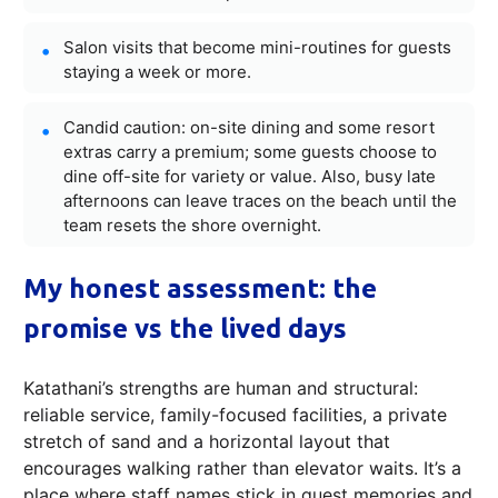
Salon visits that become mini-routines for guests
staying a week or more.
Candid caution: on-site dining and some resort
extras carry a premium; some guests choose to
dine off-site for variety or value. Also, busy late
afternoons can leave traces on the beach until the
team resets the shore overnight.
My honest assessment: the
promise vs the lived days
Katathani’s strengths are human and structural:
reliable service, family-focused facilities, a private
stretch of sand and a horizontal layout that
encourages walking rather than elevator waits. It’s a
place where staff names stick in guest memories and