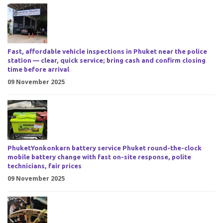
Fast, affordable vehicle inspections in Phuket near the police
station — clear, quick service; bring cash and confirm closing
time before arrival
09 November 2025
PhuketYonkonkarn battery service Phuket round-the-clock
mobile battery change with fast on-site response, polite
technicians, fair prices
09 November 2025