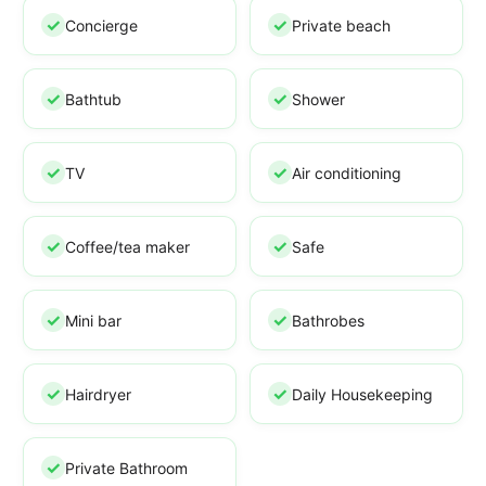
Concierge
Private beach
Bathtub
Shower
TV
Air conditioning
Coffee/tea maker
Safe
Mini bar
Bathrobes
Hairdryer
Daily Housekeeping
Private Bathroom