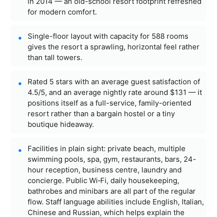
in 2014 — an old-school resort footprint refreshed
for modern comfort.
Single-floor layout with capacity for 588 rooms
gives the resort a sprawling, horizontal feel rather
than tall towers.
Rated 5 stars with an average guest satisfaction of
4.5/5, and an average nightly rate around $131 — it
positions itself as a full-service, family-oriented
resort rather than a bargain hostel or a tiny
boutique hideaway.
Facilities in plain sight: private beach, multiple
swimming pools, spa, gym, restaurants, bars, 24-
hour reception, business centre, laundry and
concierge. Public Wi‑Fi, daily housekeeping,
bathrobes and minibars are all part of the regular
flow. Staff language abilities include English, Italian,
Chinese and Russian, which helps explain the