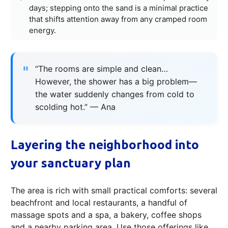
days; stepping onto the sand is a minimal practice
that shifts attention away from any cramped room
energy.
“The rooms are simple and clean…
However, the shower has a big problem—
the water suddenly changes from cold to
scolding hot.” — Ana
Layering the neighborhood into
your sanctuary plan
The area is rich with small practical comforts: several
beachfront and local restaurants, a handful of
massage spots and a spa, a bakery, coffee shops
and a nearby parking area. Use those offerings like