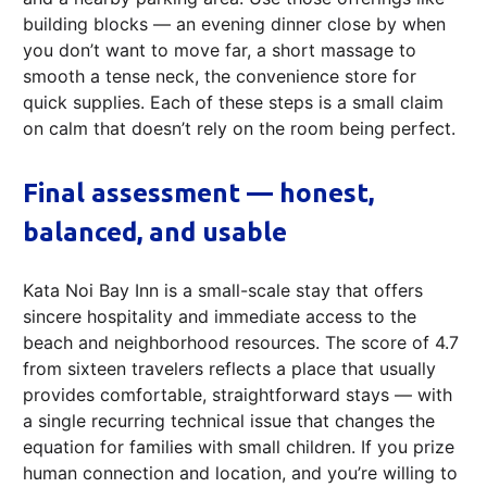
building blocks — an evening dinner close by when
you don’t want to move far, a short massage to
smooth a tense neck, the convenience store for
quick supplies. Each of these steps is a small claim
on calm that doesn’t rely on the room being perfect.
Final assessment — honest,
balanced, and usable
Kata Noi Bay Inn is a small-scale stay that offers
sincere hospitality and immediate access to the
beach and neighborhood resources. The score of 4.7
from sixteen travelers reflects a place that usually
provides comfortable, straightforward stays — with
a single recurring technical issue that changes the
equation for families with small children. If you prize
human connection and location, and you’re willing to