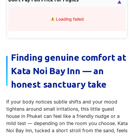
▲
Loading failed
Finding genuine comfort at
Kata Noi Bay Inn — an
honest sanctuary take
If your body notices subtle shifts and your mood
tightens around small irritations, this little guest
house in Phuket can feel like a friendly nudge or a
mild test — depending on the room you choose. Kata
Noi Bay Inn, tucked a short stroll from the sand, feels