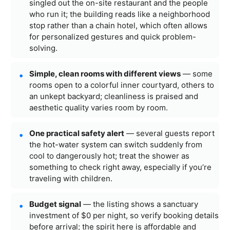
singled out the on-site restaurant and the people
who run it; the building reads like a neighborhood
stop rather than a chain hotel, which often allows
for personalized gestures and quick problem-
solving.
Simple, clean rooms with different views
— some
rooms open to a colorful inner courtyard, others to
an unkept backyard; cleanliness is praised and
aesthetic quality varies room by room.
One practical safety alert
— several guests report
the hot-water system can switch suddenly from
cool to dangerously hot; treat the shower as
something to check right away, especially if you’re
traveling with children.
Budget signal
— the listing shows a sanctuary
investment of $0 per night, so verify booking details
before arrival; the spirit here is affordable and