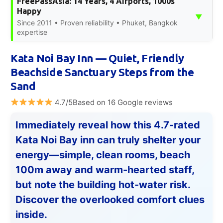
FreePassAsia: 14 Years, 4 Airports, 1000s
Happy
▼
Since 2011 • Proven reliability • Phuket, Bangkok
expertise
Kata Noi Bay Inn — Quiet, Friendly
Beachside Sanctuary Steps from the
Sand
4.7/5Based on 16 Google reviews
Immediately reveal how this 4.7-rated
Kata Noi Bay inn can truly shelter your
energy—simple, clean rooms, beach
100m away and warm-hearted staff,
but note the building hot-water risk.
Discover the overlooked comfort clues
inside.