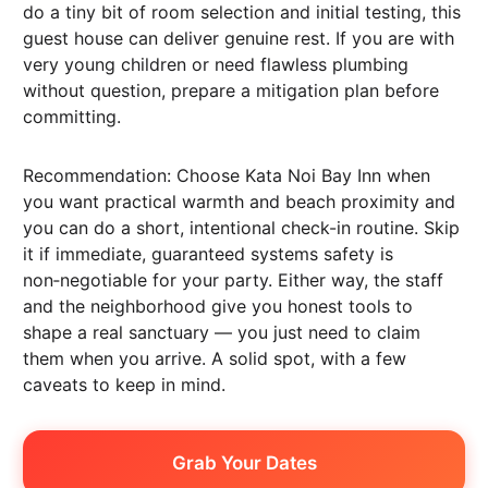
do a tiny bit of room selection and initial testing, this
guest house can deliver genuine rest. If you are with
very young children or need flawless plumbing
without question, prepare a mitigation plan before
committing.
Recommendation: Choose Kata Noi Bay Inn when
you want practical warmth and beach proximity and
you can do a short, intentional check-in routine. Skip
it if immediate, guaranteed systems safety is
non‑negotiable for your party. Either way, the staff
and the neighborhood give you honest tools to
shape a real sanctuary — you just need to claim
them when you arrive. A solid spot, with a few
caveats to keep in mind.
Grab Your Dates