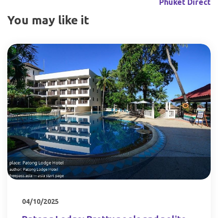
Phuket Direct
You may like it
04/10/2025