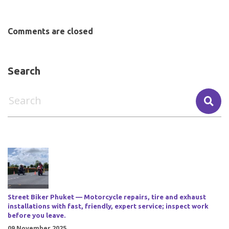
Comments are closed
Search
Street Biker Phuket — Motorcycle repairs, tire and exhaust
installations with fast, friendly, expert service; inspect work
before you leave.
09 November 2025