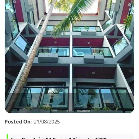
Posted On:
21/08/2025