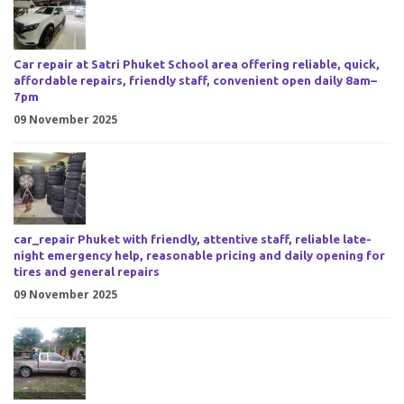
Car repair at Satri Phuket School area offering reliable, quick,
affordable repairs, friendly staff, convenient open daily 8am–
7pm
09 November 2025
car_repair Phuket with friendly, attentive staff, reliable late-
night emergency help, reasonable pricing and daily opening for
tires and general repairs
09 November 2025