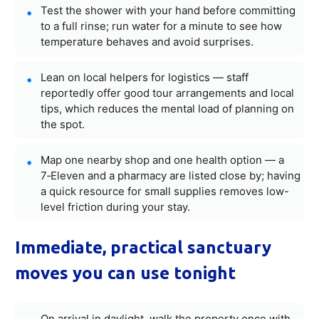
Test the shower with your hand before committing
to a full rinse; run water for a minute to see how
temperature behaves and avoid surprises.
Lean on local helpers for logistics — staff
reportedly offer good tour arrangements and local
tips, which reduces the mental load of planning on
the spot.
Map one nearby shop and one health option — a
7‑Eleven and a pharmacy are listed close by; having
a quick resource for small supplies removes low-
level friction during your stay.
Immediate, practical sanctuary
moves you can use tonight
On arrival in daylight, walk the property once with