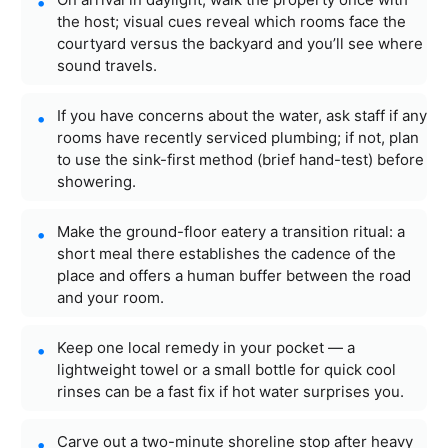
the host; visual cues reveal which rooms face the
courtyard versus the backyard and you’ll see where
sound travels.
If you have concerns about the water, ask staff if any
rooms have recently serviced plumbing; if not, plan
to use the sink-first method (brief hand-test) before
showering.
Make the ground-floor eatery a transition ritual: a
short meal there establishes the cadence of the
place and offers a human buffer between the road
and your room.
Keep one local remedy in your pocket — a
lightweight towel or a small bottle for quick cool
rinses can be a fast fix if hot water surprises you.
Carve out a two-minute shoreline stop after heavy