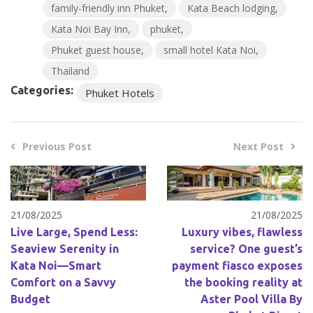
family-friendly inn Phuket
Kata Beach lodging
Kata Noi Bay Inn
phuket
Phuket guest house
small hotel Kata Noi
Thailand
Categories:
Phuket Hotels
Previous Post
Next Post
21/08/2025
21/08/2025
Live Large, Spend Less:
Luxury vibes, flawless
Seaview Serenity in
service? One guest’s
Kata Noi—Smart
payment fiasco exposes
Comfort on a Savvy
the booking reality at
Budget
Aster Pool Villa By