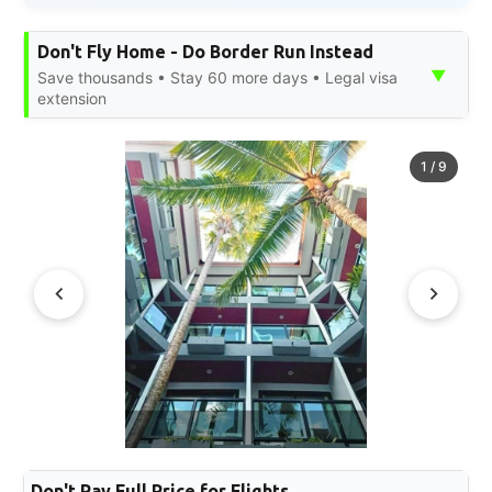
Don't Fly Home - Do Border Run Instead
▼
Save thousands • Stay 60 more days • Legal visa
extension
1
/
9
Don't Pay Full Price for Flights