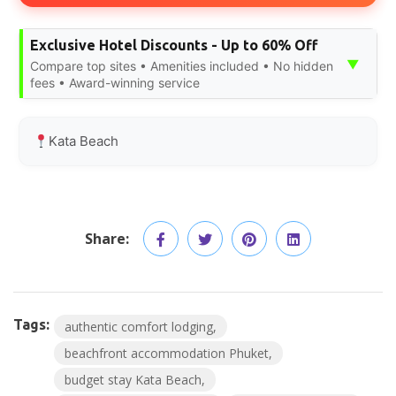
Exclusive Hotel Discounts - Up to 60% Off
▼
Compare top sites • Amenities included • No hidden
fees • Award-winning service
Kata Beach
Share:
Tags:
authentic comfort lodging
beachfront accommodation Phuket
budget stay Kata Beach