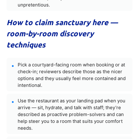
unpretentious.
How to claim sanctuary here —
room-by-room discovery
techniques
Pick a courtyard-facing room when booking or at
check-in; reviewers describe those as the nicer
options and they usually feel more contained and
intentional.
Use the restaurant as your landing pad when you
arrive — sit, hydrate, and talk with staff; they’re
described as proactive problem-solvers and can
help steer you to a room that suits your comfort
needs.