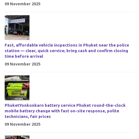
09 November 2025
Fast, affordable vehicle inspections in Phuket near the police
station — clear, quick service; bring cash and confirm closing
time before arrival
09 November 2025
PhuketYonkonkarn battery service Phuket round-the-clock
mobile battery change with fast on-site response, polite
technicians, fair prices
09 November 2025