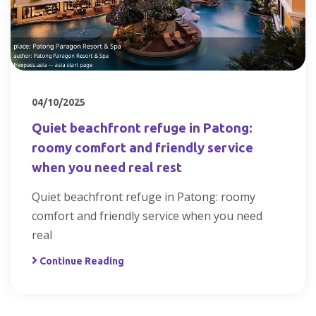
04/10/2025
Quiet beachfront refuge in Patong:
roomy comfort and friendly service
when you need real rest
Quiet beachfront refuge in Patong: roomy
comfort and friendly service when you need
real
Continue Reading