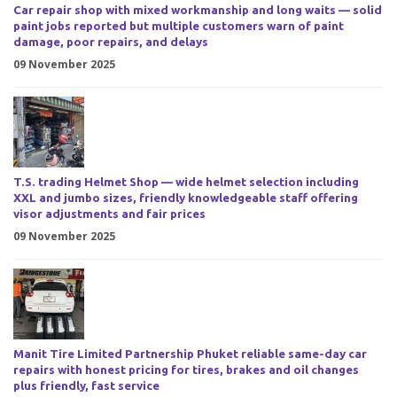
Car repair shop with mixed workmanship and long waits — solid
paint jobs reported but multiple customers warn of paint
damage, poor repairs, and delays
09 November 2025
T.S. trading Helmet Shop — wide helmet selection including
XXL and jumbo sizes, friendly knowledgeable staff offering
visor adjustments and fair prices
09 November 2025
Manit Tire Limited Partnership Phuket reliable same-day car
repairs with honest pricing for tires, brakes and oil changes
plus friendly, fast service