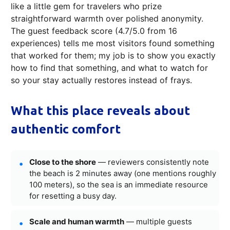
like a little gem for travelers who prize
straightforward warmth over polished anonymity.
The guest feedback score (4.7/5.0 from 16
experiences) tells me most visitors found something
that worked for them; my job is to show you exactly
how to find that something, and what to watch for
so your stay actually restores instead of frays.
What this place reveals about
authentic comfort
Close to the shore
— reviewers consistently note
the beach is 2 minutes away (one mentions roughly
100 meters), so the sea is an immediate resource
for resetting a busy day.
Scale and human warmth
— multiple guests