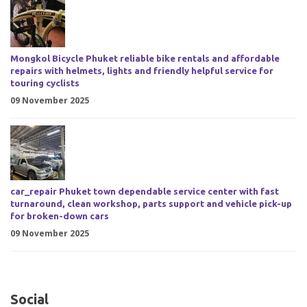
Mongkol Bicycle Phuket reliable bike rentals and affordable
repairs with helmets, lights and friendly helpful service for
touring cyclists
09 November 2025
car_repair Phuket town dependable service center with fast
turnaround, clean workshop, parts support and vehicle pick-up
for broken-down cars
09 November 2025
Social