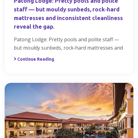
Patong Lodge: Pretty pools and polite
staff — but mouldy sunbeds, rock‑hard
mattresses and inconsistent cleanliness
reveal the gap.
Patong Lodge: Pretty pools and polite staff —
but mouldy sunbeds, rock‑hard mattresses and
Continue Reading