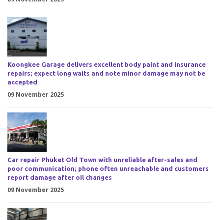
Koongkee Garage delivers excellent body paint and insurance
repairs; expect long waits and note minor damage may not be
accepted
09 November 2025
Car repair Phuket Old Town with unreliable after-sales and
poor communication; phone often unreachable and customers
report damage after oil changes
09 November 2025