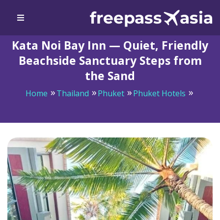
Kata Noi Bay Inn — Quiet, Friendly
Beachside Sanctuary Steps from
the Sand
Home
Thailand
Phuket
Phuket Hotels
Kata Noi Bay Inn — Quiet, Friendly Beachside Sanctuary
Steps from the Sand