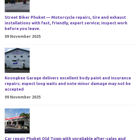
Street Biker Phuket — Motorcycle repairs, tire and exhaust
installations with fast, friendly, expert service; inspect work
before you leave.
09 November 2025
Koongkee Garage delivers excellent body paint and insurance
repairs; expect long waits and note minor damage may not be
accepted
09 November 2025
Car repair Phuket Old Town with unreliable after-sales and