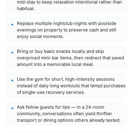
mid-stay to keep relaxation intentional rather than
habitual.
Replace multiple nightclub nights with poolside
evenings on property to preserve cash and still
enjoy social moments.
Bring or buy basic snacks locally and skip
overpriced mini-bar items, then redirect that saved
amount into a memorable local meal.
Use the gym for short, high-intensity sessions
instead of daily long workouts that tempt purchases
of single-use recovery services.
Ask fellow guests for tips — in a 24-room
community, conversations often yield thriftier
transport or dining options others already tested.