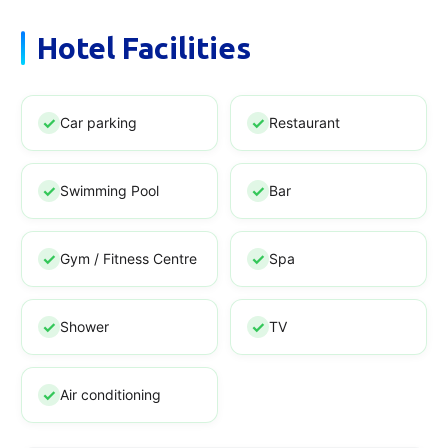
Hotel Facilities
Car parking
Restaurant
Swimming Pool
Bar
Gym / Fitness Centre
Spa
Shower
TV
Air conditioning