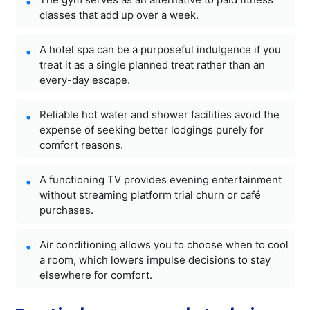
classes that add up over a week.
A hotel spa can be a purposeful indulgence if you
treat it as a single planned treat rather than an
every-day escape.
Reliable hot water and shower facilities avoid the
expense of seeking better lodgings purely for
comfort reasons.
A functioning TV provides evening entertainment
without streaming platform trial churn or café
purchases.
Air conditioning allows you to choose when to cool
a room, which lowers impulse decisions to stay
elsewhere for comfort.