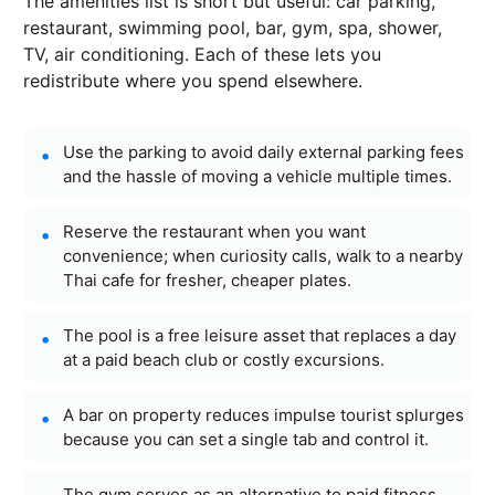
The amenities list is short but useful: car parking,
restaurant, swimming pool, bar, gym, spa, shower,
TV, air conditioning. Each of these lets you
redistribute where you spend elsewhere.
Use the parking to avoid daily external parking fees
and the hassle of moving a vehicle multiple times.
Reserve the restaurant when you want
convenience; when curiosity calls, walk to a nearby
Thai cafe for fresher, cheaper plates.
The pool is a free leisure asset that replaces a day
at a paid beach club or costly excursions.
A bar on property reduces impulse tourist splurges
because you can set a single tab and control it.
The gym serves as an alternative to paid fitness