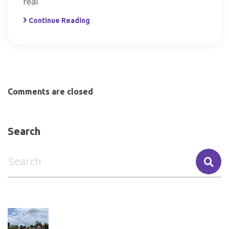
real
Continue Reading
Comments are closed
Search