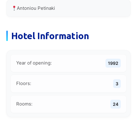
Antoniou Petinaki
Hotel Information
Year of opening:
1992
Floors:
3
Rooms:
24