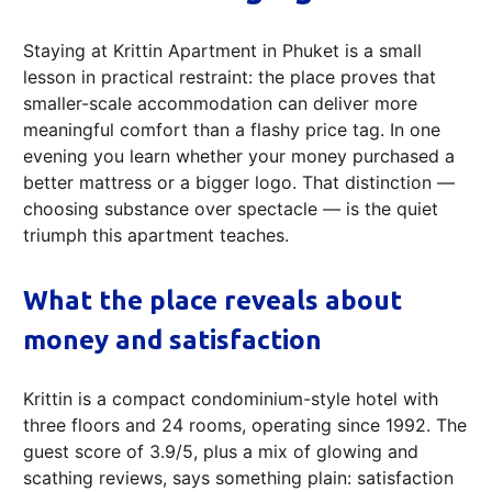
Staying at Krittin Apartment in Phuket is a small
lesson in practical restraint: the place proves that
smaller-scale accommodation can deliver more
meaningful comfort than a flashy price tag. In one
evening you learn whether your money purchased a
better mattress or a bigger logo. That distinction —
choosing substance over spectacle — is the quiet
triumph this apartment teaches.
What the place reveals about
money and satisfaction
Krittin is a compact condominium-style hotel with
three floors and 24 rooms, operating since 1992. The
guest score of 3.9/5, plus a mix of glowing and
scathing reviews, says something plain: satisfaction