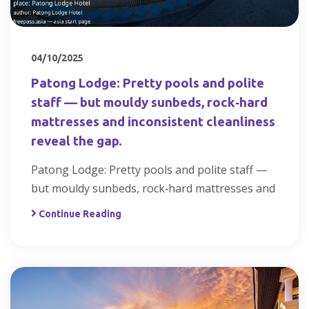
04/10/2025
Patong Lodge: Pretty pools and polite
staff — but mouldy sunbeds, rock‑hard
mattresses and inconsistent cleanliness
reveal the gap.
Patong Lodge: Pretty pools and polite staff —
but mouldy sunbeds, rock‑hard mattresses and
Continue Reading