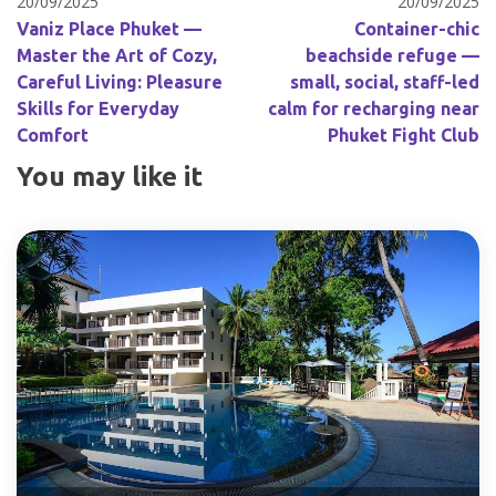
20/09/2025
20/09/2025
Vaniz Place Phuket —
Container-chic
Master the Art of Cozy,
beachside refuge —
Careful Living: Pleasure
small, social, staff-led
Skills for Everyday
calm for recharging near
Comfort
Phuket Fight Club
You may like it