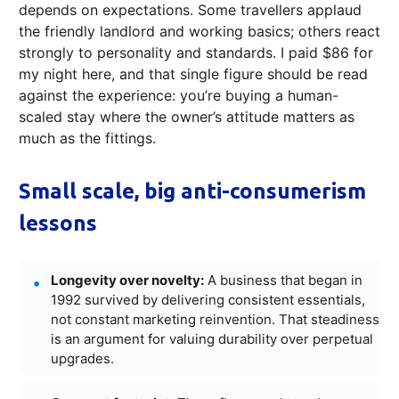
depends on expectations. Some travellers applaud
the friendly landlord and working basics; others react
strongly to personality and standards. I paid $86 for
my night here, and that single figure should be read
against the experience: you’re buying a human-
scaled stay where the owner’s attitude matters as
much as the fittings.
Small scale, big anti-consumerism
lessons
Longevity over novelty:
A business that began in
1992 survived by delivering consistent essentials,
not constant marketing reinvention. That steadiness
is an argument for valuing durability over perpetual
upgrades.