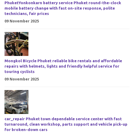
PhuketYonkonkarn battery service Phuket round-the-clock
mobile battery change with fast on-site response, polite
technicians, fair prices
09 November 2025
Mongkol Bicycle Phuket reliable bike rentals and affordable
repairs with helmets, lights and friendly helpful service for
touring cyclists
09 November 2025
car_repair Phuket town dependable service center with fast
turnaround, clean workshop, parts support and vehicle pick-up
for broken-down cars