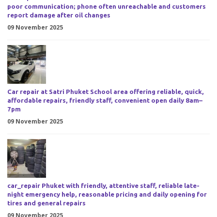
poor communication; phone often unreachable and customers
report damage after oil changes
09 November 2025
Car repair at Satri Phuket School area offering reliable, quick,
affordable repairs, friendly staff, convenient open daily 8am–
7pm
09 November 2025
car_repair Phuket with friendly, attentive staff, reliable late-
night emergency help, reasonable pricing and daily opening for
tires and general repairs
09 November 2025