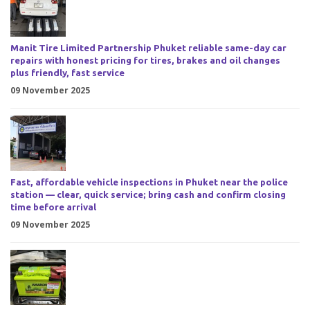
Manit Tire Limited Partnership Phuket reliable same-day car
repairs with honest pricing for tires, brakes and oil changes
plus friendly, fast service
09 November 2025
Fast, affordable vehicle inspections in Phuket near the police
station — clear, quick service; bring cash and confirm closing
time before arrival
09 November 2025