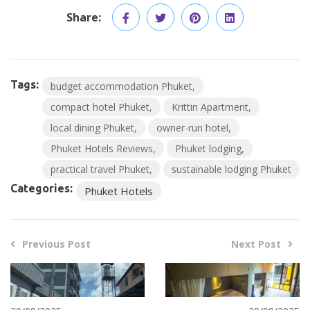
Share:
Tags:
budget accommodation Phuket
compact hotel Phuket
Krittin Apartment
local dining Phuket
owner-run hotel
Phuket Hotels Reviews
Phuket lodging
practical travel Phuket
sustainable lodging Phuket
Categories:
Phuket Hotels
Previous Post
Next Post