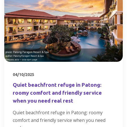
04/10/2025
Quiet beachfront refuge in Patong:
roomy comfort and friendly service
when you need real rest
Quiet beachfront refuge in Patong: roomy
comfort and friendly service when you need