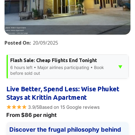
Posted On:
20/09/2025
Flash Sale: Cheap Flights End Tonight
▼
6 hours left • Major airlines participating • Book
before sold out
Live Better, Spend Less: Wise Phuket
Stays at Krittin Apartment
3.9/5Based on 15 Google reviews
From $86 per night
Discover the frugal philosophy behind