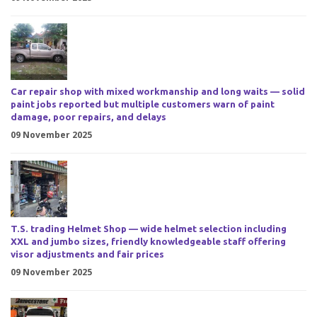
Car repair shop with mixed workmanship and long waits — solid
paint jobs reported but multiple customers warn of paint
damage, poor repairs, and delays
09 November 2025
T.S. trading Helmet Shop — wide helmet selection including
XXL and jumbo sizes, friendly knowledgeable staff offering
visor adjustments and fair prices
09 November 2025