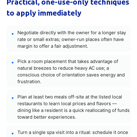
Practical, one-use-only techniques
to apply immediately
Negotiate directly with the owner for a longer stay
rate or small extras; owner-run places often have
margin to offer a fair adjustment.
Pick a room placement that takes advantage of
natural breezes to reduce heavy AC use; a
conscious choice of orientation saves energy and
frustration.
Plan at least two meals off-site at the listed local
restaurants to learn local prices and flavors —
dining like a resident is a quick reallocating of funds
toward better experiences.
Turn a single spa visit into a ritual: schedule it once