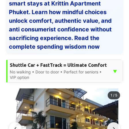
smart stays at Krittin Apartment
Phuket. Learn how mindful choices
unlock comfort, authentic value, and
anti consumerist confidence without
sacrificing experience. Read the
complete spending wisdom now
Shuttle Car + FastTrack = Ultimate Comfort
▼
No walking • Door to door • Perfect for seniors •
VIP option
1
/
5