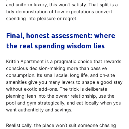
and uniform luxury, this won’t satisfy. That split is a
tidy demonstration of how expectations convert
spending into pleasure or regret.
Final, honest assessment: where
the real spending wisdom lies
Krittin Apartment is a pragmatic choice that rewards
conscious decision-making more than passive
consumption. Its small scale, long life, and on-site
amenities give you many levers to shape a good stay
without exotic add-ons. The trick is deliberate
planning: lean into the owner relationship, use the
pool and gym strategically, and eat locally when you
want authenticity and savings.
Realistically, the place won’t suit someone chasing