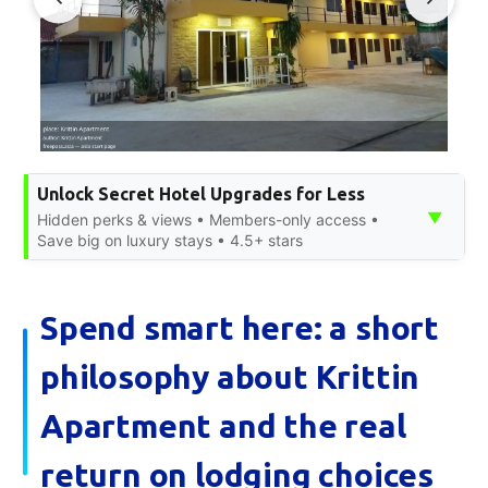
Unlock Secret Hotel Upgrades for Less
▼
Hidden perks & views • Members-only access •
Save big on luxury stays • 4.5+ stars
Spend smart here: a short
philosophy about Krittin
Apartment and the real
return on lodging choices