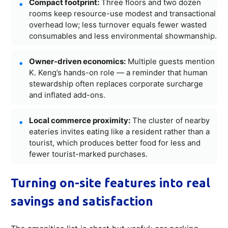
Compact footprint:
Three floors and two dozen
rooms keep resource-use modest and transactional
overhead low; less turnover equals fewer wasted
consumables and less environmental showmanship.
Owner-driven economics:
Multiple guests mention
K. Keng’s hands-on role — a reminder that human
stewardship often replaces corporate surcharge
and inflated add-ons.
Local commerce proximity:
The cluster of nearby
eateries invites eating like a resident rather than a
tourist, which produces better food for less and
fewer tourist-marked purchases.
Turning on-site features into real
savings and satisfaction