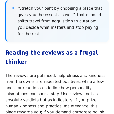
“Stretch your baht by choosing a place that
gives you the essentials well.” That mindset
shifts travel from acquisition to curation:
you decide what matters and stop paying
for the rest.
Reading the reviews as a frugal
thinker
The reviews are polarised: helpfulness and kindness
from the owner are repeated positives, while a few
one-star reactions underline how personality
mismatches can sour a stay. Use reviews not as
absolute verdicts but as indicators: if you prize
human kindness and practical maintenance, this
place rewards you; if you demand corporate polish