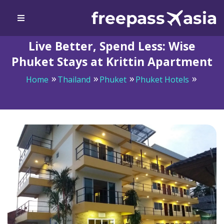
Live Better, Spend Less: Wise
Phuket Stays at Krittin Apartment
Home
Thailand
Phuket
Phuket Hotels
Live Better, Spend Less: Wise Phuket Stays at Krittin
Apartment