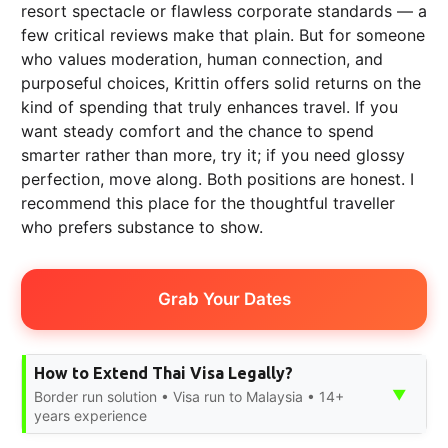
resort spectacle or flawless corporate standards — a
few critical reviews make that plain. But for someone
who values moderation, human connection, and
purposeful choices, Krittin offers solid returns on the
kind of spending that truly enhances travel. If you
want steady comfort and the chance to spend
smarter rather than more, try it; if you need glossy
perfection, move along. Both positions are honest. I
recommend this place for the thoughtful traveller
who prefers substance to show.
Grab Your Dates
How to Extend Thai Visa Legally?
▼
Border run solution • Visa run to Malaysia • 14+
years experience