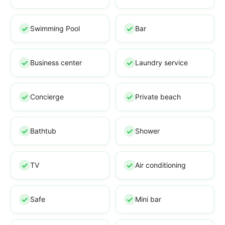
Swimming Pool
Bar
Business center
Laundry service
Concierge
Private beach
Bathtub
Shower
TV
Air conditioning
Safe
Mini bar