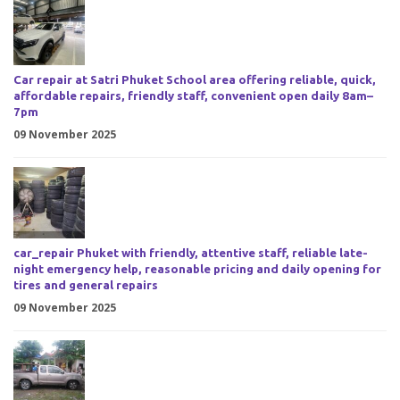
Car repair at Satri Phuket School area offering reliable, quick,
affordable repairs, friendly staff, convenient open daily 8am–
7pm
09 November 2025
car_repair Phuket with friendly, attentive staff, reliable late-
night emergency help, reasonable pricing and daily opening for
tires and general repairs
09 November 2025