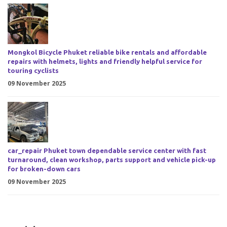
Mongkol Bicycle Phuket reliable bike rentals and affordable
repairs with helmets, lights and friendly helpful service for
touring cyclists
09 November 2025
car_repair Phuket town dependable service center with fast
turnaround, clean workshop, parts support and vehicle pick-up
for broken-down cars
09 November 2025