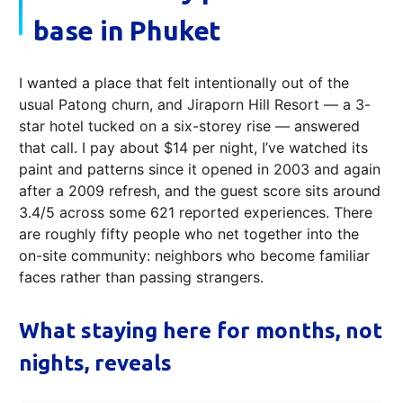
base in Phuket
I wanted a place that felt intentionally out of the
usual Patong churn, and Jiraporn Hill Resort — a 3-
star hotel tucked on a six-storey rise — answered
that call. I pay about $14 per night, I’ve watched its
paint and patterns since it opened in 2003 and again
after a 2009 refresh, and the guest score sits around
3.4/5 across some 621 reported experiences. There
are roughly fifty people who net together into the
on-site community: neighbors who become familiar
faces rather than passing strangers.
What staying here for months, not
nights, reveals