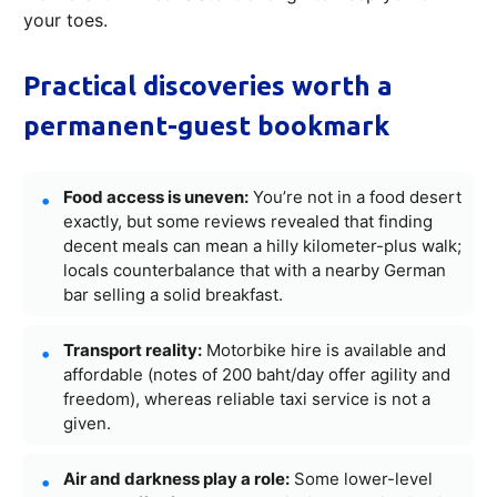
your toes.
Practical discoveries worth a
permanent-guest bookmark
Food access is uneven:
You’re not in a food desert
exactly, but some reviews revealed that finding
decent meals can mean a hilly kilometer-plus walk;
locals counterbalance that with a nearby German
bar selling a solid breakfast.
Transport reality:
Motorbike hire is available and
affordable (notes of 200 baht/day offer agility and
freedom), whereas reliable taxi service is not a
given.
Air and darkness play a role:
Some lower-level