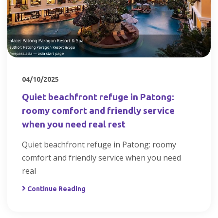
04/10/2025
Quiet beachfront refuge in Patong:
roomy comfort and friendly service
when you need real rest
Quiet beachfront refuge in Patong: roomy
comfort and friendly service when you need
real
Continue Reading