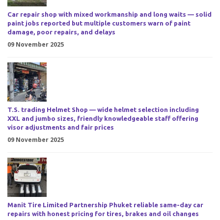
Car repair shop with mixed workmanship and long waits — solid
paint jobs reported but multiple customers warn of paint
damage, poor repairs, and delays
09 November 2025
T.S. trading Helmet Shop — wide helmet selection including
XXL and jumbo sizes, friendly knowledgeable staff offering
visor adjustments and fair prices
09 November 2025
Manit Tire Limited Partnership Phuket reliable same-day car
repairs with honest pricing for tires, brakes and oil changes