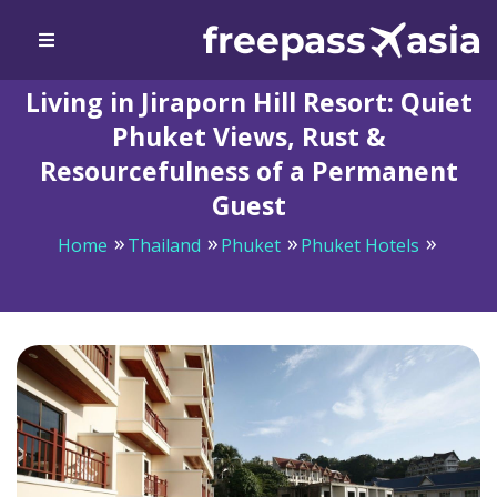
Living in Jiraporn Hill Resort: Quiet
Phuket Views, Rust &
Resourcefulness of a Permanent
Guest
Home
Thailand
Phuket
Phuket Hotels
Living in Jiraporn Hill Resort: Quiet Phuket Views, Rust
& Resourcefulness of a Permanent Guest