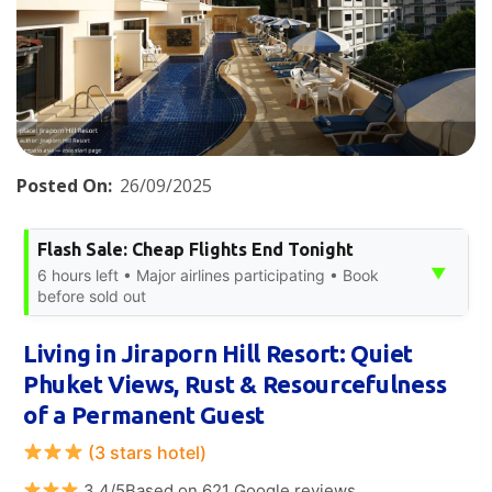
Posted On:
26/09/2025
Flash Sale: Cheap Flights End Tonight
▼
6 hours left • Major airlines participating • Book
before sold out
Living in Jiraporn Hill Resort: Quiet
Phuket Views, Rust & Resourcefulness
of a Permanent Guest
(3 stars hotel)
3.4/5Based on 621 Google reviews