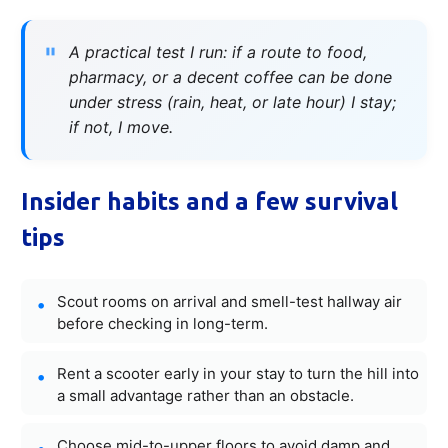
A practical test I run: if a route to food,
pharmacy, or a decent coffee can be done
under stress (rain, heat, or late hour) I stay;
if not, I move.
Insider habits and a few survival
tips
Scout rooms on arrival and smell-test hallway air
before checking in long-term.
Rent a scooter early in your stay to turn the hill into
a small advantage rather than an obstacle.
Choose mid-to-upper floors to avoid damp and