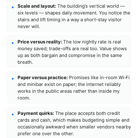
Scale and layout:
The building’s vertical world —
six levels — shapes daily movement. You notice the
stairs and lift timing in a way a short-stay visitor
never will.
Price versus reality:
The low nightly rate is real
money saved; trade-offs are real too. Value shows
up as both bargain and compromise in the same
breath.
Paper versus practice:
Promises like in-room Wi‑Fi
and minibar exist on paper; the internet reliably
works in the public areas rather than inside my
room.
Payment quirks:
The place accepts both credit
cards and cash, which makes budgeting simple and
occasionally awkward when smaller vendors nearby
prefer one over the other.