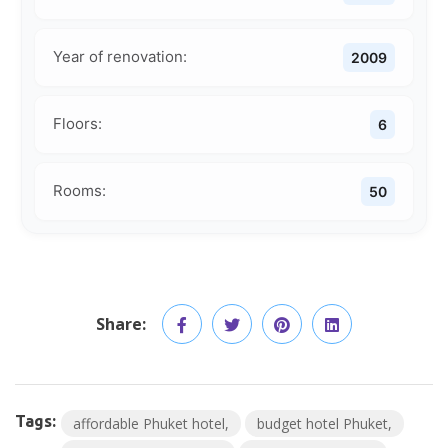
Year of renovation:
2009
Floors:
6
Rooms:
50
Share:
Tags:
affordable Phuket hotel
budget hotel Phuket