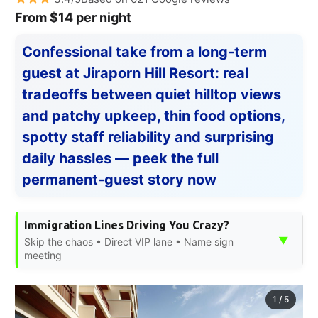
From $14 per night
Confessional take from a long-term
guest at Jiraporn Hill Resort: real
tradeoffs between quiet hilltop views
and patchy upkeep, thin food options,
spotty staff reliability and surprising
daily hassles — peek the full
permanent-guest story now
Immigration Lines Driving You Crazy?
▼
Skip the chaos • Direct VIP lane • Name sign
meeting
1
/
5