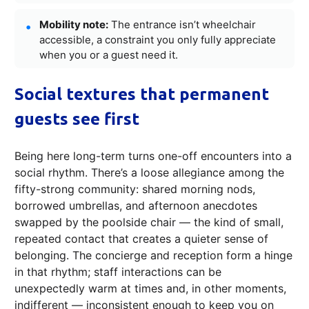
Mobility note:
The entrance isn’t wheelchair
accessible, a constraint you only fully appreciate
when you or a guest need it.
Social textures that permanent
guests see first
Being here long-term turns one-off encounters into a
social rhythm. There’s a loose allegiance among the
fifty-strong community: shared morning nods,
borrowed umbrellas, and afternoon anecdotes
swapped by the poolside chair — the kind of small,
repeated contact that creates a quieter sense of
belonging. The concierge and reception form a hinge
in that rhythm; staff interactions can be
unexpectedly warm at times and, in other moments,
indifferent — inconsistent enough to keep you on