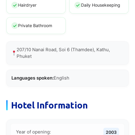
Hairdryer
Daily Housekeeping
Private Bathroom
207/10 Nanai Road, Soi 6 (Thamdee), Kathu,
Phuket
Languages spoken:
English
Hotel Information
Year of opening:
2003