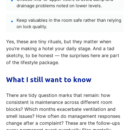
drainage problems noted on lower levels.
Keep valuables in the room safe rather than relying
on lock quality.
Yes, these are tiny rituals, but they matter when
you’re making a hotel your daily stage. And a tad
sketchy, to be honest — the surprises here are part
of the lifestyle package.
What I still want to know
There are tidy question marks that remain: how
consistent is maintenance across different room
blocks? Which months exacerbate ventilation and
smell issues? How often do management responses
change after a complaint? These are the follow-ups
every permanent guest eventually files mentally.