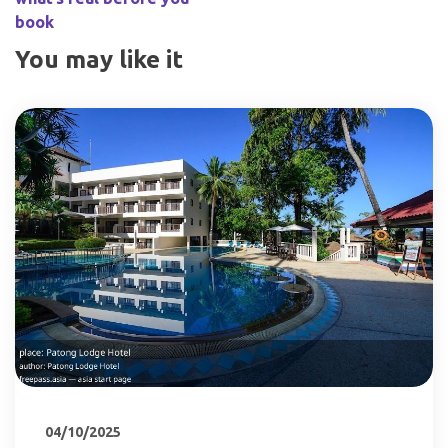
book
You may like it
04/10/2025