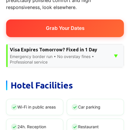
predictably polished comfort and high
responsiveness, look elsewhere.
Grab Your Dates
Visa Expires Tomorrow? Fixed in 1 Day
▼
Emergency border run • No overstay fines •
Professional service
Hotel Facilities
Wi-Fi in public areas
Car parking
24h. Reception
Restaurant