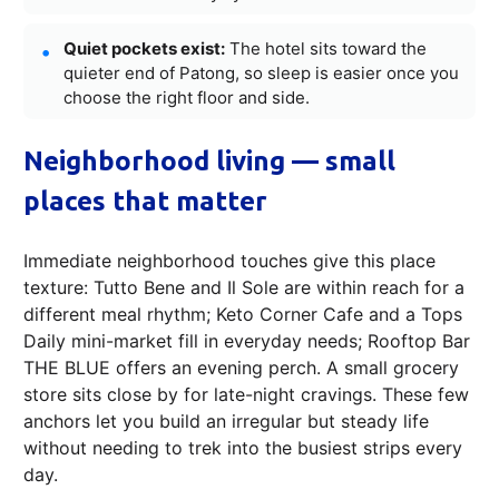
Quiet pockets exist:
The hotel sits toward the
quieter end of Patong, so sleep is easier once you
choose the right floor and side.
Neighborhood living — small
places that matter
Immediate neighborhood touches give this place
texture: Tutto Bene and Il Sole are within reach for a
different meal rhythm; Keto Corner Cafe and a Tops
Daily mini-market fill in everyday needs; Rooftop Bar
THE BLUE offers an evening perch. A small grocery
store sits close by for late-night cravings. These few
anchors let you build an irregular but steady life
without needing to trek into the busiest strips every
day.