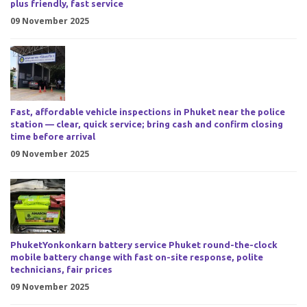
plus friendly, fast service
09 November 2025
Fast, affordable vehicle inspections in Phuket near the police
station — clear, quick service; bring cash and confirm closing
time before arrival
09 November 2025
PhuketYonkonkarn battery service Phuket round-the-clock
mobile battery change with fast on-site response, polite
technicians, fair prices
09 November 2025