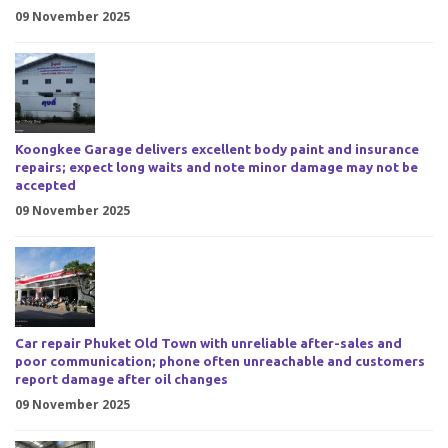
09 November 2025
Koongkee Garage delivers excellent body paint and insurance
repairs; expect long waits and note minor damage may not be
accepted
09 November 2025
Car repair Phuket Old Town with unreliable after-sales and
poor communication; phone often unreachable and customers
report damage after oil changes
09 November 2025