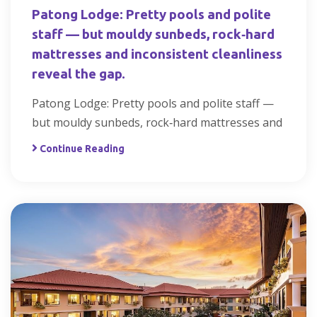
Patong Lodge: Pretty pools and polite
staff — but mouldy sunbeds, rock‑hard
mattresses and inconsistent cleanliness
reveal the gap.
Patong Lodge: Pretty pools and polite staff —
but mouldy sunbeds, rock‑hard mattresses and
Continue Reading