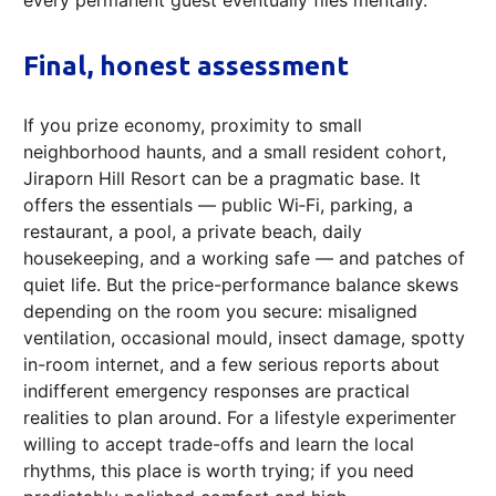
Final, honest assessment
If you prize economy, proximity to small
neighborhood haunts, and a small resident cohort,
Jiraporn Hill Resort can be a pragmatic base. It
offers the essentials — public Wi‑Fi, parking, a
restaurant, a pool, a private beach, daily
housekeeping, and a working safe — and patches of
quiet life. But the price-performance balance skews
depending on the room you secure: misaligned
ventilation, occasional mould, insect damage, spotty
in-room internet, and a few serious reports about
indifferent emergency responses are practical
realities to plan around. For a lifestyle experimenter
willing to accept trade-offs and learn the local
rhythms, this place is worth trying; if you need