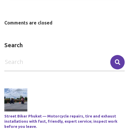
Comments are closed
Search
Street Biker Phuket — Motorcycle repairs, tire and exhaust
installations with fast, friendly, expert service; inspect work
before you leave.