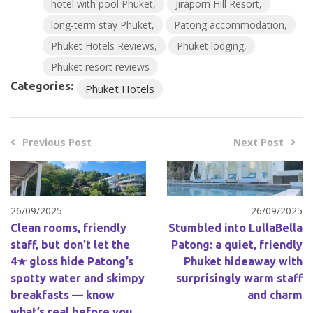
hotel with pool Phuket
Jiraporn Hill Resort
long-term stay Phuket
Patong accommodation
Phuket Hotels Reviews
Phuket lodging
Phuket resort reviews
Categories:
Phuket Hotels
Previous Post
Next Post
26/09/2025
26/09/2025
Clean rooms, friendly
Stumbled into LullaBella
staff, but don’t let the
Patong: a quiet, friendly
4★ gloss hide Patong’s
Phuket hideaway with
spotty water and skimpy
surprisingly warm staff
breakfasts — know
and charm
what’s real before you