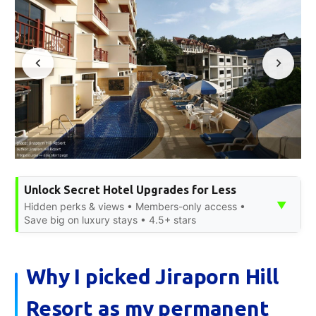
Unlock Secret Hotel Upgrades for Less
▼
Hidden perks & views • Members-only access •
Save big on luxury stays • 4.5+ stars
Why I picked Jiraporn Hill
Resort as my permanent