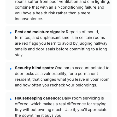
rooms suffer from poor ventilation and dim lighting;
combine that with an air-conditioning failure and
you have a health risk rather than a mere
inconvenience.
Pest and moisture signals:
Reports of mould,
termites, and unpleasant smells in certain rooms
are red flags you learn to avoid by judging hallway
smells and door seals before committing to a long
stay.
Security blind spots:
One harsh account pointed to
door locks as a vulnerability; for a permanent
resident, that changes what you leave in your room
and how often you recheck your belongings.
Housekeeping cadence:
Daily room servicing is
offered, which makes a real difference for staying
tidy without owning much. Use it; you’ll appreciate
the downtime it buys you.