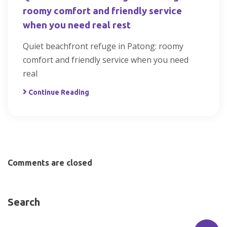
roomy comfort and friendly service
when you need real rest
Quiet beachfront refuge in Patong: roomy
comfort and friendly service when you need
real
Continue Reading
Comments are closed
Search