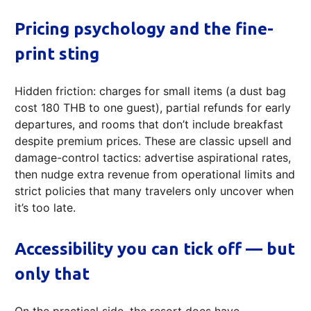
Pricing psychology and the fine-
print sting
Hidden friction: charges for small items (a dust bag
cost 180 THB to one guest), partial refunds for early
departures, and rooms that don’t include breakfast
despite premium prices. These are classic upsell and
damage-control tactics: advertise aspirational rates,
then nudge extra revenue from operational limits and
strict policies that many travelers only uncover when
it’s too late.
Accessibility you can tick off — but
only that
On the practical side, the resort does have