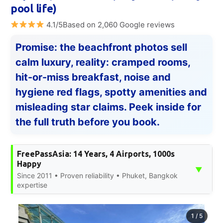
pool life)
4.1/5Based on 2,060 Google reviews
Promise: the beachfront photos sell
calm luxury, reality: cramped rooms,
hit-or-miss breakfast, noise and
hygiene red flags, spotty amenities and
misleading star claims. Peek inside for
the full truth before you book.
FreePassAsia: 14 Years, 4 Airports, 1000s
Happy
▼
Since 2011 • Proven reliability • Phuket, Bangkok
expertise
1
/
5