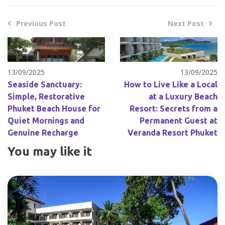
Previous Post
Next Post
13/09/2025
13/09/2025
Seaside Sanctuary:
How to Live Like a Local
Simple, Restorative
at a Luxury Beach
Phuket Beach House for
Resort: Secrets from a
Quiet Mornings and
Permanent Guest at
Genuine Recharge
Veranda Resort Phuket
You may like it