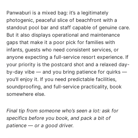
Panwaburi is a mixed bag: it’s a legitimately
photogenic, peaceful slice of beachfront with a
standout pool bar and staff capable of genuine care.
But it also displays operational and maintenance
gaps that make it a poor pick for families with
infants, guests who need consistent services, or
anyone expecting a full-service resort experience. If
your priority is the postcard shot and a relaxed day-
by-day vibe — and you bring patience for quirks —
you’ll enjoy it. If you need predictable facilities,
soundproofing, and full-service practicality, book
somewhere else.
Final tip from someone who’s seen a lot: ask for
specifics before you book, and pack a bit of
patience — or a good driver.