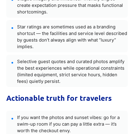
create expectation pressure that masks functional
shortcomings.
Star ratings are sometimes used as a branding
shortcut — the facilities and service level described
by guests don’t always align with what “luxury”
implies.
Selective guest quotes and curated photos amplify
the best experiences while operational constraints
(limited equipment, strict service hours, hidden
fees) quietly persist.
Actionable truth for travelers
If you want the photos and sunset vibes: go for a
swim-up room if you can pay a little extra — it’s
worth the checkout envy.