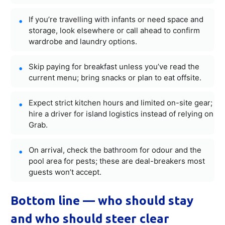
If you’re travelling with infants or need space and
storage, look elsewhere or call ahead to confirm
wardrobe and laundry options.
Skip paying for breakfast unless you’ve read the
current menu; bring snacks or plan to eat offsite.
Expect strict kitchen hours and limited on-site gear;
hire a driver for island logistics instead of relying on
Grab.
On arrival, check the bathroom for odour and the
pool area for pests; these are deal-breakers most
guests won’t accept.
Bottom line — who should stay
and who should steer clear