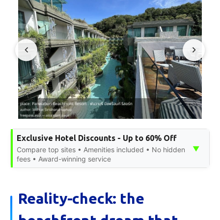
Exclusive Hotel Discounts - Up to 60% Off
▼
Compare top sites • Amenities included • No hidden
fees • Award-winning service
Reality-check: the