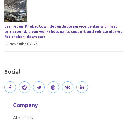
car_repair Phuket town dependable service center with fast
turnaround, clean workshop, parts support and vehicle pick-up
for broken-down cars
09 November 2025
Social
V
J
J
O
V
C
i
o
o
p
i
o
Company
s
i
i
e
s
n
About Us
i
n
n
n
i
n