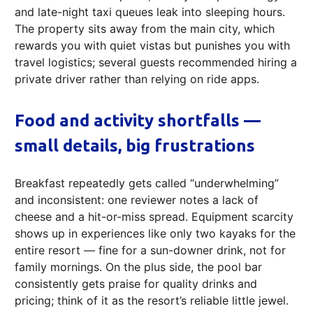
and late-night taxi queues leak into sleeping hours.
The property sits away from the main city, which
rewards you with quiet vistas but punishes you with
travel logistics; several guests recommended hiring a
private driver rather than relying on ride apps.
Food and activity shortfalls —
small details, big frustrations
Breakfast repeatedly gets called “underwhelming”
and inconsistent: one reviewer notes a lack of
cheese and a hit-or-miss spread. Equipment scarcity
shows up in experiences like only two kayaks for the
entire resort — fine for a sun-downer drink, not for
family mornings. On the plus side, the pool bar
consistently gets praise for quality drinks and
pricing; think of it as the resort’s reliable little jewel.