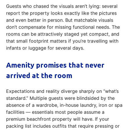
Guests who chased the visuals aren’t lying: several
report the property looks exactly like the pictures
and even better in person. But matchable visuals
don’t compensate for missing functional needs. The
rooms can be attractively staged yet compact, and
that small footprint matters if you’re travelling with
infants or luggage for several days.
Amenity promises that never
arrived at the room
Expectations and reality diverge sharply on “what’s
standard.” Multiple guests were blindsided by the
absence of a wardrobe, in-house laundry, iron or spa
facilities — essentials most people assume a
premium beachfront property will have. If your
packing list includes outfits that require pressing or