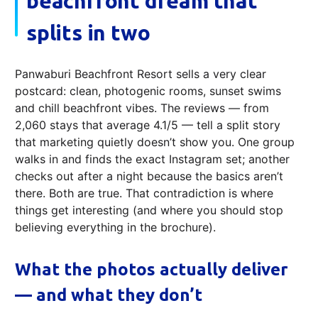
beachfront dream that
splits in two
Panwaburi Beachfront Resort sells a very clear
postcard: clean, photogenic rooms, sunset swims
and chill beachfront vibes. The reviews — from
2,060 stays that average 4.1/5 — tell a split story
that marketing quietly doesn’t show you. One group
walks in and finds the exact Instagram set; another
checks out after a night because the basics aren’t
there. Both are true. That contradiction is where
things get interesting (and where you should stop
believing everything in the brochure).
What the photos actually deliver
— and what they don’t