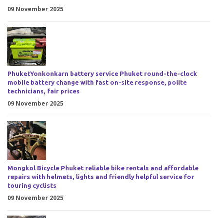
09 November 2025
PhuketYonkonkarn battery service Phuket round-the-clock
mobile battery change with fast on-site response, polite
technicians, fair prices
09 November 2025
Mongkol Bicycle Phuket reliable bike rentals and affordable
repairs with helmets, lights and friendly helpful service for
touring cyclists
09 November 2025