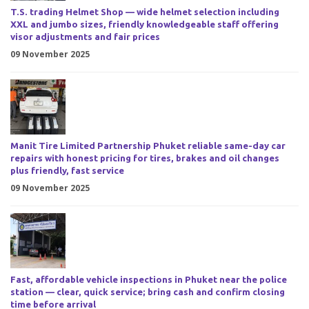
T.S. trading Helmet Shop — wide helmet selection including
XXL and jumbo sizes, friendly knowledgeable staff offering
visor adjustments and fair prices
09 November 2025
Manit Tire Limited Partnership Phuket reliable same-day car
repairs with honest pricing for tires, brakes and oil changes
plus friendly, fast service
09 November 2025
Fast, affordable vehicle inspections in Phuket near the police
station — clear, quick service; bring cash and confirm closing
time before arrival