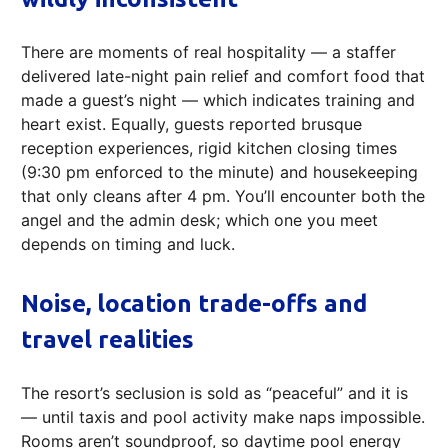
There are moments of real hospitality — a staffer
delivered late-night pain relief and comfort food that
made a guest’s night — which indicates training and
heart exist. Equally, guests reported brusque
reception experiences, rigid kitchen closing times
(9:30 pm enforced to the minute) and housekeeping
that only cleans after 4 pm. You’ll encounter both the
angel and the admin desk; which one you meet
depends on timing and luck.
Noise, location trade-offs and
travel realities
The resort’s seclusion is sold as “peaceful” and it is
— until taxis and pool activity make naps impossible.
Rooms aren’t soundproof, so daytime pool energy