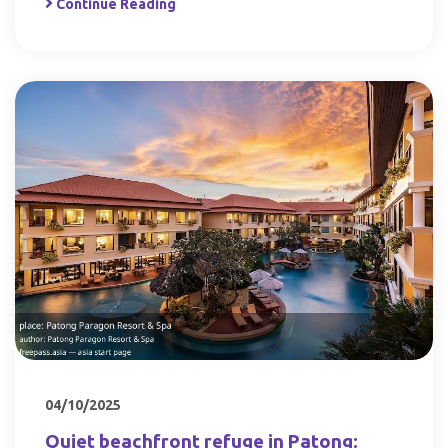
Continue Reading
04/10/2025
Quiet beachfront refuge in Patong: