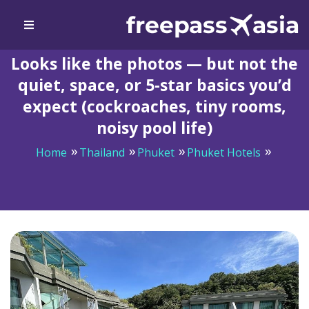
Looks like the photos — but not the
quiet, space, or 5-star basics you’d
expect (cockroaches, tiny rooms,
noisy pool life)
Home
Thailand
Phuket
Phuket Hotels
Looks like the photos — but not the quiet, space, or 5-
star basics you’d expect (cockroaches, tiny rooms, noisy
pool life)