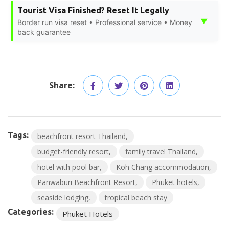
Tourist Visa Finished? Reset It Legally
▼
Border run visa reset • Professional service • Money
back guarantee
Share:
Tags:
beachfront resort Thailand
budget-friendly resort
family travel Thailand
hotel with pool bar
Koh Chang accommodation
Panwaburi Beachfront Resort
Phuket hotels
seaside lodging
tropical beach stay
Categories:
Phuket Hotels