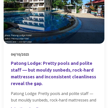
04/10/2025
Patong Lodge: Pretty pools and polite
staff — but mouldy sunbeds, rock‑hard
mattresses and inconsistent cleanliness
reveal the gap.
Patong Lodge: Pretty pools and polite staff —
but mouldy sunbeds, rock‑hard mattresses and