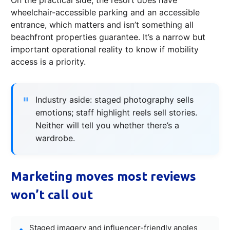
wheelchair-accessible parking and an accessible
entrance, which matters and isn’t something all
beachfront properties guarantee. It’s a narrow but
important operational reality to know if mobility
access is a priority.
Industry aside: staged photography sells
emotions; staff highlight reels sell stories.
Neither will tell you whether there’s a
wardrobe.
Marketing moves most reviews
won’t call out
Staged imagery and influencer-friendly angles