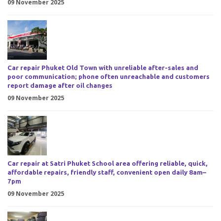
09 November 2025
Car repair Phuket Old Town with unreliable after-sales and
poor communication; phone often unreachable and customers
report damage after oil changes
09 November 2025
Car repair at Satri Phuket School area offering reliable, quick,
affordable repairs, friendly staff, convenient open daily 8am–
7pm
09 November 2025