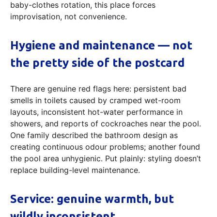
baby-clothes rotation, this place forces
improvisation, not convenience.
Hygiene and maintenance — not
the pretty side of the postcard
There are genuine red flags here: persistent bad
smells in toilets caused by cramped wet-room
layouts, inconsistent hot-water performance in
showers, and reports of cockroaches near the pool.
One family described the bathroom design as
creating continuous odour problems; another found
the pool area unhygienic. Put plainly: styling doesn’t
replace building-level maintenance.
Service: genuine warmth, but
wildly inconsistent