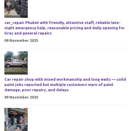
car_repair Phuket with friendly, attentive staff, reliable late-
night emergency help, reasonable pricing and daily opening for
tires and general repairs
09 November 2025
Car repair shop with mixed workmanship and long waits — solid
paint jobs reported but multiple customers warn of paint
damage, poor repairs, and delays
09 November 2025