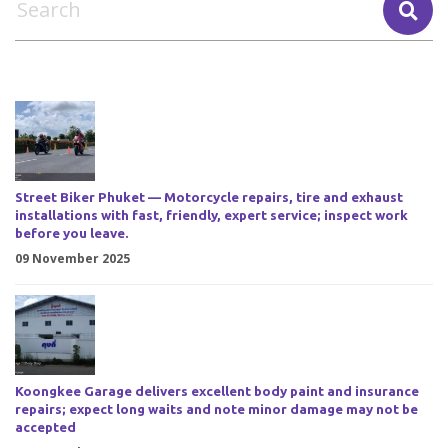
Street Biker Phuket — Motorcycle repairs, tire and exhaust
installations with fast, friendly, expert service; inspect work
before you leave.
09 November 2025
Koongkee Garage delivers excellent body paint and insurance
repairs; expect long waits and note minor damage may not be
accepted