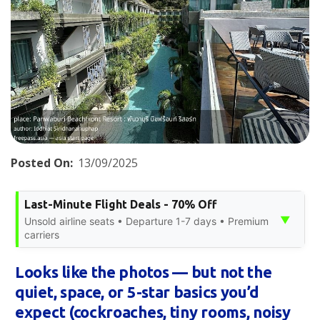
Posted On:
13/09/2025
Last-Minute Flight Deals - 70% Off
▼
Unsold airline seats • Departure 1-7 days • Premium
carriers
Looks like the photos — but not the
quiet, space, or 5-star basics you’d
expect (cockroaches, tiny rooms, noisy