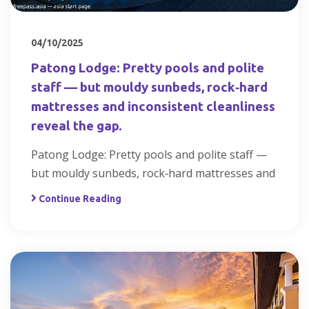
04/10/2025
Patong Lodge: Pretty pools and polite
staff — but mouldy sunbeds, rock‑hard
mattresses and inconsistent cleanliness
reveal the gap.
Patong Lodge: Pretty pools and polite staff —
but mouldy sunbeds, rock‑hard mattresses and
Continue Reading