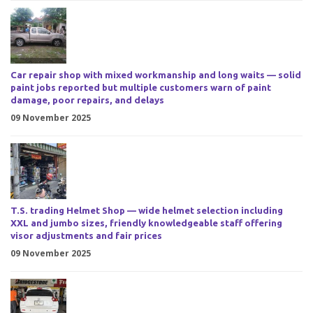
Car repair shop with mixed workmanship and long waits — solid
paint jobs reported but multiple customers warn of paint
damage, poor repairs, and delays
09 November 2025
T.S. trading Helmet Shop — wide helmet selection including
XXL and jumbo sizes, friendly knowledgeable staff offering
visor adjustments and fair prices
09 November 2025