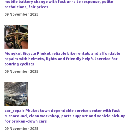
mobile battery change with fast on-site response, polite
technicians, fair prices
09 November 2025
Mongkol Bicycle Phuket reliable bike rentals and affordable
repairs with helmets, lights and friendly helpful service for
touring cyclists
09 November 2025
car_repair Phuket town dependable service center with fast
turnaround, clean workshop, parts support and vehicle pick-up
for broken-down cars
09 November 2025