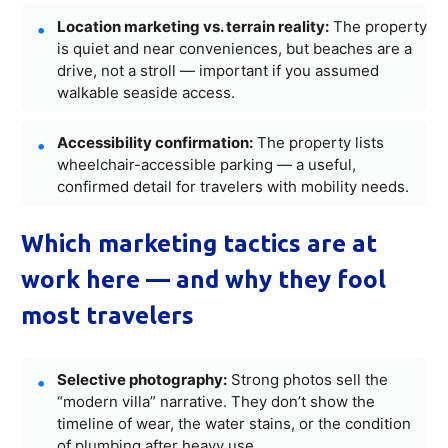
Location marketing vs. terrain reality:
The property
is quiet and near conveniences, but beaches are a
drive, not a stroll — important if you assumed
walkable seaside access.
Accessibility confirmation:
The property lists
wheelchair-accessible parking — a useful,
confirmed detail for travelers with mobility needs.
Which marketing tactics are at
work here — and why they fool
most travelers
Selective photography:
Strong photos sell the
“modern villa” narrative. They don’t show the
timeline of wear, the water stains, or the condition
of plumbing after heavy use.