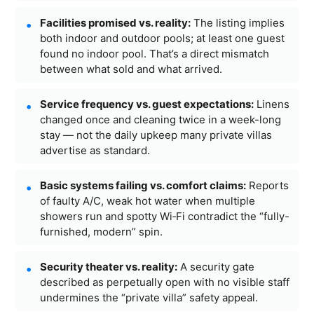
Facilities promised vs. reality:
The listing implies
both indoor and outdoor pools; at least one guest
found no indoor pool. That’s a direct mismatch
between what sold and what arrived.
Service frequency vs. guest expectations:
Linens
changed once and cleaning twice in a week-long
stay — not the daily upkeep many private villas
advertise as standard.
Basic systems failing vs. comfort claims:
Reports
of faulty A/C, weak hot water when multiple
showers run and spotty Wi‑Fi contradict the “fully-
furnished, modern” spin.
Security theater vs. reality:
A security gate
described as perpetually open with no visible staff
undermines the “private villa” safety appeal.