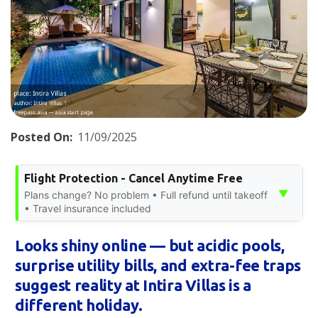
Posted On:
11/09/2025
Flight Protection - Cancel Anytime Free
▼
Plans change? No problem • Full refund until takeoff
• Travel insurance included
Looks shiny online — but acidic pools,
surprise utility bills, and extra-fee traps
suggest reality at Intira Villas is a
different holiday.