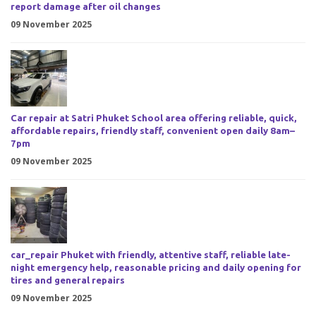
report damage after oil changes
09 November 2025
Car repair at Satri Phuket School area offering reliable, quick,
affordable repairs, friendly staff, convenient open daily 8am–
7pm
09 November 2025
car_repair Phuket with friendly, attentive staff, reliable late-
night emergency help, reasonable pricing and daily opening for
tires and general repairs
09 November 2025