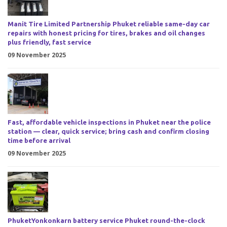
Manit Tire Limited Partnership Phuket reliable same-day car
repairs with honest pricing for tires, brakes and oil changes
plus friendly, fast service
09 November 2025
Fast, affordable vehicle inspections in Phuket near the police
station — clear, quick service; bring cash and confirm closing
time before arrival
09 November 2025
PhuketYonkonkarn battery service Phuket round-the-clock