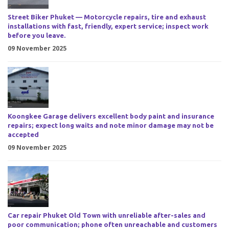
Street Biker Phuket — Motorcycle repairs, tire and exhaust
installations with fast, friendly, expert service; inspect work
before you leave.
09 November 2025
Koongkee Garage delivers excellent body paint and insurance
repairs; expect long waits and note minor damage may not be
accepted
09 November 2025
Car repair Phuket Old Town with unreliable after-sales and
poor communication; phone often unreachable and customers