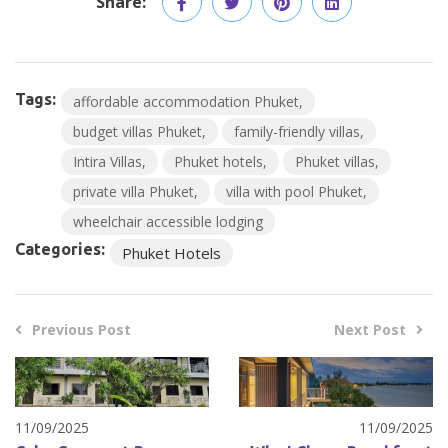
Share:
Tags:
affordable accommodation Phuket
budget villas Phuket
family-friendly villas
Intira Villas
Phuket hotels
Phuket villas
private villa Phuket
villa with pool Phuket
wheelchair accessible lodging
Categories:
Phuket Hotels
Previous Post
Next Post
11/09/2025
11/09/2025