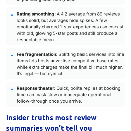
Rating smoothing:
A 4.2 average from 89 reviews
looks solid; but averages hide spikes. A few
emotionally charged 1-star experiences can coexist
with old, glowing 5-star posts and still produce a
respectable mean.
Fee fragmentation:
Splitting basic services into line
items lets hosts advertise competitive base rates
while extra charges make the final bill much higher.
It’s legal — but cynical.
Response theater:
Quick, polite replies at booking
time can mask slow or inadequate operational
follow-through once you arrive.
Insider truths most review
summaries won’t tell you