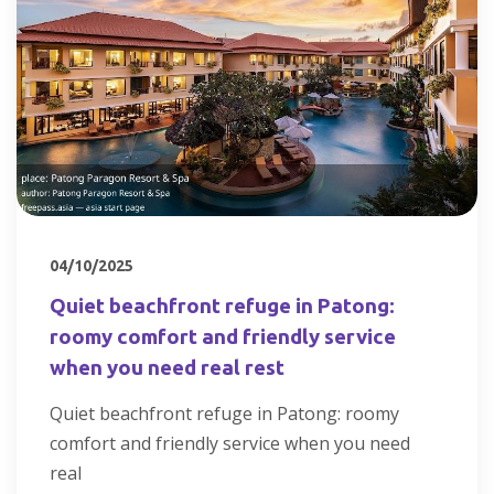
04/10/2025
Quiet beachfront refuge in Patong:
roomy comfort and friendly service
when you need real rest
Quiet beachfront refuge in Patong: roomy
comfort and friendly service when you need
real