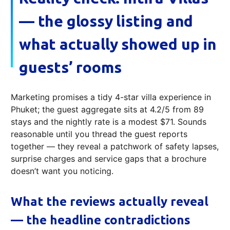
— the glossy listing and
what actually showed up in
guests’ rooms
Marketing promises a tidy 4-star villa experience in
Phuket; the guest aggregate sits at 4.2/5 from 89
stays and the nightly rate is a modest $71. Sounds
reasonable until you thread the guest reports
together — they reveal a patchwork of safety lapses,
surprise charges and service gaps that a brochure
doesn’t want you noticing.
What the reviews actually reveal
— the headline contradictions