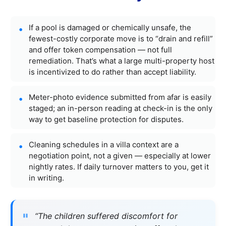
If a pool is damaged or chemically unsafe, the
fewest-costly corporate move is to “drain and refill”
and offer token compensation — not full
remediation. That’s what a large multi-property host
is incentivized to do rather than accept liability.
Meter-photo evidence submitted from afar is easily
staged; an in-person reading at check-in is the only
way to get baseline protection for disputes.
Cleaning schedules in a villa context are a
negotiation point, not a given — especially at lower
nightly rates. If daily turnover matters to you, get it
in writing.
“The children suffered discomfort for