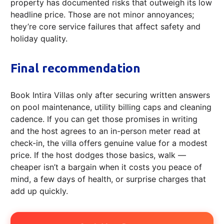
property has documented risks that outweigh its low
headline price. Those are not minor annoyances;
they’re core service failures that affect safety and
holiday quality.
Final recommendation
Book Intira Villas only after securing written answers
on pool maintenance, utility billing caps and cleaning
cadence. If you can get those promises in writing
and the host agrees to an in-person meter read at
check-in, the villa offers genuine value for a modest
price. If the host dodges those basics, walk —
cheaper isn’t a bargain when it costs you peace of
mind, a few days of health, or surprise charges that
add up quickly.