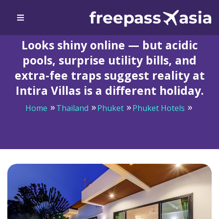
Looks shiny online — but acidic
pools, surprise utility bills, and
extra-fee traps suggest reality at
Intira Villas is a different holiday.
Home
Thailand
Phuket
Phuket Hotels
Looks shiny online — but acidic pools, surprise utility
bills, and extra-fee traps suggest reality at Intira Villas
is a different holiday.