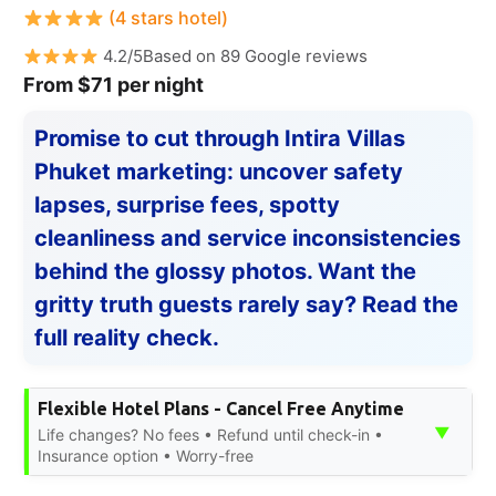
(4 stars hotel)
4.2/5Based on 89 Google reviews
From $71 per night
Promise to cut through Intira Villas
Phuket marketing: uncover safety
lapses, surprise fees, spotty
cleanliness and service inconsistencies
behind the glossy photos. Want the
gritty truth guests rarely say? Read the
full reality check.
Flexible Hotel Plans - Cancel Free Anytime
▼
Life changes? No fees • Refund until check-in •
Insurance option • Worry-free