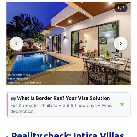
1
/
5
What is Border Run? Your Visa Solution
▼
Exit & re-enter Thailand • Get 60 new days • Avoid
deportation
Reality check: Intira Villas