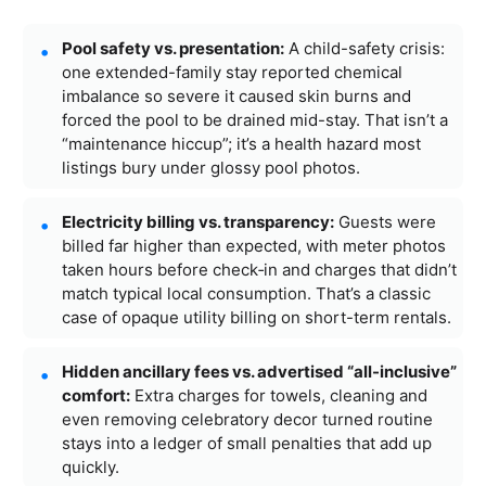
Pool safety vs. presentation:
A child-safety crisis:
one extended-family stay reported chemical
imbalance so severe it caused skin burns and
forced the pool to be drained mid-stay. That isn’t a
“maintenance hiccup”; it’s a health hazard most
listings bury under glossy pool photos.
Electricity billing vs. transparency:
Guests were
billed far higher than expected, with meter photos
taken hours before check‑in and charges that didn’t
match typical local consumption. That’s a classic
case of opaque utility billing on short-term rentals.
Hidden ancillary fees vs. advertised “all-inclusive”
comfort:
Extra charges for towels, cleaning and
even removing celebratory decor turned routine
stays into a ledger of small penalties that add up
quickly.