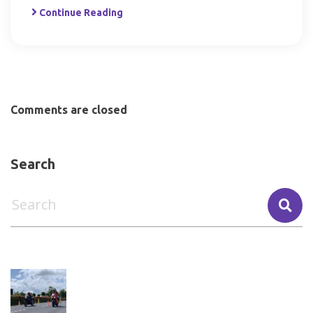
Continue Reading
Comments are closed
Search