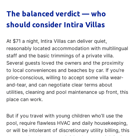
The balanced verdict — who
should consider Intira Villas
At $71 a night, Intira Villas can deliver quiet,
reasonably located accommodation with multilingual
staff and the basic trimmings of a private villa.
Several guests loved the owners and the proximity
to local conveniences and beaches by car. If you’re
price-conscious, willing to accept some villa wear-
and-tear, and can negotiate clear terms about
utilities, cleaning and pool maintenance up front, this
place can work.
But if you travel with young children who’ll use the
pool, require flawless HVAC and daily housekeeping,
or will be intolerant of discretionary utility billing, this