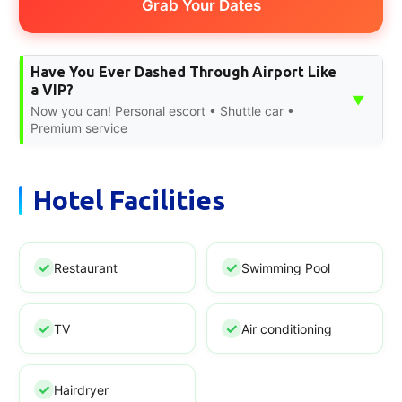
Grab Your Dates
Have You Ever Dashed Through Airport Like
a VIP?
▼
Now you can! Personal escort • Shuttle car •
Premium service
Hotel Facilities
Restaurant
Swimming Pool
TV
Air conditioning
Hairdryer