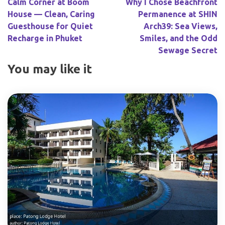
Calm Corner at Boom
Why I Chose Beachfront
House — Clean, Caring
Permanence at SHIN
Guesthouse for Quiet
Arch39: Sea Views,
Recharge in Phuket
Smiles, and the Odd
Sewage Secret
You may like it