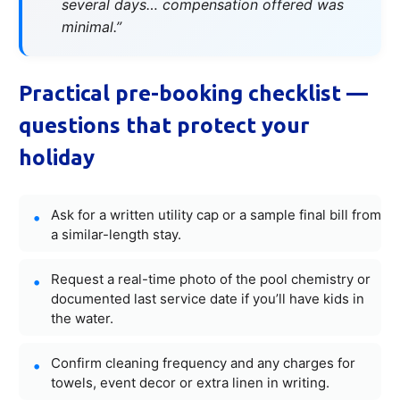
several days… compensation offered was
minimal.”
Practical pre-booking checklist —
questions that protect your
holiday
Ask for a written utility cap or a sample final bill from
a similar-length stay.
Request a real-time photo of the pool chemistry or
documented last service date if you’ll have kids in
the water.
Confirm cleaning frequency and any charges for
towels, event decor or extra linen in writing.