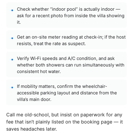
Check whether “indoor pool” is actually indoor —
ask for a recent photo from inside the villa showing
it.
Get an on-site meter reading at check-in; if the host
resists, treat the rate as suspect.
Verify Wi‑Fi speeds and A/C condition, and ask
whether both showers can run simultaneously with
consistent hot water.
If mobility matters, confirm the wheelchair-
accessible parking layout and distance from the
villa’s main door.
Call me old-school, but insist on paperwork for any
fee that isn’t plainly listed on the booking page — it
saves headaches later.