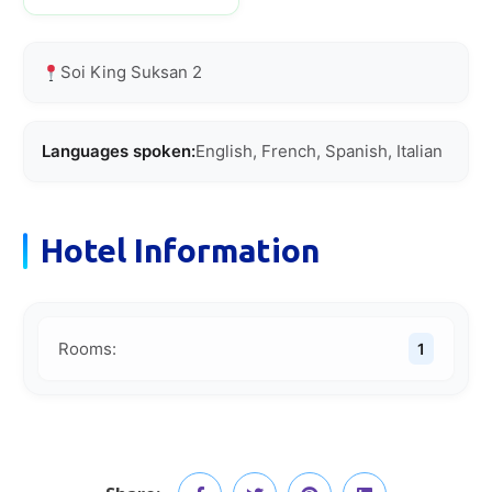
Soi King Suksan 2
Languages spoken:
English, French, Spanish, Italian
Hotel Information
Rooms:
1