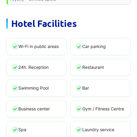
Hotel Facilities
Wi-Fi in public areas
Car parking
24h. Reception
Restaurant
Swimming Pool
Bar
Business center
Gym / Fitness Centre
Spa
Laundry service