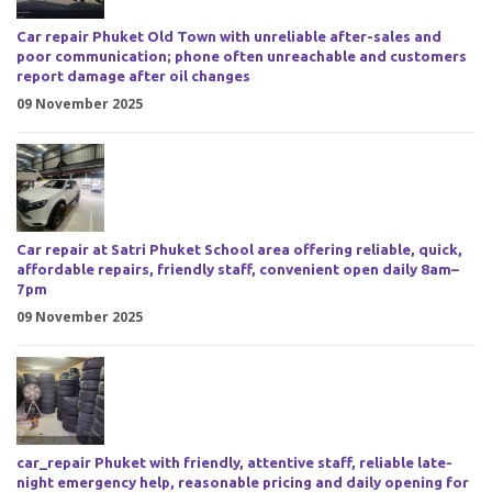
Car repair Phuket Old Town with unreliable after-sales and
poor communication; phone often unreachable and customers
report damage after oil changes
09 November 2025
Car repair at Satri Phuket School area offering reliable, quick,
affordable repairs, friendly staff, convenient open daily 8am–
7pm
09 November 2025
car_repair Phuket with friendly, attentive staff, reliable late-
night emergency help, reasonable pricing and daily opening for