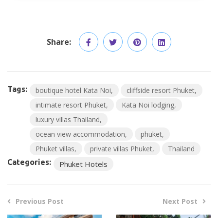
Share:
Tags:
boutique hotel Kata Noi
cliffside resort Phuket
intimate resort Phuket
Kata Noi lodging
luxury villas Thailand
ocean view accommodation
phuket
Phuket villas
private villas Phuket
Thailand
Categories:
Phuket Hotels
Previous Post
Next Post