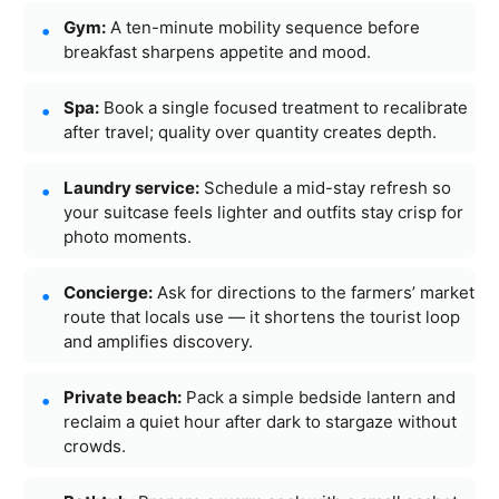
Gym:
A ten-minute mobility sequence before
breakfast sharpens appetite and mood.
Spa:
Book a single focused treatment to recalibrate
after travel; quality over quantity creates depth.
Laundry service:
Schedule a mid-stay refresh so
your suitcase feels lighter and outfits stay crisp for
photo moments.
Concierge:
Ask for directions to the farmers’ market
route that locals use — it shortens the tourist loop
and amplifies discovery.
Private beach:
Pack a simple bedside lantern and
reclaim a quiet hour after dark to stargaze without
crowds.