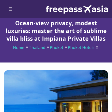
Ocean-view privacy, modest
luxuries: master the art of sublime
villa bliss at Impiana Private Villas
Home
Thailand
Phuket
Phuket Hotels
Ocean-view privacy, modest luxuries: master the art of
sublime villa bliss at Impiana Private Villas