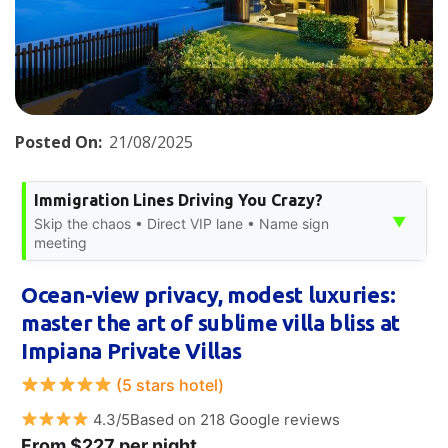
Posted On:
21/08/2025
Immigration Lines Driving You Crazy?
▼
Skip the chaos • Direct VIP lane • Name sign
meeting
Ocean-view privacy, modest luxuries:
master the art of sublime villa bliss at
Impiana Private Villas
(5 stars hotel)
4.3/5Based on 218 Google reviews
From $227 per night