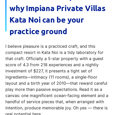
why Impiana Private Villas
Kata Noi can be your
practice ground
I believe pleasure is a practiced craft, and this
compact resort in Kata Noi is a tidy laboratory for
that craft. Officially a 5-star property with a guest
score of 4.3 from 218 experiences and a nightly
investment of $227, it presents a tight set of
ingredients—intimacy (11 rooms), a single-floor
layout and a birth year of 2010—that reward careful
play more than passive expectations. Read it as a
canvas: one magnificent ocean-facing element and a
handful of service pieces that, when arranged with
intention, produce memorable joy. Oh yes — there is
real potential here.