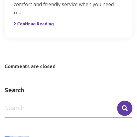
comfort and friendly service when you need
real
Continue Reading
Comments are closed
Search