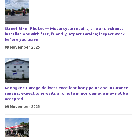
Street Biker Phuket — Motorcycle repairs, tire and exhaust
installations with fast, friendly, expert service; inspect work
before you leave.
09 November 2025
Koongkee Garage delivers excellent body paint and insurance
repairs; expect long waits and note minor damage may not be
accepted
09 November 2025