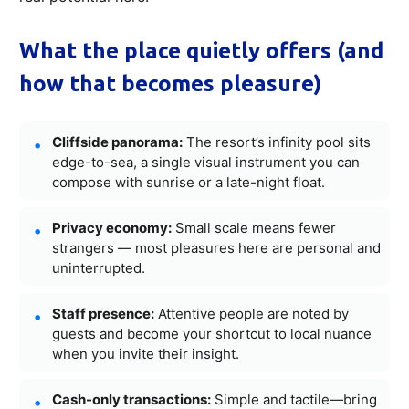
What the place quietly offers (and
how that becomes pleasure)
Cliffside panorama:
The resort’s infinity pool sits
edge-to-sea, a single visual instrument you can
compose with sunrise or a late-night float.
Privacy economy:
Small scale means fewer
strangers — most pleasures here are personal and
uninterrupted.
Staff presence:
Attentive people are noted by
guests and become your shortcut to local nuance
when you invite their insight.
Cash-only transactions:
Simple and tactile—bring