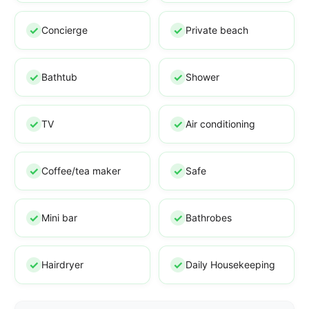
Concierge
Private beach
Bathtub
Shower
TV
Air conditioning
Coffee/tea maker
Safe
Mini bar
Bathrobes
Hairdryer
Daily Housekeeping