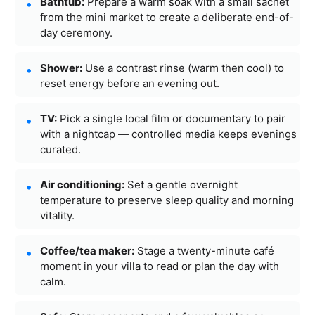
Bathtub:
Prepare a warm soak with a small sachet
from the mini market to create a deliberate end-of-
day ceremony.
Shower:
Use a contrast rinse (warm then cool) to
reset energy before an evening out.
TV:
Pick a single local film or documentary to pair
with a nightcap — controlled media keeps evenings
curated.
Air conditioning:
Set a gentle overnight
temperature to preserve sleep quality and morning
vitality.
Coffee/tea maker:
Stage a twenty-minute café
moment in your villa to read or plan the day with
calm.