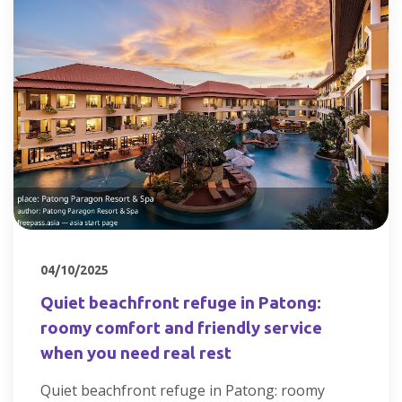
04/10/2025
Quiet beachfront refuge in Patong:
roomy comfort and friendly service
when you need real rest
Quiet beachfront refuge in Patong: roomy