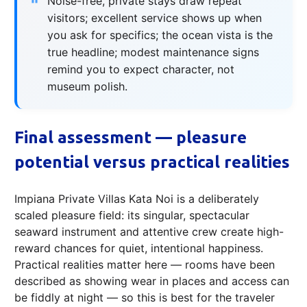
Noise-free, private stays draw repeat
visitors; excellent service shows up when
you ask for specifics; the ocean vista is the
true headline; modest maintenance signs
remind you to expect character, not
museum polish.
Final assessment — pleasure
potential versus practical realities
Impiana Private Villas Kata Noi is a deliberately
scaled pleasure field: its singular, spectacular
seaward instrument and attentive crew create high-
reward chances for quiet, intentional happiness.
Practical realities matter here — rooms have been
described as showing wear in places and access can
be fiddly at night — so this is best for the traveler