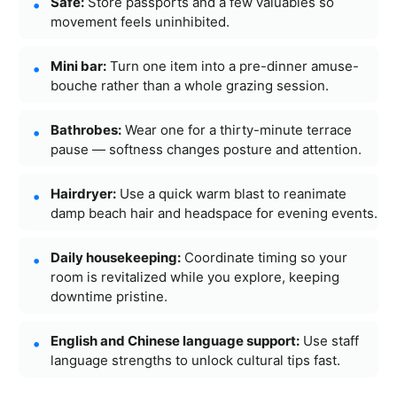
Safe:
Store passports and a few valuables so
movement feels uninhibited.
Mini bar:
Turn one item into a pre-dinner amuse-
bouche rather than a whole grazing session.
Bathrobes:
Wear one for a thirty-minute terrace
pause — softness changes posture and attention.
Hairdryer:
Use a quick warm blast to reanimate
damp beach hair and headspace for evening events.
Daily housekeeping:
Coordinate timing so your
room is revitalized while you explore, keeping
downtime pristine.
English and Chinese language support:
Use staff
language strengths to unlock cultural tips fast.