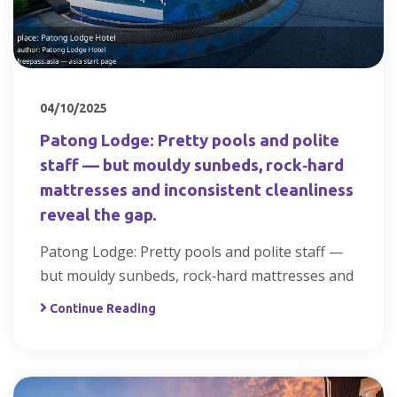
04/10/2025
Patong Lodge: Pretty pools and polite
staff — but mouldy sunbeds, rock‑hard
mattresses and inconsistent cleanliness
reveal the gap.
Patong Lodge: Pretty pools and polite staff —
but mouldy sunbeds, rock‑hard mattresses and
Continue Reading