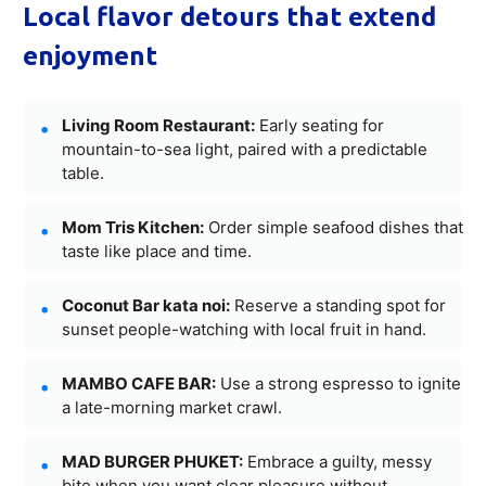
Local flavor detours that extend
enjoyment
Living Room Restaurant:
Early seating for
mountain-to-sea light, paired with a predictable
table.
Mom Tris Kitchen:
Order simple seafood dishes that
taste like place and time.
Coconut Bar kata noi:
Reserve a standing spot for
sunset people-watching with local fruit in hand.
MAMBO CAFE BAR:
Use a strong espresso to ignite
a late-morning market crawl.
MAD BURGER PHUKET:
Embrace a guilty, messy
bite when you want clear pleasure without