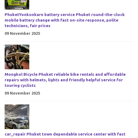
PhuketYonkonkarn battery service Phuket round-the-clock
mobile battery change with fast on-site response, polite
technicians, fair prices
09 November 2025
Mongkol Bicycle Phuket reliable bike rentals and affordable
repairs with helmets, lights and friendly helpful service for
touring cyclists
09 November 2025
car_repair Phuket town dependable service center with fast