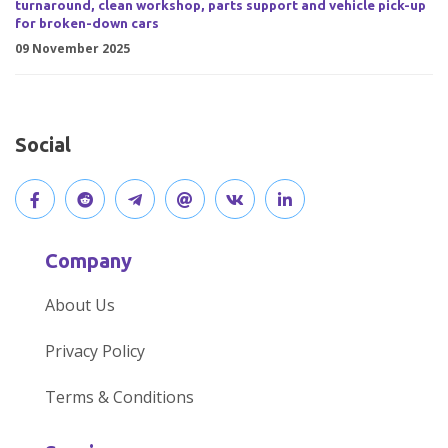
turnaround, clean workshop, parts support and vehicle pick-up
for broken-down cars
09 November 2025
Social
V
J
J
O
V
C
i
o
o
p
i
o
Company
s
i
i
e
s
n
About Us
i
n
n
n
i
n
Privacy Policy
t
t
o
o
t
e
Terms & Conditions
o
h
u
u
o
c
u
e
r
r
u
t