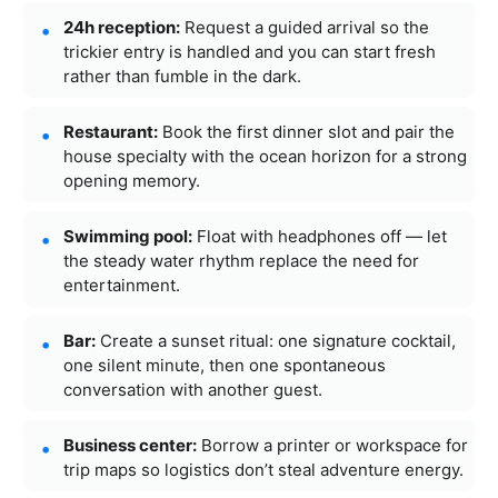
24h reception:
Request a guided arrival so the
trickier entry is handled and you can start fresh
rather than fumble in the dark.
Restaurant:
Book the first dinner slot and pair the
house specialty with the ocean horizon for a strong
opening memory.
Swimming pool:
Float with headphones off — let
the steady water rhythm replace the need for
entertainment.
Bar:
Create a sunset ritual: one signature cocktail,
one silent minute, then one spontaneous
conversation with another guest.
Business center:
Borrow a printer or workspace for
trip maps so logistics don’t steal adventure energy.