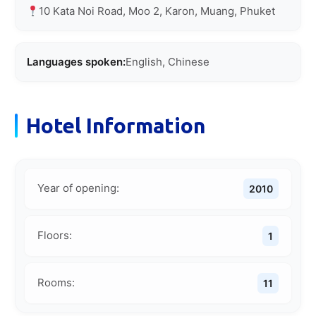
10 Kata Noi Road, Moo 2, Karon, Muang, Phuket
Languages spoken:
English, Chinese
Hotel Information
Year of opening:
2010
Floors:
1
Rooms:
11