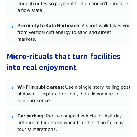
enough notes so payment friction doesn’t puncture
a flow state.
Proximity to Kata Noi beach:
A short walk takes you
from vertical cliff energy to sand and street
markets.
Micro-rituals that turn facilities
into real enjoyment
Wi‑Fi in public areas:
Use a single story-telling post
at dawn — capture the light, then disconnect to
keep presence.
Car parking:
Rent a compact vehicle for half‑day
detours to hidden viewpoints rather than full-day
tourist marathons.