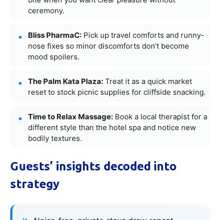
ceremony.
Bliss PharmaC:
Pick up travel comforts and runny-
nose fixes so minor discomforts don’t become
mood spoilers.
The Palm Kata Plaza:
Treat it as a quick market
reset to stock picnic supplies for cliffside snacking.
Time to Relax Massage:
Book a local therapist for a
different style than the hotel spa and notice new
bodily textures.
Guests’ insights decoded into
strategy