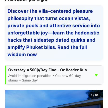
Discover the villa-centered pleasure
philosophy that turns ocean vistas,
private pools and attentive service into
unforgettable joy—learn the hedonistic
hacks that sidestep dated quirks and
amplify Phuket bliss. Read the full
wisdom now
Overstay = 500฿/Day Fine - Or Border Run
▼
Avoid immigration penalties • Get new 60-day
stamp • Same day
1
/
10