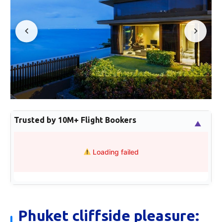
Trusted by 10M+ Flight Bookers
▲
Loading failed
Phuket cliffside pleasure: