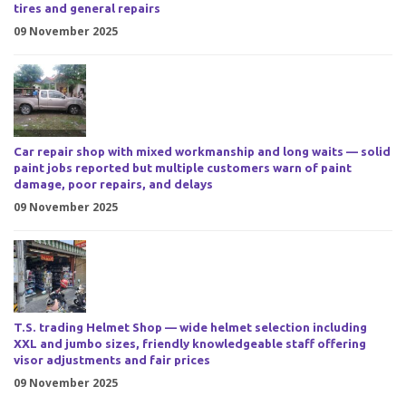
tires and general repairs
09 November 2025
Car repair shop with mixed workmanship and long waits — solid
paint jobs reported but multiple customers warn of paint
damage, poor repairs, and delays
09 November 2025
T.S. trading Helmet Shop — wide helmet selection including
XXL and jumbo sizes, friendly knowledgeable staff offering
visor adjustments and fair prices
09 November 2025