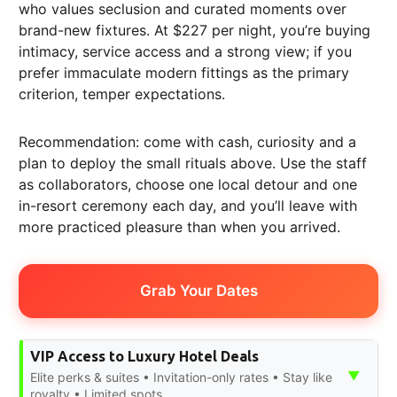
who values seclusion and curated moments over
brand-new fixtures. At $227 per night, you’re buying
intimacy, service access and a strong view; if you
prefer immaculate modern fittings as the primary
criterion, temper expectations.
Recommendation: come with cash, curiosity and a
plan to deploy the small rituals above. Use the staff
as collaborators, choose one local detour and one
in-resort ceremony each day, and you’ll leave with
more practiced pleasure than when you arrived.
Grab Your Dates
VIP Access to Luxury Hotel Deals
▼
Elite perks & suites • Invitation-only rates • Stay like
royalty • Limited spots