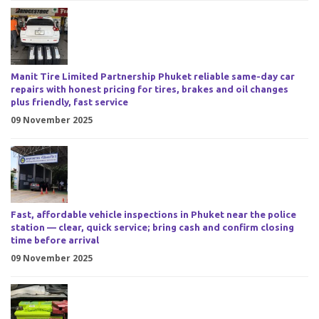
Manit Tire Limited Partnership Phuket reliable same-day car
repairs with honest pricing for tires, brakes and oil changes
plus friendly, fast service
09 November 2025
Fast, affordable vehicle inspections in Phuket near the police
station — clear, quick service; bring cash and confirm closing
time before arrival
09 November 2025