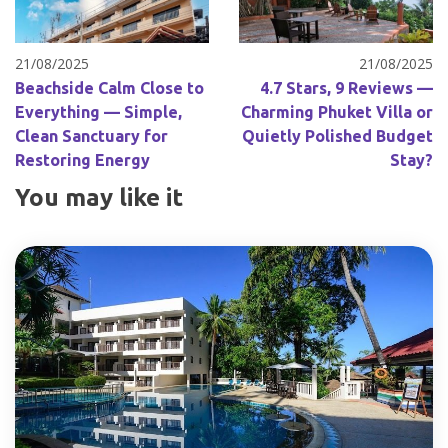
21/08/2025
21/08/2025
Beachside Calm Close to
4.7 Stars, 9 Reviews —
Everything — Simple,
Charming Phuket Villa or
Clean Sanctuary for
Quietly Polished Budget
Restoring Energy
Stay?
You may like it