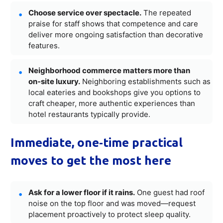
Choose service over spectacle.
The repeated
praise for staff shows that competence and care
deliver more ongoing satisfaction than decorative
features.
Neighborhood commerce matters more than
on‑site luxury.
Neighboring establishments such as
local eateries and bookshops give you options to
craft cheaper, more authentic experiences than
hotel restaurants typically provide.
Immediate, one‑time practical
moves to get the most here
Ask for a lower floor if it rains.
One guest had roof
noise on the top floor and was moved—request
placement proactively to protect sleep quality.