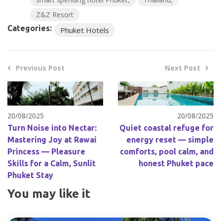
Z&Z Resort
Categories:
Phuket Hotels
Previous Post
Next Post
20/08/2025
20/08/2025
Turn Noise into Nectar:
Quiet coastal refuge for
Mastering Joy at Rawai
energy reset — simple
Princess — Pleasure
comforts, pool calm, and
Skills for a Calm, Sunlit
honest Phuket pace
Phuket Stay
You may like it