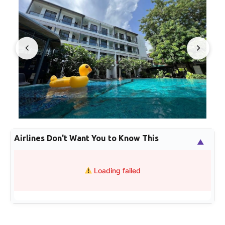
Airlines Don't Want You to Know This
▲
Loading failed