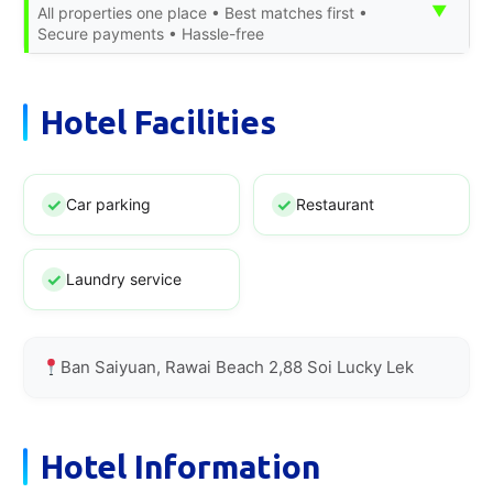
▼
All properties one place • Best matches first •
Secure payments • Hassle-free
Hotel Facilities
Car parking
Restaurant
Laundry service
Ban Saiyuan, Rawai Beach 2,88 Soi Lucky Lek
Hotel Information