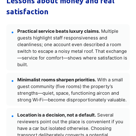
Lessons about money and real
satisfaction
Practical service beats luxury claims.
Multiple
guests highlight staff responsiveness and
cleanliness; one account even described a room
switch to escape a noisy metal roof. That exchange
—service for comfort—shows where satisfaction is
built.
Minimalist rooms sharpen priorities.
With a small
guest community (five rooms) the property’s
strengths—quiet, space, functioning aircon and
strong Wi‑Fi—become disproportionately valuable.
Location is a decision, not a default.
Several
reviewers point out the place is convenient if you
have a car but isolated otherwise. Choosing
transport deliberately converts a potential