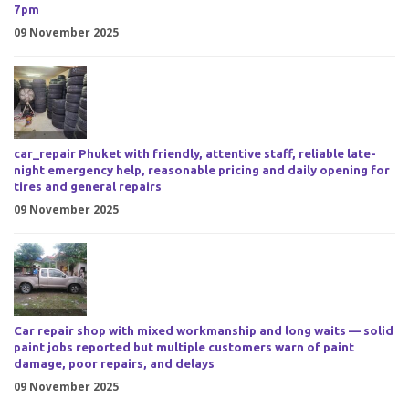
7pm
09 November 2025
car_repair Phuket with friendly, attentive staff, reliable late-
night emergency help, reasonable pricing and daily opening for
tires and general repairs
09 November 2025
Car repair shop with mixed workmanship and long waits — solid
paint jobs reported but multiple customers warn of paint
damage, poor repairs, and delays
09 November 2025