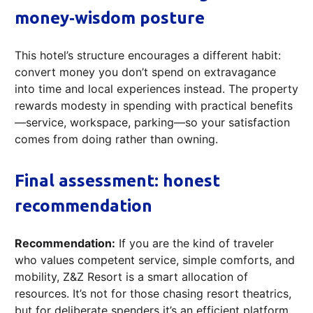
money‑wisdom posture
This hotel’s structure encourages a different habit:
convert money you don’t spend on extravagance
into time and local experiences instead. The property
rewards modesty in spending with practical benefits
—service, workspace, parking—so your satisfaction
comes from doing rather than owning.
Final assessment: honest
recommendation
Recommendation:
If you are the kind of traveler
who values competent service, simple comforts, and
mobility, Z&Z Resort is a smart allocation of
resources. It’s not for those chasing resort theatrics,
but for deliberate spenders it’s an efficient platform