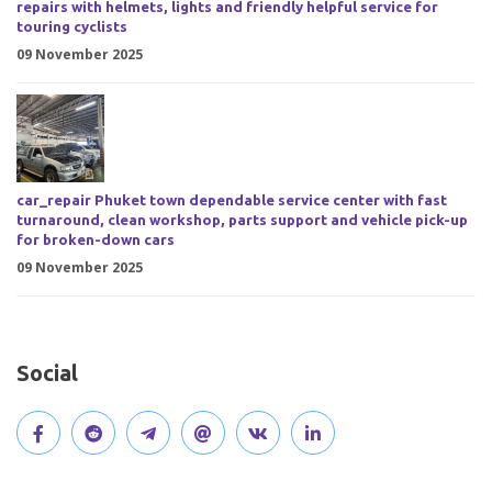
repairs with helmets, lights and friendly helpful service for
touring cyclists
09 November 2025
car_repair Phuket town dependable service center with fast
turnaround, clean workshop, parts support and vehicle pick-up
for broken-down cars
09 November 2025
Social
V
J
J
O
V
C
i
o
o
p
i
o