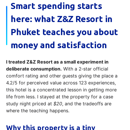
Smart spending starts
here: what Z&Z Resort in
Phuket teaches you about
money and satisfaction
I treated Z&Z Resort as a small experiment in
deliberate consumption.
With a 2‑star official
comfort rating and other guests giving the place a
4.2/5 for perceived value across 123 experiences,
this hotel is a concentrated lesson in getting more
life from less. I stayed at the property for a case
study night priced at
$20
, and the tradeoffs are
where the teaching happens.
Why this property is a tiny