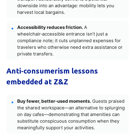
downside into an advantage: mobility lets you
harvest local bargains.
Accessibility reduces friction.
A
wheelchair‑accessible entrance isn’t just a
compliance note; it cuts unplanned expenses for
travelers who otherwise need extra assistance or
private transfers.
Anti‑consumerism lessons
embedded at Z&Z
Buy fewer, better‑used moments.
Guests praised
the shared workspace—an alternative to splurging
on day cafes—demonstrating that amenities can
substitute conspicuous consumption when they
meaningfully support your activities.