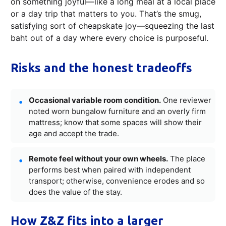
on something joyful—like a long meal at a local place
or a day trip that matters to you. That’s the smug,
satisfying sort of cheapskate joy—squeezing the last
baht out of a day where every choice is purposeful.
Risks and the honest tradeoffs
Occasional variable room condition.
One reviewer
noted worn bungalow furniture and an overly firm
mattress; know that some spaces will show their
age and accept the trade.
Remote feel without your own wheels.
The place
performs best when paired with independent
transport; otherwise, convenience erodes and so
does the value of the stay.
How Z&Z fits into a larger