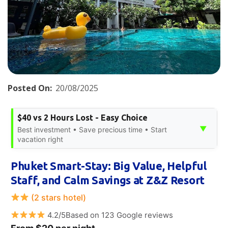
Posted On:
20/08/2025
$40 vs 2 Hours Lost - Easy Choice
▼
Best investment • Save precious time • Start
vacation right
Phuket Smart-Stay: Big Value, Helpful
Staff, and Calm Savings at Z&Z Resort
(2 stars hotel)
4.2/5Based on 123 Google reviews