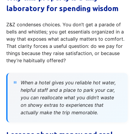
laboratory for spending wisdom
Z&Z condenses choices. You don’t get a parade of
bells and whistles; you get essentials organized in a
way that exposes what actually matters to comfort.
That clarity forces a useful question: do we pay for
things because they raise satisfaction, or because
they’re habitually offered?
When a hotel gives you reliable hot water,
helpful staff and a place to park your car,
you can reallocate what you didn’t waste
on showy extras to experiences that
actually make the trip memorable.