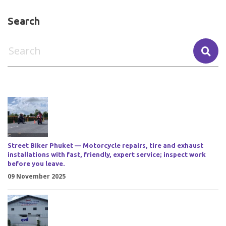
Search
Street Biker Phuket — Motorcycle repairs, tire and exhaust
installations with fast, friendly, expert service; inspect work
before you leave.
09 November 2025