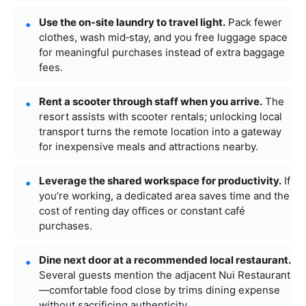
Use the on‑site laundry to travel light.
Pack fewer
clothes, wash mid‑stay, and you free luggage space
for meaningful purchases instead of extra baggage
fees.
Rent a scooter through staff when you arrive.
The
resort assists with scooter rentals; unlocking local
transport turns the remote location into a gateway
for inexpensive meals and attractions nearby.
Leverage the shared workspace for productivity.
If
you’re working, a dedicated area saves time and the
cost of renting day offices or constant café
purchases.
Dine next door at a recommended local restaurant.
Several guests mention the adjacent Nui Restaurant
—comfortable food close by trims dining expense
without sacrificing authenticity.