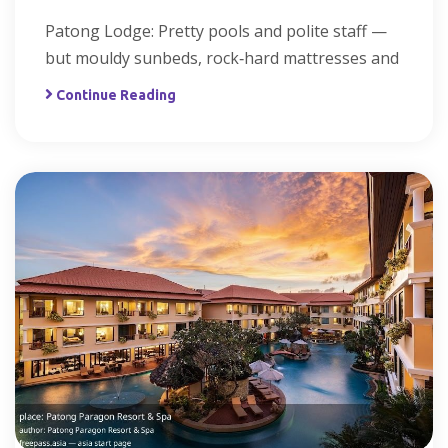
Patong Lodge: Pretty pools and polite staff —
but mouldy sunbeds, rock‑hard mattresses and
Continue Reading