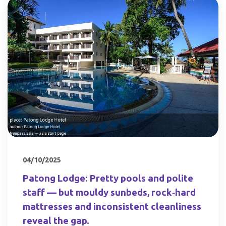
04/10/2025
Patong Lodge: Pretty pools and polite
staff — but mouldy sunbeds, rock‑hard
mattresses and inconsistent cleanliness
reveal the gap.