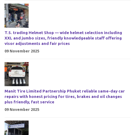
T.S. trading Helmet Shop — wide helmet selection including
XXL and jumbo sizes, friendly knowledgeable staff offering
visor adjustments and fair prices
09 November 2025
Manit Tire Limited Partnership Phuket reliable same-day car
repairs with honest pricing for tires, brakes and oil changes
plus friendly, fast service
09 November 2025