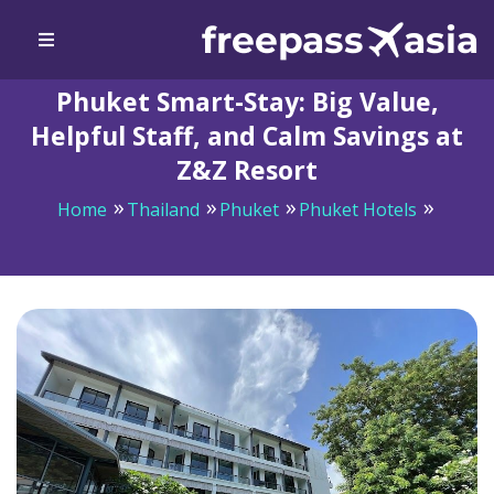
Phuket Smart-Stay: Big Value,
Helpful Staff, and Calm Savings at
Z&Z Resort
Home
Thailand
Phuket
Phuket Hotels
Phuket Smart-Stay: Big Value, Helpful Staff, and Calm
Savings at Z&Z Resort