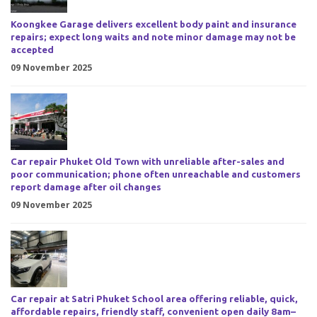
Koongkee Garage delivers excellent body paint and insurance
repairs; expect long waits and note minor damage may not be
accepted
09 November 2025
Car repair Phuket Old Town with unreliable after-sales and
poor communication; phone often unreachable and customers
report damage after oil changes
09 November 2025
Car repair at Satri Phuket School area offering reliable, quick,
affordable repairs, friendly staff, convenient open daily 8am–