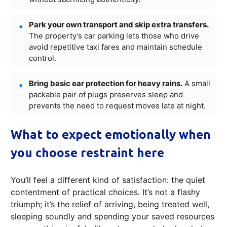
Park your own transport and skip extra transfers.
The property’s car parking lets those who drive
avoid repetitive taxi fares and maintain schedule
control.
Bring basic ear protection for heavy rains.
A small
packable pair of plugs preserves sleep and
prevents the need to request moves late at night.
What to expect emotionally when
you choose restraint here
You’ll feel a different kind of satisfaction: the quiet
contentment of practical choices. It’s not a flashy
triumph; it’s the relief of arriving, being treated well,
sleeping soundly and spending your saved resources