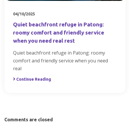
04/10/2025
Quiet beachfront refuge in Patong:
roomy comfort and friendly service
when you need real rest
Quiet beachfront refuge in Patong: roomy
comfort and friendly service when you need
real
Continue Reading
Comments are closed