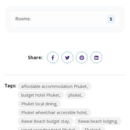
Rooms:
5
Share:
Tags:
affordable accommodation Phuket
budget hotel Phuket
phuket
Phuket local dining
Phuket wheelchair accessible hotel
Rawai Beach budget stay
Rawai beach lodging
smart spending hotel Phuket
Thailand