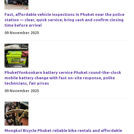
Fast, affordable vehicle inspections in Phuket near the police
station — clear, quick service; bring cash and confirm closing
time before arrival
09 November 2025
PhuketYonkonkarn battery service Phuket round-the-clock
mobile battery change with fast on-site response, polite
technicians, fair prices
09 November 2025
Mongkol Bicycle Phuket reliable bike rentals and affordable