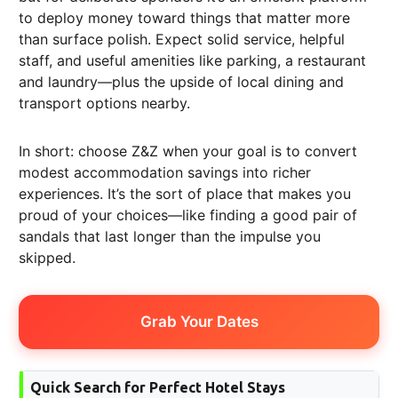
to deploy money toward things that matter more
than surface polish. Expect solid service, helpful
staff, and useful amenities like parking, a restaurant
and laundry—plus the upside of local dining and
transport options nearby.
In short: choose Z&Z when your goal is to convert
modest accommodation savings into richer
experiences. It’s the sort of place that makes you
proud of your choices—like finding a good pair of
sandals that last longer than the impulse you
skipped.
Grab Your Dates
Quick Search for Perfect Hotel Stays