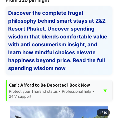
From $20 per night
Discover the complete frugal
philosophy behind smart stays at Z&Z
Resort Phuket. Uncover spending
wisdom that blends comfortable value
with anti consumerism insight, and
learn how mindful choices elevate
happiness beyond price. Read the full
spending wisdom now
Can't Afford to Be Deported? Book Now
▼
Protect your Thailand status • Professional help •
24/7 support
1
/
10