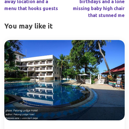
away location and a
birthdays and a lone
menu that hooks guests
missing baby high chair
that stunned me
You may like it