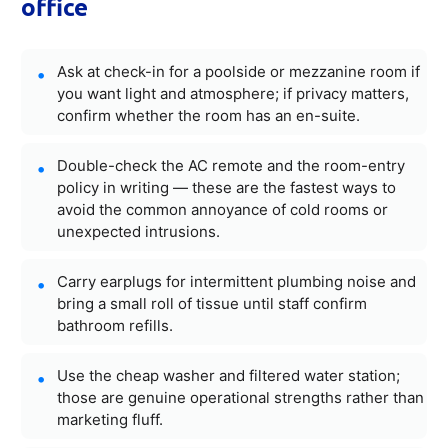
office
Ask at check-in for a poolside or mezzanine room if
you want light and atmosphere; if privacy matters,
confirm whether the room has an en-suite.
Double-check the AC remote and the room-entry
policy in writing — these are the fastest ways to
avoid the common annoyance of cold rooms or
unexpected intrusions.
Carry earplugs for intermittent plumbing noise and
bring a small roll of tissue until staff confirm
bathroom refills.
Use the cheap washer and filtered water station;
those are genuine operational strengths rather than
marketing fluff.