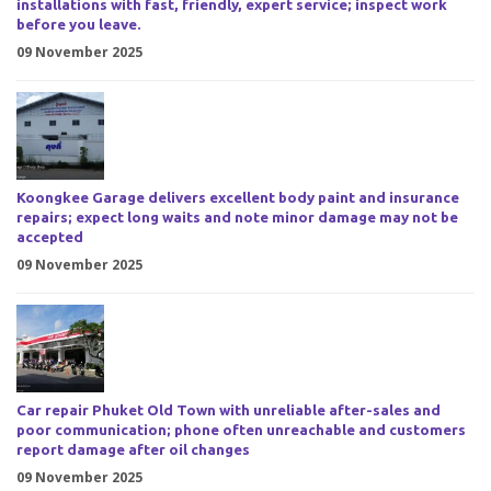
installations with fast, friendly, expert service; inspect work
before you leave.
09 November 2025
Koongkee Garage delivers excellent body paint and insurance
repairs; expect long waits and note minor damage may not be
accepted
09 November 2025
Car repair Phuket Old Town with unreliable after-sales and
poor communication; phone often unreachable and customers
report damage after oil changes
09 November 2025