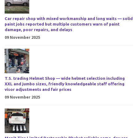
Car repair shop with mixed workmanship and long waits — solid
paint jobs reported but multiple customers warn of paint
damage, poor repairs, and delays
09 November 2025
T.S. trading Helmet Shop — wide helmet selection including
XXL and jumbo sizes, friendly knowledgeable staff offering
visor adjustments and fair prices
09 November 2025