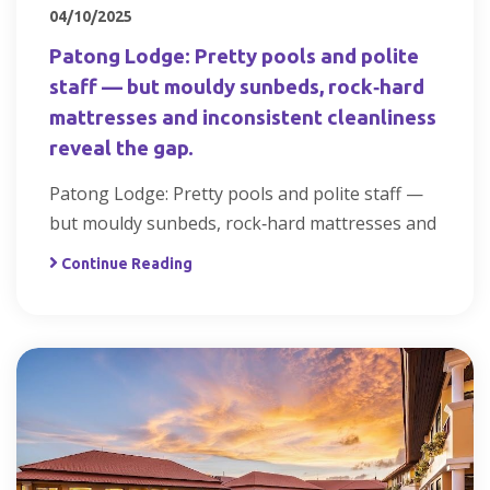
04/10/2025
Patong Lodge: Pretty pools and polite
staff — but mouldy sunbeds, rock‑hard
mattresses and inconsistent cleanliness
reveal the gap.
Patong Lodge: Pretty pools and polite staff —
but mouldy sunbeds, rock‑hard mattresses and
Continue Reading