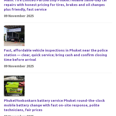
Manit Tire Limited Partnership Phuket reliable same-day car
repairs with honest pricing for tires, brakes and oil changes
plus friendly, fast service
09 November 2025
Fast, affordable vehicle inspections in Phuket near the police
station — clear, quick service; bring cash and confirm closing
time before arrival
09 November 2025
PhuketYonkonkarn battery service Phuket round-the-clock
mobile battery change with fast on-site response, polite
technicians, fair prices