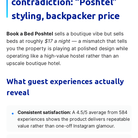
contradiction: “Poshtel”
styling, backpacker price
Book a Bed Poshtel
sells a boutique vibe but sells
beds at roughly
$17 a night
— a mismatch that tells
you the property is playing at polished design while
operating like a high-value hostel rather than an
upscale boutique hotel.
What guest experiences actually
reveal
Consistent satisfaction:
A 4.5/5 average from 584
experiences shows the product delivers repeatable
value rather than one-off Instagram glamour.