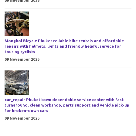
09 November 2025
Mongkol Bicycle Phuket reliable bike rentals and affordable
repairs with helmets, lights and friendly helpful service for
touring cyclists
09 November 2025
car_repair Phuket town dependable service center with fast
turnaround, clean workshop, parts support and vehicle pick-up
for broken-down cars
09 November 2025