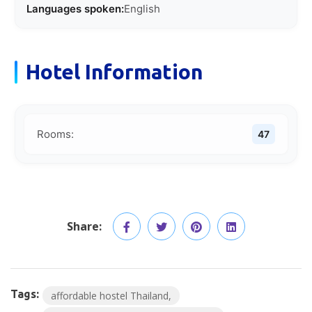
Languages spoken:
English
Hotel Information
Rooms:
47
Share:
Tags:
affordable hostel Thailand