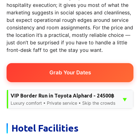
hospitality execution; it gives you most of what the
marketing suggests in social spaces and cleanliness,
but expect operational rough edges around service
consistency and room assignments. For the price and
the location it’s a practical, mostly reliable choice —
just don’t be surprised if you have to handle a little
front-desk faff to get the stay you want.
Grab Your Dates
VIP Border Run in Toyota Alphard - 24500฿
▼
Luxury comfort • Private service • Skip the crowds
Hotel Facilities