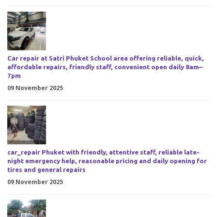
Car repair at Satri Phuket School area offering reliable, quick,
affordable repairs, friendly staff, convenient open daily 8am–
7pm
09 November 2025
car_repair Phuket with friendly, attentive staff, reliable late-
night emergency help, reasonable pricing and daily opening for
tires and general repairs
09 November 2025