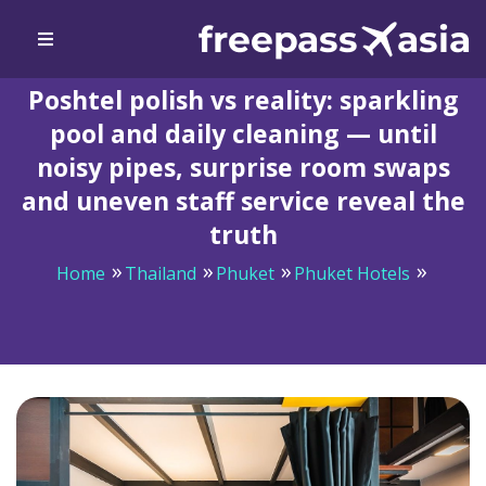
Poshtel polish vs reality: sparkling
pool and daily cleaning — until
noisy pipes, surprise room swaps
and uneven staff service reveal the
truth
Home
Thailand
Phuket
Phuket Hotels
Poshtel polish vs reality: sparkling pool and daily
cleaning — until noisy pipes, surprise room swaps and
uneven staff service reveal the truth