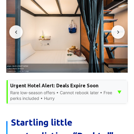
Urgent Hotel Alert: Deals Expire Soon
▼
Rare low-season offers • Cannot rebook later • Free
perks included • Hurry
Startling little