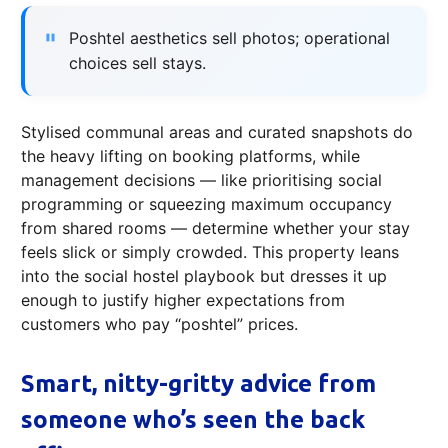
Poshtel aesthetics sell photos; operational
choices sell stays.
Stylised communal areas and curated snapshots do
the heavy lifting on booking platforms, while
management decisions — like prioritising social
programming or squeezing maximum occupancy
from shared rooms — determine whether your stay
feels slick or simply crowded. This property leans
into the social hostel playbook but dresses it up
enough to justify higher expectations from
customers who pay “poshtel” prices.
Smart, nitty-gritty advice from
someone who’s seen the back