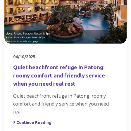
04/10/2025
Quiet beachfront refuge in Patong:
roomy comfort and friendly service
when you need real rest
Quiet beachfront refuge in Patong: roomy
comfort and friendly service when you need
real
Continue Reading