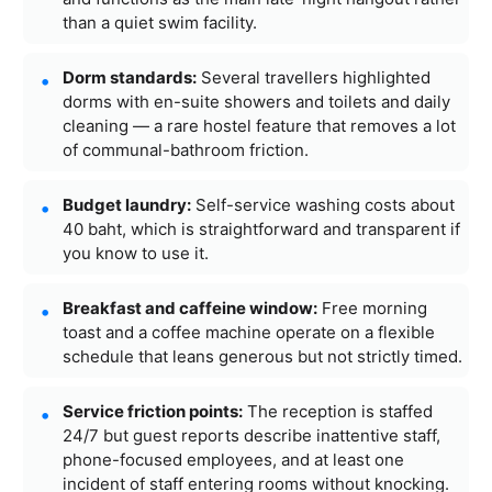
than a quiet swim facility.
Dorm standards:
Several travellers highlighted
dorms with en-suite showers and toilets and daily
cleaning — a rare hostel feature that removes a lot
of communal-bathroom friction.
Budget laundry:
Self-service washing costs about
40 baht, which is straightforward and transparent if
you know to use it.
Breakfast and caffeine window:
Free morning
toast and a coffee machine operate on a flexible
schedule that leans generous but not strictly timed.
Service friction points:
The reception is staffed
24/7 but guest reports describe inattentive staff,
phone-focused employees, and at least one
incident of staff entering rooms without knocking.