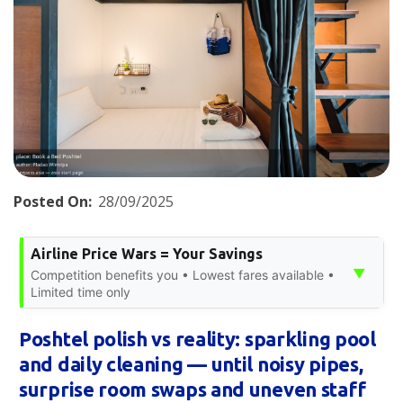
Posted On:
28/09/2025
Airline Price Wars = Your Savings
▼
Competition benefits you • Lowest fares available •
Limited time only
Poshtel polish vs reality: sparkling pool
and daily cleaning — until noisy pipes,
surprise room swaps and uneven staff