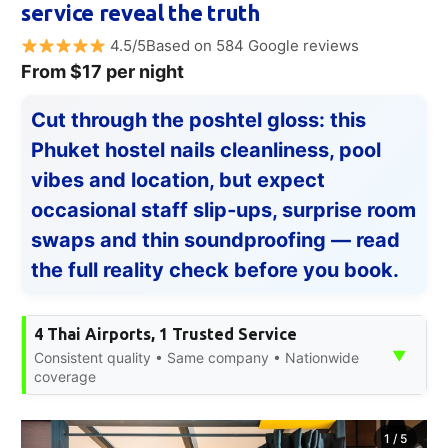
service reveal the truth
4.5/5Based on 584 Google reviews
From $17 per night
Cut through the poshtel gloss: this
Phuket hostel nails cleanliness, pool
vibes and location, but expect
occasional staff slip‑ups, surprise room
swaps and thin soundproofing — read
the full reality check before you book.
4 Thai Airports, 1 Trusted Service
▼
Consistent quality • Same company • Nationwide
coverage
1
/
5