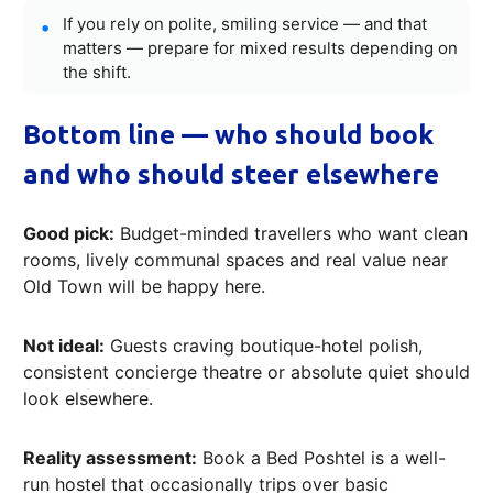
If you rely on polite, smiling service — and that
matters — prepare for mixed results depending on
the shift.
Bottom line — who should book
and who should steer elsewhere
Good pick:
Budget-minded travellers who want clean
rooms, lively communal spaces and real value near
Old Town will be happy here.
Not ideal:
Guests craving boutique-hotel polish,
consistent concierge theatre or absolute quiet should
look elsewhere.
Reality assessment:
Book a Bed Poshtel is a well-
run hostel that occasionally trips over basic