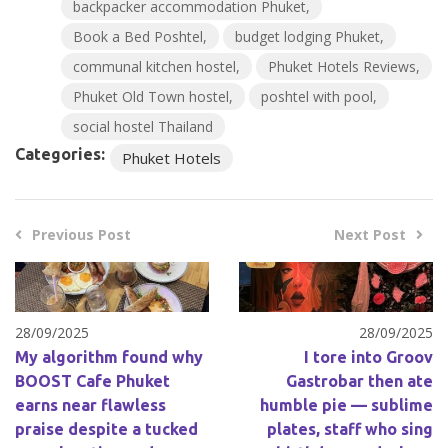
backpacker accommodation Phuket
Book a Bed Poshtel
budget lodging Phuket
communal kitchen hostel
Phuket Hotels Reviews
Phuket Old Town hostel
poshtel with pool
social hostel Thailand
Categories:
Phuket Hotels
Previous Post
Next Post
28/09/2025
28/09/2025
My algorithm found why
I tore into Groov
BOOST Cafe Phuket
Gastrobar then ate
earns near flawless
humble pie — sublime
praise despite a tucked
plates, staff who sing