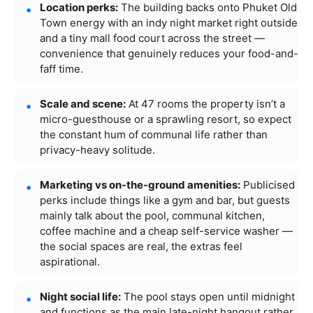
Location perks:
The building backs onto Phuket Old
Town energy with an indy night market right outside
and a tiny mall food court across the street —
convenience that genuinely reduces your food-and-
faff time.
Scale and scene:
At 47 rooms the property isn’t a
micro-guesthouse or a sprawling resort, so expect
the constant hum of communal life rather than
privacy-heavy solitude.
Marketing vs on-the-ground amenities:
Publicised
perks include things like a gym and bar, but guests
mainly talk about the pool, communal kitchen,
coffee machine and a cheap self-service washer —
the social spaces are real, the extras feel
aspirational.
Night social life:
The pool stays open until midnight
and functions as the main late-night hangout rather