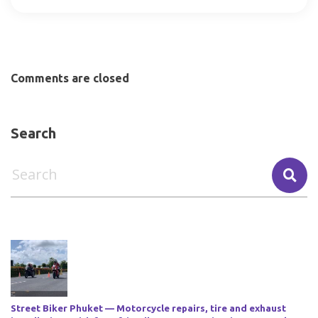
Comments are closed
Search
Street Biker Phuket — Motorcycle repairs, tire and exhaust