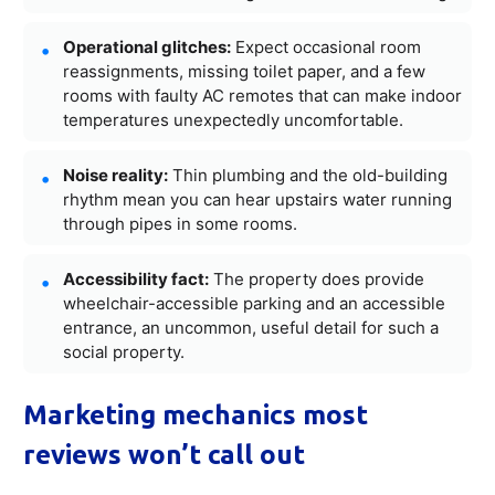
Operational glitches:
Expect occasional room
reassignments, missing toilet paper, and a few
rooms with faulty AC remotes that can make indoor
temperatures unexpectedly uncomfortable.
Noise reality:
Thin plumbing and the old-building
rhythm mean you can hear upstairs water running
through pipes in some rooms.
Accessibility fact:
The property does provide
wheelchair-accessible parking and an accessible
entrance, an uncommon, useful detail for such a
social property.
Marketing mechanics most
reviews won’t call out