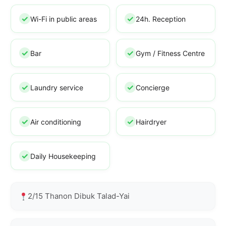
Wi-Fi in public areas
24h. Reception
Bar
Gym / Fitness Centre
Laundry service
Concierge
Air conditioning
Hairdryer
Daily Housekeeping
2/15 Thanon Dibuk Talad-Yai