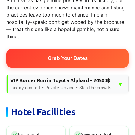
Prima Villas has genuine positives in its history, but
the current evidence shows maintenance and listing
practices leave too much to chance. In plain
hospitality-speak: don’t get wooed by the brochure
— treat this one like a hopeful gamble, not a sure
thing.
Grab Your Dates
VIP Border Run in Toyota Alphard - 24500฿
▼
Luxury comfort • Private service • Skip the crowds
Hotel Facilities
Restaurant
Swimming Pool