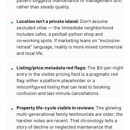
pattern suggests maintenance or management drift
rather than steady quality.
Location isn’t a private island:
Don’t assume
secluded villas — the immediate neighborhood
includes cafes, a pet/ball python shop and
co‑working spots. If marketing leans on “exclusive
retreat” language, reality is more mixed commercial
and local life.
Listing/price metadata red flags:
The $0-per-night
entry in the visible pricing field is a pragmatic red
flag: either a platform placeholder or a
misconfigured listing that can lead to booking
confusion and last-minute cancellations.
Property life-cycle visible in reviews:
The glowing
multi-generational family testimonials are older; the
harsher notes are recent. That chronology tells a
story of decline or neglected maintenance that