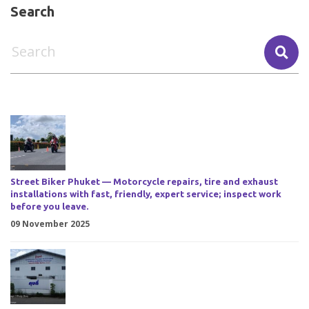
Search
Street Biker Phuket — Motorcycle repairs, tire and exhaust
installations with fast, friendly, expert service; inspect work
before you leave.
09 November 2025