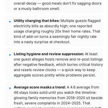
overall decay — good meals don’t fix sagging doors
or a musty bathroom smell.
Utility charging that bites:
Multiple guests flagged
electricity bills as absurdly high; one reported
usage charging roughly 20x their home rates. That
kind of add-on turns a seemingly fair nightly rate
into a nasty surprise at checkout.
Listing hygiene and review suppression:
At least
one guest alleges hosts remove and re-post listings
after negative feedback, which buries critical history
and resets review clocks — a quick way to keep
aggregate scores pretty while problems persist.
Average score masks a trend:
A 4.6 average from
46 stays looks solid until you watch the timeline:
glowing family memories from 2018–2020 sit beside
fresh, severe complaints in 2024–2025. That