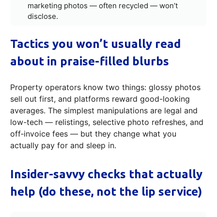
marketing photos — often recycled — won’t
disclose.
Tactics you won’t usually read
about in praise-filled blurbs
Property operators know two things: glossy photos
sell out first, and platforms reward good-looking
averages. The simplest manipulations are legal and
low-tech — relistings, selective photo refreshes, and
off‑invoice fees — but they change what you
actually pay for and sleep in.
Insider-savvy checks that actually
help (do these, not the lip service)