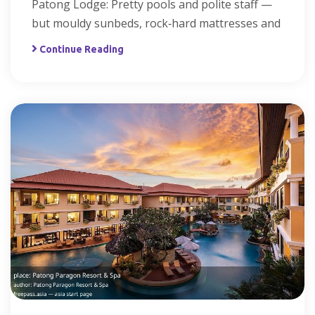
Patong Lodge: Pretty pools and polite staff —
but mouldy sunbeds, rock‑hard mattresses and
Continue Reading