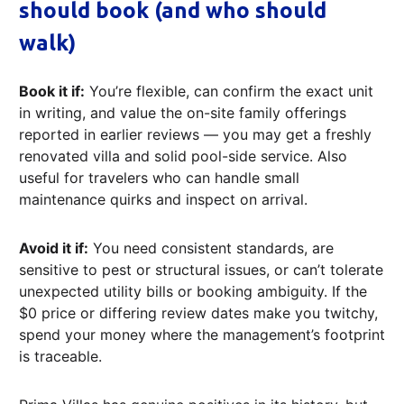
should book (and who should
walk)
Book it if:
You’re flexible, can confirm the exact unit
in writing, and value the on-site family offerings
reported in earlier reviews — you may get a freshly
renovated villa and solid pool-side service. Also
useful for travelers who can handle small
maintenance quirks and inspect on arrival.
Avoid it if:
You need consistent standards, are
sensitive to pest or structural issues, or can’t tolerate
unexpected utility bills or booking ambiguity. If the
$0 price or differing review dates make you twitchy,
spend your money where the management’s footprint
is traceable.