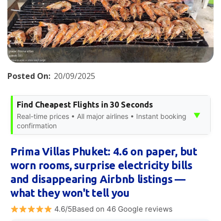
Posted On:
20/09/2025
Find Cheapest Flights in 30 Seconds
▼
Real-time prices • All major airlines • Instant booking
confirmation
Prima Villas Phuket: 4.6 on paper, but
worn rooms, surprise electricity bills
and disappearing Airbnb listings —
what they won't tell you
4.6/5Based on 46 Google reviews