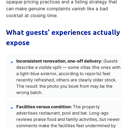
opaque pricing practices and a listing strategy that
can make genuine complaints vanish like a bad
cocktail at closing time.
What guests’ experiences actually
expose
Inconsistent renovation, one-off delivery:
Guests
describe a visible split — some villas (the ones with
a light-blue exterior, according to reports) feel
recently refreshed, others are clearly older stock.
The result: the photo you book from may be the
wrong batch.
Facilities versus condition:
The property
advertises restaurant, pool and bar. Long-ago
reviews praise food and family activities, but newer
comments make the facilities feel undermined by