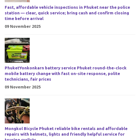
Fast, affordable vehicle inspections in Phuket near the police
station — clear, quick service; bring cash and confirm closing
time before arrival
09 November 2025
PhuketYonkonkarn battery service Phuket round-the-clock
mobile battery change with fast on-site response, polite
technicians, fair prices
09 November 2025
Mongkol Bicycle Phuket reliable bike rentals and affordable
repairs with helmets, lights and friendly helpful service for
touring cyclists