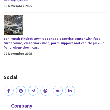
09 November 2025
car_repair Phuket town dependable service center with fast
turnaround, clean workshop, parts support and vehicle pick-up
for broken-down cars
09 November 2025
Social
V
J
J
O
V
C
i
o
o
p
i
o
Company