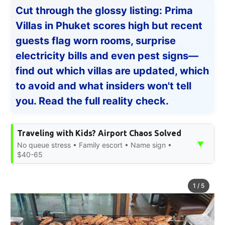
Cut through the glossy listing: Prima
Villas in Phuket scores high but recent
guests flag worn rooms, surprise
electricity bills and even pest signs—
find out which villas are updated, which
to avoid and what insiders won't tell
you. Read the full reality check.
Traveling with Kids? Airport Chaos Solved
▼
No queue stress • Family escort • Name sign •
$40-65
1
/
5