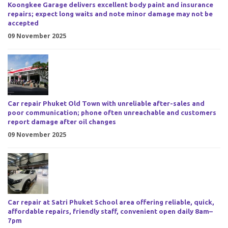
Koongkee Garage delivers excellent body paint and insurance
repairs; expect long waits and note minor damage may not be
accepted
09 November 2025
Car repair Phuket Old Town with unreliable after-sales and
poor communication; phone often unreachable and customers
report damage after oil changes
09 November 2025
Car repair at Satri Phuket School area offering reliable, quick,
affordable repairs, friendly staff, convenient open daily 8am–
7pm