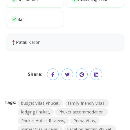
Bar
Patak Karon
Share:
Tags:
budget villas Phuket
family-friendly villas
lodging Phuket
Phuket accommodation
Phuket Hotels Reviews
Prima Villas
Prima Villas reviews
vacation rentals Phuket