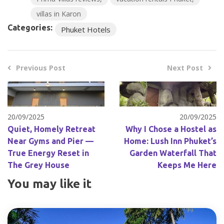
villas in Karon
Categories:
Phuket Hotels
Previous Post
Next Post
20/09/2025
20/09/2025
Quiet, Homely Retreat
Why I Chose a Hostel as
Near Gyms and Pier —
Home: Lush Inn Phuket’s
True Energy Reset in
Garden Waterfall That
The Grey House
Keeps Me Here
You may like it