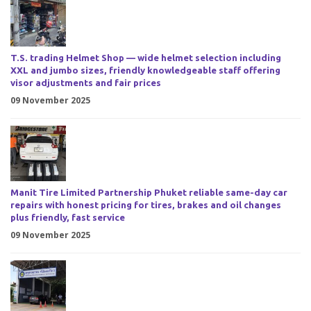
T.S. trading Helmet Shop — wide helmet selection including
XXL and jumbo sizes, friendly knowledgeable staff offering
visor adjustments and fair prices
09 November 2025
Manit Tire Limited Partnership Phuket reliable same-day car
repairs with honest pricing for tires, brakes and oil changes
plus friendly, fast service
09 November 2025