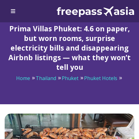
Prima Villas Phuket: 4.6 on paper,
but worn rooms, surprise
electricity bills and disappearing
Airbnb listings — what they won’t
tell you
Home
Thailand
Phuket
Phuket Hotels
Prima Villas Phuket: 4.6 on paper, but worn rooms,
surprise electricity bills and disappearing Airbnb
listings — what they won’t tell you