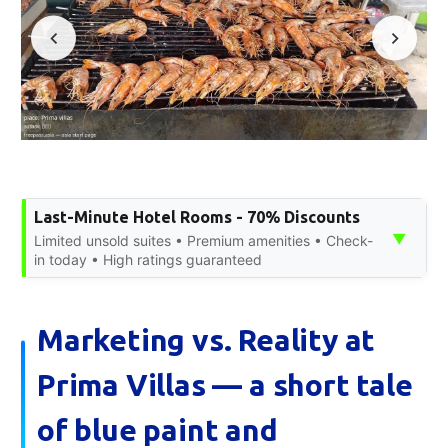
Last-Minute Hotel Rooms - 70% Discounts
▼
Limited unsold suites • Premium amenities • Check-
in today • High ratings guaranteed
Marketing vs. Reality at
Prima Villas — a short tale
of blue paint and