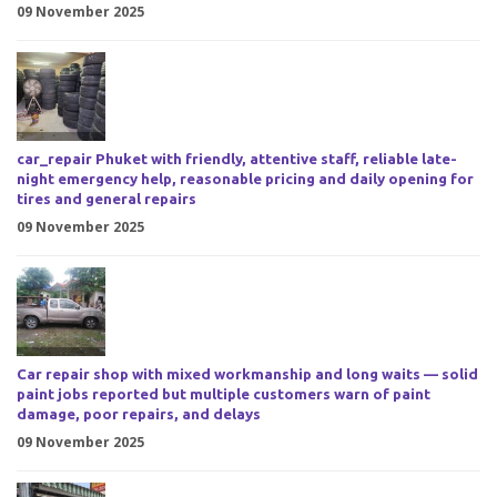
09 November 2025
car_repair Phuket with friendly, attentive staff, reliable late-
night emergency help, reasonable pricing and daily opening for
tires and general repairs
09 November 2025
Car repair shop with mixed workmanship and long waits — solid
paint jobs reported but multiple customers warn of paint
damage, poor repairs, and delays
09 November 2025