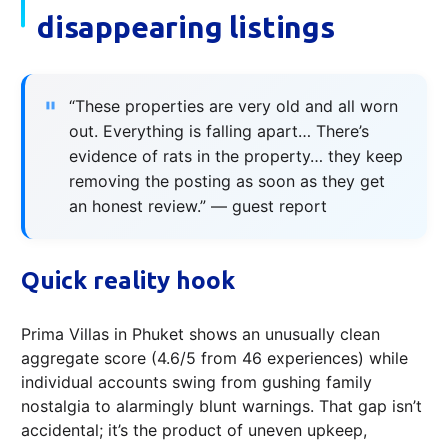
disappearing listings
“These properties are very old and all worn
out. Everything is falling apart… There’s
evidence of rats in the property… they keep
removing the posting as soon as they get
an honest review.” — guest report
Quick reality hook
Prima Villas in Phuket shows an unusually clean
aggregate score (4.6/5 from 46 experiences) while
individual accounts swing from gushing family
nostalgia to alarmingly blunt warnings. That gap isn’t
accidental; it’s the product of uneven upkeep,