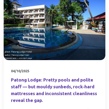
04/10/2025
Patong Lodge: Pretty pools and polite
staff — but mouldy sunbeds, rock‑hard
mattresses and inconsistent cleanliness
reveal the gap.