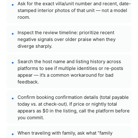
Ask for the exact villa/unit number and recent, date-
stamped interior photos of that unit — not a model
room.
Inspect the review timeline: prioritize recent
negative signals over older praise when they
diverge sharply.
Search the host name and listing history across
platforms to see if multiple identities or re-posts
appear — it’s a common workaround for bad
feedback.
Confirm booking confirmation details (total payable
today vs. at check-out). If price or nightly total
appears as $0 in the listing, call the platform before
you commit.
When traveling with family, ask what “family