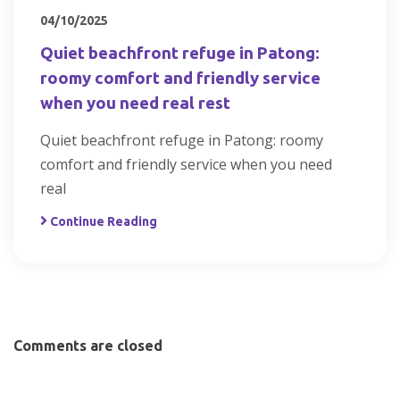
04/10/2025
Quiet beachfront refuge in Patong:
roomy comfort and friendly service
when you need real rest
Quiet beachfront refuge in Patong: roomy
comfort and friendly service when you need
real
Continue Reading
Comments are closed