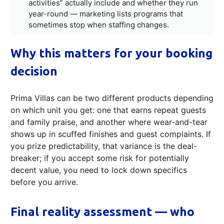
activities” actually include and whether they run
year-round — marketing lists programs that
sometimes stop when staffing changes.
Why this matters for your booking
decision
Prima Villas can be two different products depending
on which unit you get: one that earns repeat guests
and family praise, and another where wear-and-tear
shows up in scuffed finishes and guest complaints. If
you prize predictability, that variance is the deal-
breaker; if you accept some risk for potentially
decent value, you need to lock down specifics
before you arrive.
Final reality assessment — who