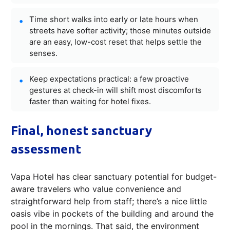
Time short walks into early or late hours when
streets have softer activity; those minutes outside
are an easy, low-cost reset that helps settle the
senses.
Keep expectations practical: a few proactive
gestures at check-in will shift most discomforts
faster than waiting for hotel fixes.
Final, honest sanctuary
assessment
Vapa Hotel has clear sanctuary potential for budget-
aware travelers who value convenience and
straightforward help from staff; there’s a nice little
oasis vibe in pockets of the building and around the
pool in the mornings. That said, the environment