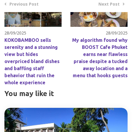
Previous Post
Next Post
28/09/2025
28/09/2025
KOKOBAMBOO sells
My algorithm found why
serenity and a stunning
BOOST Cafe Phuket
view but hides
earns near flawless
overpriced bland dishes
praise despite a tucked
and baffling staff
away location and a
behavior that ruin the
menu that hooks guests
whole experience
You may like it