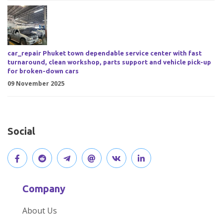
car_repair Phuket town dependable service center with fast
turnaround, clean workshop, parts support and vehicle pick-up
for broken-down cars
09 November 2025
Social
V
J
J
O
V
C
i
o
o
p
i
o
Company
s
i
i
e
s
n
About Us
i
n
n
n
i
n