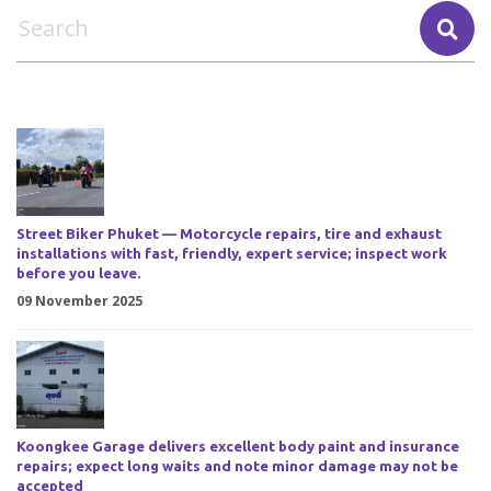
Street Biker Phuket — Motorcycle repairs, tire and exhaust
installations with fast, friendly, expert service; inspect work
before you leave.
09 November 2025
Koongkee Garage delivers excellent body paint and insurance
repairs; expect long waits and note minor damage may not be
accepted