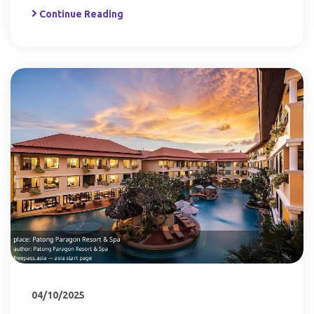
Continue Reading
04/10/2025