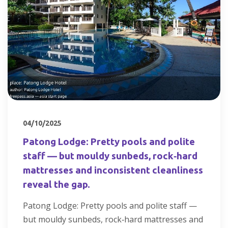
04/10/2025
Patong Lodge: Pretty pools and polite
staff — but mouldy sunbeds, rock‑hard
mattresses and inconsistent cleanliness
reveal the gap.
Patong Lodge: Pretty pools and polite staff —
but mouldy sunbeds, rock‑hard mattresses and