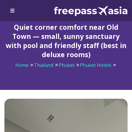
Quiet corner comfort near Old
Town — small, sunny sanctuary
with pool and friendly staff (best in
deluxe rooms)
Home
Thailand
Phuket
Phuket Hotels
Quiet corner comfort near Old Town — small, sunny
sanctuary with pool and friendly staff (best in deluxe
rooms)