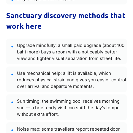
Sanctuary discovery methods that
work here
Upgrade mindfully: a small paid upgrade (about 100
baht more) buys a room with a noticeably better
view and tighter visual separation from street life.
Use mechanical help: a lift is available, which
reduces physical strain and gives you easier control
over arrival and departure moments.
Sun timing: the swimming pool receives morning
sun — a brief early visit can shift the day’s tempo
without extra effort.
Noise map: some travellers report repeated door