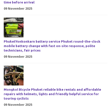
time before arrival
09 November 2025
PhuketYonkonkarn battery service Phuket round-the-clock
mobile battery change with fast on-site response, polite
technicians, fair prices
09 November 2025
Mongkol Bicycle Phuket reliable bike rentals and affordable
repairs with helmets, lights and friendly helpful service for
touring cyclists
09 November 2025