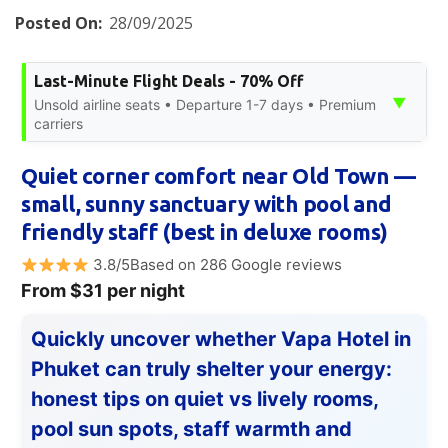
Posted On:
28/09/2025
Last-Minute Flight Deals - 70% Off
▼
Unsold airline seats • Departure 1-7 days • Premium
carriers
Quiet corner comfort near Old Town —
small, sunny sanctuary with pool and
friendly staff (best in deluxe rooms)
3.8/5Based on 286 Google reviews
From $31 per night
Quickly uncover whether Vapa Hotel in
Phuket can truly shelter your energy:
honest tips on quiet vs lively rooms,
pool sun spots, staff warmth and