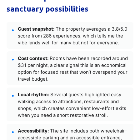
sanctuary possibilities
Guest snapshot:
The property averages a 3.8/5.0
score from 286 experiences, which tells me the
vibe lands well for many but not for everyone.
Cost context:
Rooms have been recorded around
$31 per night, a clear signal this is an economical
option for focused rest that won’t overspend your
travel budget.
Local rhythm:
Several guests highlighted easy
walking access to attractions, restaurants and
shops, which creates convenient low-effort exits
when you need a short restorative stroll.
Accessibility:
The site includes both wheelchair-
accessible parking and an accessible entrance,