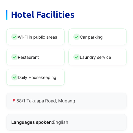
Hotel Facilities
Wi-Fi in public areas
Car parking
Restaurant
Laundry service
Daily Housekeeping
68/1 Takuapa Road, Mueang
Languages spoken:
English