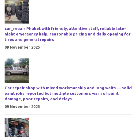
car_repair Phuket with friendly, attentive staff, reliable late-
night emergency help, reasonable pricing and daily opening for
tires and general repairs
09 November 2025
Car repair shop with mixed workmanship and long waits — solid
paint jobs reported but multiple customers warn of paint
damage, poor repairs, and delays
09 November 2025