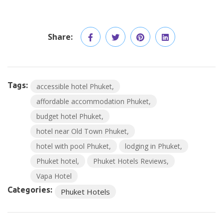
Share:
Tags:
accessible hotel Phuket
affordable accommodation Phuket
budget hotel Phuket
hotel near Old Town Phuket
hotel with pool Phuket
lodging in Phuket
Phuket hotel
Phuket Hotels Reviews
Vapa Hotel
Categories:
Phuket Hotels