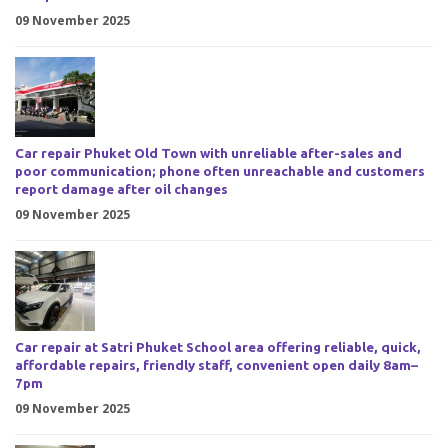
09 November 2025
Car repair Phuket Old Town with unreliable after-sales and
poor communication; phone often unreachable and customers
report damage after oil changes
09 November 2025
Car repair at Satri Phuket School area offering reliable, quick,
affordable repairs, friendly staff, convenient open daily 8am–
7pm
09 November 2025