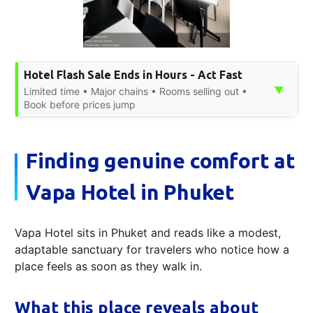
Hotel Flash Sale Ends in Hours - Act Fast
▼
Limited time • Major chains • Rooms selling out •
Book before prices jump
Finding genuine comfort at
Vapa Hotel in Phuket
Vapa Hotel sits in Phuket and reads like a modest,
adaptable sanctuary for travelers who notice how a
place feels as soon as they walk in.
What this place reveals about