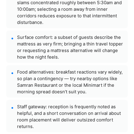
slams concentrated roughly between 5:30am and
10:00am; selecting a room away from inner
corridors reduces exposure to that intermittent
disturbance.
Surface comfort: a subset of guests describe the
mattress as very firm; bringing a thin travel topper
or requesting a mattress alternative will change
how the night feels.
Food alternatives: breakfast reactions vary widely,
so plan a contingency — try nearby options like
Samran Restaurant or the local Minimart if the
morning spread doesn’t suit you.
Staff gateway: reception is frequently noted as
helpful, and a short conversation on arrival about
room placement will deliver outsized comfort
returns.