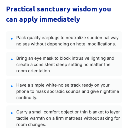
Practical sanctuary wisdom you
can apply immediately
Pack quality earplugs to neutralize sudden hallway
noises without depending on hotel modifications.
Bring an eye mask to block intrusive lighting and
create a consistent sleep setting no matter the
room orientation.
Have a simple white‑noise track ready on your
phone to mask sporadic sounds and give nighttime
continuity.
Carry a small comfort object or thin blanket to layer
tactile warmth on a firm mattress without asking for
room changes.