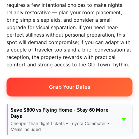
requires a few intentional choices to make nights
reliably restorative — plan your room placement,
bring simple sleep aids, and consider a small
upgrade for visual separation. If you need near-
perfect stillness without personal preparation, this
spot will demand compromise; if you can adapt with
a couple of traveler tools and a brief conversation at
reception, the property rewards with practical
comfort and strong access to the Old Town rhythm.
Grab Your Dates
Save $800 vs Flying Home - Stay 60 More
Days
▼
Cheaper than flight tickets • Toyota Commuter •
Meals included