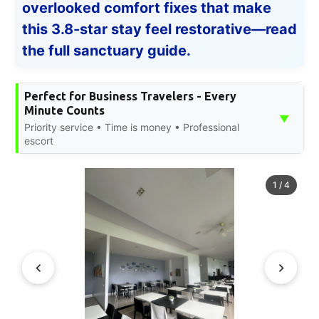
overlooked comfort fixes that make
this 3.8-star stay feel restorative—read
the full sanctuary guide.
Perfect for Business Travelers - Every
Minute Counts
▼
Priority service • Time is money • Professional
escort
1
/
4