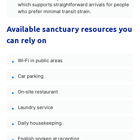
which supports straightforward arrivals for people
who prefer minimal transit strain.
Available sanctuary resources you
can rely on
Wi‑Fi in public areas
Car parking
On‑site restaurant
Laundry service
Daily housekeeping
English spoken at reception