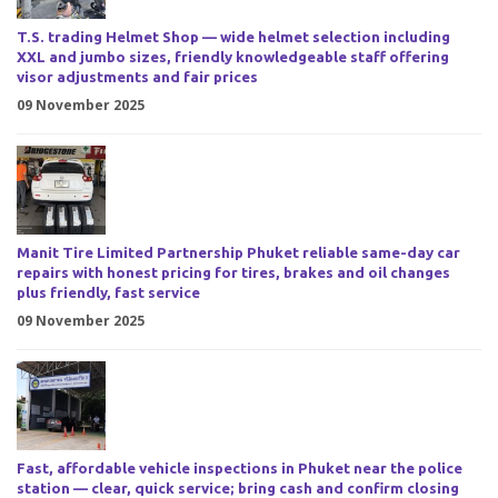
T.S. trading Helmet Shop — wide helmet selection including
XXL and jumbo sizes, friendly knowledgeable staff offering
visor adjustments and fair prices
09 November 2025
Manit Tire Limited Partnership Phuket reliable same-day car
repairs with honest pricing for tires, brakes and oil changes
plus friendly, fast service
09 November 2025
Fast, affordable vehicle inspections in Phuket near the police
station — clear, quick service; bring cash and confirm closing