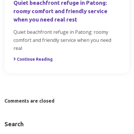
Quiet beachfront refuge in Patong:
roomy comfort and friendly service
when you need real rest
Quiet beachfront refuge in Patong: roomy
comfort and friendly service when you need
real
Continue Reading
Comments are closed
Search