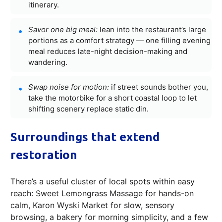
itinerary.
Savor one big meal:
lean into the restaurant’s large
portions as a comfort strategy — one filling evening
meal reduces late-night decision-making and
wandering.
Swap noise for motion:
if street sounds bother you,
take the motorbike for a short coastal loop to let
shifting scenery replace static din.
Surroundings that extend
restoration
There’s a useful cluster of local spots within easy
reach: Sweet Lemongrass Massage for hands-on
calm, Karon Wyski Market for slow, sensory
browsing, a bakery for morning simplicity, and a few