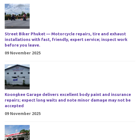
Street Biker Phuket — Motorcycle repairs, tire and exhaust
installations with fast, friendly, expert service; inspect work
before you leave.
09 November 2025
Koongkee Garage delivers excellent body paint and insurance
repairs; expect long waits and note minor damage may not be
accepted
09 November 2025