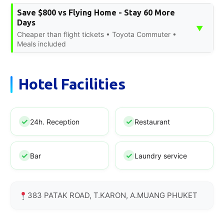
Save $800 vs Flying Home - Stay 60 More
Days
▼
Cheaper than flight tickets • Toyota Commuter •
Meals included
Hotel Facilities
24h. Reception
Restaurant
Bar
Laundry service
383 PATAK ROAD, T.KARON, A.MUANG PHUKET