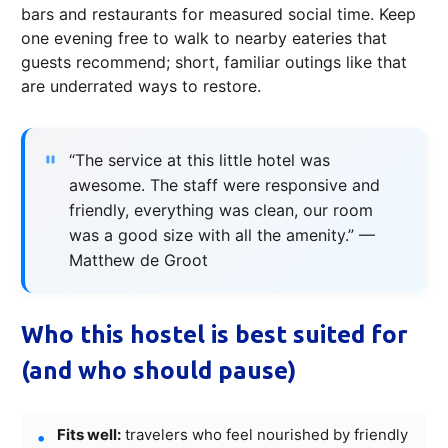
bars and restaurants for measured social time. Keep
one evening free to walk to nearby eateries that
guests recommend; short, familiar outings like that
are underrated ways to restore.
“The service at this little hotel was
awesome. The staff were responsive and
friendly, everything was clean, our room
was a good size with all the amenity.” —
Matthew de Groot
Who this hostel is best suited for
(and who should pause)
Fits well:
travelers who feel nourished by friendly