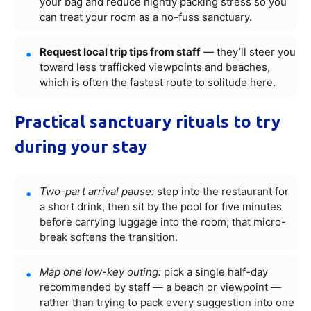
your bag and reduce nightly packing stress so you
can treat your room as a no-fuss sanctuary.
Request local trip tips from staff
— they’ll steer you
toward less trafficked viewpoints and beaches,
which is often the fastest route to solitude here.
Practical sanctuary rituals to try
during your stay
Two-part arrival pause:
step into the restaurant for
a short drink, then sit by the pool for five minutes
before carrying luggage into the room; that micro-
break softens the transition.
Map one low-key outing:
pick a single half-day
recommended by staff — a beach or viewpoint —
rather than trying to pack every suggestion into one