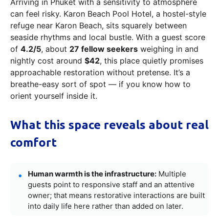
Arriving in Phuket with a sensitivity to atmosphere
can feel risky. Karon Beach Pool Hotel, a hostel-style
refuge near Karon Beach, sits squarely between
seaside rhythms and local bustle. With a guest score
of
4.2/5
, about
27 fellow seekers
weighing in and
nightly cost around
$42
, this place quietly promises
approachable restoration without pretense. It’s a
breathe-easy sort of spot — if you know how to
orient yourself inside it.
What this space reveals about real
comfort
Human warmth is the infrastructure:
Multiple
guests point to responsive staff and an attentive
owner; that means restorative interactions are built
into daily life here rather than added on later.