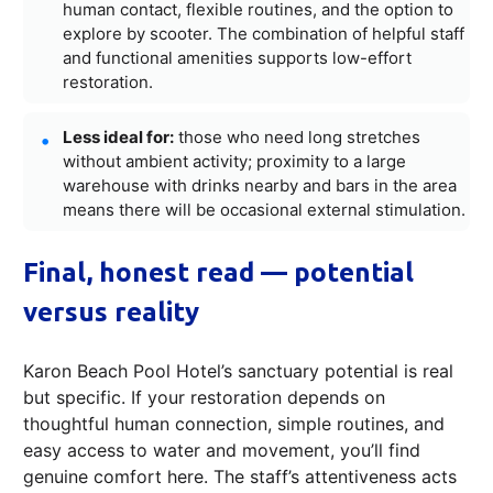
human contact, flexible routines, and the option to
explore by scooter. The combination of helpful staff
and functional amenities supports low-effort
restoration.
Less ideal for:
those who need long stretches
without ambient activity; proximity to a large
warehouse with drinks nearby and bars in the area
means there will be occasional external stimulation.
Final, honest read — potential
versus reality
Karon Beach Pool Hotel’s sanctuary potential is real
but specific. If your restoration depends on
thoughtful human connection, simple routines, and
easy access to water and movement, you’ll find
genuine comfort here. The staff’s attentiveness acts