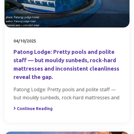
04/10/2025
Patong Lodge: Pretty pools and polite
staff — but mouldy sunbeds, rock‑hard
mattresses and inconsistent cleanliness
reveal the gap.
Patong Lodge: Pretty pools and polite staff —
but mouldy sunbeds, rock‑hard mattresses and
Continue Reading