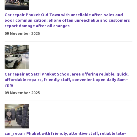
Car repair Phuket Old Town with unreliable after-sales and
poor communication; phone often unreachable and customers
report damage after oil changes
09 November 2025
Car repair at Satri Phuket School area offering reliable, quick,
affordable repairs, friendly staff, convenient open daily 8am–
7pm
09 November 2025
car_repair Phuket with friendly, attentive staff, reliable late-