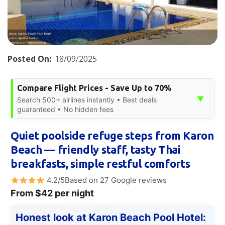
Posted On:
18/09/2025
Compare Flight Prices - Save Up to 70%
▼
Search 500+ airlines instantly • Best deals
guaranteed • No hidden fees
Quiet poolside refuge steps from Karon
Beach — friendly staff, tasty Thai
breakfasts, simple restful comforts
4.2/5Based on 27 Google reviews
From $42 per night
Honest look at Karon Beach Pool Hotel: