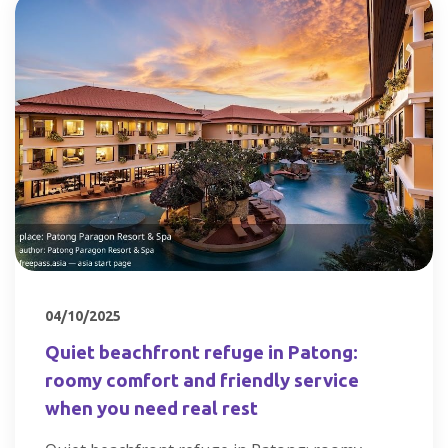
04/10/2025
Quiet beachfront refuge in Patong:
roomy comfort and friendly service
when you need real rest