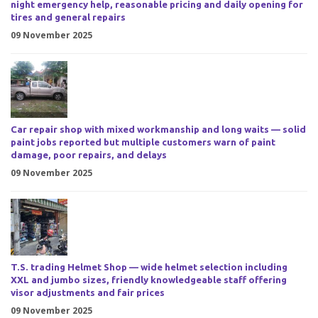
night emergency help, reasonable pricing and daily opening for
tires and general repairs
09 November 2025
Car repair shop with mixed workmanship and long waits — solid
paint jobs reported but multiple customers warn of paint
damage, poor repairs, and delays
09 November 2025
T.S. trading Helmet Shop — wide helmet selection including
XXL and jumbo sizes, friendly knowledgeable staff offering
visor adjustments and fair prices
09 November 2025