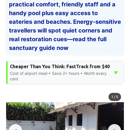
practical comfort, friendly staff and a
handy pool plus easy access to
eateries and beaches. Energy-sensitive
travellers will spot quiet corners and
real restoration cues—read the full
sanctuary guide now
Cheaper Than You Think: FastTrack from $40
▼
Cost of airport meal • Save 2+ hours • Worth every
cent
1
/
5