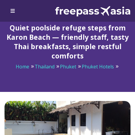
Quiet poolside refuge steps from
Karon Beach — friendly staff, tasty
Thai breakfasts, simple restful
comforts
Home
Thailand
Phuket
Phuket Hotels
Quiet poolside refuge steps from Karon Beach —
friendly staff, tasty Thai breakfasts, simple restful
comforts