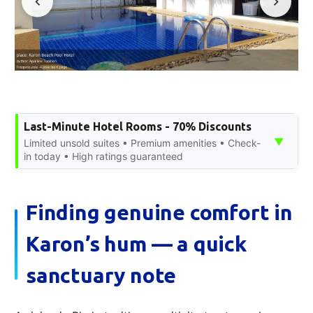
Last-Minute Hotel Rooms - 70% Discounts
▼
Limited unsold suites • Premium amenities • Check-
in today • High ratings guaranteed
Finding genuine comfort in
Karon’s hum — a quick
sanctuary note