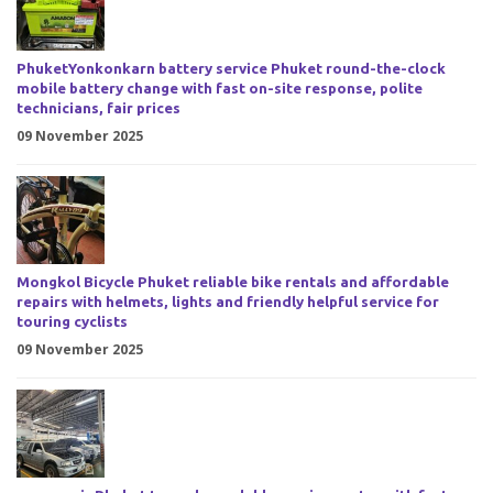
PhuketYonkonkarn battery service Phuket round-the-clock
mobile battery change with fast on-site response, polite
technicians, fair prices
09 November 2025
Mongkol Bicycle Phuket reliable bike rentals and affordable
repairs with helmets, lights and friendly helpful service for
touring cyclists
09 November 2025