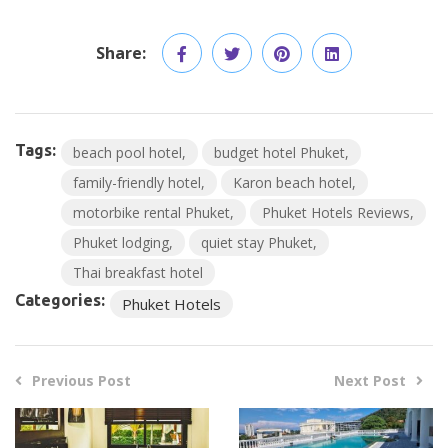
Share:
Tags:
beach pool hotel
budget hotel Phuket
family-friendly hotel
Karon beach hotel
motorbike rental Phuket
Phuket Hotels Reviews
Phuket lodging
quiet stay Phuket
Thai breakfast hotel
Categories:
Phuket Hotels
Previous Post
Next Post