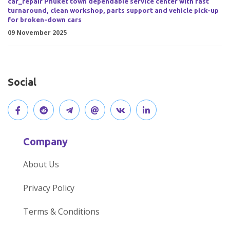
car_repair Phuket town dependable service center with fast
turnaround, clean workshop, parts support and vehicle pick-up
for broken-down cars
09 November 2025
Social
V
J
J
O
V
C
i
o
o
p
i
o
Company
s
i
i
e
s
n
About Us
i
n
n
n
i
n
Privacy Policy
t
t
o
o
t
e
Terms & Conditions
o
h
u
u
o
c