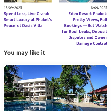
18/09/2025
18/09/2025
Spend Less, Live Grand:
Eden Resort Phuket:
Smart Luxury at Phuket’s
Pretty Views, Full
Peaceful Oasis Villa
Bookings — But Watch
for Roof Leaks, Deposit
Disputes and Owner
Damage Control
You may like it