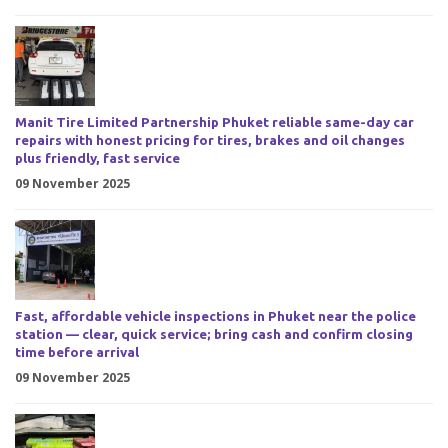
Manit Tire Limited Partnership Phuket reliable same-day car
repairs with honest pricing for tires, brakes and oil changes
plus friendly, fast service
09 November 2025
Fast, affordable vehicle inspections in Phuket near the police
station — clear, quick service; bring cash and confirm closing
time before arrival
09 November 2025