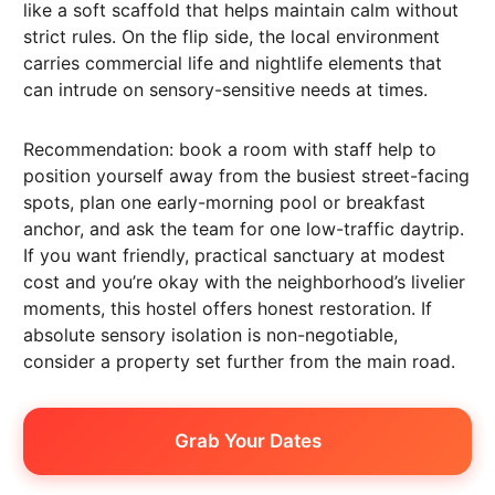
like a soft scaffold that helps maintain calm without
strict rules. On the flip side, the local environment
carries commercial life and nightlife elements that
can intrude on sensory-sensitive needs at times.
Recommendation: book a room with staff help to
position yourself away from the busiest street-facing
spots, plan one early-morning pool or breakfast
anchor, and ask the team for one low-traffic daytrip.
If you want friendly, practical sanctuary at modest
cost and you’re okay with the neighborhood’s livelier
moments, this hostel offers honest restoration. If
absolute sensory isolation is non-negotiable,
consider a property set further from the main road.
Grab Your Dates