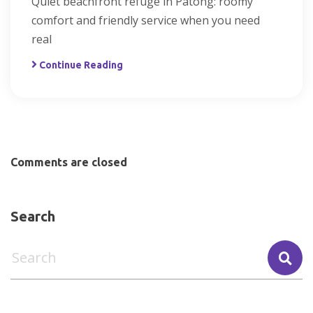
Quiet beachfront refuge in Patong: roomy
comfort and friendly service when you need
real
Continue Reading
Comments are closed
Search