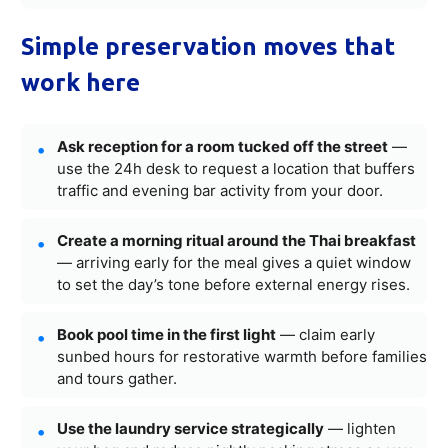
Simple preservation moves that
work here
Ask reception for a room tucked off the street
—
use the 24h desk to request a location that buffers
traffic and evening bar activity from your door.
Create a morning ritual around the Thai breakfast
— arriving early for the meal gives a quiet window
to set the day’s tone before external energy rises.
Book pool time in the first light
— claim early
sunbed hours for restorative warmth before families
and tours gather.
Use the laundry service strategically
— lighten