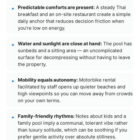
Predictable comforts are present:
A steady Thai
breakfast and an on-site restaurant create a simple
daily anchor that reduces decision friction when
you’re low on energy.
Water and sunlight are close at hand:
The pool has
sunbeds and a sitting area — an uncomplicated
surface for decompressing without having to leave
the property.
Mobility equals autonomy:
Motorbike rental
facilitated by staff opens up quieter beaches and
high viewpoints so you can move away from crowds
on your own terms.
Family-friendly rhythms:
Notes about kids and a
family pool imply a communal, tolerant vibe rather
than luxury solitude, which can be soothing if you
prefer gentle activity over absolute stillness.