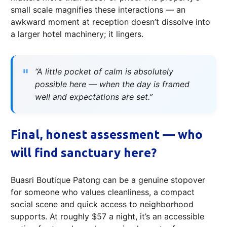
small scale magnifies these interactions — an
awkward moment at reception doesn’t dissolve into
a larger hotel machinery; it lingers.
“A little pocket of calm is absolutely
possible here — when the day is framed
well and expectations are set.”
Final, honest assessment — who
will find sanctuary here?
Buasri Boutique Patong can be a genuine stopover
for someone who values cleanliness, a compact
social scene and quick access to neighborhood
supports. At roughly $57 a night, it’s an accessible