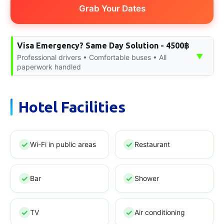
Grab Your Dates
Visa Emergency? Same Day Solution - 4500฿
▼
Professional drivers • Comfortable buses • All
paperwork handled
Hotel Facilities
Wi-Fi in public areas
Restaurant
Bar
Shower
TV
Air conditioning