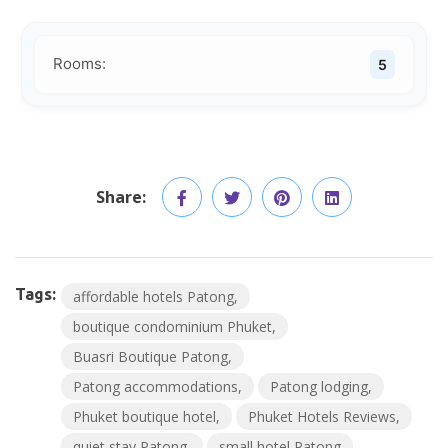
Rooms:
5
Share:
Tags:
affordable hotels Patong
boutique condominium Phuket
Buasri Boutique Patong
Patong accommodations
Patong lodging
Phuket boutique hotel
Phuket Hotels Reviews
quiet stay Patong
small hotel Patong