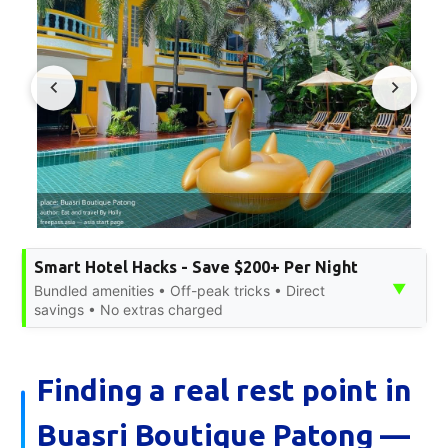
Smart Hotel Hacks - Save $200+ Per Night
▼
Bundled amenities • Off-peak tricks • Direct
savings • No extras charged
Finding a real rest point in
Buasri Boutique Patong —