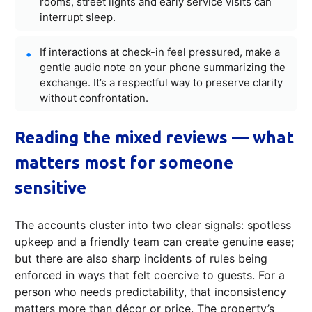
rooms, street lights and early service visits can
interrupt sleep.
If interactions at check-in feel pressured, make a
gentle audio note on your phone summarizing the
exchange. It’s a respectful way to preserve clarity
without confrontation.
Reading the mixed reviews — what
matters most for someone
sensitive
The accounts cluster into two clear signals: spotless
upkeep and a friendly team can create genuine ease;
but there are also sharp incidents of rules being
enforced in ways that felt coercive to guests. For a
person who needs predictability, that inconsistency
matters more than décor or price. The property’s