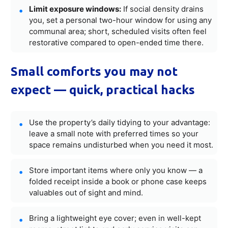
Limit exposure windows:
If social density drains
you, set a personal two-hour window for using any
communal area; short, scheduled visits often feel
restorative compared to open-ended time there.
Small comforts you may not
expect — quick, practical hacks
Use the property’s daily tidying to your advantage:
leave a small note with preferred times so your
space remains undisturbed when you need it most.
Store important items where only you know — a
folded receipt inside a book or phone case keeps
valuables out of sight and mind.
Bring a lightweight eye cover; even in well-kept