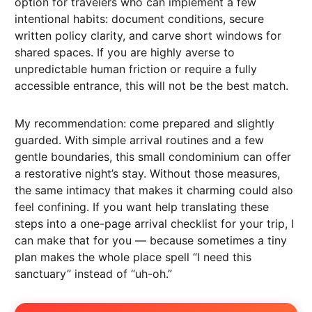
option for travelers who can implement a few
intentional habits: document conditions, secure
written policy clarity, and carve short windows for
shared spaces. If you are highly averse to
unpredictable human friction or require a fully
accessible entrance, this will not be the best match.
My recommendation: come prepared and slightly
guarded. With simple arrival routines and a few
gentle boundaries, this small condominium can offer
a restorative night’s stay. Without those measures,
the same intimacy that makes it charming could also
feel confining. If you want help translating these
steps into a one-page arrival checklist for your trip, I
can make that for you — because sometimes a tiny
plan makes the whole place spell “I need this
sanctuary” instead of “uh-oh.”