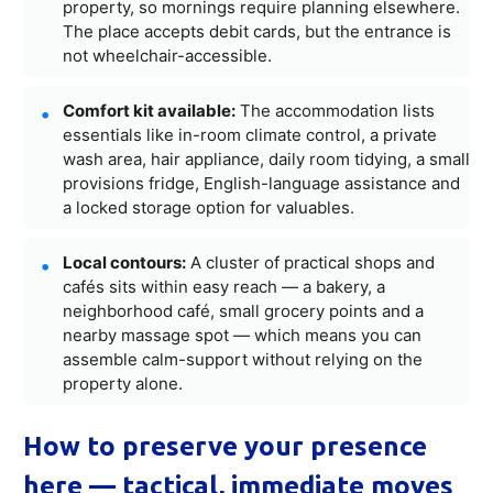
property, so mornings require planning elsewhere.
The place accepts debit cards, but the entrance is
not wheelchair-accessible.
Comfort kit available:
The accommodation lists
essentials like in-room climate control, a private
wash area, hair appliance, daily room tidying, a small
provisions fridge, English-language assistance and
a locked storage option for valuables.
Local contours:
A cluster of practical shops and
cafés sits within easy reach — a bakery, a
neighborhood café, small grocery points and a
nearby massage spot — which means you can
assemble calm-support without relying on the
property alone.
How to preserve your presence
here — tactical, immediate moves