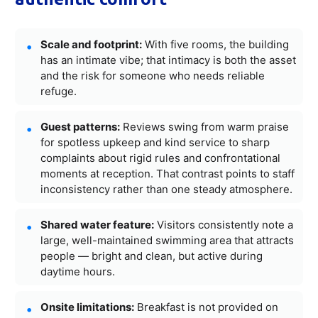
Scale and footprint:
With five rooms, the building
has an intimate vibe; that intimacy is both the asset
and the risk for someone who needs reliable
refuge.
Guest patterns:
Reviews swing from warm praise
for spotless upkeep and kind service to sharp
complaints about rigid rules and confrontational
moments at reception. That contrast points to staff
inconsistency rather than one steady atmosphere.
Shared water feature:
Visitors consistently note a
large, well-maintained swimming area that attracts
people — bright and clean, but active during
daytime hours.
Onsite limitations:
Breakfast is not provided on