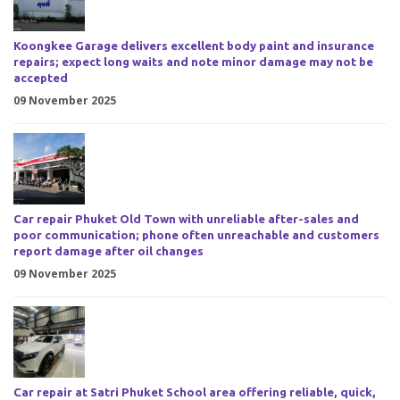
Koongkee Garage delivers excellent body paint and insurance
repairs; expect long waits and note minor damage may not be
accepted
09 November 2025
Car repair Phuket Old Town with unreliable after-sales and
poor communication; phone often unreachable and customers
report damage after oil changes
09 November 2025
Car repair at Satri Phuket School area offering reliable, quick,