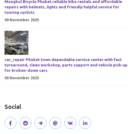
Mongkol Bicycle Phuket reliable bike rentals and affordable
repairs with helmets, lights and friendly helpful service for
touring cyclists
09 November 2025
car_repair Phuket town dependable service center with fast
turnaround, clean workshop, parts support and vehicle pick-up
for broken-down cars
09 November 2025
Social
V
J
J
O
V
C