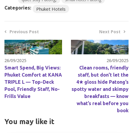
Categories:
Phuket Hotels
Previous Post
Next Post
26/09/2025
26/09/2025
Smart Spend, Big Views:
Clean rooms, friendly
Phuket Comfort at KANA
staff, but don’t let the
TRIPLE L — Top-Deck
4★ gloss hide Patong’s
Pool, Friendly Staff, No-
spotty water and skimpy
Frills Value
breakfasts — know
what’s real before you
book
You may like it