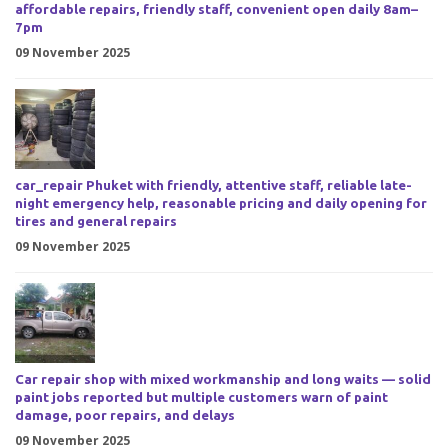
affordable repairs, friendly staff, convenient open daily 8am–
7pm
09 November 2025
car_repair Phuket with friendly, attentive staff, reliable late-
night emergency help, reasonable pricing and daily opening for
tires and general repairs
09 November 2025
Car repair shop with mixed workmanship and long waits — solid
paint jobs reported but multiple customers warn of paint
damage, poor repairs, and delays
09 November 2025