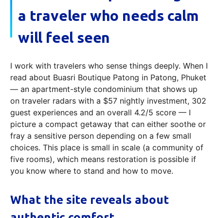
a traveler who needs calm
will feel seen
I work with travelers who sense things deeply. When I
read about Buasri Boutique Patong in Patong, Phuket
— an apartment-style condominium that shows up
on traveler radars with a $57 nightly investment, 302
guest experiences and an overall 4.2/5 score — I
picture a compact getaway that can either soothe or
fray a sensitive person depending on a few small
choices. This place is small in scale (a community of
five rooms), which means restoration is possible if
you know where to stand and how to move.
What the site reveals about
authentic comfort