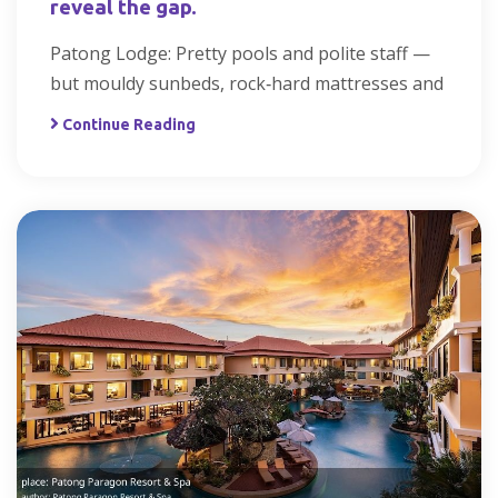
reveal the gap.
Patong Lodge: Pretty pools and polite staff —
but mouldy sunbeds, rock‑hard mattresses and
Continue Reading