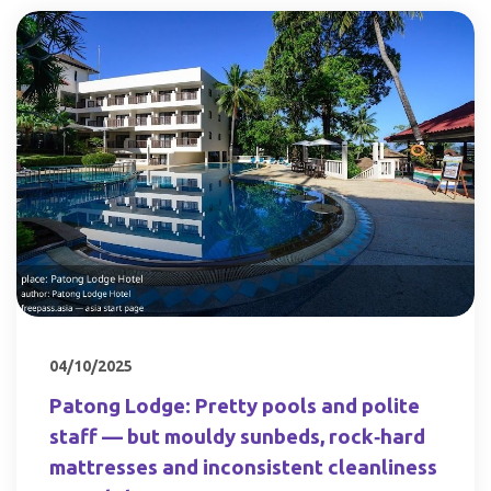
04/10/2025
Patong Lodge: Pretty pools and polite
staff — but mouldy sunbeds, rock‑hard
mattresses and inconsistent cleanliness