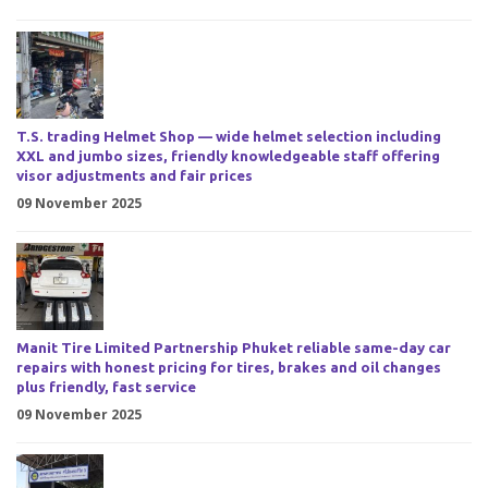
T.S. trading Helmet Shop — wide helmet selection including
XXL and jumbo sizes, friendly knowledgeable staff offering
visor adjustments and fair prices
09 November 2025
Manit Tire Limited Partnership Phuket reliable same-day car
repairs with honest pricing for tires, brakes and oil changes
plus friendly, fast service
09 November 2025