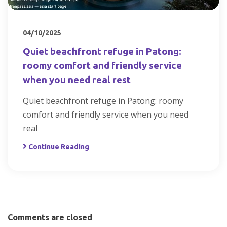
04/10/2025
Quiet beachfront refuge in Patong:
roomy comfort and friendly service
when you need real rest
Quiet beachfront refuge in Patong: roomy
comfort and friendly service when you need
real
Continue Reading
Comments are closed