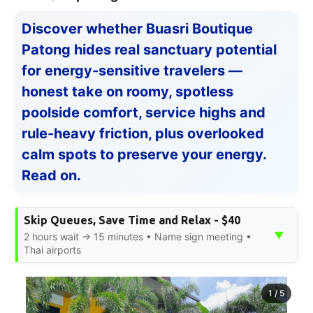
Discover whether Buasri Boutique
Patong hides real sanctuary potential
for energy-sensitive travelers —
honest take on roomy, spotless
poolside comfort, service highs and
rule-heavy friction, plus overlooked
calm spots to preserve your energy.
Read on.
Skip Queues, Save Time and Relax - $40
▼
2 hours wait → 15 minutes • Name sign meeting •
Thai airports
1
/
5