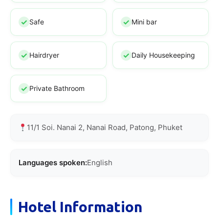
Safe
Mini bar
Hairdryer
Daily Housekeeping
Private Bathroom
11/1 Soi. Nanai 2, Nanai Road, Patong, Phuket
Languages spoken:
English
Hotel Information