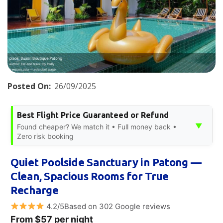
Posted On:
26/09/2025
Best Flight Price Guaranteed or Refund
▼
Found cheaper? We match it • Full money back •
Zero risk booking
Quiet Poolside Sanctuary in Patong —
Clean, Spacious Rooms for True
Recharge
4.2/5Based on 302 Google reviews
From $57 per night