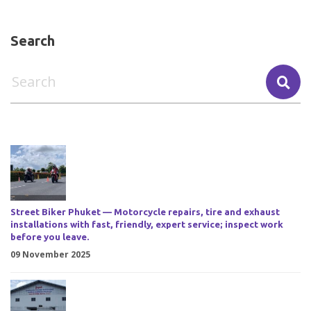
Search
Street Biker Phuket — Motorcycle repairs, tire and exhaust
installations with fast, friendly, expert service; inspect work
before you leave.
09 November 2025