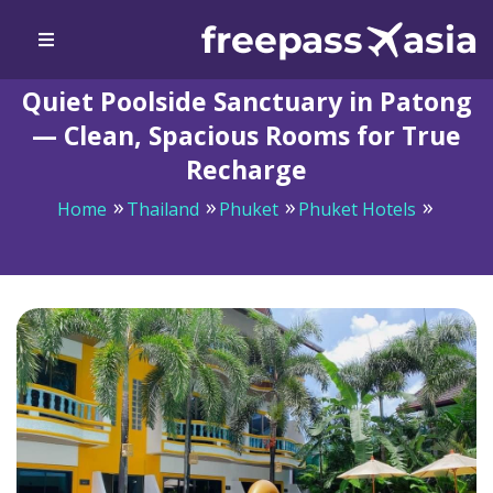
Quiet Poolside Sanctuary in Patong
— Clean, Spacious Rooms for True
Recharge
Home
Thailand
Phuket
Phuket Hotels
Quiet Poolside Sanctuary in Patong — Clean, Spacious
Rooms for True Recharge