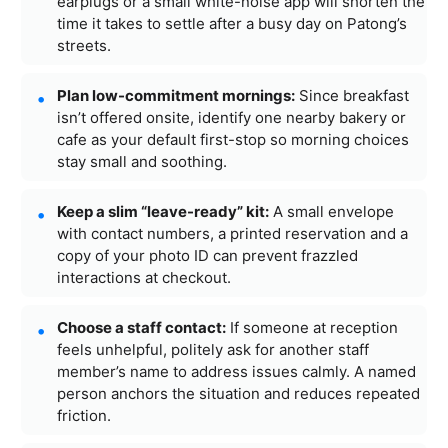
earplugs or a small white-noise app will shorten the
time it takes to settle after a busy day on Patong’s
streets.
Plan low-commitment mornings:
Since breakfast
isn’t offered onsite, identify one nearby bakery or
cafe as your default first-stop so morning choices
stay small and soothing.
Keep a slim “leave-ready” kit:
A small envelope
with contact numbers, a printed reservation and a
copy of your photo ID can prevent frazzled
interactions at checkout.
Choose a staff contact:
If someone at reception
feels unhelpful, politely ask for another staff
member’s name to address issues calmly. A named
person anchors the situation and reduces repeated
friction.