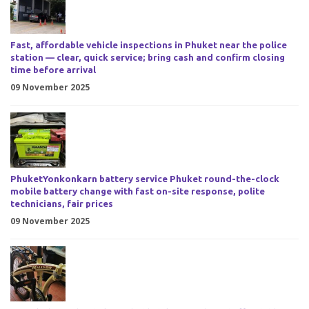
Fast, affordable vehicle inspections in Phuket near the police
station — clear, quick service; bring cash and confirm closing
time before arrival
09 November 2025
PhuketYonkonkarn battery service Phuket round-the-clock
mobile battery change with fast on-site response, polite
technicians, fair prices
09 November 2025