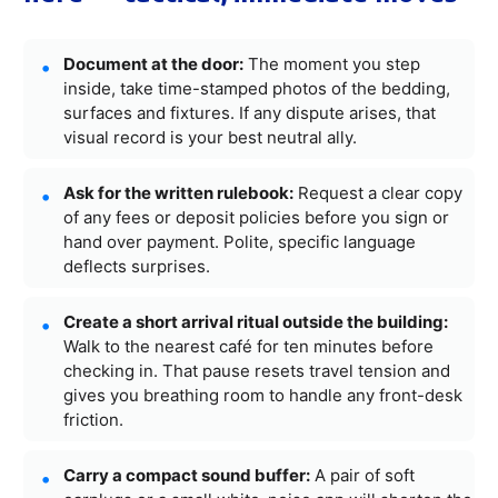
Document at the door:
The moment you step
inside, take time-stamped photos of the bedding,
surfaces and fixtures. If any dispute arises, that
visual record is your best neutral ally.
Ask for the written rulebook:
Request a clear copy
of any fees or deposit policies before you sign or
hand over payment. Polite, specific language
deflects surprises.
Create a short arrival ritual outside the building:
Walk to the nearest café for ten minutes before
checking in. That pause resets travel tension and
gives you breathing room to handle any front-desk
friction.
Carry a compact sound buffer:
A pair of soft