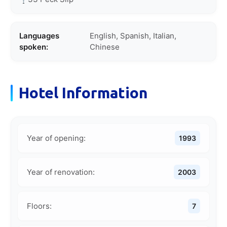
Languages
English, Spanish, Italian,
spoken:
Chinese
Hotel Information
Year of opening:
1993
Year of renovation:
2003
Floors:
7