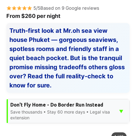
5/5Based on 9 Google reviews
From $260 per night
Truth-first look at Mr.oh sea view
house Phuket — gorgeous seaviews,
spotless rooms and friendly staff in a
quiet beach pocket. But is the tranquil
promise missing tradeoffs others gloss
over? Read the full reality-check to
know for sure.
Don't Fly Home - Do Border Run Instead
▼
Save thousands • Stay 60 more days • Legal visa
extension