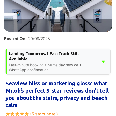
Posted On:
20/08/2025
Landing Tomorrow? FastTrack Still
Available
▼
Last-minute booking • Same day service •
WhatsApp confirmation
Seaview bliss or marketing gloss? What
Mr.oh’s perfect 5-star reviews don’t tell
you about the stairs, privacy and beach
calm
(5 stars hotel)