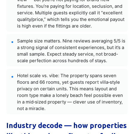
fixtures. You’re paying for location, seclusion, and
service. Multiple guests explicitly call it “excellent
quality/price,” which tells you the emotional payout
is high even if the fittings are older.
Sample size matters. Nine reviews averaging 5/5 is
a strong signal of consistent experiences, but it’s a
small sample. Expect steady service, not broad-
scale perfection across hundreds of stays.
Hotel scale vs. vibe: The property spans seven
floors and 66 rooms, yet guests report villa‑style
privacy on certain units. This means layout and
room type make a lonely beach feel possible even
in a mid‑sized property — clever use of inventory,
not a miracle.
Industry decode — how properties