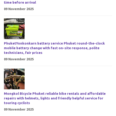
time before arrival
09 November 2025
PhuketYonkonkarn battery service Phuket round-the-clock
mobile battery change with fast on-site response, polite
technicians, fair prices
09 November 2025
Mongkol Bicycle Phuket reliable bike rentals and affordable
repairs with helmets, lights and friendly helpful service for
touring cyclists
09 November 2025