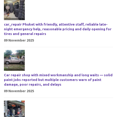
car_repair Phuket with friendly, attentive staff, reliable late-
night emergency help, reasonable pricing and daily opening for
tires and general repairs
09 November 2025
Car repair shop with mixed workmanship and long waits — solid
paint jobs reported but multiple customers warn of paint
damage, poor repairs, and delays
09 November 2025