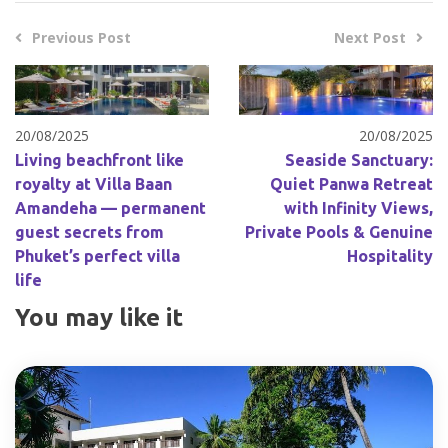
Previous Post
Next Post
20/08/2025
20/08/2025
Living beachfront like
Seaside Sanctuary:
royalty at Villa Baan
Quiet Panwa Retreat
Amandeha — permanent
with Infinity Views,
guest secrets from
Private Pools & Genuine
Phuket’s perfect villa
Hospitality
life
You may like it