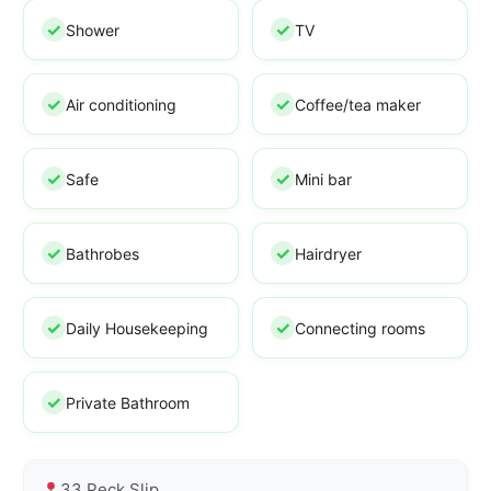
Shower
TV
Air conditioning
Coffee/tea maker
Safe
Mini bar
Bathrobes
Hairdryer
Daily Housekeeping
Connecting rooms
Private Bathroom
33 Peck Slip