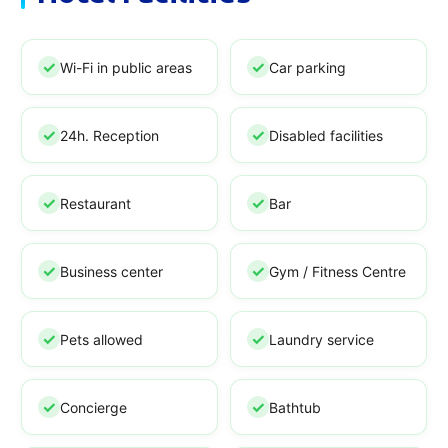
Wi-Fi in public areas
Car parking
24h. Reception
Disabled facilities
Restaurant
Bar
Business center
Gym / Fitness Centre
Pets allowed
Laundry service
Concierge
Bathtub