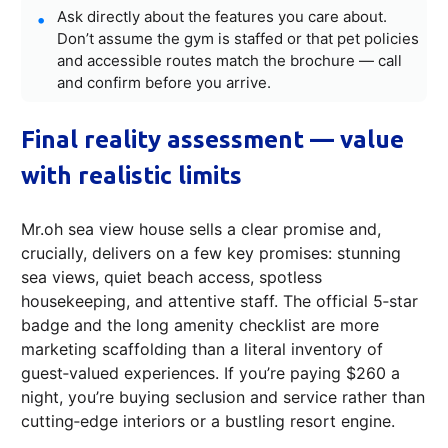
Ask directly about the features you care about.
Don’t assume the gym is staffed or that pet policies
and accessible routes match the brochure — call
and confirm before you arrive.
Final reality assessment — value
with realistic limits
Mr.oh sea view house sells a clear promise and,
crucially, delivers on a few key promises: stunning
sea views, quiet beach access, spotless
housekeeping, and attentive staff. The official 5‑star
badge and the long amenity checklist are more
marketing scaffolding than a literal inventory of
guest‑valued experiences. If you’re paying $260 a
night, you’re buying seclusion and service rather than
cutting‑edge interiors or a bustling resort engine.