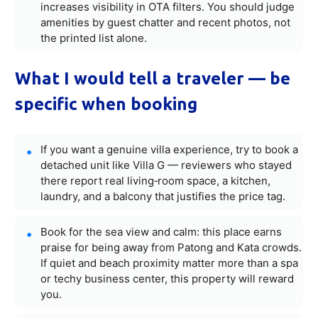
increases visibility in OTA filters. You should judge
amenities by guest chatter and recent photos, not
the printed list alone.
What I would tell a traveler — be
specific when booking
If you want a genuine villa experience, try to book a
detached unit like Villa G — reviewers who stayed
there report real living‑room space, a kitchen,
laundry, and a balcony that justifies the price tag.
Book for the sea view and calm: this place earns
praise for being away from Patong and Kata crowds.
If quiet and beach proximity matter more than a spa
or techy business center, this property will reward
you.