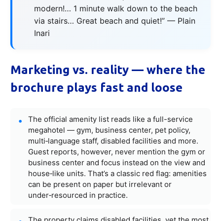
modern!… 1 minute walk down to the beach
via stairs… Great beach and quiet!” — Plain
Inari
Marketing vs. reality — where the
brochure plays fast and loose
The official amenity list reads like a full-service
megahotel — gym, business center, pet policy,
multi‑language staff, disabled facilities and more.
Guest reports, however, never mention the gym or
business center and focus instead on the view and
house‑like units. That’s a classic red flag: amenities
can be present on paper but irrelevant or
under‑resourced in practice.
The property claims disabled facilities, yet the most