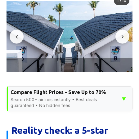
1
/
10
Compare Flight Prices - Save Up to 70%
▼
Search 500+ airlines instantly • Best deals
guaranteed • No hidden fees
Reality check: a 5-star