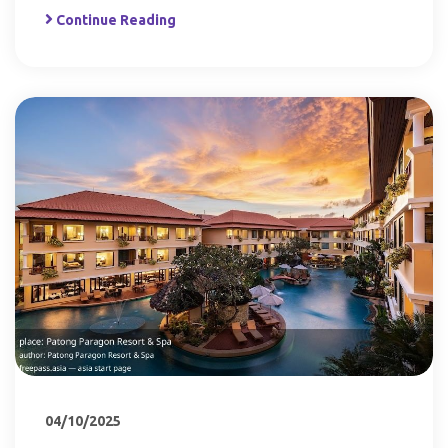
Continue Reading
04/10/2025