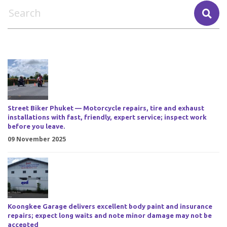
Street Biker Phuket — Motorcycle repairs, tire and exhaust
installations with fast, friendly, expert service; inspect work
before you leave.
09 November 2025
Koongkee Garage delivers excellent body paint and insurance
repairs; expect long waits and note minor damage may not be
accepted