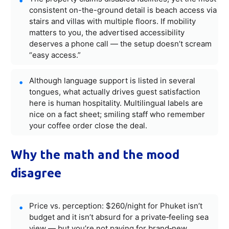
consistent on-the-ground detail is beach access via
stairs and villas with multiple floors. If mobility
matters to you, the advertised accessibility
deserves a phone call — the setup doesn’t scream
“easy access.”
Although language support is listed in several
tongues, what actually drives guest satisfaction
here is human hospitality. Multilingual labels are
nice on a fact sheet; smiling staff who remember
your coffee order close the deal.
Why the math and the mood
disagree
Price vs. perception: $260/night for Phuket isn’t
budget and it isn’t absurd for a private‑feeling sea
view — but you’re not paying for brand‑new