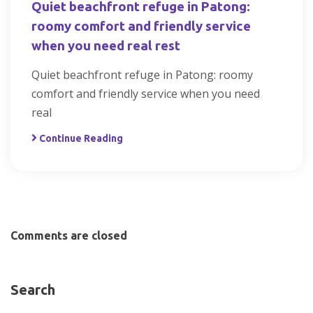
Quiet beachfront refuge in Patong:
roomy comfort and friendly service
when you need real rest
Quiet beachfront refuge in Patong: roomy
comfort and friendly service when you need
real
Continue Reading
Comments are closed
Search