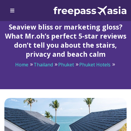
Seaview bliss or marketing gloss?
What Mr.oh’s perfect 5-star reviews
don’t tell you about the stairs,
privacy and beach calm
Home
Thailand
Phuket
Phuket Hotels
Seaview bliss or marketing gloss? What Mr.oh’s perfect
5-star reviews don’t tell you about the stairs, privacy
and beach calm