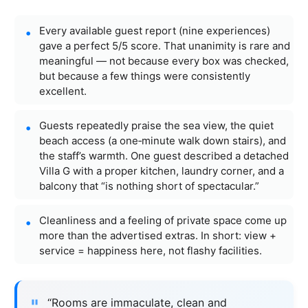
Every available guest report (nine experiences)
gave a perfect 5/5 score. That unanimity is rare and
meaningful — not because every box was checked,
but because a few things were consistently
excellent.
Guests repeatedly praise the sea view, the quiet
beach access (a one‑minute walk down stairs), and
the staff’s warmth. One guest described a detached
Villa G with a proper kitchen, laundry corner, and a
balcony that “is nothing short of spectacular.”
Cleanliness and a feeling of private space come up
more than the advertised extras. In short: view +
service = happiness here, not flashy facilities.
“Rooms are immaculate, clean and