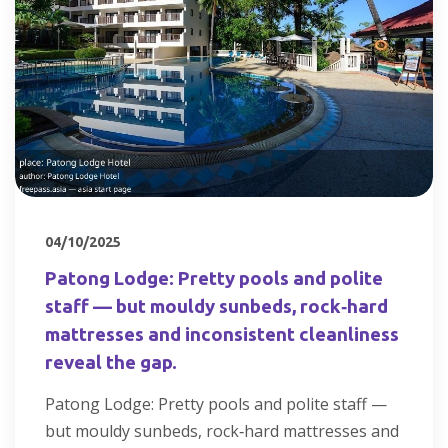
04/10/2025
Patong Lodge: Pretty pools and polite
staff — but mouldy sunbeds, rock‑hard
mattresses and inconsistent cleanliness
reveal the gap.
Patong Lodge: Pretty pools and polite staff —
but mouldy sunbeds, rock‑hard mattresses and