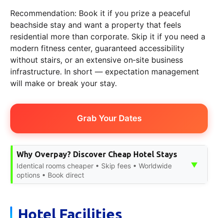
Recommendation: Book it if you prize a peaceful
beachside stay and want a property that feels
residential more than corporate. Skip it if you need a
modern fitness center, guaranteed accessibility
without stairs, or an extensive on‑site business
infrastructure. In short — expectation management
will make or break your stay.
Grab Your Dates
Why Overpay? Discover Cheap Hotel Stays
▼
Identical rooms cheaper • Skip fees • Worldwide
options • Book direct
Hotel Facilities