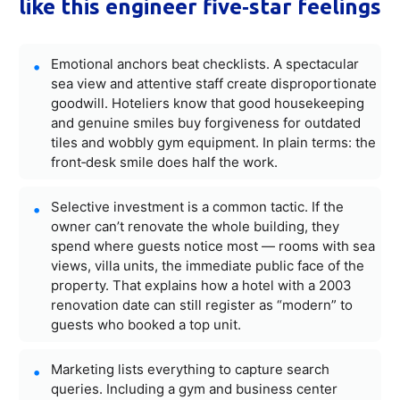
like this engineer five‑star feelings
Emotional anchors beat checklists. A spectacular
sea view and attentive staff create disproportionate
goodwill. Hoteliers know that good housekeeping
and genuine smiles buy forgiveness for outdated
tiles and wobbly gym equipment. In plain terms: the
front‑desk smile does half the work.
Selective investment is a common tactic. If the
owner can’t renovate the whole building, they
spend where guests notice most — rooms with sea
views, villa units, the immediate public face of the
property. That explains how a hotel with a 2003
renovation date can still register as “modern” to
guests who booked a top unit.
Marketing lists everything to capture search
queries. Including a gym and business center