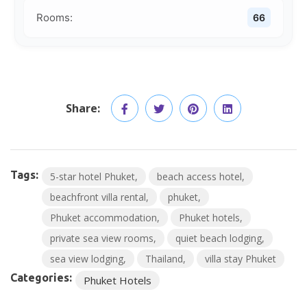
Rooms:
66
Share:
Tags:
5-star hotel Phuket
beach access hotel
beachfront villa rental
phuket
Phuket accommodation
Phuket hotels
private sea view rooms
quiet beach lodging
sea view lodging
Thailand
villa stay Phuket
Categories:
Phuket Hotels