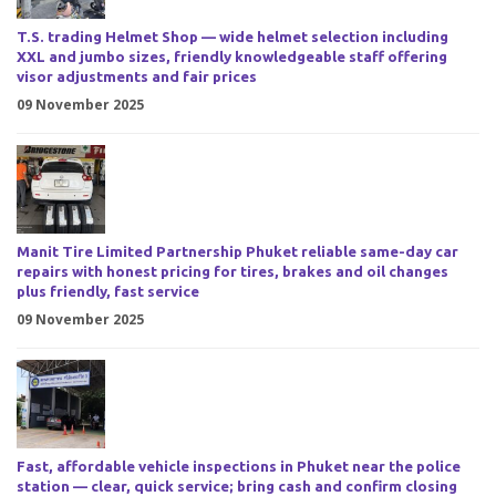
T.S. trading Helmet Shop — wide helmet selection including
XXL and jumbo sizes, friendly knowledgeable staff offering
visor adjustments and fair prices
09 November 2025
Manit Tire Limited Partnership Phuket reliable same-day car
repairs with honest pricing for tires, brakes and oil changes
plus friendly, fast service
09 November 2025
Fast, affordable vehicle inspections in Phuket near the police
station — clear, quick service; bring cash and confirm closing