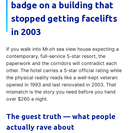
badge on a building that
stopped getting facelifts
in 2003
If you walk into Mr.oh sea view house expecting a
contemporary, full-service 5-star resort, the
paperwork and the corridors will contradict each
other. The hotel carries a 5‑star official rating while
the physical reality reads like a well-kept veteran:
opened in 1993 and last renovated in 2003. That
mismatch is the story you need before you hand
over $260 a night.
The guest truth — what people
actually rave about