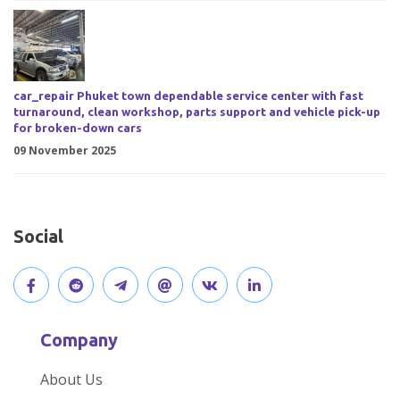
car_repair Phuket town dependable service center with fast
turnaround, clean workshop, parts support and vehicle pick-up
for broken-down cars
09 November 2025
Social
V
J
J
O
V
C
i
o
o
p
i
o
Company
s
i
i
e
s
n
About Us
i
n
n
n
i
n