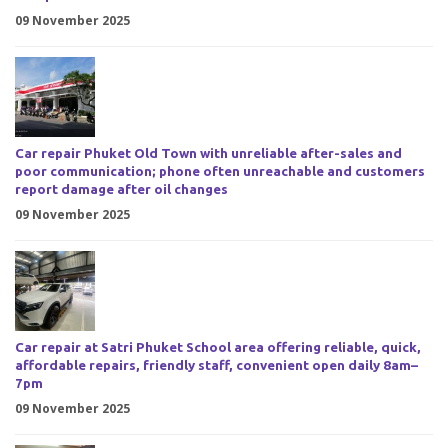
09 November 2025
Car repair Phuket Old Town with unreliable after-sales and
poor communication; phone often unreachable and customers
report damage after oil changes
09 November 2025
Car repair at Satri Phuket School area offering reliable, quick,
affordable repairs, friendly staff, convenient open daily 8am–
7pm
09 November 2025