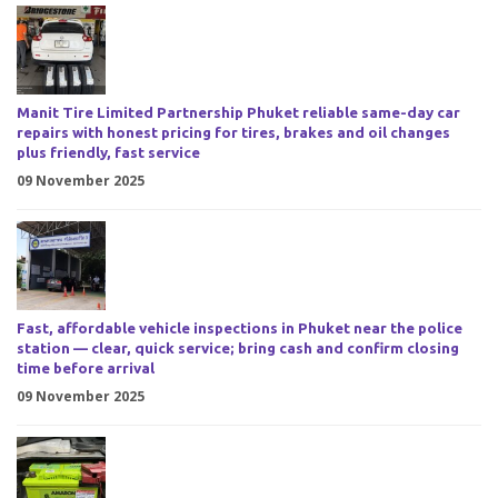
Manit Tire Limited Partnership Phuket reliable same-day car
repairs with honest pricing for tires, brakes and oil changes
plus friendly, fast service
09 November 2025
Fast, affordable vehicle inspections in Phuket near the police
station — clear, quick service; bring cash and confirm closing
time before arrival
09 November 2025