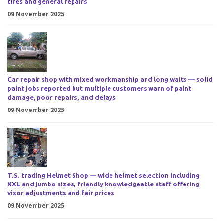
tires and general repairs
09 November 2025
Car repair shop with mixed workmanship and long waits — solid
paint jobs reported but multiple customers warn of paint
damage, poor repairs, and delays
09 November 2025
T.S. trading Helmet Shop — wide helmet selection including
XXL and jumbo sizes, friendly knowledgeable staff offering
visor adjustments and fair prices
09 November 2025