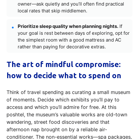
owner—ask quietly and you’ll often find practical
local rates that skip middlemen.
Prioritize sleep quality when planning nights.
If
your goal is rest between days of exploring, opt for
the simplest room with a good mattress and AC
rather than paying for decorative extras.
The art of mindful compromise:
how to decide what to spend on
Think of travel spending as curating a small museum
of moments. Decide which exhibits you’ll pay to
access and which you’ll admire for free. At this
poshtel, the museum’s valuable works are old-town
wandering, street food discoveries and that
afternoon nap brought on by a reliable air-
conditioner. The non-essential works—spa packages,