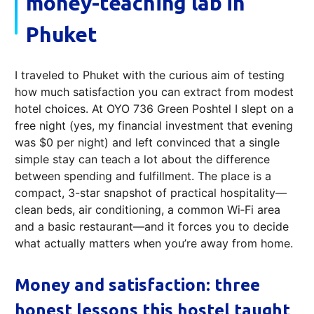
money-teaching lab in
Phuket
I traveled to Phuket with the curious aim of testing
how much satisfaction you can extract from modest
hotel choices. At OYO 736 Green Poshtel I slept on a
free night (yes, my financial investment that evening
was $0 per night) and left convinced that a single
simple stay can teach a lot about the difference
between spending and fulfillment. The place is a
compact, 3-star snapshot of practical hospitality—
clean beds, air conditioning, a common Wi‑Fi area
and a basic restaurant—and it forces you to decide
what actually matters when you’re away from home.
Money and satisfaction: three
honest lessons this hostel taught