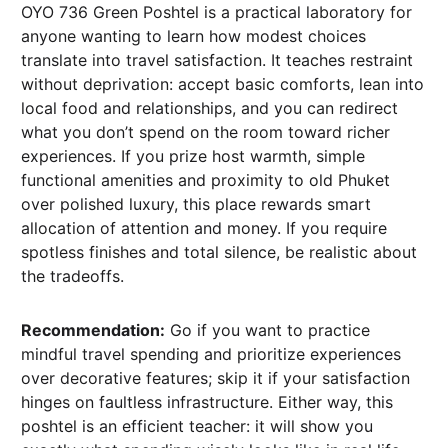
OYO 736 Green Poshtel is a practical laboratory for
anyone wanting to learn how modest choices
translate into travel satisfaction. It teaches restraint
without deprivation: accept basic comforts, lean into
local food and relationships, and you can redirect
what you don’t spend on the room toward richer
experiences. If you prize host warmth, simple
functional amenities and proximity to old Phuket
over polished luxury, this place rewards smart
allocation of attention and money. If you require
spotless finishes and total silence, be realistic about
the tradeoffs.
Recommendation:
Go if you want to practice
mindful travel spending and prioritize experiences
over decorative features; skip it if your satisfaction
hinges on faultless infrastructure. Either way, this
poshtel is an efficient teacher: it will show you