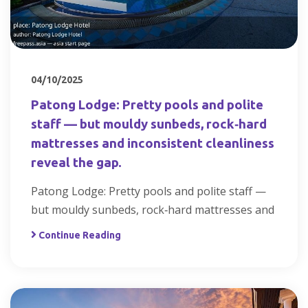
04/10/2025
Patong Lodge: Pretty pools and polite
staff — but mouldy sunbeds, rock‑hard
mattresses and inconsistent cleanliness
reveal the gap.
Patong Lodge: Pretty pools and polite staff —
but mouldy sunbeds, rock‑hard mattresses and
Continue Reading