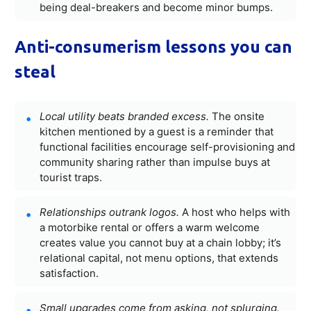
being deal-breakers and become minor bumps.
Anti-consumerism lessons you can
steal
Local utility beats branded excess.
The onsite
kitchen mentioned by a guest is a reminder that
functional facilities encourage self-provisioning and
community sharing rather than impulse buys at
tourist traps.
Relationships outrank logos.
A host who helps with
a motorbike rental or offers a warm welcome
creates value you cannot buy at a chain lobby; it’s
relational capital, not menu options, that extends
satisfaction.
Small upgrades come from asking, not splurging.