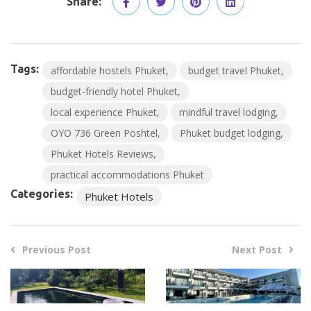
Share:
Tags:
affordable hostels Phuket
budget travel Phuket
budget-friendly hotel Phuket
local experience Phuket
mindful travel lodging
OYO 736 Green Poshtel
Phuket budget lodging
Phuket Hotels Reviews
practical accommodations Phuket
Categories:
Phuket Hotels
Previous Post
Next Post