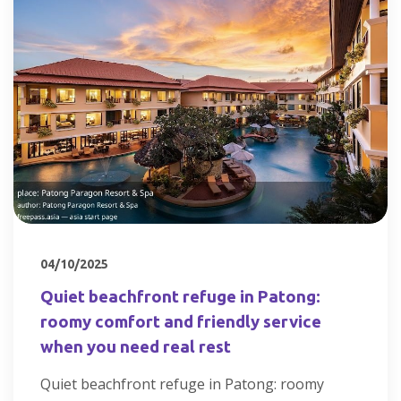
04/10/2025
Quiet beachfront refuge in Patong:
roomy comfort and friendly service
when you need real rest
Quiet beachfront refuge in Patong: roomy