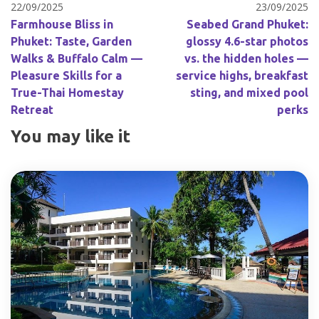
22/09/2025
23/09/2025
Farmhouse Bliss in
Seabed Grand Phuket:
Phuket: Taste, Garden
glossy 4.6-star photos
Walks & Buffalo Calm —
vs. the hidden holes —
Pleasure Skills for a
service highs, breakfast
True-Thai Homestay
sting, and mixed pool
Retreat
perks
You may like it