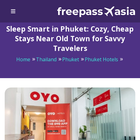
Sleep Smart in Phuket: Cozy, Cheap
Stays Near Old Town for Savvy
Travelers
Home
Thailand
Phuket
Phuket Hotels
Sleep Smart in Phuket: Cozy, Cheap Stays Near Old
Town for Savvy Travelers