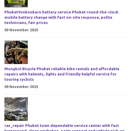
PhuketYonkonkarn battery service Phuket round-the-clock
mobile battery change with fast on-site response, polite
technicians, fair prices
09 November 2025
Mongkol Bicycle Phuket reliable bike rentals and affordable
repairs with helmets, lights and friendly helpful service for
touring cyclists
09 November 2025
car_repair Phuket town dependable service center with fast
turnaround, clean workshop, parts support and vehicle pick-up