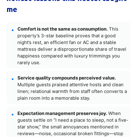
me
Comfort is not the same as consumption.
This
property’s 3-star baseline proves that a good
night’s rest, an efficient fan or AC and a stable
mattress deliver a disproportionate share of travel
happiness compared with luxury trimmings you
rarely use.
Service quality compounds perceived value.
Multiple guests praised attentive hosts and clean
linen; relational warmth from staff often converts a
plain room into a memorable stay.
Expectation management preserves joy.
When
guests settle on “I need a place to sleep, not a five-
star show,” the small annoyances mentioned in
reviews—noise, occasional broken fittings—stop