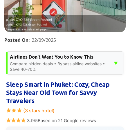
Posted On:
22/09/2025
Airlines Don't Want You to Know This
▼
Compare hidden deals • Bypass airline websites •
Save 40-70%
Sleep Smart in Phuket: Cozy, Cheap
Stays Near Old Town for Savvy
Travelers
(3 stars hotel)
3.9/5Based on 21 Google reviews