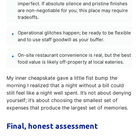
imperfect. If absolute silence and pristine finishes
are non-negotiable for you, this place may require
tradeoffs.
Operational glitches happen; be ready to be flexible
and to use staff goodwill as your buffer.
On-site restaurant convenience is real, but the best
food value is likely off-property at local eateries.
My inner cheapskate gave a little fist bump the
morning I realized that a night without a bill could
still feel like a night well spent. It’s not about denying
yourself; it’s about choosing the smallest set of
expenses that produce the largest set of memories.
Final, honest assessment