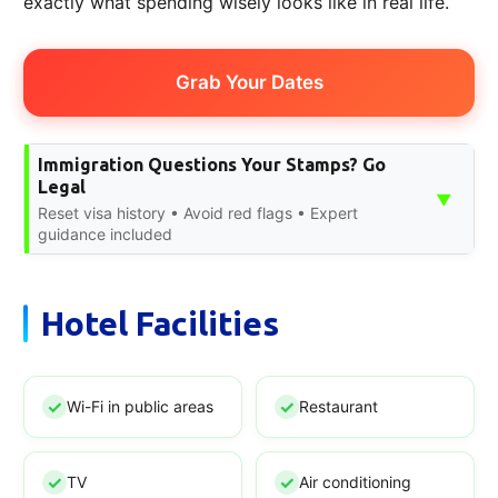
exactly what spending wisely looks like in real life.
Grab Your Dates
Immigration Questions Your Stamps? Go
Legal
▼
Reset visa history • Avoid red flags • Expert
guidance included
Hotel Facilities
Wi-Fi in public areas
Restaurant
TV
Air conditioning