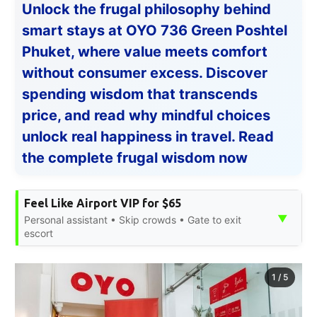
Unlock the frugal philosophy behind
smart stays at OYO 736 Green Poshtel
Phuket, where value meets comfort
without consumer excess. Discover
spending wisdom that transcends
price, and read why mindful choices
unlock real happiness in travel. Read
the complete frugal wisdom now
Feel Like Airport VIP for $65
▼
Personal assistant • Skip crowds • Gate to exit
escort
1
/
5