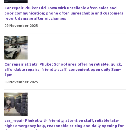
Car repair Phuket Old Town with unreliable after-sales and
poor communication; phone often unreachable and customers
report damage after oil changes
09 November 2025
Car repair at Satri Phuket School area offering reliable, quick,
affordable repairs, friendly staff, convenient open daily 8am–
7pm
09 November 2025
car_repair Phuket with friendly, attentive staff, reliable late-
night emergency help, reasonable pricing and daily opening for