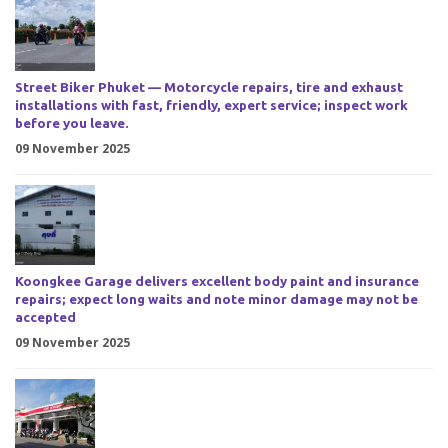
Street Biker Phuket — Motorcycle repairs, tire and exhaust
installations with fast, friendly, expert service; inspect work
before you leave.
09 November 2025
Koongkee Garage delivers excellent body paint and insurance
repairs; expect long waits and note minor damage may not be
accepted
09 November 2025