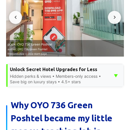
Unlock Secret Hotel Upgrades for Less
▼
Hidden perks & views • Members-only access •
Save big on luxury stays • 4.5+ stars
Why OYO 736 Green
Poshtel became my little