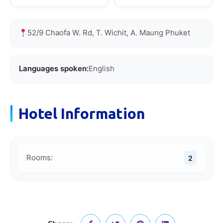
52/9 Chaofa W. Rd, T. Wichit, A. Maung Phuket
Languages spoken:
English
Hotel Information
Rooms:
2