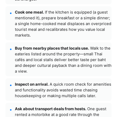
Cook one meal.
If the kitchen is equipped (a guest
mentioned it), prepare breakfast or a simple dinner;
a single home-cooked meal displaces an overpriced
tourist meal and recalibrates how you value local
markets.
Buy from nearby places that locals use.
Walk to the
eateries listed around the property—small Thai
cafés and local stalls deliver better taste per baht
and deeper cultural payback than a dining room with
a view.
Inspect on arrival.
A quick room check for amenities
and functionality avoids wasted time chasing
housekeeping or making multiple calls later.
Ask about transport deals from hosts.
One guest
rented a motorbike at a good rate through the