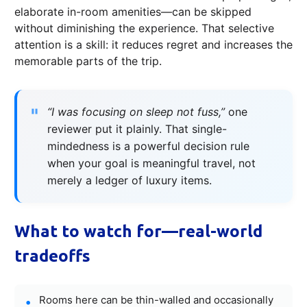
elaborate in-room amenities—can be skipped
without diminishing the experience. That selective
attention is a skill: it reduces regret and increases the
memorable parts of the trip.
“I was focusing on sleep not fuss,”
one
reviewer put it plainly. That single-
mindedness is a powerful decision rule
when your goal is meaningful travel, not
merely a ledger of luxury items.
What to watch for—real-world
tradeoffs
Rooms here can be thin-walled and occasionally