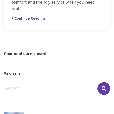
comfort and friendly service when you need
real
Continue Reading
Comments are closed
Search