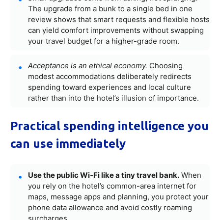
The upgrade from a bunk to a single bed in one
review shows that smart requests and flexible hosts
can yield comfort improvements without swapping
your travel budget for a higher-grade room.
Acceptance is an ethical economy.
Choosing
modest accommodations deliberately redirects
spending toward experiences and local culture
rather than into the hotel’s illusion of importance.
Practical spending intelligence you
can use immediately
Use the public Wi‑Fi like a tiny travel bank.
When
you rely on the hotel’s common-area internet for
maps, message apps and planning, you protect your
phone data allowance and avoid costly roaming
surcharges.