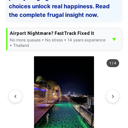
choices unlock real happiness. Read
the complete frugal insight now.
Airport Nightmare? FastTrack Fixed It
▼
No more queues • No stress • 14 years experience
• Thailand
1
/
4