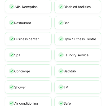
24h. Reception
Disabled facilities
Restaurant
Bar
Business center
Gym / Fitness Centre
Spa
Laundry service
Concierge
Bathtub
Shower
TV
Air conditioning
Safe