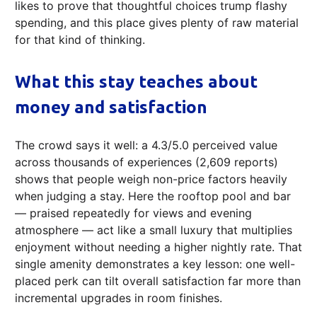
likes to prove that thoughtful choices trump flashy
spending, and this place gives plenty of raw material
for that kind of thinking.
What this stay teaches about
money and satisfaction
The crowd says it well: a 4.3/5.0 perceived value
across thousands of experiences (2,609 reports)
shows that people weigh non-price factors heavily
when judging a stay. Here the rooftop pool and bar
— praised repeatedly for views and evening
atmosphere — act like a small luxury that multiplies
enjoyment without needing a higher nightly rate. That
single amenity demonstrates a key lesson: one well-
placed perk can tilt overall satisfaction far more than
incremental upgrades in room finishes.