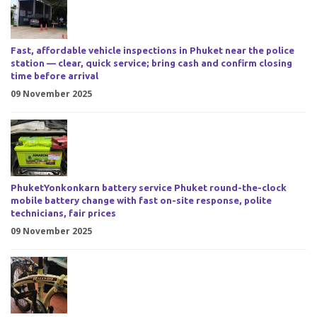
Fast, affordable vehicle inspections in Phuket near the police
station — clear, quick service; bring cash and confirm closing
time before arrival
09 November 2025
PhuketYonkonkarn battery service Phuket round-the-clock
mobile battery change with fast on-site response, polite
technicians, fair prices
09 November 2025