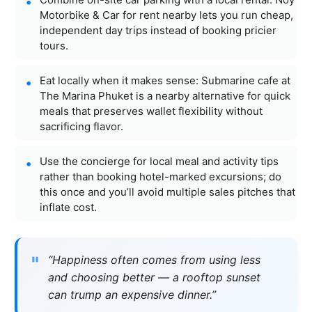
Motorbike & Car for rent nearby lets you run cheap,
independent day trips instead of booking pricier
tours.
Eat locally when it makes sense: Submarine cafe at
The Marina Phuket is a nearby alternative for quick
meals that preserves wallet flexibility without
sacrificing flavor.
Use the concierge for local meal and activity tips
rather than booking hotel-marked excursions; do
this once and you’ll avoid multiple sales pitches that
inflate cost.
“Happiness often comes from using less
and choosing better — a rooftop sunset
can trump an expensive dinner.”