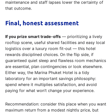
maintenance and staff lapses lower the certainty of
that outcome.
Final, honest assessment
If you prize smart trade-offs
— prioritizing a lively
rooftop scene, useful shared facilities and easy local
logistics over a luxury room fit-out — this hotel
rewards disciplined choices. On the flip side, if
guaranteed quiet sleep and flawless room mechanics
are essential, plan contingencies or look elsewhere.
Either way, the Marina Phuket Hotel is a tidy
laboratory for an important savings philosophy:
spend where it multiplies satisfaction, and avoid
paying for what won’t change your experience.
Recommendation: consider this place when you want
maximum return from a modest nightly price, but