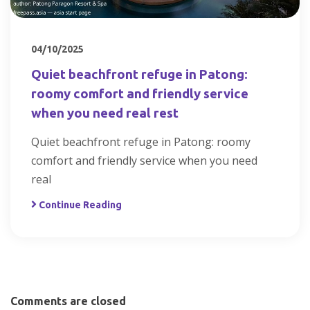
04/10/2025
Quiet beachfront refuge in Patong:
roomy comfort and friendly service
when you need real rest
Quiet beachfront refuge in Patong: roomy
comfort and friendly service when you need
real
Continue Reading
Comments are closed