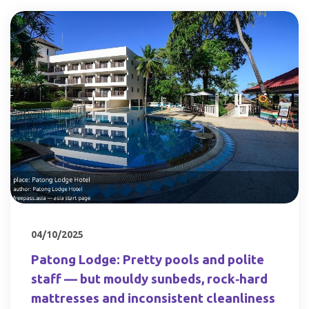
04/10/2025
Patong Lodge: Pretty pools and polite
staff — but mouldy sunbeds, rock‑hard
mattresses and inconsistent cleanliness