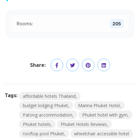
Rooms:
205
Share:
Tags:
affordable hotels Thailand
budget lodging Phuket
Marina Phuket Hotel
Patong accommodation
Phuket hotel with gym
Phuket hotels
Phuket Hotels Reviews
rooftop pool Phuket
wheelchair accessible hotel