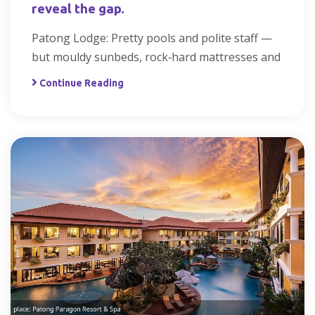
reveal the gap.
Patong Lodge: Pretty pools and polite staff —
but mouldy sunbeds, rock‑hard mattresses and
Continue Reading