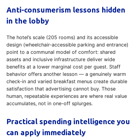
Anti-consumerism lessons hidden
in the lobby
The hotel’s scale (205 rooms) and its accessible
design (wheelchair-accessible parking and entrance)
point to a communal model of comfort: shared
assets and inclusive infrastructure deliver wide
benefits at a lower marginal cost per guest. Staff
behavior offers another lesson — a genuinely warm
check-in and varied breakfast menus create durable
satisfaction that advertising cannot buy. Those
human, repeatable experiences are where real value
accumulates, not in one-off splurges.
Practical spending intelligence you
can apply immediately