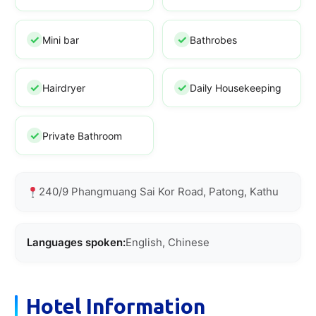
Mini bar
Bathrobes
Hairdryer
Daily Housekeeping
Private Bathroom
240/9 Phangmuang Sai Kor Road, Patong, Kathu
Languages spoken:
English, Chinese
Hotel Information