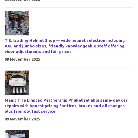
T.S. trading Helmet Shop — wide helmet selection including
XXL and jumbo sizes, friendly knowledgeable staff offering
visor adjustments and fair prices
09 November 2025
Manit Tire Limited Partnership Phuket reliable same-day car
repairs with honest pricing for tires, brakes and oil changes
plus friendly, fast service
09 November 2025