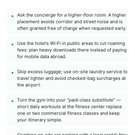
Ask the concierge for a higher-floor room.
A higher
placement avoids corridor and street noise and is
often granted free of charge when requested early.
Use the hotel’s Wi‑Fi in public areas to cut roaming
fees: plan heavy downloads there instead of paying
for mobile data abroad.
Skip excess luggage; use on-site laundry service to
travel lighter and avoid checked-bag surcharges at
the airport.
Turn the gym into your “paid-class substitute” —
short daily workouts at the fitness center replace
one or two commercial fitness classes and keep
your itinerary simple.
Combine on-site car parking with a local rental: Noy