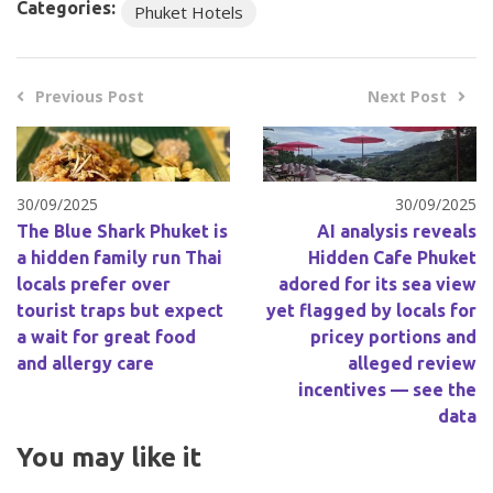
Categories:
Phuket Hotels
Previous Post
Next Post
30/09/2025
30/09/2025
The Blue Shark Phuket is
AI analysis reveals
a hidden family run Thai
Hidden Cafe Phuket
locals prefer over
adored for its sea view
tourist traps but expect
yet flagged by locals for
a wait for great food
pricey portions and
and allergy care
alleged review
incentives — see the
data
You may like it