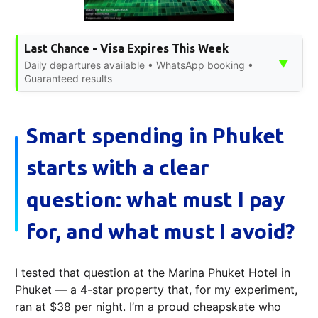
Last Chance - Visa Expires This Week
▼
Daily departures available • WhatsApp booking •
Guaranteed results
Smart spending in Phuket
starts with a clear
question: what must I pay
for, and what must I avoid?
I tested that question at the Marina Phuket Hotel in
Phuket — a 4-star property that, for my experiment,
ran at $38 per night. I’m a proud cheapskate who