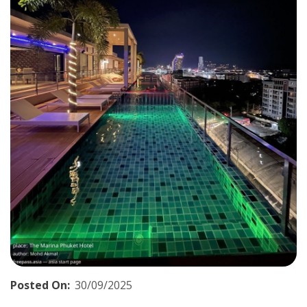
Posted On:
30/09/2025