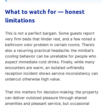
What to watch for — honest
limitations
This is not a perfect bargain. Some guests report
very firm beds that hinder rest, and a few noted a
bathroom odor problem in certain rooms. There’s
also a recurring practical headache: the minibar’s
cooling behavior can be unreliable for people who
expect immediate cold drinks. Finally, while many
encounters are warm, an isolated unfriendly
reception incident shows service inconsistency can
undercut otherwise high value.
That mix matters for decision-making: the property
can deliver outsized pleasure through shared
amenities and pleasant service, but occasional