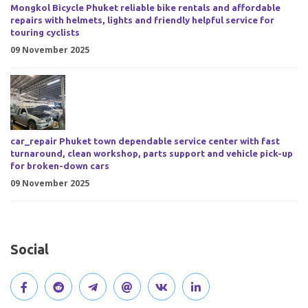
Mongkol Bicycle Phuket reliable bike rentals and affordable
repairs with helmets, lights and friendly helpful service for
touring cyclists
09 November 2025
car_repair Phuket town dependable service center with fast
turnaround, clean workshop, parts support and vehicle pick-up
for broken-down cars
09 November 2025
Social
V
J
J
O
V
C