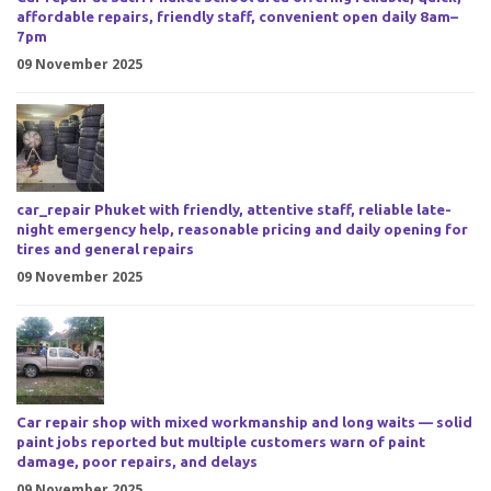
affordable repairs, friendly staff, convenient open daily 8am–
7pm
09 November 2025
car_repair Phuket with friendly, attentive staff, reliable late-
night emergency help, reasonable pricing and daily opening for
tires and general repairs
09 November 2025
Car repair shop with mixed workmanship and long waits — solid
paint jobs reported but multiple customers warn of paint
damage, poor repairs, and delays
09 November 2025