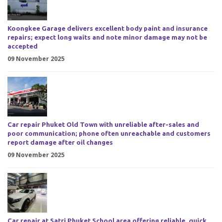
Koongkee Garage delivers excellent body paint and insurance
repairs; expect long waits and note minor damage may not be
accepted
09 November 2025
Car repair Phuket Old Town with unreliable after-sales and
poor communication; phone often unreachable and customers
report damage after oil changes
09 November 2025
Car repair at Satri Phuket School area offering reliable, quick,