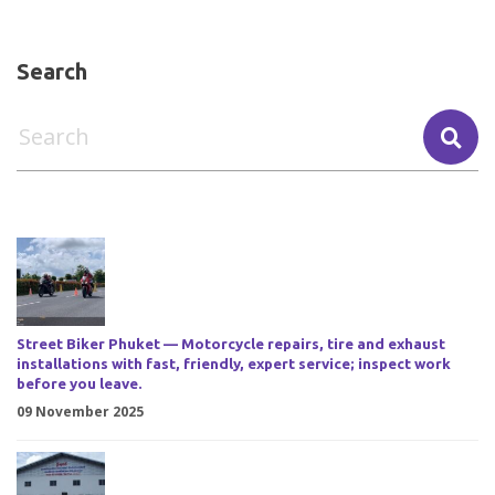
Search
Street Biker Phuket — Motorcycle repairs, tire and exhaust
installations with fast, friendly, expert service; inspect work
before you leave.
09 November 2025