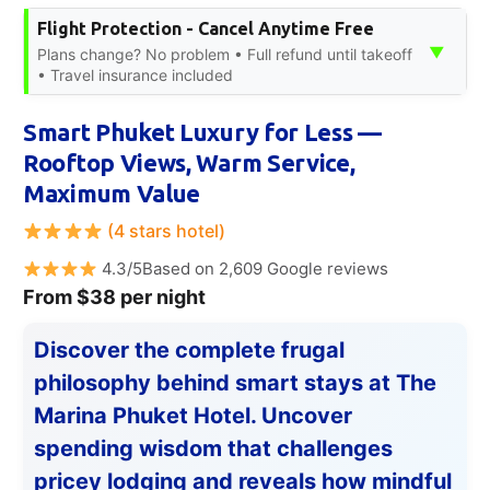
Flight Protection - Cancel Anytime Free
▼
Plans change? No problem • Full refund until takeoff
• Travel insurance included
Smart Phuket Luxury for Less —
Rooftop Views, Warm Service,
Maximum Value
(4 stars hotel)
4.3/5Based on 2,609 Google reviews
From $38 per night
Discover the complete frugal
philosophy behind smart stays at The
Marina Phuket Hotel. Uncover
spending wisdom that challenges
pricey lodging and reveals how mindful