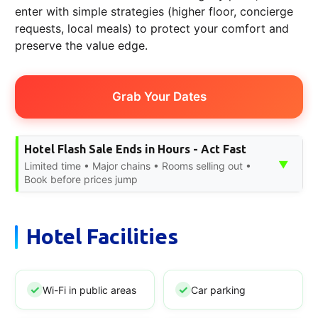
enter with simple strategies (higher floor, concierge
requests, local meals) to protect your comfort and
preserve the value edge.
Grab Your Dates
Hotel Flash Sale Ends in Hours - Act Fast
▼
Limited time • Major chains • Rooms selling out •
Book before prices jump
Hotel Facilities
Wi-Fi in public areas
Car parking