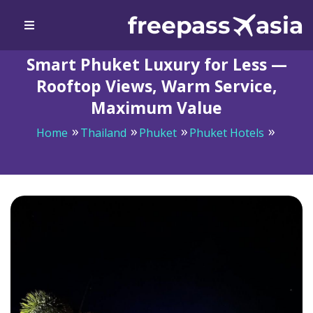
Smart Phuket Luxury for Less —
Rooftop Views, Warm Service,
Maximum Value
Home
Thailand
Phuket
Phuket Hotels
Smart Phuket Luxury for Less — Rooftop Views, Warm
Service, Maximum Value