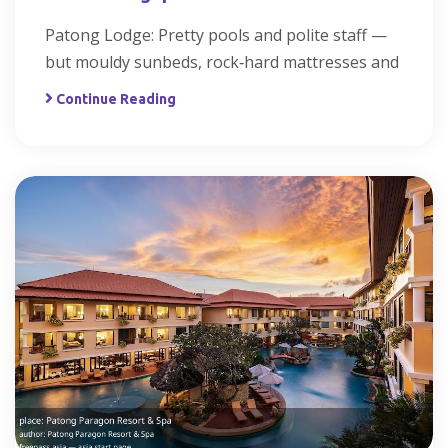
Patong Lodge: Pretty pools and polite staff —
but mouldy sunbeds, rock‑hard mattresses and
Continue Reading