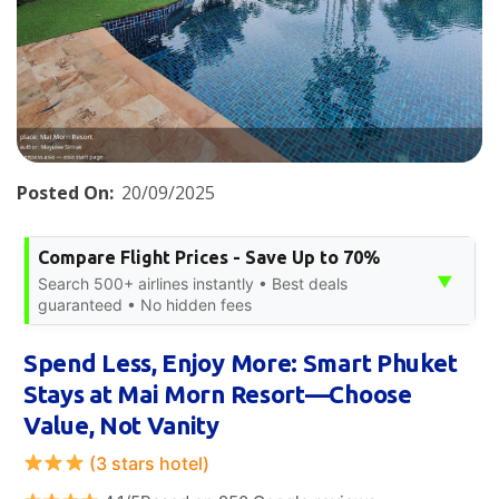
Posted On:
20/09/2025
Compare Flight Prices - Save Up to 70%
▼
Search 500+ airlines instantly • Best deals
guaranteed • No hidden fees
Spend Less, Enjoy More: Smart Phuket
Stays at Mai Morn Resort—Choose
Value, Not Vanity
(3 stars hotel)