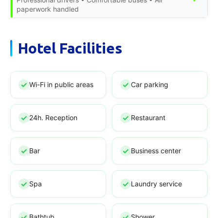
paperwork handled
Hotel Facilities
Wi-Fi in public areas
Car parking
24h. Reception
Restaurant
Bar
Business center
Spa
Laundry service
Bathtub
Shower