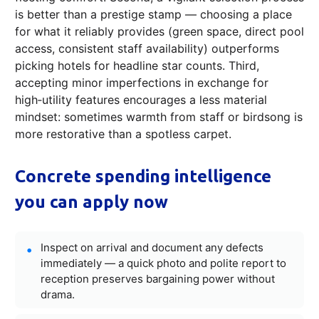
is better than a prestige stamp — choosing a place
for what it reliably provides (green space, direct pool
access, consistent staff availability) outperforms
picking hotels for headline star counts. Third,
accepting minor imperfections in exchange for
high‑utility features encourages a less material
mindset: sometimes warmth from staff or birdsong is
more restorative than a spotless carpet.
Concrete spending intelligence
you can apply now
Inspect on arrival and document any defects
immediately — a quick photo and polite report to
reception preserves bargaining power without
drama.