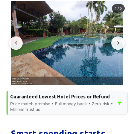
1
/
5
Guaranteed Lowest Hotel Prices or Refund
▼
Price match promise • Full money back • Zero-risk •
Millions trust us
Smart spending starts