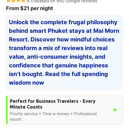
4.1/5Based on 950 Google reviews
From $21 per night
Unlock the complete frugal philosophy
behind smart Phuket stays at Mai Morn
Resort. Discover how mindful choices
transform a mix of reviews into real
value, anti-consumer insights, and
confidence that genuine happiness
isn’t bought. Read the full spending
wisdom now
Perfect for Business Travelers - Every
Minute Counts
▼
Priority service • Time is money • Professional
escort