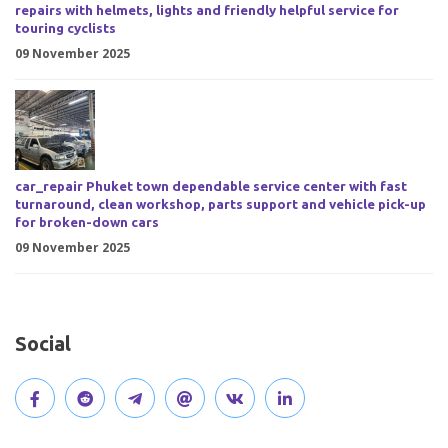
repairs with helmets, lights and friendly helpful service for
touring cyclists
09 November 2025
car_repair Phuket town dependable service center with fast
turnaround, clean workshop, parts support and vehicle pick-up
for broken-down cars
09 November 2025
Social
V
J
J
O
V
C
i
o
o
p
i
o