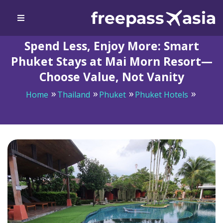
Spend Less, Enjoy More: Smart
Phuket Stays at Mai Morn Resort—
Choose Value, Not Vanity
Home
Thailand
Phuket
Phuket Hotels
Spend Less, Enjoy More: Smart Phuket Stays at Mai
Morn Resort—Choose Value, Not Vanity