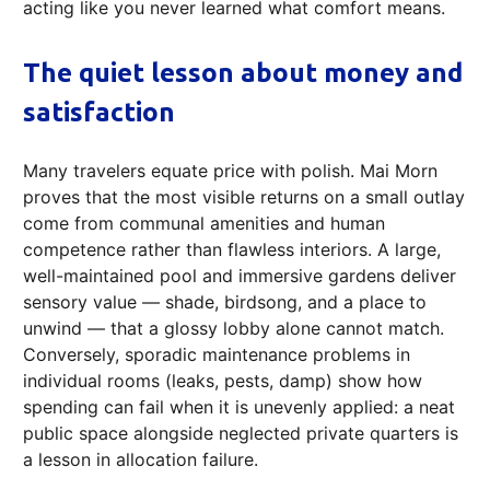
acting like you never learned what comfort means.
The quiet lesson about money and
satisfaction
Many travelers equate price with polish. Mai Morn
proves that the most visible returns on a small outlay
come from communal amenities and human
competence rather than flawless interiors. A large,
well-maintained pool and immersive gardens deliver
sensory value — shade, birdsong, and a place to
unwind — that a glossy lobby alone cannot match.
Conversely, sporadic maintenance problems in
individual rooms (leaks, pests, damp) show how
spending can fail when it is unevenly applied: a neat
public space alongside neglected private quarters is
a lesson in allocation failure.