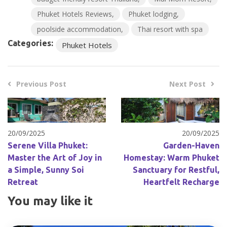
Phuket Hotels Reviews
Phuket lodging
poolside accommodation
Thai resort with spa
Categories:
Phuket Hotels
Previous Post
Next Post
20/09/2025
20/09/2025
Serene Villa Phuket:
Garden-Haven
Master the Art of Joy in
Homestay: Warm Phuket
a Simple, Sunny Soi
Sanctuary for Restful,
Retreat
Heartfelt Recharge
You may like it