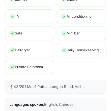
TV
Air conditioning
Safe
Mini bar
Hairdryer
Daily Housekeeping
Private Bathroom
43/291 Moo1 Pattanatongtin Road, Vichit
Languages spoken:
English, Chinese