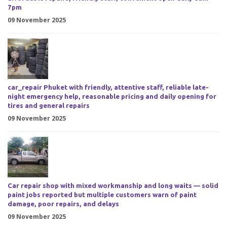
7pm
09 November 2025
car_repair Phuket with friendly, attentive staff, reliable late-
night emergency help, reasonable pricing and daily opening for
tires and general repairs
09 November 2025
Car repair shop with mixed workmanship and long waits — solid
paint jobs reported but multiple customers warn of paint
damage, poor repairs, and delays
09 November 2025