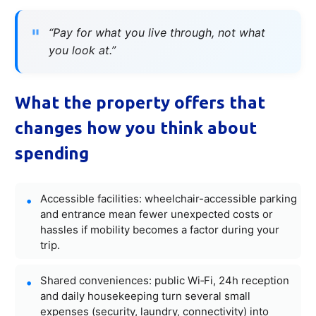
“Pay for what you live through, not what
you look at.”
What the property offers that
changes how you think about
spending
Accessible facilities: wheelchair-accessible parking
and entrance mean fewer unexpected costs or
hassles if mobility becomes a factor during your
trip.
Shared conveniences: public Wi‑Fi, 24h reception
and daily housekeeping turn several small
expenses (security, laundry, connectivity) into