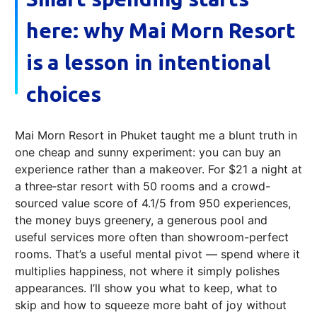
here: why Mai Morn Resort
is a lesson in intentional
choices
Mai Morn Resort in Phuket taught me a blunt truth in
one cheap and sunny experiment: you can buy an
experience rather than a makeover. For $21 a night at
a three‑star resort with 50 rooms and a crowd-
sourced value score of 4.1/5 from 950 experiences,
the money buys greenery, a generous pool and
useful services more often than showroom-perfect
rooms. That’s a useful mental pivot — spend where it
multiplies happiness, not where it simply polishes
appearances. I’ll show you what to keep, what to
skip and how to squeeze more baht of joy without