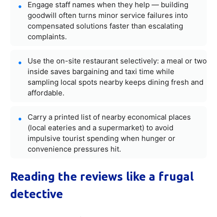
Engage staff names when they help — building
goodwill often turns minor service failures into
compensated solutions faster than escalating
complaints.
Use the on-site restaurant selectively: a meal or two
inside saves bargaining and taxi time while
sampling local spots nearby keeps dining fresh and
affordable.
Carry a printed list of nearby economical places
(local eateries and a supermarket) to avoid
impulsive tourist spending when hunger or
convenience pressures hit.
Reading the reviews like a frugal
detective