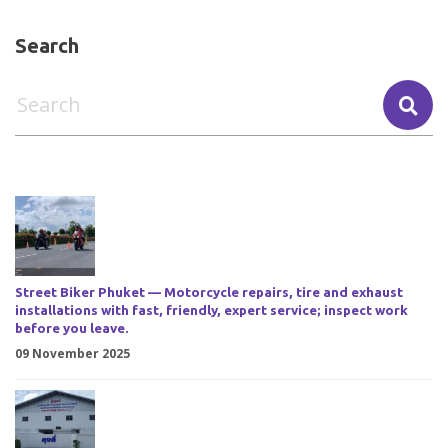
Search
Street Biker Phuket — Motorcycle repairs, tire and exhaust
installations with fast, friendly, expert service; inspect work
before you leave.
09 November 2025