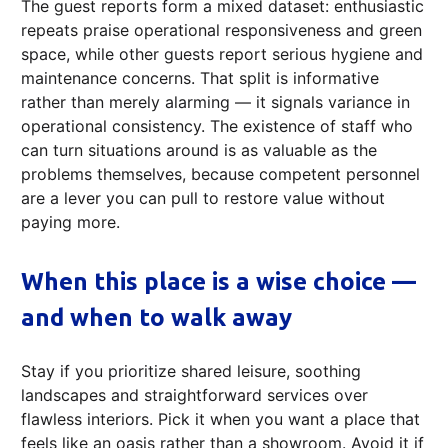
The guest reports form a mixed dataset: enthusiastic
repeats praise operational responsiveness and green
space, while other guests report serious hygiene and
maintenance concerns. That split is informative
rather than merely alarming — it signals variance in
operational consistency. The existence of staff who
can turn situations around is as valuable as the
problems themselves, because competent personnel
are a lever you can pull to restore value without
paying more.
When this place is a wise choice —
and when to walk away
Stay if you prioritize shared leisure, soothing
landscapes and straightforward services over
flawless interiors. Pick it when you want a place that
feels like an oasis rather than a showroom. Avoid it if