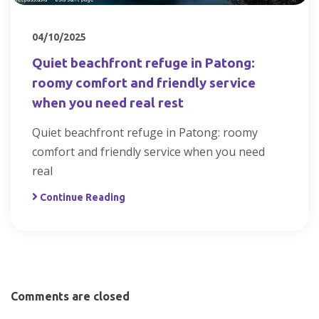
04/10/2025
Quiet beachfront refuge in Patong:
roomy comfort and friendly service
when you need real rest
Quiet beachfront refuge in Patong: roomy
comfort and friendly service when you need
real
Continue Reading
Comments are closed