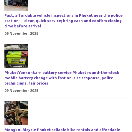
Fast, affordable vehicle inspections in Phuket near the police
station — clear, quick service; bring cash and confirm closing
time before arrival
09 November 2025
PhuketYonkonkarn battery service Phuket round-the-clock
mobile battery change with fast on-site response, polite
technicians, fair prices
09 November 2025
Mongkol Bicycle Phuket reliable bike rentals and affordable