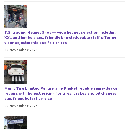
T.S. trading Helmet Shop — wide helmet selection including
XXL and jumbo sizes, friendly knowledgeable staff offering
visor adjustments and fair prices
09 November 2025
Manit Tire Limited Partnership Phuket reliable same-day car
repairs with honest pricing for tires, brakes and oil changes
plus friendly, fast service
09 November 2025