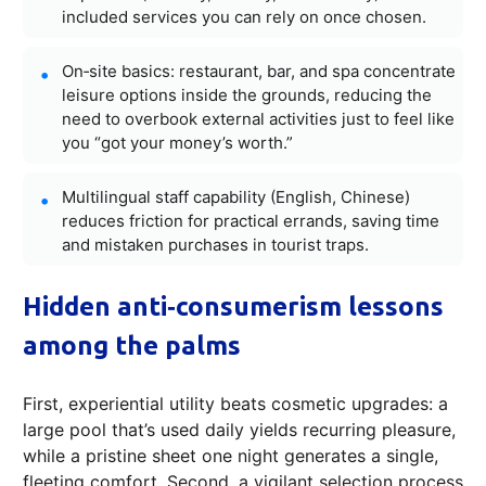
included services you can rely on once chosen.
On‑site basics: restaurant, bar, and spa concentrate
leisure options inside the grounds, reducing the
need to overbook external activities just to feel like
you “got your money’s worth.”
Multilingual staff capability (English, Chinese)
reduces friction for practical errands, saving time
and mistaken purchases in tourist traps.
Hidden anti‑consumerism lessons
among the palms
First, experiential utility beats cosmetic upgrades: a
large pool that’s used daily yields recurring pleasure,
while a pristine sheet one night generates a single,
fleeting comfort. Second, a vigilant selection process