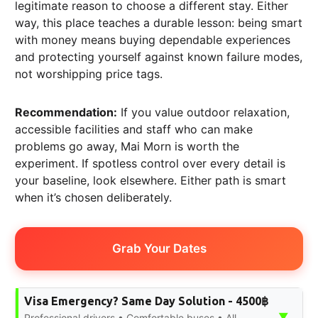
legitimate reason to choose a different stay. Either
way, this place teaches a durable lesson: being smart
with money means buying dependable experiences
and protecting yourself against known failure modes,
not worshipping price tags.
Recommendation:
If you value outdoor relaxation,
accessible facilities and staff who can make
problems go away, Mai Morn is worth the
experiment. If spotless control over every detail is
your baseline, look elsewhere. Either path is smart
when it’s chosen deliberately.
Grab Your Dates
Visa Emergency? Same Day Solution - 4500฿
▼
Professional drivers • Comfortable buses • All