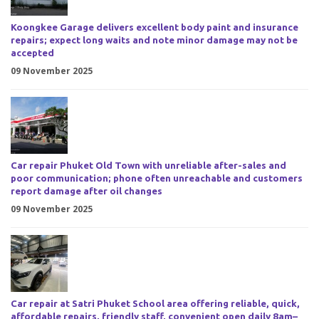
Koongkee Garage delivers excellent body paint and insurance
repairs; expect long waits and note minor damage may not be
accepted
09 November 2025
Car repair Phuket Old Town with unreliable after-sales and
poor communication; phone often unreachable and customers
report damage after oil changes
09 November 2025
Car repair at Satri Phuket School area offering reliable, quick,
affordable repairs, friendly staff, convenient open daily 8am–