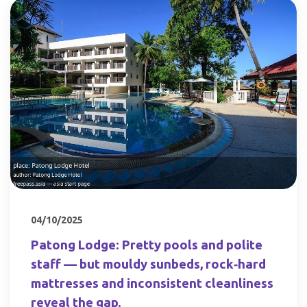
04/10/2025
Patong Lodge: Pretty pools and polite
staff — but mouldy sunbeds, rock‑hard
mattresses and inconsistent cleanliness
reveal the gap.