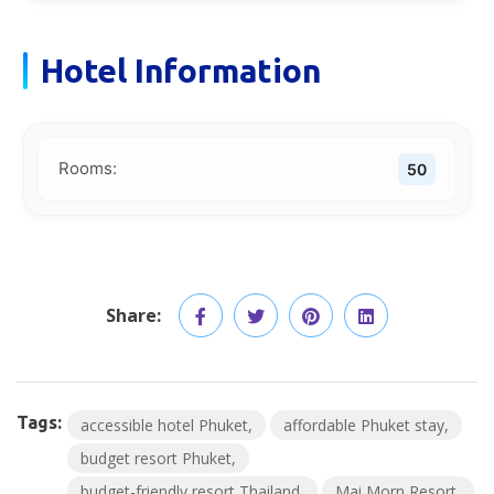
Hotel Information
Rooms:
50
Share:
Tags:
accessible hotel Phuket
affordable Phuket stay
budget resort Phuket
budget-friendly resort Thailand
Mai Morn Resort