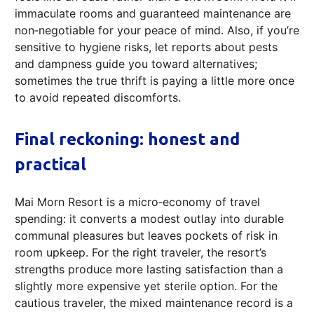
immaculate rooms and guaranteed maintenance are
non‑negotiable for your peace of mind. Also, if you’re
sensitive to hygiene risks, let reports about pests
and dampness guide you toward alternatives;
sometimes the true thrift is paying a little more once
to avoid repeated discomforts.
Final reckoning: honest and
practical
Mai Morn Resort is a micro‑economy of travel
spending: it converts a modest outlay into durable
communal pleasures but leaves pockets of risk in
room upkeep. For the right traveler, the resort’s
strengths produce more lasting satisfaction than a
slightly more expensive yet sterile option. For the
cautious traveler, the mixed maintenance record is a