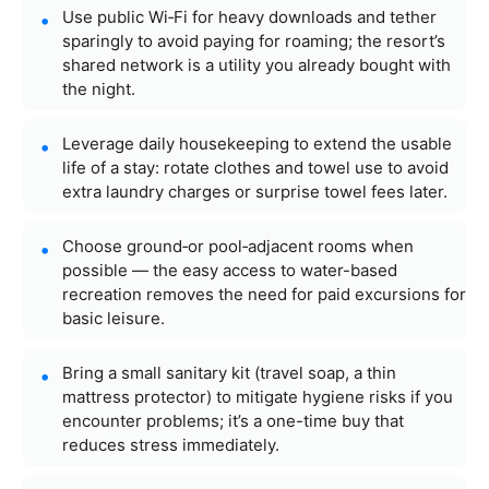
Use public Wi‑Fi for heavy downloads and tether
sparingly to avoid paying for roaming; the resort’s
shared network is a utility you already bought with
the night.
Leverage daily housekeeping to extend the usable
life of a stay: rotate clothes and towel use to avoid
extra laundry charges or surprise towel fees later.
Choose ground‑or pool‑adjacent rooms when
possible — the easy access to water-based
recreation removes the need for paid excursions for
basic leisure.
Bring a small sanitary kit (travel soap, a thin
mattress protector) to mitigate hygiene risks if you
encounter problems; it’s a one-time buy that
reduces stress immediately.