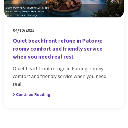
04/10/2025
Quiet beachfront refuge in Patong:
roomy comfort and friendly service
when you need real rest
Quiet beachfront refuge in Patong: roomy
comfort and friendly service when you need
real
Continue Reading