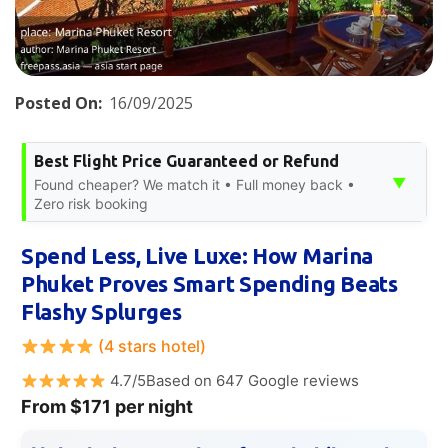
Posted On:
16/09/2025
Best Flight Price Guaranteed or Refund
▼
Found cheaper? We match it • Full money back •
Zero risk booking
Spend Less, Live Luxe: How Marina
Phuket Proves Smart Spending Beats
Flashy Splurges
(4 stars hotel)
4.7/5Based on 647 Google reviews
From $171 per night