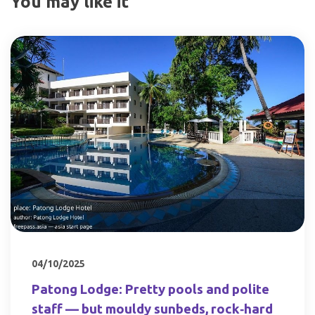
You may like it
04/10/2025
Patong Lodge: Pretty pools and polite
staff — but mouldy sunbeds, rock‑hard