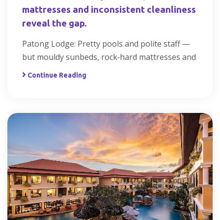
mattresses and inconsistent cleanliness
reveal the gap.
Patong Lodge: Pretty pools and polite staff —
but mouldy sunbeds, rock‑hard mattresses and
Continue Reading