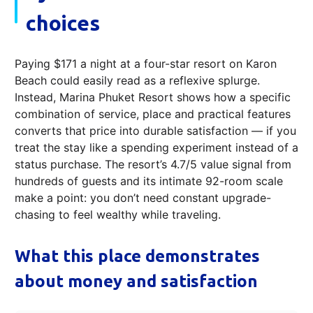
choices
Paying $171 a night at a four-star resort on Karon
Beach could easily read as a reflexive splurge.
Instead, Marina Phuket Resort shows how a specific
combination of service, place and practical features
converts that price into durable satisfaction — if you
treat the stay like a spending experiment instead of a
status purchase. The resort’s 4.7/5 value signal from
hundreds of guests and its intimate 92-room scale
make a point: you don’t need constant upgrade-
chasing to feel wealthy while traveling.
What this place demonstrates
about money and satisfaction