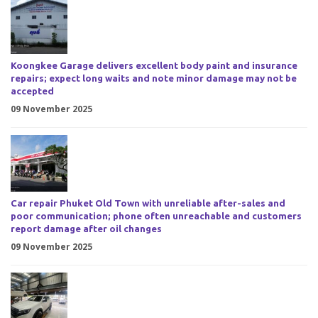
Koongkee Garage delivers excellent body paint and insurance
repairs; expect long waits and note minor damage may not be
accepted
09 November 2025
Car repair Phuket Old Town with unreliable after-sales and
poor communication; phone often unreachable and customers
report damage after oil changes
09 November 2025