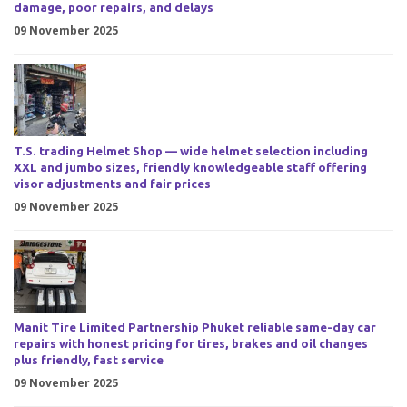
damage, poor repairs, and delays
09 November 2025
T.S. trading Helmet Shop — wide helmet selection including
XXL and jumbo sizes, friendly knowledgeable staff offering
visor adjustments and fair prices
09 November 2025
Manit Tire Limited Partnership Phuket reliable same-day car
repairs with honest pricing for tires, brakes and oil changes
plus friendly, fast service
09 November 2025