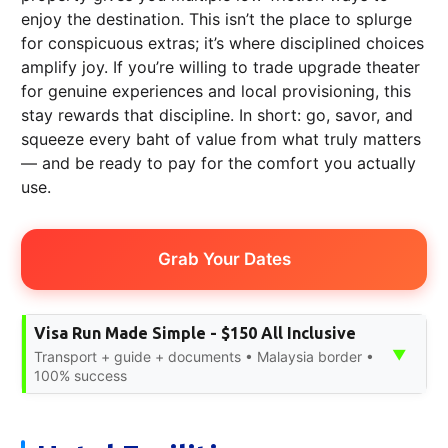
enjoy the destination. This isn’t the place to splurge
for conspicuous extras; it’s where disciplined choices
amplify joy. If you’re willing to trade upgrade theater
for genuine experiences and local provisioning, this
stay rewards that discipline. In short: go, savor, and
squeeze every baht of value from what truly matters
— and be ready to pay for the comfort you actually
use.
Grab Your Dates
Visa Run Made Simple - $150 All Inclusive
▼
Transport + guide + documents • Malaysia border •
100% success