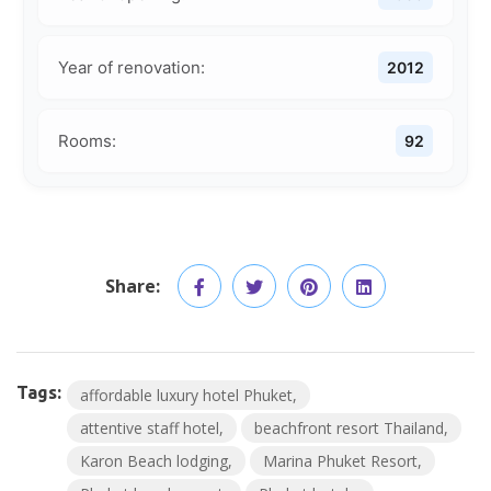
Year of renovation:
2012
Rooms:
92
Share:
Tags:
affordable luxury hotel Phuket
attentive staff hotel
beachfront resort Thailand
Karon Beach lodging
Marina Phuket Resort