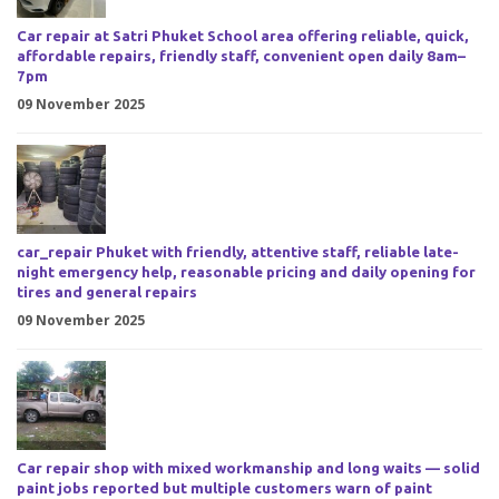
Car repair at Satri Phuket School area offering reliable, quick,
affordable repairs, friendly staff, convenient open daily 8am–
7pm
09 November 2025
car_repair Phuket with friendly, attentive staff, reliable late-
night emergency help, reasonable pricing and daily opening for
tires and general repairs
09 November 2025
Car repair shop with mixed workmanship and long waits — solid
paint jobs reported but multiple customers warn of paint