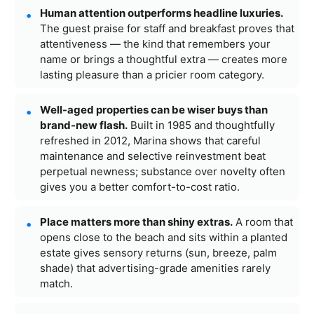
Human attention outperforms headline luxuries.
The guest praise for staff and breakfast proves that
attentiveness — the kind that remembers your
name or brings a thoughtful extra — creates more
lasting pleasure than a pricier room category.
Well-aged properties can be wiser buys than
brand-new flash.
Built in 1985 and thoughtfully
refreshed in 2012, Marina shows that careful
maintenance and selective reinvestment beat
perpetual newness; substance over novelty often
gives you a better comfort-to-cost ratio.
Place matters more than shiny extras.
A room that
opens close to the beach and sits within a planted
estate gives sensory returns (sun, breeze, palm
shade) that advertising-grade amenities rarely
match.