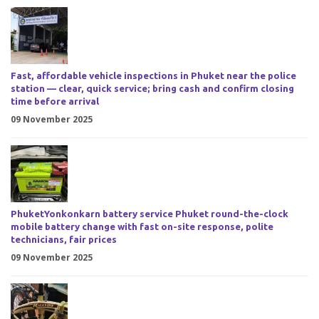
Fast, affordable vehicle inspections in Phuket near the police
station — clear, quick service; bring cash and confirm closing
time before arrival
09 November 2025
PhuketYonkonkarn battery service Phuket round-the-clock
mobile battery change with fast on-site response, polite
technicians, fair prices
09 November 2025