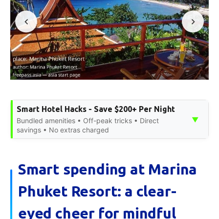
Smart Hotel Hacks - Save $200+ Per Night
▼
Bundled amenities • Off-peak tricks • Direct
savings • No extras charged
Smart spending at Marina
Phuket Resort: a clear-
eyed cheer for mindful