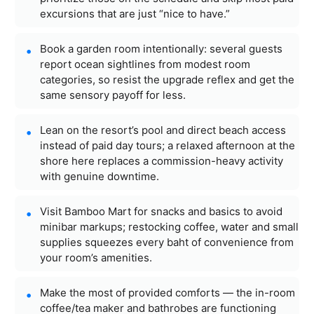
excursions that are just “nice to have.”
Book a garden room intentionally: several guests
report ocean sightlines from modest room
categories, so resist the upgrade reflex and get the
same sensory payoff for less.
Lean on the resort’s pool and direct beach access
instead of paid day tours; a relaxed afternoon at the
shore here replaces a commission-heavy activity
with genuine downtime.
Visit Bamboo Mart for snacks and basics to avoid
minibar markups; restocking coffee, water and small
supplies squeezes every baht of convenience from
your room’s amenities.
Make the most of provided comforts — the in-room
coffee/tea maker and bathrobes are functioning