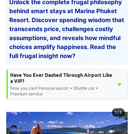
Unlock the complete frugal philosophy
behind smart stays at Marina Phuket
Resort. Discover spending wisdom that
transcends price, challenges costly
assumptions, and reveals how mindful
choices amplify happiness. Read the
full frugal insight now?
Have You Ever Dashed Through Airport Like
a VIP?
▼
Now you can! Personal escort • Shuttle car •
Premium service
1
/
5