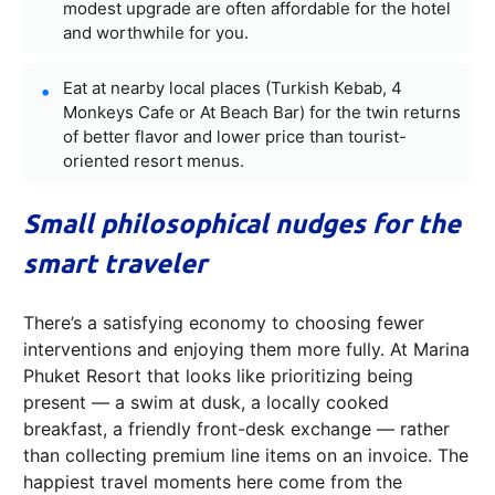
modest upgrade are often affordable for the hotel
and worthwhile for you.
Eat at nearby local places (Turkish Kebab, 4
Monkeys Cafe or At Beach Bar) for the twin returns
of better flavor and lower price than tourist-
oriented resort menus.
Small philosophical nudges for the
smart traveler
There’s a satisfying economy to choosing fewer
interventions and enjoying them more fully. At Marina
Phuket Resort that looks like prioritizing being
present — a swim at dusk, a locally cooked
breakfast, a friendly front-desk exchange — rather
than collecting premium line items on an invoice. The
happiest travel moments here come from the