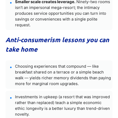
Smaller scale creates leverage.
Ninety-two rooms
isn’t an impersonal mega-resort; the intimacy
produces service opportunities you can turn into
savings or conveniences with a single polite
request.
Anti-consumerism lessons you can
take home
Choosing experiences that compound — like
breakfast shared on a terrace or a simple beach
walk — yields richer memory dividends than paying
more for marginal room upgrades.
Investments in upkeep (a resort that was improved
rather than replaced) teach a simple economic
ethic: longevity is a better luxury than trend-driven
novelty.