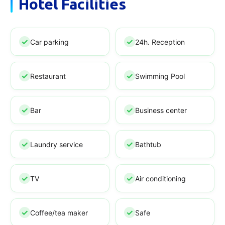
Hotel Facilities
Car parking
24h. Reception
Restaurant
Swimming Pool
Bar
Business center
Laundry service
Bathtub
TV
Air conditioning
Coffee/tea maker
Safe