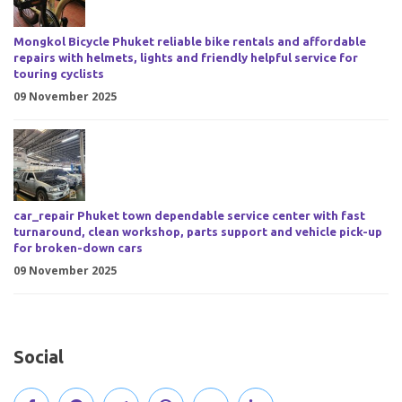
Mongkol Bicycle Phuket reliable bike rentals and affordable
repairs with helmets, lights and friendly helpful service for
touring cyclists
09 November 2025
car_repair Phuket town dependable service center with fast
turnaround, clean workshop, parts support and vehicle pick-up
for broken-down cars
09 November 2025
Social