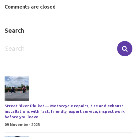
Comments are closed
Search
Street Biker Phuket — Motorcycle repairs, tire and exhaust
installations with fast, friendly, expert service; inspect work
before you leave.
09 November 2025