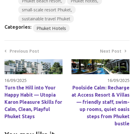
Phuket beach resort
Phuket hotels
small-scale resort Phuket
sustainable travel Phuket
Categories:
Phuket Hotels
Previous Post
Next Post
16/09/2025
16/09/2025
Turn the Hill into Your
Poolside Calm: Recharge
Happy Habit — Utopia
at Access Resort & Villas
Karon Pleasure Skills for
— friendly staff, swim-
Calm, Clean, Playful
up rooms, quiet oasis
Phuket Stays
steps from Phuket
bustle