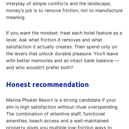
interplay of simple comforts and the landscape;
money’s job is to remove friction, not to manufacture
meaning.
If you want the mindset: treat each hotel feature as a
lever. Ask what friction it removes and what
satisfaction it actually creates. Then spend only on
the levers that unlock durable pleasure. You’ll leave
with better memories and an intact bank balance —
and who wouldn’t prefer both?
Honest recommendation
Marina Phuket Resort is a strong candidate if your
aim is high satisfaction without ritual overspending.
The combination of attentive staff, functional
amenities, beach access and a well-maintained
property gives you multiple low-friction ways to