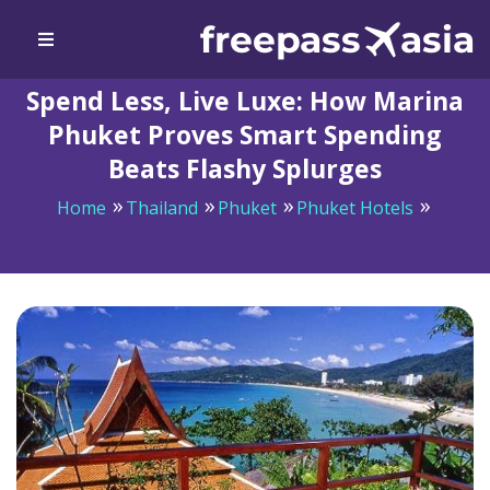
Spend Less, Live Luxe: How Marina
Phuket Proves Smart Spending
Beats Flashy Splurges
Home
Thailand
Phuket
Phuket Hotels
Spend Less, Live Luxe: How Marina Phuket Proves
Smart Spending Beats Flashy Splurges