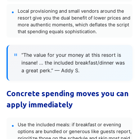
Local provisioning and small vendors around the
resort give you the dual benefit of lower prices and
more authentic moments, which deflates the script
that spending equals sophistication.
“The value for your money at this resort is
insane! … the included breakfast/dinner was
a great perk.” — Addy S.
Concrete spending moves you can
apply immediately
Use the included meals: if breakfast or evening
options are bundled or generous like guests report,
prioritize those on the schedule and skip most paid