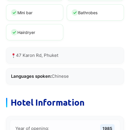
Mini bar
Bathrobes
Hairdryer
47 Karon Rd, Phuket
Languages spoken:
Chinese
Hotel Information
Year of opening:
1985