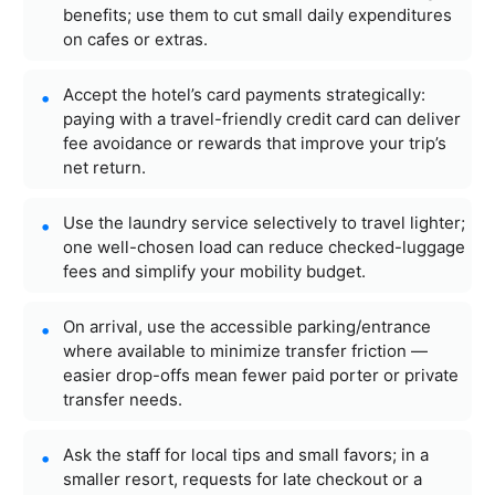
benefits; use them to cut small daily expenditures
on cafes or extras.
Accept the hotel’s card payments strategically:
paying with a travel-friendly credit card can deliver
fee avoidance or rewards that improve your trip’s
net return.
Use the laundry service selectively to travel lighter;
one well-chosen load can reduce checked-luggage
fees and simplify your mobility budget.
On arrival, use the accessible parking/entrance
where available to minimize transfer friction —
easier drop-offs mean fewer paid porter or private
transfer needs.
Ask the staff for local tips and small favors; in a
smaller resort, requests for late checkout or a