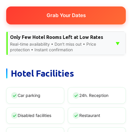
Grab Your Dates
Only Few Hotel Rooms Left at Low Rates
▼
Real-time availability • Don't miss out • Price
protection • Instant confirmation
Hotel Facilities
Car parking
24h. Reception
Disabled facilities
Restaurant