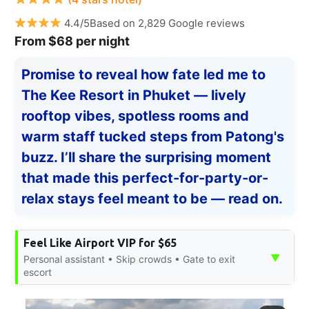
4.4/5Based on 2,829 Google reviews
From $68 per night
Promise to reveal how fate led me to
The Kee Resort in Phuket — lively
rooftop vibes, spotless rooms and
warm staff tucked steps from Patong's
buzz. I’ll share the surprising moment
that made this perfect-for-party-or-
relax stays feel meant to be — read on.
Feel Like Airport VIP for $65
▼
Personal assistant • Skip crowds • Gate to exit
escort