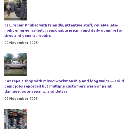
car_repair Phuket with friendly, attentive staff, reliable late-
night emergency help, reasonable pricing and daily opening for
tires and general repairs
09 November 2025
Car repair shop with mixed workmanship and long waits — solid
paint jobs reported but multiple customers warn of paint
damage, poor repairs, and delays
09 November 2025