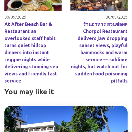
30/09/2025
30/09/2025
At After Beach Bar &
ร้านอาหาร สวนช่อผล
Restaurant an
Chorpol Restaurant
overlooked staff habit
delivers jaw dropping
turns quiet hilltop
sunset views, playful
dinners into instant
hammocks and warm
reggae nights while
service — sublime
delivering stunning sea
nights, but watch out for
views and friendly fast
sudden food poisoning
service
pitfalls
You may like it