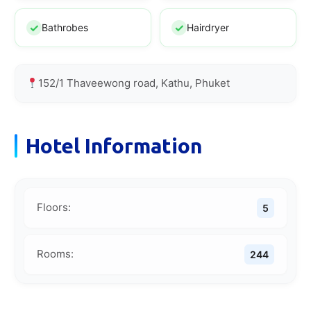
Bathrobes
Hairdryer
152/1 Thaveewong road, Kathu, Phuket
Hotel Information
Floors:
5
Rooms:
244