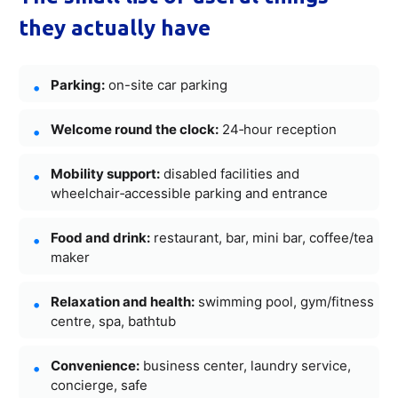
they actually have
Parking:
on-site car parking
Welcome round the clock:
24‑hour reception
Mobility support:
disabled facilities and
wheelchair‑accessible parking and entrance
Food and drink:
restaurant, bar, mini bar, coffee/tea
maker
Relaxation and health:
swimming pool, gym/fitness
centre, spa, bathtub
Convenience:
business center, laundry service,
concierge, safe