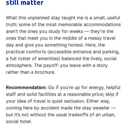
still matter
What this unplanned stay taught me is a small, useful
truth: some of the most memorable accommodations
aren’t the ones you study for weeks — they’re the
ones that meet you in the middle of a messy travel
day and give you something honest. Here, the
practical comforts (accessible entrance and parking,
a full roster of amenities) balanced the lively, social
atmosphere. The payoff: you leave with a story
rather than a brochure.
Recommendation:
Go if you’re up for energy, helpful
staff and solid facilities at a reasonable price; skip if
your idea of travel is quiet seclusion. Either way,
coming here by accident made the stay sweeter —
but it’s not without the usual tradeoffs of an urban,
social hotel.