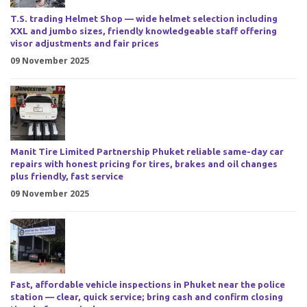
T.S. trading Helmet Shop — wide helmet selection including
XXL and jumbo sizes, friendly knowledgeable staff offering
visor adjustments and fair prices
09 November 2025
Manit Tire Limited Partnership Phuket reliable same-day car
repairs with honest pricing for tires, brakes and oil changes
plus friendly, fast service
09 November 2025
Fast, affordable vehicle inspections in Phuket near the police
station — clear, quick service; bring cash and confirm closing