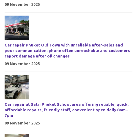
09 November 2025
Car repair Phuket Old Town with unreliable after-sales and
poor communication; phone often unreachable and customers
report damage after oil changes
09 November 2025
Car repair at Satri Phuket School area offering reliable, quick,
affordable repairs, friendly staff, convenient open daily 8am–
7pm
09 November 2025