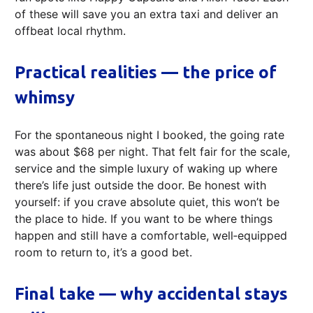
of these will save you an extra taxi and deliver an
offbeat local rhythm.
Practical realities — the price of
whimsy
For the spontaneous night I booked, the going rate
was about $68 per night. That felt fair for the scale,
service and the simple luxury of waking up where
there’s life just outside the door. Be honest with
yourself: if you crave absolute quiet, this won’t be
the place to hide. If you want to be where things
happen and still have a comfortable, well‑equipped
room to return to, it’s a good bet.
Final take — why accidental stays