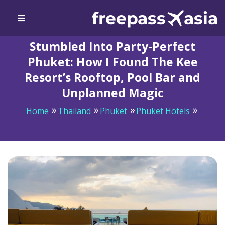
Stumbled Into Party-Perfect
Phuket: How I Found The Kee
Resort’s Rooftop, Pool Bar and
Unplanned Magic
Home
Thailand
Phuket
Phuket Hotels
Stumbled Into Party-Perfect Phuket: How I Found The
Kee Resort’s Rooftop, Pool Bar and Unplanned Magic