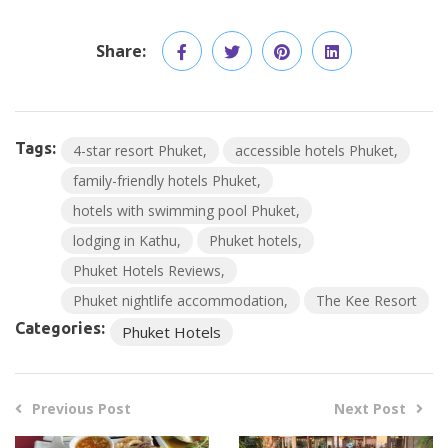
Share:
Tags:
4-star resort Phuket
accessible hotels Phuket
family-friendly hotels Phuket
hotels with swimming pool Phuket
lodging in Kathu
Phuket hotels
Phuket Hotels Reviews
Phuket nightlife accommodation
The Kee Resort
Categories:
Phuket Hotels
Previous Post
Next Post