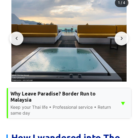
1
/
4
Why Leave Paradise? Border Run to
Malaysia
▼
Keep your Thai life • Professional service • Return
same day
How I wandered into The