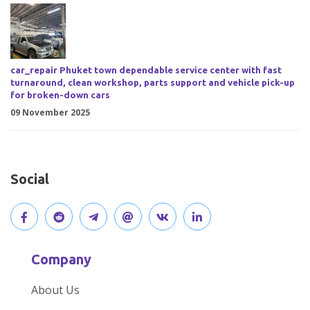
car_repair Phuket town dependable service center with fast
turnaround, clean workshop, parts support and vehicle pick-up
for broken-down cars
09 November 2025
Social
V
J
J
O
V
C
i
o
o
p
i
o
Company
s
i
i
e
s
n
About Us
i
n
n
n
i
n