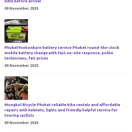
time before arrival
09 November 2025
PhuketYonkonkarn battery service Phuket round-the-clock
mobile battery change with fast on-site response, polite
technicians, fair prices
09 November 2025
Mongkol Bicycle Phuket reliable bike rentals and affordable
repairs with helmets, lights and friendly helpful service for
touring cyclists
09 November 2025