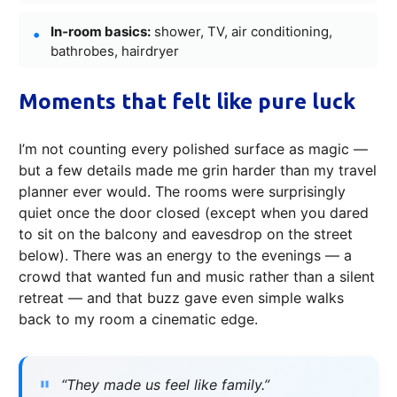
In‑room basics:
shower, TV, air conditioning,
bathrobes, hairdryer
Moments that felt like pure luck
I’m not counting every polished surface as magic —
but a few details made me grin harder than my travel
planner ever would. The rooms were surprisingly
quiet once the door closed (except when you dared
to sit on the balcony and eavesdrop on the street
below). There was an energy to the evenings — a
crowd that wanted fun and music rather than a silent
retreat — and that buzz gave even simple walks
back to my room a cinematic edge.
“They made us feel like family.”