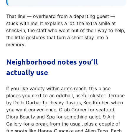
That line — overheard from a departing guest —
stuck with me. It explains a lot: the extra smile at
check‑in, the staff who went out of their way to help,
the little gestures that turn a short stay into a
memory.
Neighborhood notes you’ll
actually use
If you like variety within arm’s reach, this place
places you next to an oddball, useful cluster: Terrace
by Delhi Darbar for heavy flavors, Kee Kitchen when
you want convenience, Crab Corner for seafood,
Diora Beauty and Spa for something quiet, 9 Art
Gallery for a break from the usual, plus a couple of
fun spots like Happy Cupcake and Alien Taco. Each