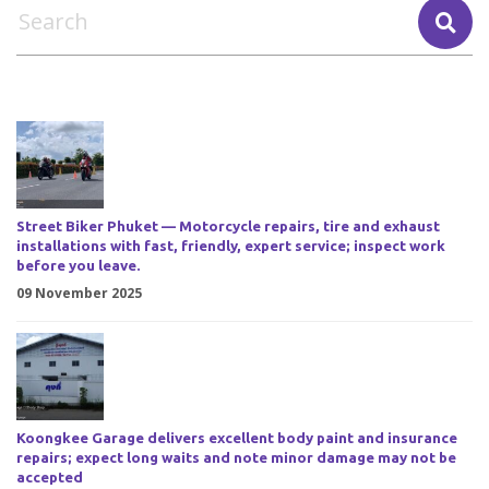
Street Biker Phuket — Motorcycle repairs, tire and exhaust
installations with fast, friendly, expert service; inspect work
before you leave.
09 November 2025
Koongkee Garage delivers excellent body paint and insurance
repairs; expect long waits and note minor damage may not be
accepted