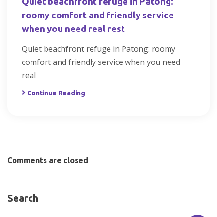
Quiet beachfront refuge in Patong:
roomy comfort and friendly service
when you need real rest
Quiet beachfront refuge in Patong: roomy
comfort and friendly service when you need
real
Continue Reading
Comments are closed
Search