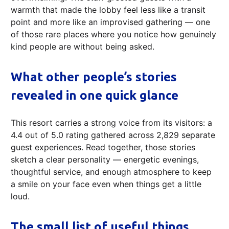
warmth that made the lobby feel less like a transit
point and more like an improvised gathering — one
of those rare places where you notice how genuinely
kind people are without being asked.
What other people’s stories
revealed in one quick glance
This resort carries a strong voice from its visitors: a
4.4 out of 5.0 rating gathered across 2,829 separate
guest experiences. Read together, those stories
sketch a clear personality — energetic evenings,
thoughtful service, and enough atmosphere to keep
a smile on your face even when things get a little
loud.
The small list of useful things