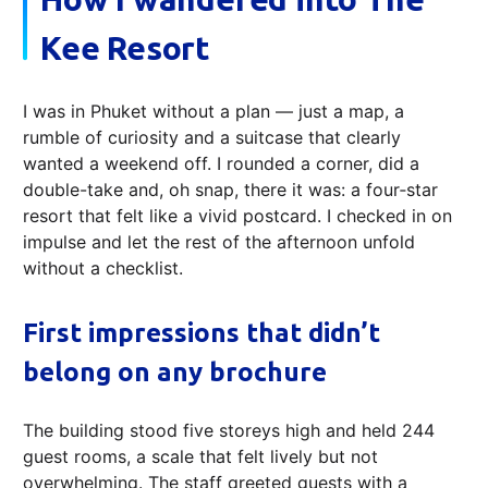
Kee Resort
I was in Phuket without a plan — just a map, a
rumble of curiosity and a suitcase that clearly
wanted a weekend off. I rounded a corner, did a
double-take and, oh snap, there it was: a four‑star
resort that felt like a vivid postcard. I checked in on
impulse and let the rest of the afternoon unfold
without a checklist.
First impressions that didn’t
belong on any brochure
The building stood five storeys high and held 244
guest rooms, a scale that felt lively but not
overwhelming. The staff greeted guests with a