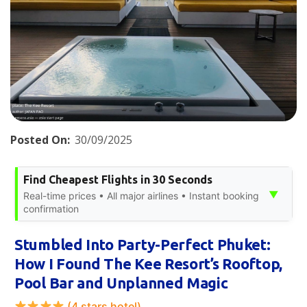
Posted On:
30/09/2025
Find Cheapest Flights in 30 Seconds
▼
Real-time prices • All major airlines • Instant booking
confirmation
Stumbled Into Party-Perfect Phuket:
How I Found The Kee Resort’s Rooftop,
Pool Bar and Unplanned Magic
(4 stars hotel)