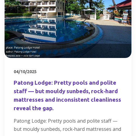
04/10/2025
Patong Lodge: Pretty pools and polite
staff — but mouldy sunbeds, rock‑hard
mattresses and inconsistent cleanliness
reveal the gap.
Patong Lodge: Pretty pools and polite staff —
but mouldy sunbeds, rock‑hard mattresses and