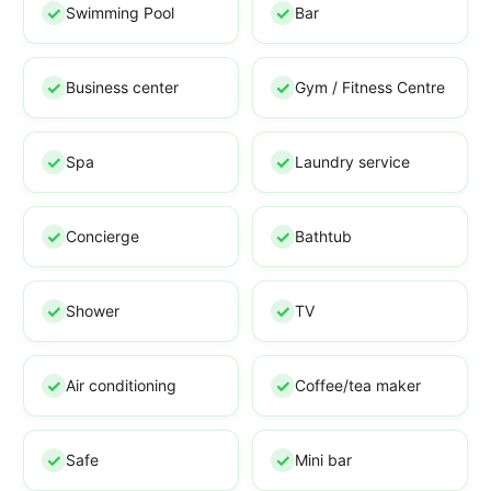
Swimming Pool
Bar
Business center
Gym / Fitness Centre
Spa
Laundry service
Concierge
Bathtub
Shower
TV
Air conditioning
Coffee/tea maker
Safe
Mini bar