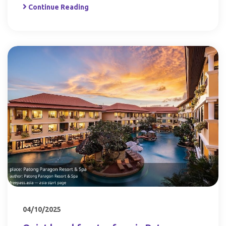
Continue Reading
04/10/2025