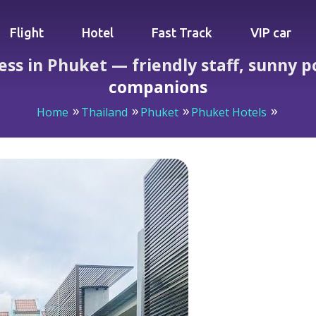
Flight
Hotel
Fast Track
VIP car
ss in Phuket — friendly staff, sunny p
companions
Home
Thailand
Phuket
Phuket Hotels
Access in Phuket — friendly staff, sunny pool, and unexpe