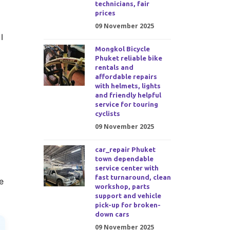
technicians, fair
prices
09 November 2025
I
Mongkol Bicycle
Phuket reliable bike
rentals and
affordable repairs
with helmets, lights
and friendly helpful
service for touring
cyclists
09 November 2025
car_repair Phuket
town dependable
service center with
fast turnaround, clean
e
workshop, parts
support and vehicle
pick-up for broken-
down cars
09 November 2025