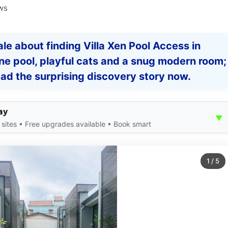
ws
tale about finding Villa Xen Pool Access in
tine pool, playful cats and a snug modern room;
ad the surprising discovery story now.
ay
▼
ites • Free upgrades available • Book smart
1
/
5