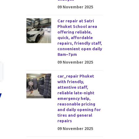
09 November 2025
Car repair at Satri
Phuket School area
offering reliable,
quick, affordable
repairs, friendly staff,
convenient open daily
8am–7pm
09 November 2025
car_repair Phuket
with friendly,
attentive staff,
y
reliable late-night
emergency help,
reasonable pricing
and daily opening for
tires and general
repairs
09 November 2025