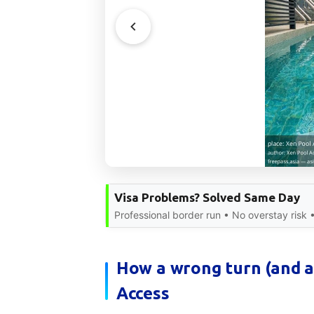
Visa Problems? Solved Same Day
Professional border run • No overstay risk 
How a wrong turn (and a
Access