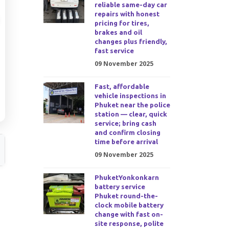
reliable same-day car
repairs with honest
pricing for tires,
brakes and oil
changes plus friendly,
fast service
09 November 2025
Fast, affordable
vehicle inspections in
Phuket near the police
station — clear, quick
service; bring cash
and confirm closing
time before arrival
09 November 2025
PhuketYonkonkarn
battery service
Phuket round-the-
clock mobile battery
change with fast on-
site response, polite