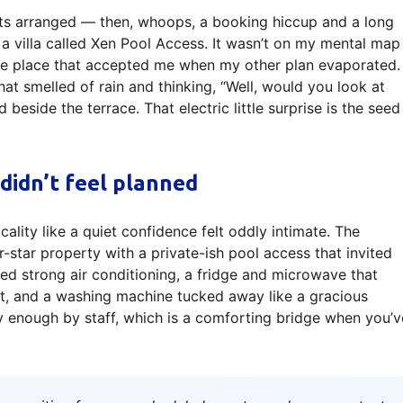
hts arranged — then, whoops, a booking hiccup and a long
of a villa called Xen Pool Access. It wasn’t on my mental map
he place that accepted me when my other plan evaporated. 
t smelled of rain and thinking, “Well, would you look at
d beside the terrace. That electric little surprise is the seed
 didn’t feel planned
icality like a quiet confidence felt oddly intimate. The
r-star property with a private-ish pool access that invited
red strong air conditioning, a fridge and microwave that
nt, and a washing machine tucked away like a gracious
y enough by staff, which is a comforting bridge when you’v