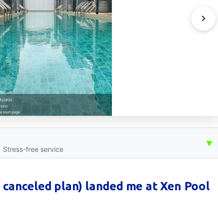
▼
• Stress-free service
 canceled plan) landed me at Xen Pool