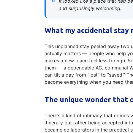
It looked like a place that had 
and surprisingly welcoming.
What my accidental stay 
This unplanned stay peeled away two usef
actually matters — people who help you
makes a new place feel less foreign. S
them — a dependable AC, communal Wi‑F
can tilt a day from “lost” to “saved.” 
become everything when you need the
The unique wonder that o
There’s a kind of intimacy that comes 
itinerary but rather being accepted in
became collaborators in the practica