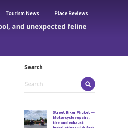
Tourism News
Place Reviews
ool, and unexpected feline
cted feline companions
Search
Street Biker Phuket —
Motorcycle repairs,
tire and exhaust
installations with fast,