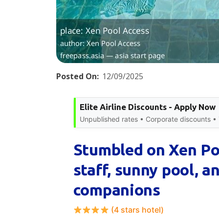
Posted On:
12/09/2025
Elite Airline Discounts - Apply Now
Unpublished rates • Corporate discounts • T
Stumbled on Xen Poo
staff, sunny pool, a
companions
(4 stars hotel)