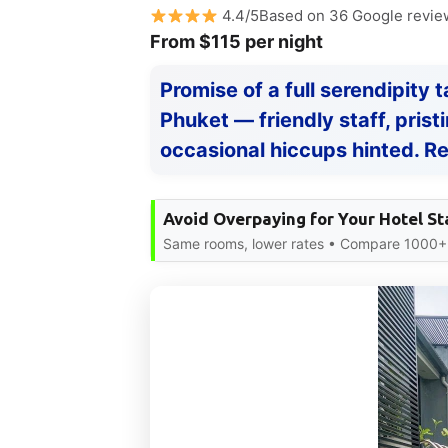
4.4/5Based on 36 Google revie
From $115 per night
Promise of a full serendipity 
Phuket — friendly staff, pris
occasional hiccups hinted. Re
Avoid Overpaying for Your Hotel St
Same rooms, lower rates • Compare 1000+ s