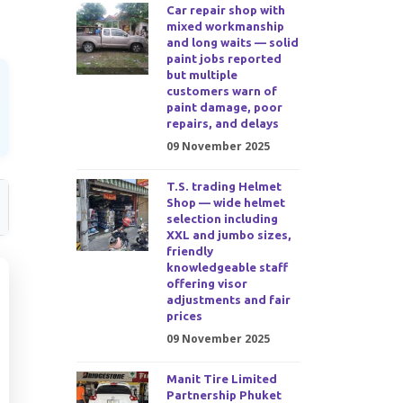
Car repair shop with
mixed workmanship
and long waits — solid
paint jobs reported
but multiple
customers warn of
paint damage, poor
repairs, and delays
09 November 2025
T.S. trading Helmet
Shop — wide helmet
selection including
XXL and jumbo sizes,
friendly
knowledgeable staff
offering visor
adjustments and fair
prices
09 November 2025
Manit Tire Limited
Partnership Phuket