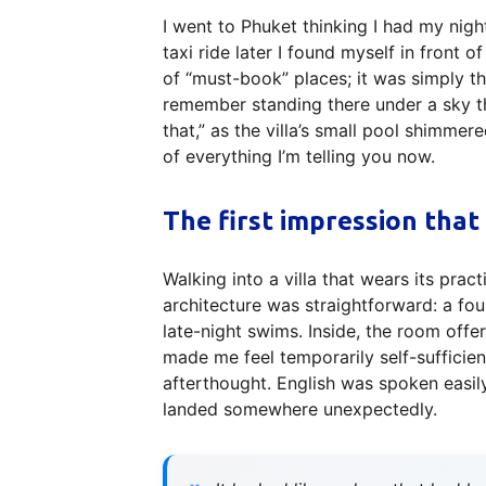
I went to Phuket thinking I had my nig
taxi ride later I found myself in front 
of “must-book” places; it was simply t
remember standing there under a sky tha
that,” as the villa’s small pool shimmere
of everything I’m telling you now.
The first impression that
Walking into a villa that wears its pract
architecture was straightforward: a fou
late-night swims. Inside, the room offe
made me feel temporarily self-sufficie
afterthought. English was spoken easil
landed somewhere unexpectedly.