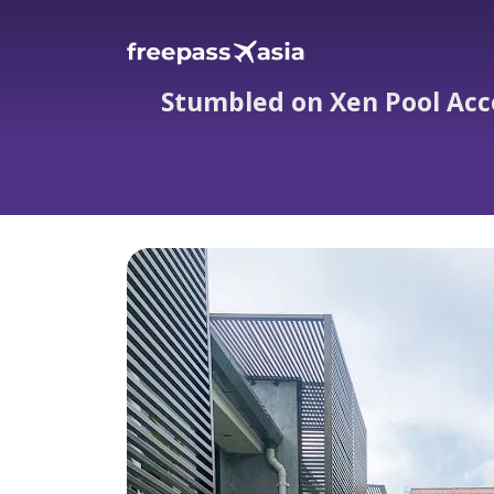
Stumbled on Xen Pool Acce
Stumbled on Xen Pool 