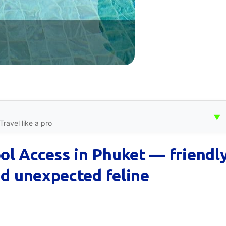
▼
ravel like a pro
l Access in Phuket — friendl
nd unexpected feline