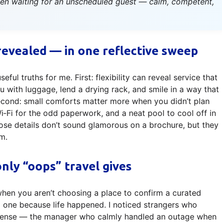
been waiting for an unscheduled guest — calm, competent,
revealed — in one reflective sweep
ul truths for me. First: flexibility can reveal service that
 with luggage, lend a drying rack, and smile in a way that
econd: small comforts matter more when you didn’t plan
i for the odd paperwork, and a neat pool to cool off in
Those details don’t sound glamorous on a brochure, but they
m.
nly “oops” travel gives
when you aren’t choosing a place to confirm a curated
to one because life happened. I noticed strangers who
l sense — the manager who calmly handled an outage when