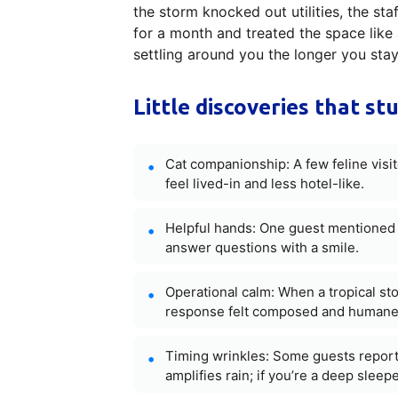
the storm knocked out utilities, the st
for a month and treated the space like 
settling around you the longer you st
Little discoveries that st
Cat companionship: A few feline vis
feel lived-in and less hotel-like.
Helpful hands: One guest mentioned sh
answer questions with a smile.
Operational calm: When a tropical st
response felt composed and humane
Timing wrinkles: Some guests report
amplifies rain; if you’re a deep sleep