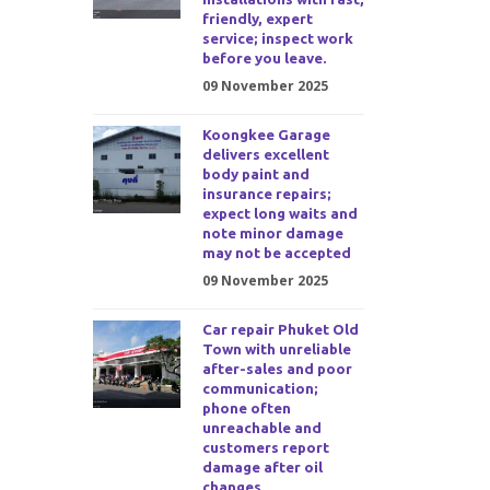
friendly, expert
service; inspect work
before you leave.
09 November 2025
Koongkee Garage
delivers excellent
body paint and
insurance repairs;
expect long waits and
note minor damage
may not be accepted
09 November 2025
Car repair Phuket Old
Town with unreliable
after-sales and poor
communication;
phone often
unreachable and
customers report
damage after oil
changes