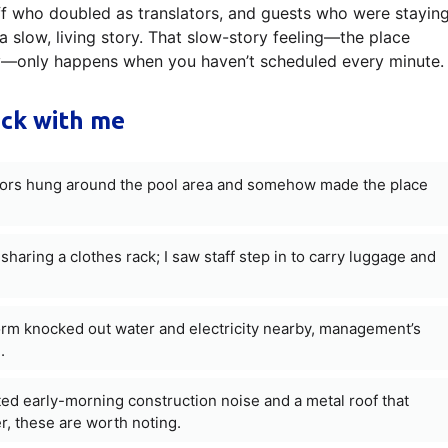
aff who doubled as translators, and guests who were stayin
a slow, living story. That slow-story feeling—the place
ay—only happens when you haven’t scheduled every minute.
uck with me
itors hung around the pool area and somehow made the place
aring a clothes rack; I saw staff step in to carry luggage and
orm knocked out water and electricity nearby, management’s
.
ed early-morning construction noise and a metal roof that
er, these are worth noting.