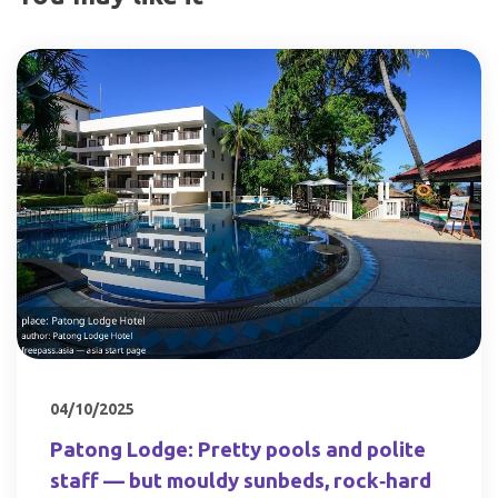
04/10/2025
Patong Lodge: Pretty pools and polite
staff — but mouldy sunbeds, rock‑hard