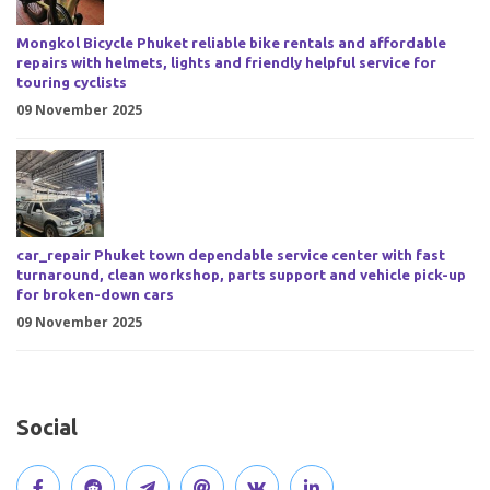
Mongkol Bicycle Phuket reliable bike rentals and affordable
repairs with helmets, lights and friendly helpful service for
touring cyclists
09 November 2025
car_repair Phuket town dependable service center with fast
turnaround, clean workshop, parts support and vehicle pick-up
for broken-down cars
09 November 2025
Social
V
J
J
O
V
C