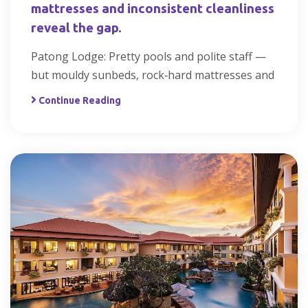
mattresses and inconsistent cleanliness
reveal the gap.
Patong Lodge: Pretty pools and polite staff —
but mouldy sunbeds, rock‑hard mattresses and
Continue Reading