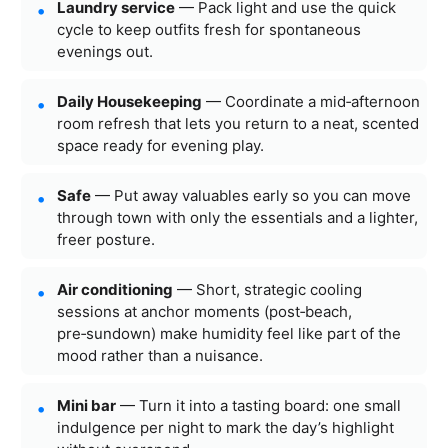
Laundry service
— Pack light and use the quick
cycle to keep outfits fresh for spontaneous
evenings out.
Daily Housekeeping
— Coordinate a mid‑afternoon
room refresh that lets you return to a neat, scented
space ready for evening play.
Safe
— Put away valuables early so you can move
through town with only the essentials and a lighter,
freer posture.
Air conditioning
— Short, strategic cooling
sessions at anchor moments (post‑beach,
pre‑sundown) make humidity feel like part of the
mood rather than a nuisance.
Mini bar
— Turn it into a tasting board: one small
indulgence per night to mark the day’s highlight