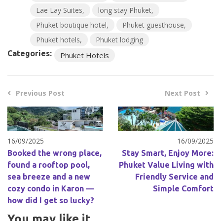
Lae Lay Suites
long stay Phuket
Phuket boutique hotel
Phuket guesthouse
Phuket hotels
Phuket lodging
Categories:
Phuket Hotels
Previous Post
Next Post
16/09/2025
16/09/2025
Booked the wrong place,
Stay Smart, Enjoy More:
found a rooftop pool,
Phuket Value Living with
sea breeze and a new
Friendly Service and
cozy condo in Karon —
Simple Comfort
how did I get so lucky?
You may like it