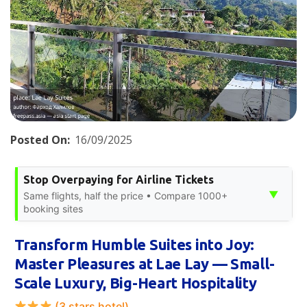
Posted On:
16/09/2025
Stop Overpaying for Airline Tickets
▼
Same flights, half the price • Compare 1000+
booking sites
Transform Humble Suites into Joy:
Master Pleasures at Lae Lay — Small-
Scale Luxury, Big-Heart Hospitality
(3 stars hotel)