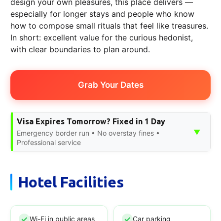
design your own pleasures, this place delivers —
especially for longer stays and people who know
how to compose small rituals that feel like treasures.
In short: excellent value for the curious hedonist,
with clear boundaries to plan around.
Grab Your Dates
Visa Expires Tomorrow? Fixed in 1 Day
▼
Emergency border run • No overstay fines •
Professional service
Hotel Facilities
Wi-Fi in public areas
Car parking