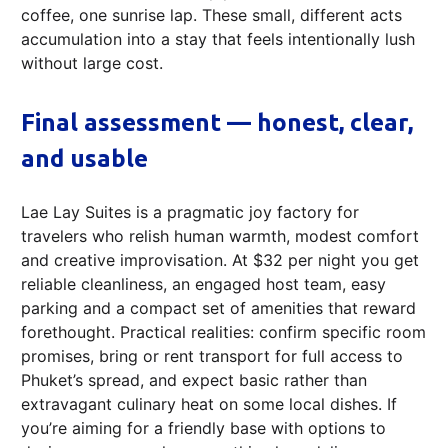
coffee, one sunrise lap. These small, different acts
accumulation into a stay that feels intentionally lush
without large cost.
Final assessment — honest, clear,
and usable
Lae Lay Suites is a pragmatic joy factory for
travelers who relish human warmth, modest comfort
and creative improvisation. At $32 per night you get
reliable cleanliness, an engaged host team, easy
parking and a compact set of amenities that reward
forethought. Practical realities: confirm specific room
promises, bring or rent transport for full access to
Phuket’s spread, and expect basic rather than
extravagant culinary heat on some local dishes. If
you’re aiming for a friendly base with options to