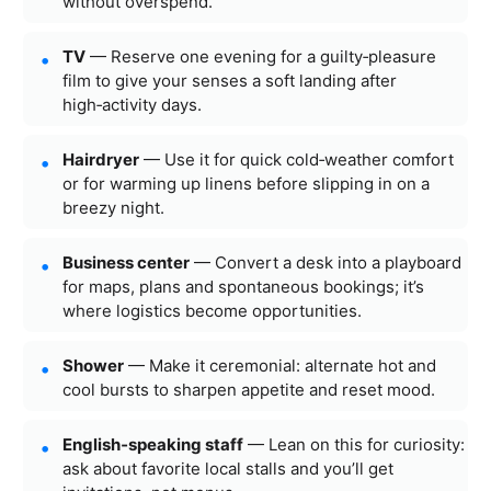
without overspend.
TV
— Reserve one evening for a guilty‑pleasure
film to give your senses a soft landing after
high‑activity days.
Hairdryer
— Use it for quick cold‑weather comfort
or for warming up linens before slipping in on a
breezy night.
Business center
— Convert a desk into a playboard
for maps, plans and spontaneous bookings; it’s
where logistics become opportunities.
Shower
— Make it ceremonial: alternate hot and
cool bursts to sharpen appetite and reset mood.
English‑speaking staff
— Lean on this for curiosity:
ask about favorite local stalls and you’ll get