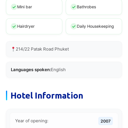
Mini bar
Bathrobes
Hairdryer
Daily Housekeeping
214/22 Patak Road Phuket
Languages spoken:
English
Hotel Information
Year of opening:
2007