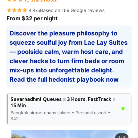
4.4/5Based on 169 Google reviews
From $32 per night
Discover the pleasure philosophy to
squeeze soulful joy from Lae Lay Suites
— poolside calm, warm host care, and
clever hacks to turn firm beds or room
mix-ups into unforgettable delight.
Read the full hedonist playbook now
Suvarnadhmi Queues = 3 Hours. FastTrack =
15 Min
▼
Bangkok airport chaos solved • Personal escort •
$42
1
/
5