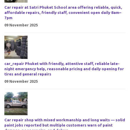
Car repair at Satri Phuket School area offering reliable, quick,
affordable repairs, friendly staff, convenient open daily 8am–
7pm
09 November 2025
car_repair Phuket with friendly, attentive staff, reliable late-
night emergency help, reasonable pricing and daily opening for
tires and general repairs
09 November 2025
Car repair shop with mixed workmanship and long waits — solid
paint jobs reported but multiple customers warn of paint