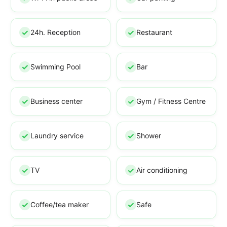
24h. Reception
Restaurant
Swimming Pool
Bar
Business center
Gym / Fitness Centre
Laundry service
Shower
TV
Air conditioning
Coffee/tea maker
Safe