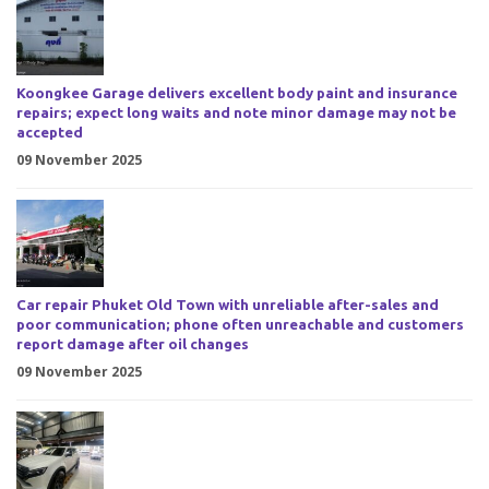
Koongkee Garage delivers excellent body paint and insurance
repairs; expect long waits and note minor damage may not be
accepted
09 November 2025
Car repair Phuket Old Town with unreliable after-sales and
poor communication; phone often unreachable and customers
report damage after oil changes
09 November 2025