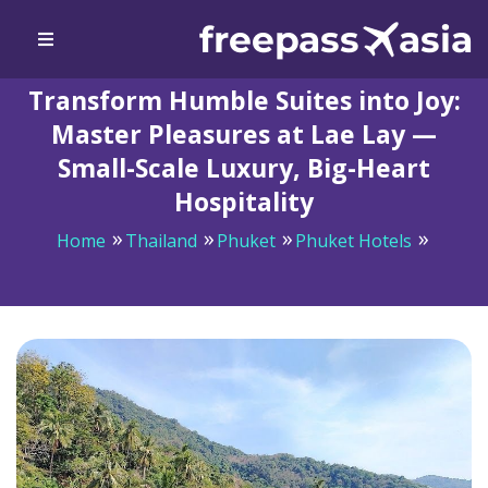
Transform Humble Suites into Joy:
Master Pleasures at Lae Lay —
Small-Scale Luxury, Big-Heart
Hospitality
Home
Thailand
Phuket
Phuket Hotels
Transform Humble Suites into Joy: Master Pleasures at
Lae Lay — Small-Scale Luxury, Big-Heart Hospitality