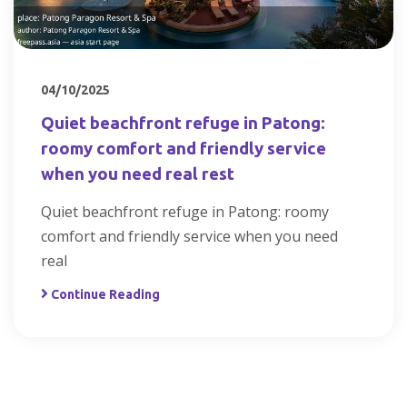
04/10/2025
Quiet beachfront refuge in Patong:
roomy comfort and friendly service
when you need real rest
Quiet beachfront refuge in Patong: roomy
comfort and friendly service when you need
real
Continue Reading