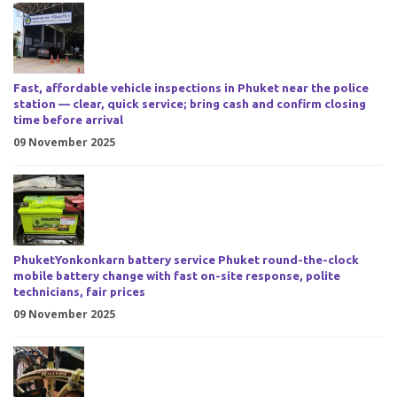
Fast, affordable vehicle inspections in Phuket near the police
station — clear, quick service; bring cash and confirm closing
time before arrival
09 November 2025
PhuketYonkonkarn battery service Phuket round-the-clock
mobile battery change with fast on-site response, polite
technicians, fair prices
09 November 2025