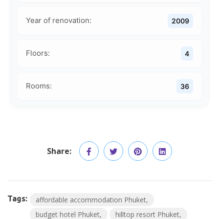
Year of renovation:
2009
Floors:
4
Rooms:
36
Share:
Tags:
affordable accommodation Phuket
budget hotel Phuket
hilltop resort Phuket