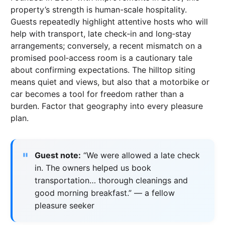
property’s strength is human-scale hospitality.
Guests repeatedly highlight attentive hosts who will
help with transport, late check‑in and long‑stay
arrangements; conversely, a recent mismatch on a
promised pool‑access room is a cautionary tale
about confirming expectations. The hilltop siting
means quiet and views, but also that a motorbike or
car becomes a tool for freedom rather than a
burden. Factor that geography into every pleasure
plan.
Guest note:
“We were allowed a late check
in. The owners helped us book
transportation… thorough cleanings and
good morning breakfast.” — a fellow
pleasure seeker