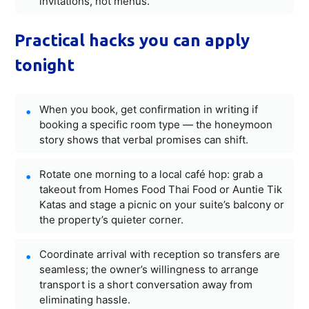
invitations, not menus.
Practical hacks you can apply
tonight
When you book, get confirmation in writing if
booking a specific room type — the honeymoon
story shows that verbal promises can shift.
Rotate one morning to a local café hop: grab a
takeout from Homes Food Thai Food or Auntie Tik
Katas and stage a picnic on your suite’s balcony or
the property’s quieter corner.
Coordinate arrival with reception so transfers are
seamless; the owner’s willingness to arrange
transport is a short conversation away from
eliminating hassle.