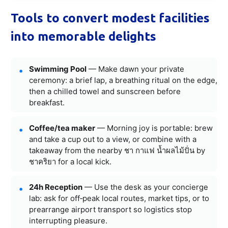
Tools to convert modest facilities
into memorable delights
Swimming Pool
— Make dawn your private
ceremony: a brief lap, a breathing ritual on the edge,
then a chilled towel and sunscreen before
breakfast.
Coffee/tea maker
— Morning joy is portable: brew
and take a cup out to a view, or combine with a
takeaway from the nearby ชา กาแฟ น้ำผลไม้ปั่น by
ชาคริยา for a local kick.
24h Reception
— Use the desk as your concierge
lab: ask for off‑peak local routes, market tips, or to
prearrange airport transport so logistics stop
interrupting pleasure.