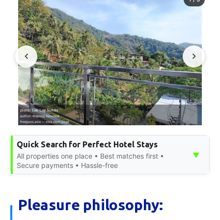
Quick Search for Perfect Hotel Stays
▼
All properties one place • Best matches first •
Secure payments • Hassle-free
Pleasure philosophy: