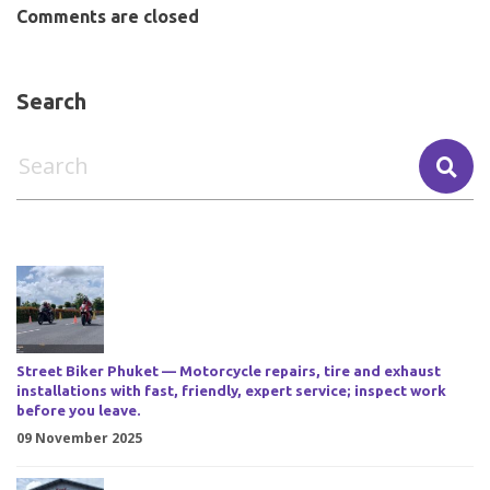
Comments are closed
Search
Street Biker Phuket — Motorcycle repairs, tire and exhaust
installations with fast, friendly, expert service; inspect work
before you leave.
09 November 2025