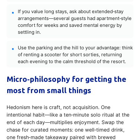
If you value long stays, ask about extended‑stay
arrangements—several guests had apartment‑style
comfort for weeks and saved mental energy by
settling in.
Use the parking and the hill to your advantage: think
of renting a scooter for short sorties, returning
each evening to the calm threshold of the resort.
Micro‑philosophy for getting the
most from small things
Hedonism here is craft, not acquisition. One
intentional habit—like a ten‑minute solo ritual at the
end of each day—multiplies enjoyment. Swap the
chase for curated moments: one well‑timed drink,
one fresh‑made takeaway paired with brewed