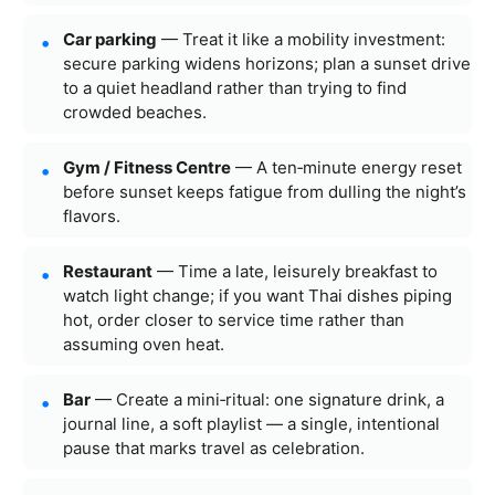
Car parking
— Treat it like a mobility investment:
secure parking widens horizons; plan a sunset drive
to a quiet headland rather than trying to find
crowded beaches.
Gym / Fitness Centre
— A ten‑minute energy reset
before sunset keeps fatigue from dulling the night’s
flavors.
Restaurant
— Time a late, leisurely breakfast to
watch light change; if you want Thai dishes piping
hot, order closer to service time rather than
assuming oven heat.
Bar
— Create a mini‑ritual: one signature drink, a
journal line, a soft playlist — a single, intentional
pause that marks travel as celebration.