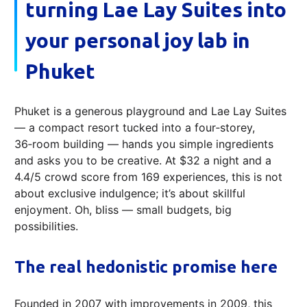
turning Lae Lay Suites into
your personal joy lab in
Phuket
Phuket is a generous playground and Lae Lay Suites
— a compact resort tucked into a four‑storey,
36‑room building — hands you simple ingredients
and asks you to be creative. At $32 a night and a
4.4/5 crowd score from 169 experiences, this is not
about exclusive indulgence; it’s about skillful
enjoyment. Oh, bliss — small budgets, big
possibilities.
The real hedonistic promise here
Founded in 2007 with improvements in 2009, this