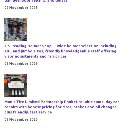
damage, poor repairs, and delays
09 November 2025
T.S. trading Helmet Shop — wide helmet selection including
XXL and jumbo sizes, friendly knowledgeable staff offering
visor adjustments and fair prices
09 November 2025
Manit Tire Limited Partnership Phuket reliable same-day car
repairs with honest pricing for tires, brakes and oil changes
plus friendly, fast service
09 November 2025