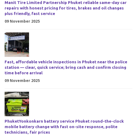
Manit Tire Limited Partnership Phuket reliable same-day car
repairs with honest pricing for tires, brakes and oil changes
plus friendly, fast service
09 November 2025
Fast, affordable vehicle inspections in Phuket near the police
station — clear, quick service; bring cash and confirm closing
time before arrival
09 November 2025
PhuketYonkonkarn battery service Phuket round-the-clock
mobile battery change with fast on-site response, polite
technicians, fair prices