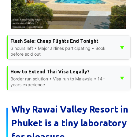
Flash Sale: Cheap Flights End Tonight
▼
6 hours left • Major airlines participating • Book
before sold out
How to Extend Thai Visa Legally?
▼
Border run solution • Visa run to Malaysia • 14+
years experience
Why Rawai Valley Resort in
Phuket is a tiny laboratory
for pleasure