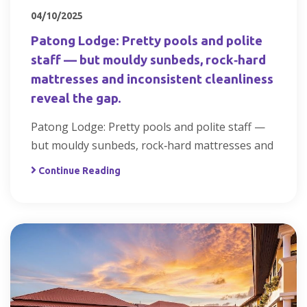
04/10/2025
Patong Lodge: Pretty pools and polite
staff — but mouldy sunbeds, rock‑hard
mattresses and inconsistent cleanliness
reveal the gap.
Patong Lodge: Pretty pools and polite staff —
but mouldy sunbeds, rock‑hard mattresses and
Continue Reading