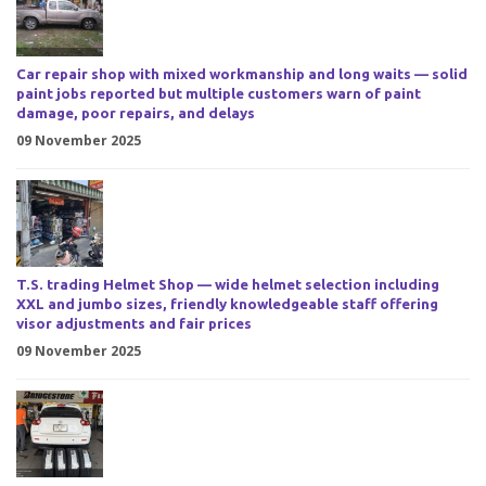
Car repair shop with mixed workmanship and long waits — solid
paint jobs reported but multiple customers warn of paint
damage, poor repairs, and delays
09 November 2025
T.S. trading Helmet Shop — wide helmet selection including
XXL and jumbo sizes, friendly knowledgeable staff offering
visor adjustments and fair prices
09 November 2025