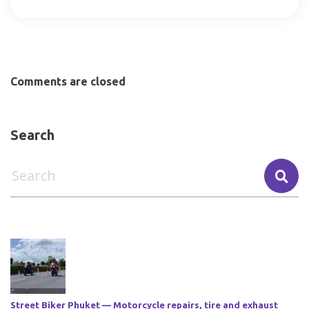
Comments are closed
Search
Street Biker Phuket — Motorcycle repairs, tire and exhaust