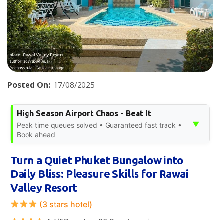
Posted On:
17/08/2025
High Season Airport Chaos - Beat It
▼
Peak time queues solved • Guaranteed fast track •
Book ahead
Turn a Quiet Phuket Bungalow into
Daily Bliss: Pleasure Skills for Rawai
Valley Resort
(3 stars hotel)