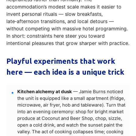
accommodation’s modest scale makes it easier to
invent personal rituals — slow breakfasts,
late‑afternoon transitions, and local detours —
without competing with massive hotel programming.
In short: constraints here steer you toward
intentional pleasures that grow sharper with practice.
Playful experiments that work
here — each idea is a unique trick
Kitchen alchemy at dusk
— Jamie Burns noticed
the unit is equipped like a small apartment (fridge,
microwave, air fryer, hob and tableware). Turn that
into an evening ceremony: shop for bright market
produce at Coconut and Beer Shop, chop, sizzle,
open a cold drink, and watch the sunset paint the
valley. The act of cooking collapses time; cooking