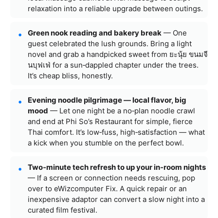
relaxation into a reliable upgrade between outings.
Green nook reading and bakery break
— One
guest celebrated the lush grounds. Bring a light
novel and grab a handpicked sweet from ยะนุ้ย ขนมจี
นบุฟเฟ่ for a sun‑dappled chapter under the trees.
It’s cheap bliss, honestly.
Evening noodle pilgrimage — local flavor, big
mood
— Let one night be a no‑plan noodle crawl
and end at Phi So’s Restaurant for simple, fierce
Thai comfort. It’s low‑fuss, high‑satisfaction — what
a kick when you stumble on the perfect bowl.
Two‑minute tech refresh to up your in‑room nights
— If a screen or connection needs rescuing, pop
over to eWizcomputer Fix. A quick repair or an
inexpensive adaptor can convert a slow night into a
curated film festival.