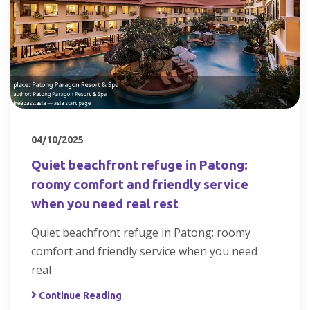
04/10/2025
Quiet beachfront refuge in Patong:
roomy comfort and friendly service
when you need real rest
Quiet beachfront refuge in Patong: roomy
comfort and friendly service when you need
real
Continue Reading