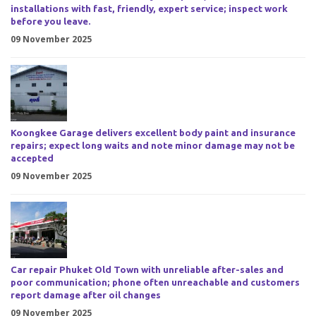
installations with fast, friendly, expert service; inspect work
before you leave.
09 November 2025
Koongkee Garage delivers excellent body paint and insurance
repairs; expect long waits and note minor damage may not be
accepted
09 November 2025
Car repair Phuket Old Town with unreliable after-sales and
poor communication; phone often unreachable and customers
report damage after oil changes
09 November 2025