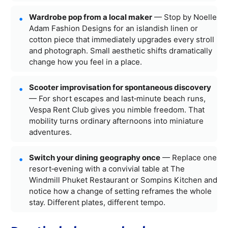
Wardrobe pop from a local maker
— Stop by Noelle
Adam Fashion Designs for an islandish linen or
cotton piece that immediately upgrades every stroll
and photograph. Small aesthetic shifts dramatically
change how you feel in a place.
Scooter improvisation for spontaneous discovery
— For short escapes and last‑minute beach runs,
Vespa Rent Club gives you nimble freedom. That
mobility turns ordinary afternoons into miniature
adventures.
Switch your dining geography once
— Replace one
resort‑evening with a convivial table at The
Windmill Phuket Restaurant or Sompins Kitchen and
notice how a change of setting reframes the whole
stay. Different plates, different tempo.