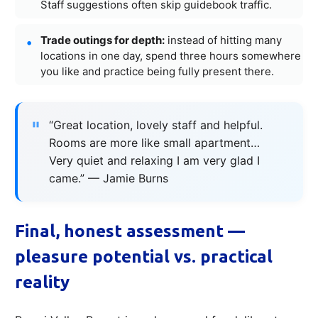
Staff suggestions often skip guidebook traffic.
Trade outings for depth:
instead of hitting many
locations in one day, spend three hours somewhere
you like and practice being fully present there.
“Great location, lovely staff and helpful.
Rooms are more like small apartment…
Very quiet and relaxing I am very glad I
came.” — Jamie Burns
Final, honest assessment —
pleasure potential vs. practical
reality