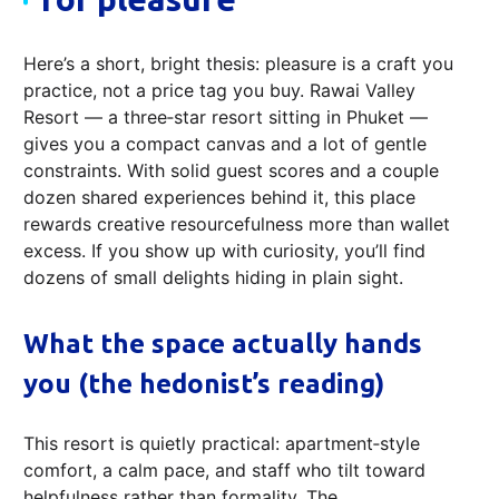
Here’s a short, bright thesis: pleasure is a craft you
practice, not a price tag you buy. Rawai Valley
Resort — a three‑star resort sitting in Phuket —
gives you a compact canvas and a lot of gentle
constraints. With solid guest scores and a couple
dozen shared experiences behind it, this place
rewards creative resourcefulness more than wallet
excess. If you show up with curiosity, you’ll find
dozens of small delights hiding in plain sight.
What the space actually hands
you (the hedonist’s reading)
This resort is quietly practical: apartment‑style
comfort, a calm pace, and staff who tilt toward
helpfulness rather than formality. The