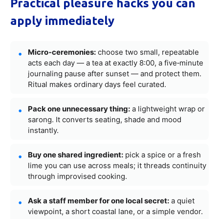
Practical pleasure hacks you can
apply immediately
Micro‑ceremonies:
choose two small, repeatable
acts each day — a tea at exactly 8:00, a five‑minute
journaling pause after sunset — and protect them.
Ritual makes ordinary days feel curated.
Pack one unnecessary thing:
a lightweight wrap or
sarong. It converts seating, shade and mood
instantly.
Buy one shared ingredient:
pick a spice or a fresh
lime you can use across meals; it threads continuity
through improvised cooking.
Ask a staff member for one local secret:
a quiet
viewpoint, a short coastal lane, or a simple vendor.