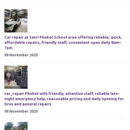
Car repair at Satri Phuket School area offering reliable, quick,
affordable repairs, friendly staff, convenient open daily 8am–
7pm
09 November 2025
car_repair Phuket with friendly, attentive staff, reliable late-
night emergency help, reasonable pricing and daily opening for
tires and general repairs
09 November 2025