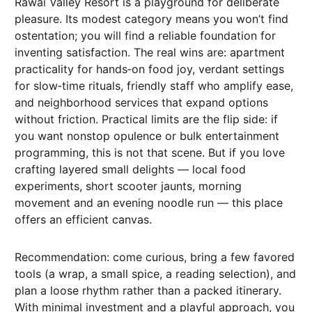
Rawai Valley Resort is a playground for deliberate
pleasure. Its modest category means you won’t find
ostentation; you will find a reliable foundation for
inventing satisfaction. The real wins are: apartment
practicality for hands‑on food joy, verdant settings
for slow‑time rituals, friendly staff who amplify ease,
and neighborhood services that expand options
without friction. Practical limits are the flip side: if
you want nonstop opulence or bulk entertainment
programming, this is not that scene. But if you love
crafting layered small delights — local food
experiments, short scooter jaunts, morning
movement and an evening noodle run — this place
offers an efficient canvas.
Recommendation: come curious, bring a few favored
tools (a wrap, a small spice, a reading selection), and
plan a loose rhythm rather than a packed itinerary.
With minimal investment and a playful approach, you