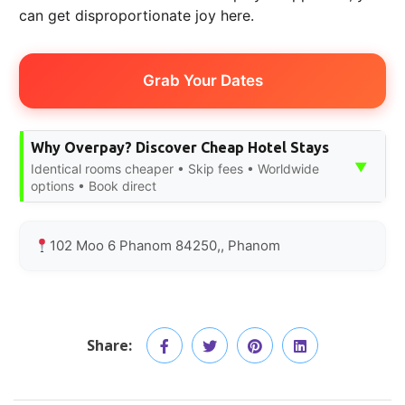
can get disproportionate joy here.
Grab Your Dates
Why Overpay? Discover Cheap Hotel Stays
▼
Identical rooms cheaper • Skip fees • Worldwide
options • Book direct
102 Moo 6 Phanom 84250,, Phanom
Share: