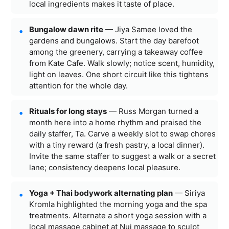
local ingredients makes it taste of place.
Bungalow dawn rite
— Jiya Samee loved the
gardens and bungalows. Start the day barefoot
among the greenery, carrying a takeaway coffee
from Kate Cafe. Walk slowly; notice scent, humidity,
light on leaves. One short circuit like this tightens
attention for the whole day.
Rituals for long stays
— Russ Morgan turned a
month here into a home rhythm and praised the
daily staffer, Ta. Carve a weekly slot to swap chores
with a tiny reward (a fresh pastry, a local dinner).
Invite the same staffer to suggest a walk or a secret
lane; consistency deepens local pleasure.
Yoga + Thai bodywork alternating plan
— Siriya
Kromla highlighted the morning yoga and the spa
treatments. Alternate a short yoga session with a
local massage cabinet at Nui massage to sculpt