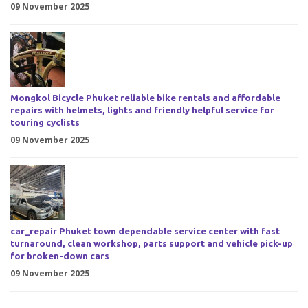
09 November 2025
Mongkol Bicycle Phuket reliable bike rentals and affordable
repairs with helmets, lights and friendly helpful service for
touring cyclists
09 November 2025
car_repair Phuket town dependable service center with fast
turnaround, clean workshop, parts support and vehicle pick-up
for broken-down cars
09 November 2025