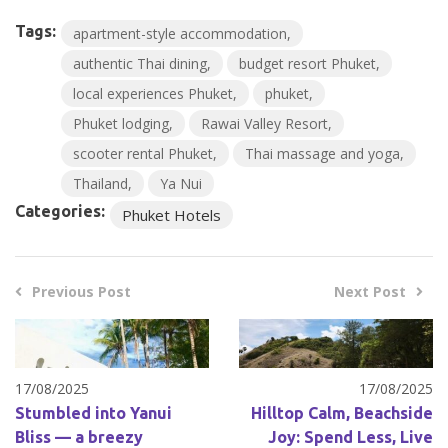
Tags:
apartment-style accommodation
authentic Thai dining
budget resort Phuket
local experiences Phuket
phuket
Phuket lodging
Rawai Valley Resort
scooter rental Phuket
Thai massage and yoga
Thailand
Ya Nui
Categories:
Phuket Hotels
Previous Post
Next Post
17/08/2025
17/08/2025
Stumbled into Yanui
Hilltop Calm, Beachside
Bliss — a breezy
Joy: Spend Less, Live