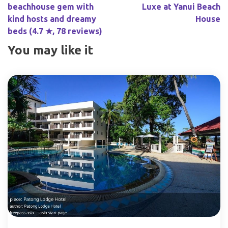
beachhouse gem with
Luxe at Yanui Beach
kind hosts and dreamy
House
beds (4.7 ★, 78 reviews)
You may like it