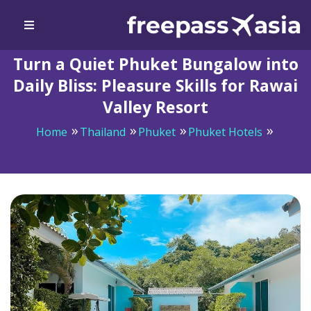
Turn a Quiet Phuket Bungalow into
Daily Bliss: Pleasure Skills for Rawai
Valley Resort
Home
Thailand
Phuket
Phuket Hotels
Turn a Quiet Phuket Bungalow into Daily Bliss:
Pleasure Skills for Rawai Valley Resort