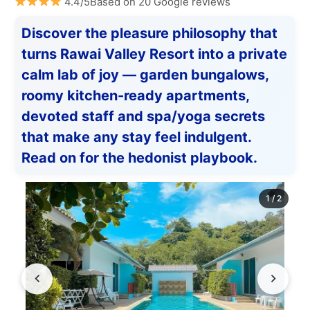
4.4/5Based on 20 Google reviews
Discover the pleasure philosophy that
turns Rawai Valley Resort into a private
calm lab of joy — garden bungalows,
roomy kitchen-ready apartments,
devoted staff and spa/yoga secrets
that make any stay feel indulgent.
Read on for the hedonist playbook.
1
/
2