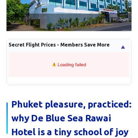
Secret Flight Prices - Members Save More
▲
Loading failed
Phuket pleasure, practiced:
why De Blue Sea Rawai
Hotel is a tiny school of joy