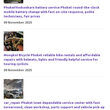
PhuketYonkonkarn battery service Phuket round-the-clock
mobile battery change with fast on-site response, polite
technicians, fair prices
09 November 2025
Mongkol Bicycle Phuket reliable bike rentals and affordable
repairs with helmets, lights and friendly helpful service for
touring cyclists
09 November 2025
car_repair Phuket town dependable service center with fast
turnaround, clean workshop, parts support and vehicle pick-up