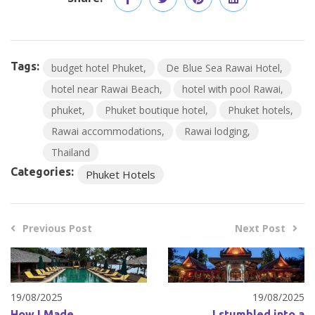
Tags:
budget hotel Phuket
De Blue Sea Rawai Hotel
hotel near Rawai Beach
hotel with pool Rawai
phuket
Phuket boutique hotel
Phuket hotels
Rawai accommodations
Rawai lodging
Thailand
Categories:
Phuket Hotels
Previous Post
Next Post
19/08/2025
19/08/2025
How I Made
I stumbled into a