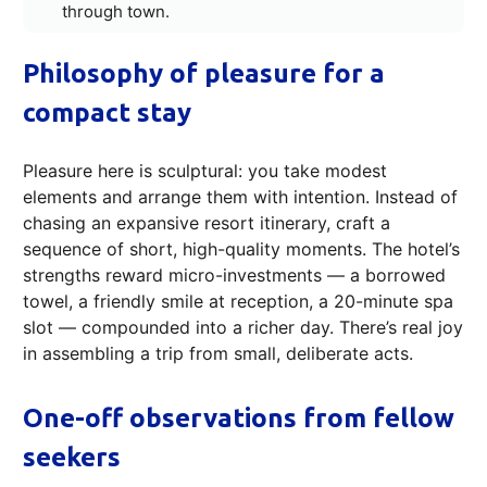
through town.
Philosophy of pleasure for a
compact stay
Pleasure here is sculptural: you take modest
elements and arrange them with intention. Instead of
chasing an expansive resort itinerary, craft a
sequence of short, high-quality moments. The hotel’s
strengths reward micro-investments — a borrowed
towel, a friendly smile at reception, a 20-minute spa
slot — compounded into a richer day. There’s real joy
in assembling a trip from small, deliberate acts.
One-off observations from fellow
seekers