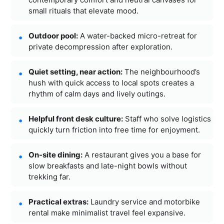
small rituals that elevate mood.
Outdoor pool:
A water-backed micro-retreat for
private decompression after exploration.
Quiet setting, near action:
The neighbourhood’s
hush with quick access to local spots creates a
rhythm of calm days and lively outings.
Helpful front desk culture:
Staff who solve logistics
quickly turn friction into free time for enjoyment.
On-site dining:
A restaurant gives you a base for
slow breakfasts and late-night bowls without
trekking far.
Practical extras:
Laundry service and motorbike
rental make minimalist travel feel expansive.