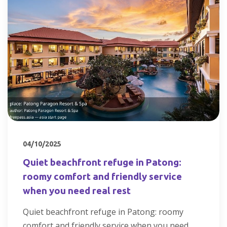
04/10/2025
Quiet beachfront refuge in Patong:
roomy comfort and friendly service
when you need real rest
Quiet beachfront refuge in Patong: roomy
comfort and friendly service when you need