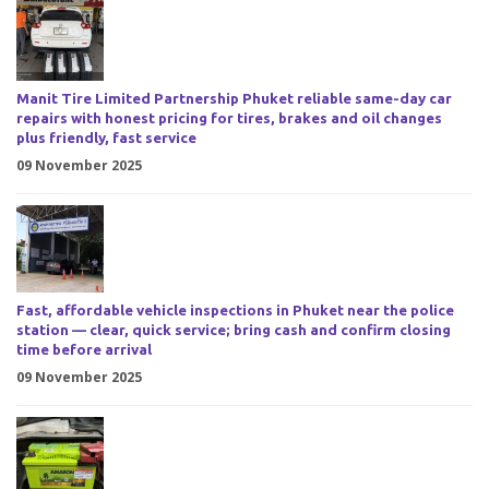
Manit Tire Limited Partnership Phuket reliable same-day car
repairs with honest pricing for tires, brakes and oil changes
plus friendly, fast service
09 November 2025
Fast, affordable vehicle inspections in Phuket near the police
station — clear, quick service; bring cash and confirm closing
time before arrival
09 November 2025