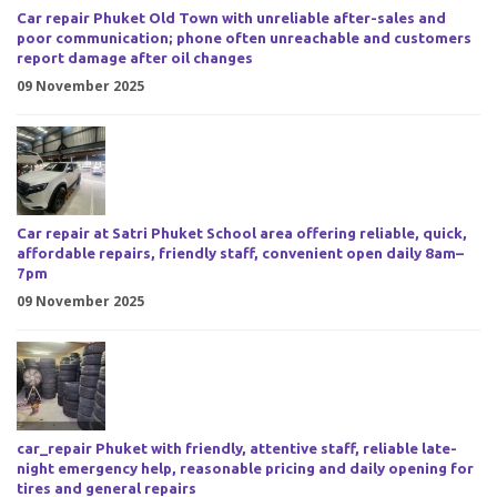
Car repair Phuket Old Town with unreliable after-sales and
poor communication; phone often unreachable and customers
report damage after oil changes
09 November 2025
Car repair at Satri Phuket School area offering reliable, quick,
affordable repairs, friendly staff, convenient open daily 8am–
7pm
09 November 2025
car_repair Phuket with friendly, attentive staff, reliable late-
night emergency help, reasonable pricing and daily opening for
tires and general repairs