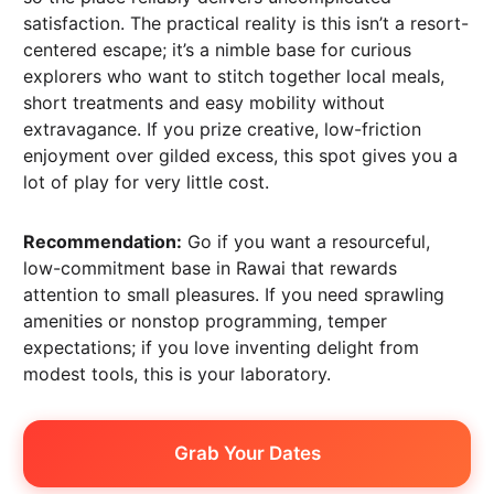
satisfaction. The practical reality is this isn’t a resort-
centered escape; it’s a nimble base for curious
explorers who want to stitch together local meals,
short treatments and easy mobility without
extravagance. If you prize creative, low-friction
enjoyment over gilded excess, this spot gives you a
lot of play for very little cost.
Recommendation:
Go if you want a resourceful,
low-commitment base in Rawai that rewards
attention to small pleasures. If you need sprawling
amenities or nonstop programming, temper
expectations; if you love inventing delight from
modest tools, this is your laboratory.
Grab Your Dates