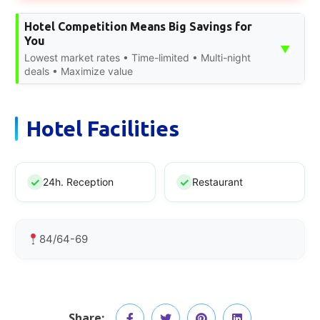
Hotel Competition Means Big Savings for
You
▼
Lowest market rates • Time-limited • Multi-night
deals • Maximize value
Hotel Facilities
24h. Reception
Restaurant
84/64-69
Share: