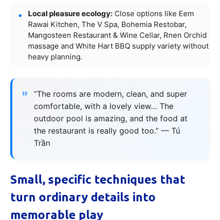
Local pleasure ecology:
Close options like Eem
Rawai Kitchen, The V Spa, Bohemia Restobar,
Mangosteen Restaurant & Wine Cellar, Rnen Orchid
massage and White Hart BBQ supply variety without
heavy planning.
“The rooms are modern, clean, and super
comfortable, with a lovely view… The
outdoor pool is amazing, and the food at
the restaurant is really good too.” — Tú
Trần
Small, specific techniques that
turn ordinary details into
memorable play