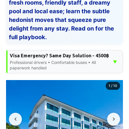
fresh rooms, friendly staff, a dreamy
pool and local ease; learn the subtle
hedonist moves that squeeze pure
delight from any stay. Read on for the
full playbook.
Visa Emergency? Same Day Solution - 4500฿
▼
Professional drivers • Comfortable buses • All
paperwork handled
1
/
10