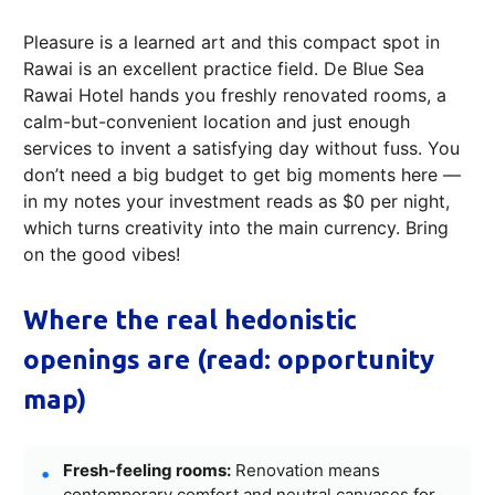
Pleasure is a learned art and this compact spot in
Rawai is an excellent practice field. De Blue Sea
Rawai Hotel hands you freshly renovated rooms, a
calm-but-convenient location and just enough
services to invent a satisfying day without fuss. You
don’t need a big budget to get big moments here —
in my notes your investment reads as $0 per night,
which turns creativity into the main currency. Bring
on the good vibes!
Where the real hedonistic
openings are (read: opportunity
map)
Fresh-feeling rooms:
Renovation means
contemporary comfort and neutral canvases for