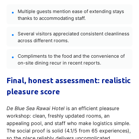
Multiple guests mention ease of extending stays
thanks to accommodating staff.
Several visitors appreciated consistent cleanliness
across different rooms.
Compliments to the food and the convenience of
on-site dining recur in recent reports.
Final, honest assessment: realistic
pleasure score
De Blue Sea Rawai Hotel
is an efficient pleasure
workshop: clean, freshly updated rooms, an
appealing pool, and staff who make logistics simple.
The social proof is solid (4.1/5 from 65 experiences),
so the place reliably delivers uncomplicated