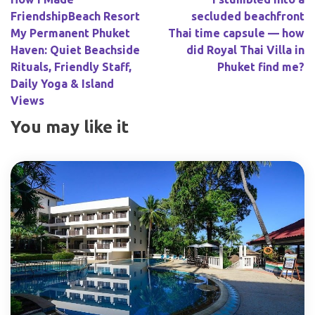
FriendshipBeach Resort
secluded beachfront
My Permanent Phuket
Thai time capsule — how
Haven: Quiet Beachside
did Royal Thai Villa in
Rituals, Friendly Staff,
Phuket find me?
Daily Yoga & Island
Views
You may like it