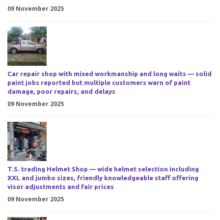
09 November 2025
Car repair shop with mixed workmanship and long waits — solid
paint jobs reported but multiple customers warn of paint
damage, poor repairs, and delays
09 November 2025
T.S. trading Helmet Shop — wide helmet selection including
XXL and jumbo sizes, friendly knowledgeable staff offering
visor adjustments and fair prices
09 November 2025