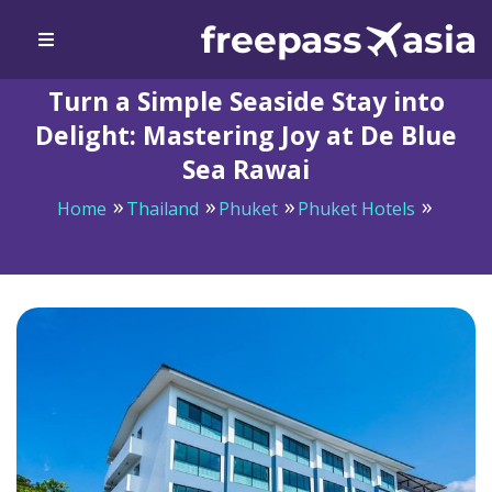
Turn a Simple Seaside Stay into
Delight: Mastering Joy at De Blue
Sea Rawai
Home
Thailand
Phuket
Phuket Hotels
Turn a Simple Seaside Stay into Delight: Mastering Joy
at De Blue Sea Rawai