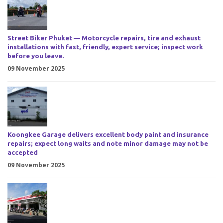
Street Biker Phuket — Motorcycle repairs, tire and exhaust
installations with fast, friendly, expert service; inspect work
before you leave.
09 November 2025
Koongkee Garage delivers excellent body paint and insurance
repairs; expect long waits and note minor damage may not be
accepted
09 November 2025