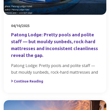
04/10/2025
Patong Lodge: Pretty pools and polite
staff — but mouldy sunbeds, rock‑hard
mattresses and inconsistent cleanliness
reveal the gap.
Patong Lodge: Pretty pools and polite staff —
but mouldy sunbeds, rock‑hard mattresses and
Continue Reading