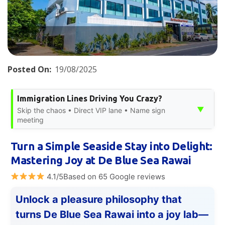
Posted On:
19/08/2025
Immigration Lines Driving You Crazy?
▼
Skip the chaos • Direct VIP lane • Name sign
meeting
Turn a Simple Seaside Stay into Delight:
Mastering Joy at De Blue Sea Rawai
4.1/5Based on 65 Google reviews
Unlock a pleasure philosophy that
turns De Blue Sea Rawai into a joy lab—