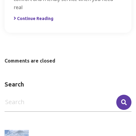
real
Continue Reading
Comments are closed
Search