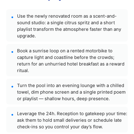
Use the newly renovated room as a scent-and-
sound studio: a single citrus spritz and a short
playlist transform the atmosphere faster than any
upgrade.
Book a sunrise loop on a rented motorbike to
capture light and coastline before the crowds;
return for an unhurried hotel breakfast as a reward
ritual.
Turn the pool into an evening lounge with a chilled
towel, dim phone screen and a single printed poem
or playlist — shallow hours, deep presence.
Leverage the 24h. Reception to gatekeep your time:
ask them to hold small deliveries or schedule late
check-ins so you control your day’s flow.