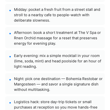
Midday: pocket a fresh fruit from a street stall and
stroll to a nearby cafe to people-watch with
deliberate slowness.
Afternoon: book a short treatment at The V Spa or
Rnen Orchid massage for a reset that preserves
energy for evening play.
Early evening: mix a simple mocktail in your room
(lime, soda, mint) and head poolside for an hour of
light reading.
Night: pick one destination — Bohemia Restobar or
Mangosteen — and savor a single signature dish
without multitasking.
Logistics hack: store day-trip tickets or small
purchases at reception so you move hands-free