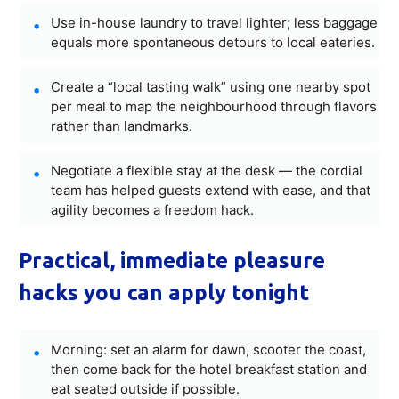
Use in-house laundry to travel lighter; less baggage
equals more spontaneous detours to local eateries.
Create a “local tasting walk” using one nearby spot
per meal to map the neighbourhood through flavors
rather than landmarks.
Negotiate a flexible stay at the desk — the cordial
team has helped guests extend with ease, and that
agility becomes a freedom hack.
Practical, immediate pleasure
hacks you can apply tonight
Morning: set an alarm for dawn, scooter the coast,
then come back for the hotel breakfast station and
eat seated outside if possible.