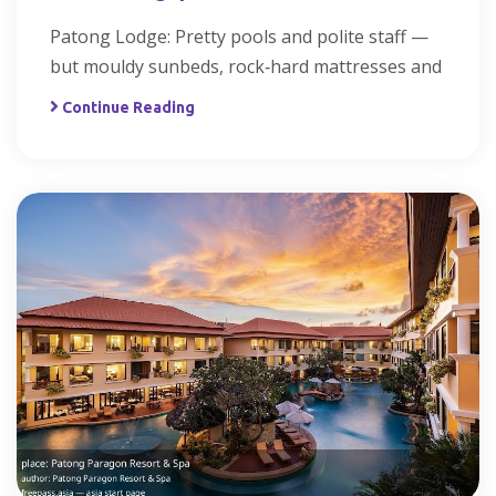
Patong Lodge: Pretty pools and polite staff —
but mouldy sunbeds, rock‑hard mattresses and
Continue Reading