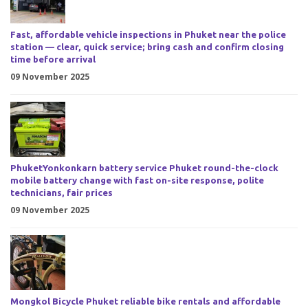
Fast, affordable vehicle inspections in Phuket near the police
station — clear, quick service; bring cash and confirm closing
time before arrival
09 November 2025
PhuketYonkonkarn battery service Phuket round-the-clock
mobile battery change with fast on-site response, polite
technicians, fair prices
09 November 2025
Mongkol Bicycle Phuket reliable bike rentals and affordable