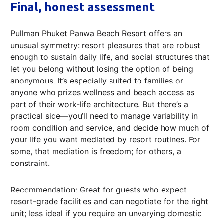
Final, honest assessment
Pullman Phuket Panwa Beach Resort offers an
unusual symmetry: resort pleasures that are robust
enough to sustain daily life, and social structures that
let you belong without losing the option of being
anonymous. It’s especially suited to families or
anyone who prizes wellness and beach access as
part of their work-life architecture. But there’s a
practical side—you’ll need to manage variability in
room condition and service, and decide how much of
your life you want mediated by resort routines. For
some, that mediation is freedom; for others, a
constraint.
Recommendation: Great for guests who expect
resort-grade facilities and can negotiate for the right
unit; less ideal if you require an unvarying domestic