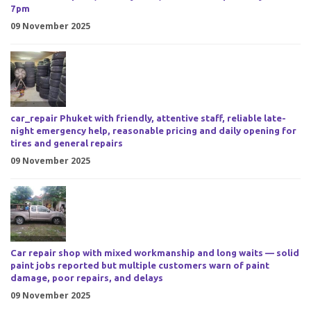
7pm
09 November 2025
car_repair Phuket with friendly, attentive staff, reliable late-
night emergency help, reasonable pricing and daily opening for
tires and general repairs
09 November 2025
Car repair shop with mixed workmanship and long waits — solid
paint jobs reported but multiple customers warn of paint
damage, poor repairs, and delays
09 November 2025