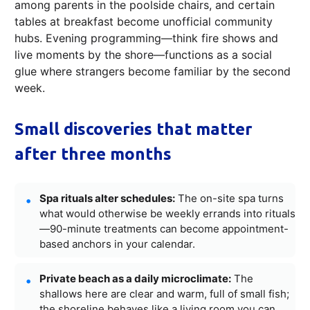
among parents in the poolside chairs, and certain
tables at breakfast become unofficial community
hubs. Evening programming—think fire shows and
live moments by the shore—functions as a social
glue where strangers become familiar by the second
week.
Small discoveries that matter
after three months
Spa rituals alter schedules:
The on-site spa turns
what would otherwise be weekly errands into rituals
—90-minute treatments can become appointment-
based anchors in your calendar.
Private beach as a daily microclimate:
The
shallows here are clear and warm, full of small fish;
the shoreline behaves like a living room you can