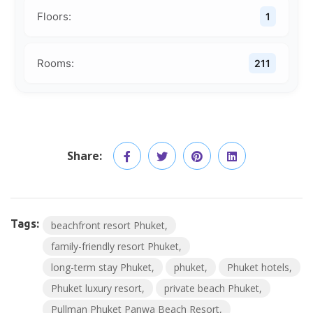
Floors:
1
Rooms:
211
Share:
Tags:
beachfront resort Phuket
family-friendly resort Phuket
long-term stay Phuket
phuket
Phuket hotels
Phuket luxury resort
private beach Phuket
Pullman Phuket Panwa Beach Resort