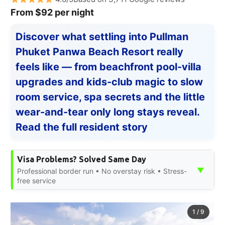
From $92 per night
Discover what settling into Pullman
Phuket Panwa Beach Resort really
feels like — from beachfront pool-villa
upgrades and kids-club magic to slow
room service, spa secrets and the little
wear-and-tear only long stays reveal.
Read the full resident story
Visa Problems? Solved Same Day
▼
Professional border run • No overstay risk • Stress-
free service
1
/
9