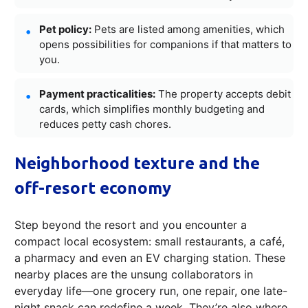
Pet policy:
Pets are listed among amenities, which
opens possibilities for companions if that matters to
you.
Payment practicalities:
The property accepts debit
cards, which simplifies monthly budgeting and
reduces petty cash chores.
Neighborhood texture and the
off-resort economy
Step beyond the resort and you encounter a
compact local ecosystem: small restaurants, a café,
a pharmacy and even an EV charging station. These
nearby places are the unsung collaborators in
everyday life—one grocery run, one repair, one late-
night snack can redefine a week. They’re also where