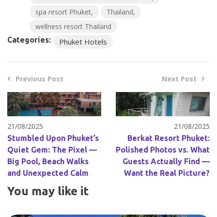
spa resort Phuket
Thailand
wellness resort Thailand
Categories:
Phuket Hotels
Previous Post
Next Post
21/08/2025
21/08/2025
Stumbled Upon Phuket’s
Berkat Resort Phuket:
Quiet Gem: The Pixel —
Polished Photos vs. What
Big Pool, Beach Walks
Guests Actually Find —
and Unexpected Calm
Want the Real Picture?
You may like it