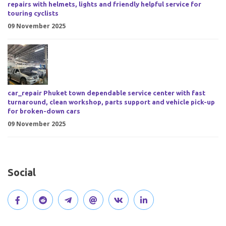
repairs with helmets, lights and friendly helpful service for
touring cyclists
09 November 2025
car_repair Phuket town dependable service center with fast
turnaround, clean workshop, parts support and vehicle pick-up
for broken-down cars
09 November 2025
Social
V
J
J
O
V
C
i
o
o
p
i
o