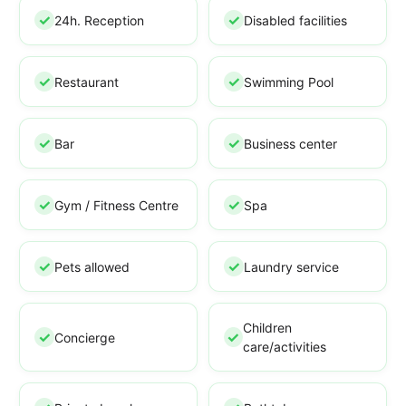
24h. Reception
Disabled facilities
Restaurant
Swimming Pool
Bar
Business center
Gym / Fitness Centre
Spa
Pets allowed
Laundry service
Children
Concierge
care/activities