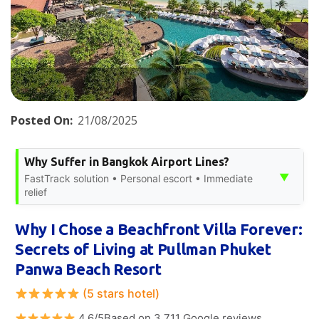
Posted On:
21/08/2025
Why Suffer in Bangkok Airport Lines?
▼
FastTrack solution • Personal escort • Immediate
relief
Why I Chose a Beachfront Villa Forever:
Secrets of Living at Pullman Phuket
Panwa Beach Resort
(5 stars hotel)
4.6/5Based on 3,711 Google reviews