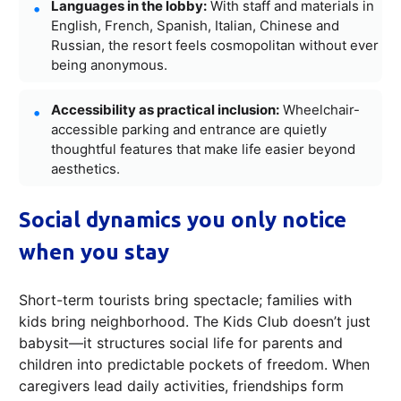
Languages in the lobby:
With staff and materials in
English, French, Spanish, Italian, Chinese and
Russian, the resort feels cosmopolitan without ever
being anonymous.
Accessibility as practical inclusion:
Wheelchair-
accessible parking and entrance are quietly
thoughtful features that make life easier beyond
aesthetics.
Social dynamics you only notice
when you stay
Short-term tourists bring spectacle; families with
kids bring neighborhood. The Kids Club doesn’t just
babysit—it structures social life for parents and
children into predictable pockets of freedom. When
caregivers lead daily activities, friendships form