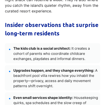
you catch the island’s quieter rhythm, away from the
curated resort experience.
Insider observations that surprise
long-term residents
The kids club is a social architect:
It creates a
cohort of parents who coordinate childcare
exchanges, playdates and informal dinners.
Upgrades happen, and they change everything:
A
beachfront pool villa rewires how you inhabit the
property—privacy, access and daily movement
patterns shift overnight.
Even small services shape identity:
Housekeeping
quirks, spa schedules and the slow creep of