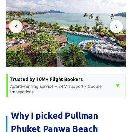
Trusted by 10M+ Flight Bookers
▼
Award-winning service • 24/7 support • Secure
transactions
Why I picked Pullman
Phuket Panwa Beach