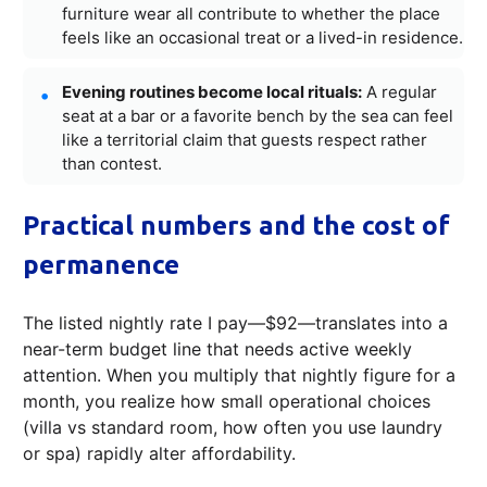
furniture wear all contribute to whether the place
feels like an occasional treat or a lived-in residence.
Evening routines become local rituals:
A regular
seat at a bar or a favorite bench by the sea can feel
like a territorial claim that guests respect rather
than contest.
Practical numbers and the cost of
permanence
The listed nightly rate I pay—$92—translates into a
near-term budget line that needs active weekly
attention. When you multiply that nightly figure for a
month, you realize how small operational choices
(villa vs standard room, how often you use laundry
or spa) rapidly alter affordability.