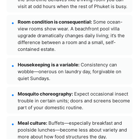
visit at odd hours when the rest of Phuket is busy.
Room condition is consequential:
Some ocean-
view rooms show wear. A beachfront pool villa
upgrade dramatically changes daily living; it’s the
difference between a room and a small, self-
contained estate.
Housekeeping is a variable:
Consistency can
wobble—onerous on laundry day, forgivable on
quiet Sundays.
Mosquito choreography:
Expect occasional insect
trouble in certain units; doors and screens become
part of your domestic routine.
Meal culture:
Buffets—especially breakfast and
poolside lunches—become less about variety and
more about how food structures the day.