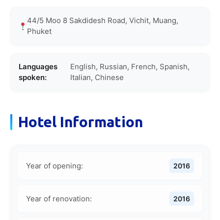
44/5 Moo 8 Sakdidesh Road, Vichit, Muang,
Phuket
Languages
English, Russian, French, Spanish,
spoken:
Italian, Chinese
Hotel Information
Year of opening:
2016
Year of renovation:
2016