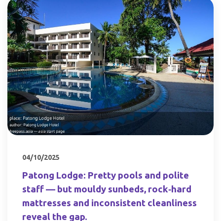
04/10/2025
Patong Lodge: Pretty pools and polite
staff — but mouldy sunbeds, rock‑hard
mattresses and inconsistent cleanliness
reveal the gap.