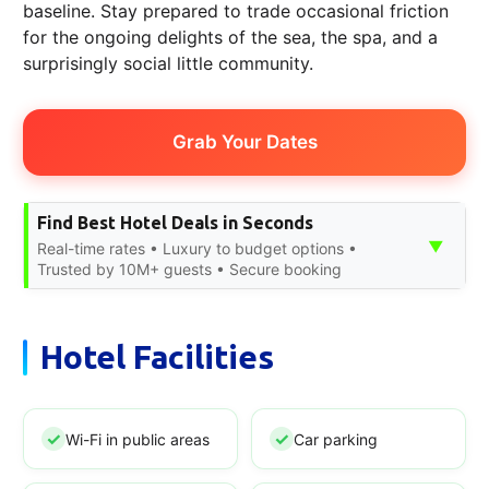
baseline. Stay prepared to trade occasional friction
for the ongoing delights of the sea, the spa, and a
surprisingly social little community.
Grab Your Dates
Find Best Hotel Deals in Seconds
▼
Real-time rates • Luxury to budget options •
Trusted by 10M+ guests • Secure booking
Hotel Facilities
Wi-Fi in public areas
Car parking