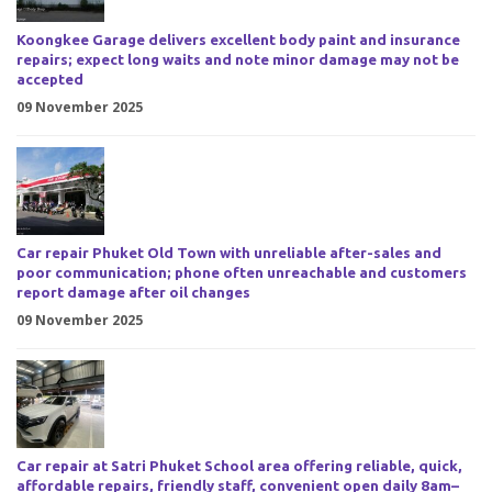
Koongkee Garage delivers excellent body paint and insurance
repairs; expect long waits and note minor damage may not be
accepted
09 November 2025
Car repair Phuket Old Town with unreliable after-sales and
poor communication; phone often unreachable and customers
report damage after oil changes
09 November 2025
Car repair at Satri Phuket School area offering reliable, quick,
affordable repairs, friendly staff, convenient open daily 8am–