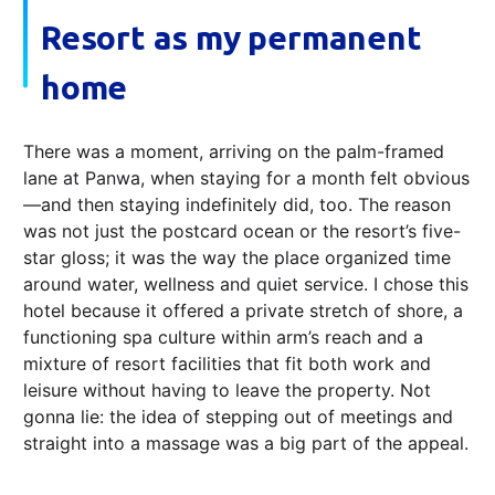
Resort as my permanent
home
There was a moment, arriving on the palm-framed
lane at Panwa, when staying for a month felt obvious
—and then staying indefinitely did, too. The reason
was not just the postcard ocean or the resort’s five-
star gloss; it was the way the place organized time
around water, wellness and quiet service. I chose this
hotel because it offered a private stretch of shore, a
functioning spa culture within arm’s reach and a
mixture of resort facilities that fit both work and
leisure without having to leave the property. Not
gonna lie: the idea of stepping out of meetings and
straight into a massage was a big part of the appeal.