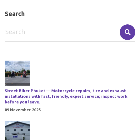
Search
Street Biker Phuket — Motorcycle repairs, tire and exhaust
installations with fast, friendly, expert service; inspect work
before you leave.
09 November 2025