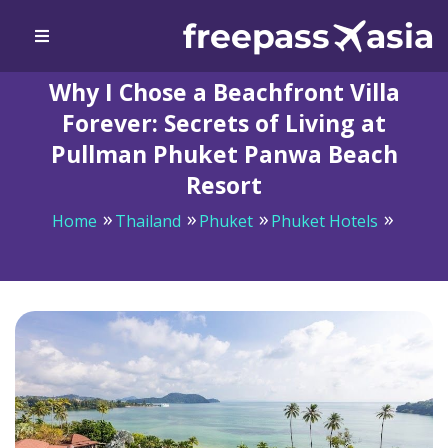
Why I Chose a Beachfront Villa
Forever: Secrets of Living at
Pullman Phuket Panwa Beach
Resort
Home
Thailand
Phuket
Phuket Hotels
Why I Chose a Beachfront Villa Forever: Secrets of
Living at Pullman Phuket Panwa Beach Resort