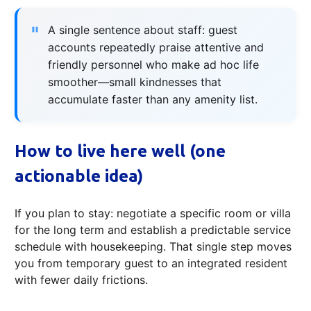
A single sentence about staff: guest
accounts repeatedly praise attentive and
friendly personnel who make ad hoc life
smoother—small kindnesses that
accumulate faster than any amenity list.
How to live here well (one
actionable idea)
If you plan to stay: negotiate a specific room or villa
for the long term and establish a predictable service
schedule with housekeeping. That single step moves
you from temporary guest to an integrated resident
with fewer daily frictions.