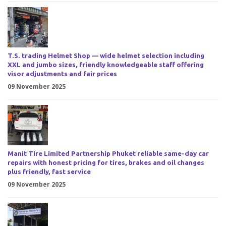
T.S. trading Helmet Shop — wide helmet selection including
XXL and jumbo sizes, friendly knowledgeable staff offering
visor adjustments and fair prices
09 November 2025
Manit Tire Limited Partnership Phuket reliable same-day car
repairs with honest pricing for tires, brakes and oil changes
plus friendly, fast service
09 November 2025