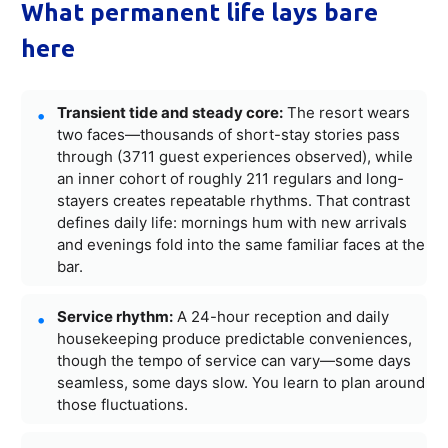
What permanent life lays bare
here
Transient tide and steady core:
The resort wears
two faces—thousands of short-stay stories pass
through (3711 guest experiences observed), while
an inner cohort of roughly 211 regulars and long-
stayers creates repeatable rhythms. That contrast
defines daily life: mornings hum with new arrivals
and evenings fold into the same familiar faces at the
bar.
Service rhythm:
A 24-hour reception and daily
housekeeping produce predictable conveniences,
though the tempo of service can vary—some days
seamless, some days slow. You learn to plan around
those fluctuations.