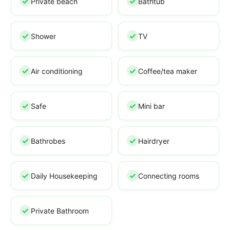
Private beach
Bathtub
Shower
TV
Air conditioning
Coffee/tea maker
Safe
Mini bar
Bathrobes
Hairdryer
Daily Housekeeping
Connecting rooms
Private Bathroom