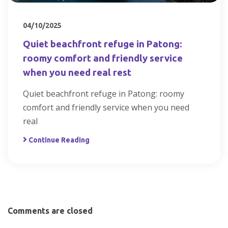
04/10/2025
Quiet beachfront refuge in Patong:
roomy comfort and friendly service
when you need real rest
Quiet beachfront refuge in Patong: roomy
comfort and friendly service when you need
real
Continue Reading
Comments are closed