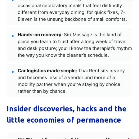
occasional celebratory meals that feel distinctly
different from everyday dining; for quick fixes, 7-
Eleven is the unsung backbone of small comforts.
Hands-on recovery:
Siri Massage is the kind of
place you learn to trust after a long week of travel
and desk posture; you’ll know the therapist’s rhythm
the way you know the cleaner’s schedule.
Car logistics made simple:
Thai Rent sits nearby
and becomes less of a vendor and more of a
mobility partner when you’re staying by choice
rather than by chance.
Insider discoveries, hacks and the
little economies of permanence