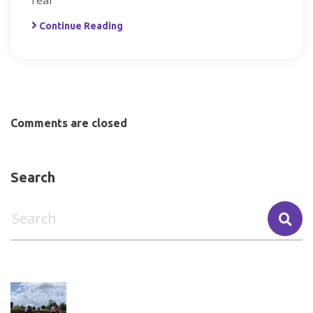
real
Continue Reading
Comments are closed
Search