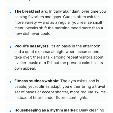
The breakfast arc:
Initially abundant; over time you
catalog favorites and gaps. Guests often ask for
more variety — and as a regular you realize small
menu tweaks shift the morning mood more than a
new dish ever could.
Pool life has layers:
It’s an oasis in the afternoon
and a quiet expanse at night when ocean sounds
take over; there’s talk among repeat visitors about
livelier music or a DJ, but the present calm has its
own appeal.
Fitness routines wobble:
The gym exists and is
usable, yet routines adapt; you either bring a travel
set of bands or accept shorter, more regular swims
instead of hours under fluorescent lights.
Housekeeping as a rhythm marker:
Daily cleaning