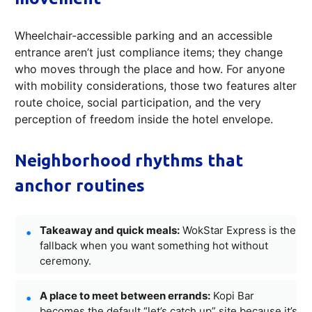
Wheelchair-accessible parking and an accessible
entrance aren’t just compliance items; they change
who moves through the place and how. For anyone
with mobility considerations, those two features alter
route choice, social participation, and the very
perception of freedom inside the hotel envelope.
Neighborhood rhythms that
anchor routines
Takeaway and quick meals:
WokStar Express is the
fallback when you want something hot without
ceremony.
A place to meet between errands:
Kopi Bar
becomes the default “let’s catch up” site because it’s