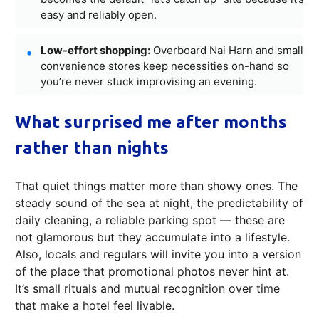
easy and reliably open.
Low-effort shopping:
Overboard Nai Harn and small
convenience stores keep necessities on-hand so
you’re never stuck improvising an evening.
What surprised me after months
rather than nights
That quiet things matter more than showy ones. The
steady sound of the sea at night, the predictability of
daily cleaning, a reliable parking spot — these are
not glamorous but they accumulate into a lifestyle.
Also, locals and regulars will invite you into a version
of the place that promotional photos never hint at.
It’s small rituals and mutual recognition over time
that make a hotel feel livable.