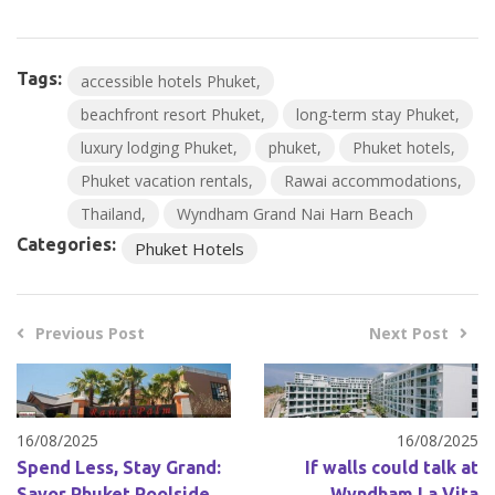
Tags:
accessible hotels Phuket
beachfront resort Phuket
long-term stay Phuket
luxury lodging Phuket
phuket
Phuket hotels
Phuket vacation rentals
Rawai accommodations
Thailand
Wyndham Grand Nai Harn Beach
Categories:
Phuket Hotels
Previous Post
Next Post
16/08/2025
16/08/2025
Spend Less, Stay Grand:
If walls could talk at
Savor Phuket Poolside
Wyndham La Vita