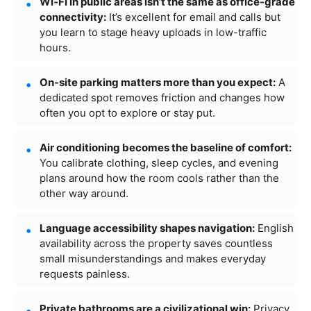
Wi‑Fi in public areas isn’t the same as office-grade
connectivity:
It’s excellent for email and calls but
you learn to stage heavy uploads in low-traffic
hours.
On-site parking matters more than you expect:
A
dedicated spot removes friction and changes how
often you opt to explore or stay put.
Air conditioning becomes the baseline of comfort:
You calibrate clothing, sleep cycles, and evening
plans around how the room cools rather than the
other way around.
Language accessibility shapes navigation:
English
availability across the property saves countless
small misunderstandings and makes everyday
requests painless.
Private bathrooms are a civilizational win:
Privacy