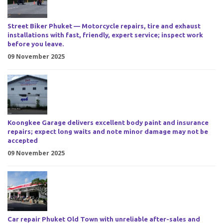
Street Biker Phuket — Motorcycle repairs, tire and exhaust
installations with fast, friendly, expert service; inspect work
before you leave.
09 November 2025
Koongkee Garage delivers excellent body paint and insurance
repairs; expect long waits and note minor damage may not be
accepted
09 November 2025
Car repair Phuket Old Town with unreliable after-sales and