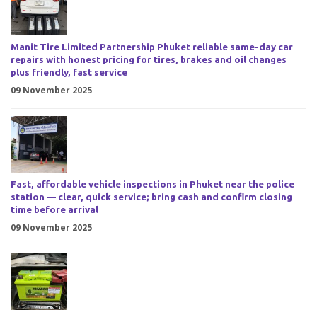
Manit Tire Limited Partnership Phuket reliable same-day car
repairs with honest pricing for tires, brakes and oil changes
plus friendly, fast service
09 November 2025
Fast, affordable vehicle inspections in Phuket near the police
station — clear, quick service; bring cash and confirm closing
time before arrival
09 November 2025