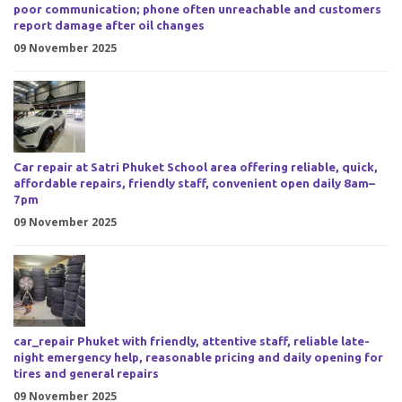
poor communication; phone often unreachable and customers
report damage after oil changes
09 November 2025
Car repair at Satri Phuket School area offering reliable, quick,
affordable repairs, friendly staff, convenient open daily 8am–
7pm
09 November 2025
car_repair Phuket with friendly, attentive staff, reliable late-
night emergency help, reasonable pricing and daily opening for
tires and general repairs
09 November 2025