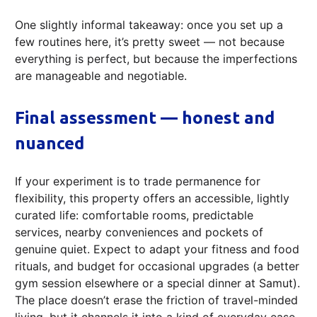
One slightly informal takeaway: once you set up a
few routines here, it’s pretty sweet — not because
everything is perfect, but because the imperfections
are manageable and negotiable.
Final assessment — honest and
nuanced
If your experiment is to trade permanence for
flexibility, this property offers an accessible, lightly
curated life: comfortable rooms, predictable
services, nearby conveniences and pockets of
genuine quiet. Expect to adapt your fitness and food
rituals, and budget for occasional upgrades (a better
gym session elsewhere or a special dinner at Samut).
The place doesn’t erase the friction of travel-minded
living, but it channels it into a kind of everyday ease