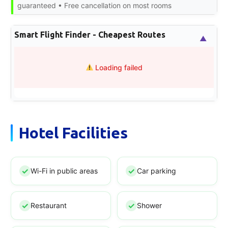
guaranteed • Free cancellation on most rooms
Smart Flight Finder - Cheapest Routes
▲
Loading failed
Hotel Facilities
Wi-Fi in public areas
Car parking
Restaurant
Shower