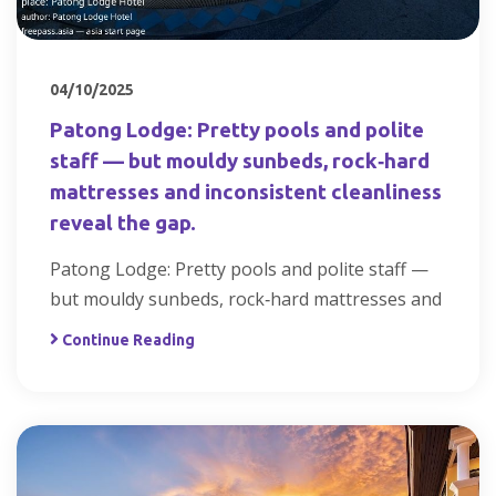
04/10/2025
Patong Lodge: Pretty pools and polite
staff — but mouldy sunbeds, rock‑hard
mattresses and inconsistent cleanliness
reveal the gap.
Patong Lodge: Pretty pools and polite staff —
but mouldy sunbeds, rock‑hard mattresses and
Continue Reading