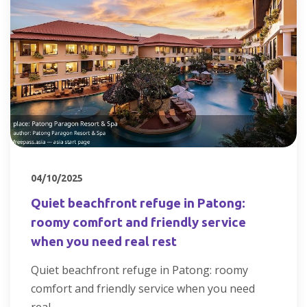
04/10/2025
Quiet beachfront refuge in Patong:
roomy comfort and friendly service
when you need real rest
Quiet beachfront refuge in Patong: roomy
comfort and friendly service when you need