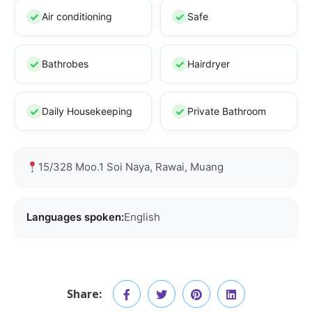
Air conditioning
Safe
Bathrobes
Hairdryer
Daily Housekeeping
Private Bathroom
15/328 Moo.1 Soi Naya, Rawai, Muang
Languages spoken:
English
Share: