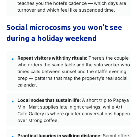
teaches you the hotel’s cadence — which days are
turnover and which feel like suspended time.
Social microcosms you won’t see
during a holiday weekend
Repeat visitors with tiny rituals:
There’s the couple
who orders the same table and the solo worker who
times calls between sunset and the staff’s evening
prep — patterns that map the property’s real social
calendar.
Local nodes that sustain life:
A short trip to Papaya
Mini-Mart supplies late-night cravings, while Art
Cafe Gallery is where quieter conversations happen
over strong coffee.
Practical luxuries in walking distance:
Samut offers