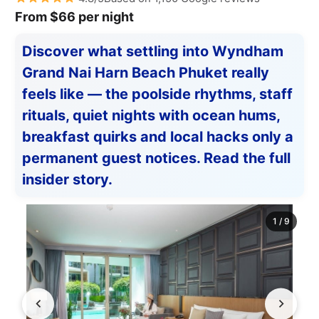
From $66 per night
Discover what settling into Wyndham
Grand Nai Harn Beach Phuket really
feels like — the poolside rhythms, staff
rituals, quiet nights with ocean hums,
breakfast quirks and local hacks only a
permanent guest notices. Read the full
insider story.
1
/
9