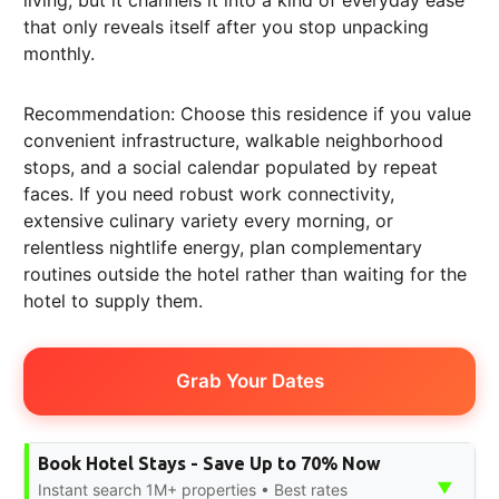
that only reveals itself after you stop unpacking
monthly.
Recommendation: Choose this residence if you value
convenient infrastructure, walkable neighborhood
stops, and a social calendar populated by repeat
faces. If you need robust work connectivity,
extensive culinary variety every morning, or
relentless nightlife energy, plan complementary
routines outside the hotel rather than waiting for the
hotel to supply them.
Grab Your Dates
Book Hotel Stays - Save Up to 70% Now
▼
Instant search 1M+ properties • Best rates