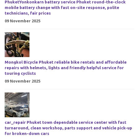
PhuketYonkonkarn battery service Phuket round-the-clock
mobile battery change with fast on-site response, polite
technicians, fair prices
09 November 2025
Mongkol Bicycle Phuket reliable bike rentals and affordable
repairs with helmets, lights and friendly helpful service for
touring cyclists
09 November 2025
car_repair Phuket town dependable service center with fast
turnaround, clean workshop, parts support and vehicle pick-up
for broken-down cars