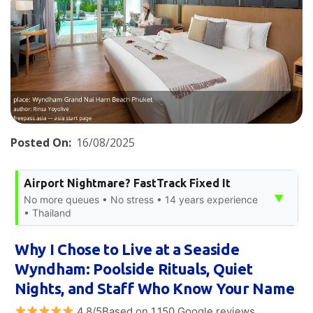
Posted On:
16/08/2025
Airport Nightmare? FastTrack Fixed It
▼
No more queues • No stress • 14 years experience
• Thailand
Why I Chose to Live at a Seaside
Wyndham: Poolside Rituals, Quiet
Nights, and Staff Who Know Your Name
4.8/5Based on 1,150 Google reviews