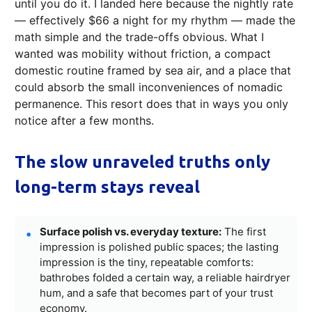
until you do it. I landed here because the nightly rate
— effectively $66 a night for my rhythm — made the
math simple and the trade-offs obvious. What I
wanted was mobility without friction, a compact
domestic routine framed by sea air, and a place that
could absorb the small inconveniences of nomadic
permanence. This resort does that in ways you only
notice after a few months.
The slow unraveled truths only
long-term stays reveal
Surface polish vs. everyday texture:
The first
impression is polished public spaces; the lasting
impression is the tiny, repeatable comforts:
bathrobes folded a certain way, a reliable hairdryer
hum, and a safe that becomes part of your trust
economy.