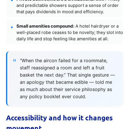
and predictable showers support a sense of order
that pays dividends in mood and efficiency.
Small amenities compound:
A hotel hairdryer or a
well-placed robe ceases to be novelty; they slot into
daily life and stop feeling like amenities at all.
“When the aircon failed for a roommate,
staff reassigned a room and left a fruit
basket the next day.” That single gesture —
an apology that became edible — told me
as much about their service philosophy as
any policy booklet ever could.
Accessibility and how it changes
movement