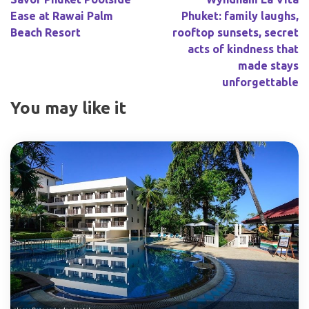
Ease at Rawai Palm
Phuket: family laughs,
Beach Resort
rooftop sunsets, secret
acts of kindness that
made stays
unforgettable
You may like it