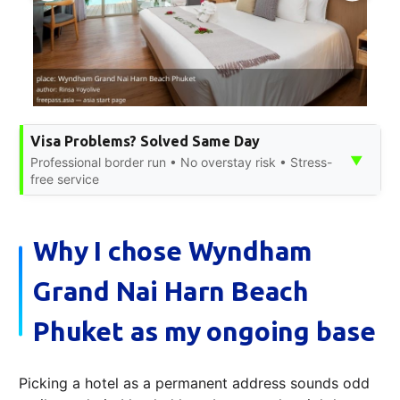
Visa Problems? Solved Same Day
▼
Professional border run • No overstay risk • Stress-
free service
Why I chose Wyndham
Grand Nai Harn Beach
Phuket as my ongoing base
Picking a hotel as a permanent address sounds odd