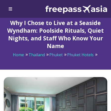
Why I Chose to Live at a Seaside
Wyndham: Poolside Rituals, Quiet
Nights, and Staff Who Know Your
Name
Home
Thailand
Phuket
Phuket Hotels
Why I Chose to Live at a Seaside Wyndham: Poolside
Rituals, Quiet Nights, and Staff Who Know Your Name