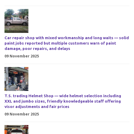
Car repair shop with mixed workmanship and long waits — solid
paint jobs reported but multiple customers warn of paint
damage, poor repairs, and delays
09 November 2025
T.S. trading Helmet Shop — wide helmet selection including
XXL and jumbo sizes, friendly knowledgeable staff offering
visor adjustments and fair prices
09 November 2025